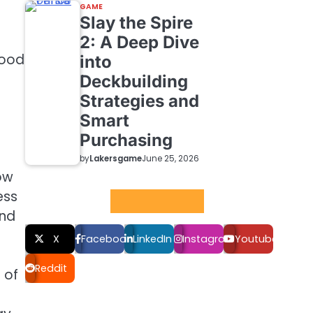
GAME
Slay the Spire
2: A Deep Dive
mood
into
Deckbuilding
Strategies and
Smart
Purchasing
by
Lakersgame
June 25, 2026
ow
ess
Social LInks
and
X
Facebook
LinkedIn
Instagram
Youtube
Reddit
 of