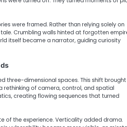
ens were turned off. They turned moments of pl
ries were framed. Rather than relying solely on
tale. Crumbling walls hinted at forgotten empir
d itself became a narrator, guiding curiosity
lds
 three-dimensional spaces. This shift brought
ethinking of camera, control, and spatial
tics, creating flowing sequences that turned
e of the experience. Verticality added drama.