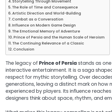
Storytelling Through Movement
The Role of Time and Consequence
Artistic Direction and World-Building
Combat as a Conversation
Influence on Modern Game Design
The Emotional Memory of Adventure
Prince of Persia and the Human Scale of Heroism
The Continuing Relevance of a Classic
Conclusion
The legacy of
Prince of Persia
stands as one o
interactive entertainment. It is a saga shap
respect for mythic storytelling. Over decade
generations, leaving a distinct mark on how
experienced by players. Its influence reache
designers think about space, rhythm, and em