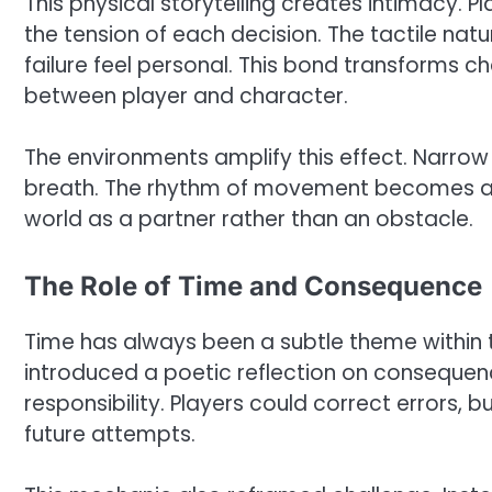
This physical storytelling creates intimacy. 
the tension of each decision. The tactile nat
failure feel personal. This bond transforms 
between player and character.
The environments amplify this effect. Narro
breath. The rhythm of movement becomes a d
world as a partner rather than an obstacle.
The Role of Time and Consequence
Time has always been a subtle theme within th
introduced a poetic reflection on consequenc
responsibility. Players could correct errors, 
future attempts.