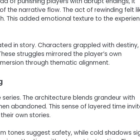
d of punishing players with abrupt endings, it
the narrative flow. The act of rewinding felt li
th. This added emotional texture to the experie
ed in story. Characters grappled with destiny,
These struggles mirrored the player’s own
 immersion through thematic alignment.
g
e series. The architecture blends grandeur with
when abandoned. This sense of layered time invi
 their own stories.
m tones suggest safety, while cold shadows si