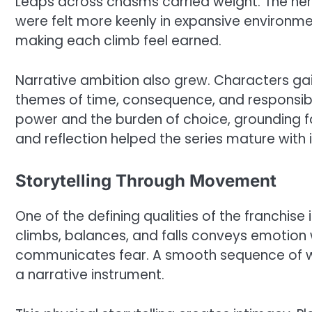
Leaps across chasms carried weight. The hero
were felt more keenly in expansive environm
making each climb feel earned.
Narrative ambition also grew. Characters ga
themes of time, consequence, and responsibil
power and the burden of choice, grounding f
and reflection helped the series mature with 
Storytelling Through Movement
One of the defining qualities of the franchis
climbs, balances, and falls conveys emotion 
communicates fear. A smooth sequence of w
a narrative instrument.