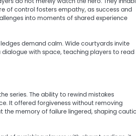
Players do not merely watch the hero. They inhabi
ure of control fosters empathy, as success and
challenges into moments of shared experience
w ledges demand calm. Wide courtyards invite
ialogue with space, teaching players to read
e series. The ability to rewind mistakes
e. It offered forgiveness without removing
but the memory of failure lingered, shaping cautio