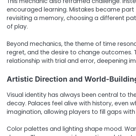
This mechanic also reframed challenge. Instea
encouraged learning. Mistakes became part of 
revisiting a memory, choosing a different pa
of play.
Beyond mechanics, the theme of time resonat
regret, and the desire to change outcomes. 
relationship with trial and error, deepening
Artistic Direction and World-Buildin
Visual identity has always been central to th
decay. Palaces feel alive with history, even 
imagination, allowing players to fill gaps with
Color palettes and lighting shape mood. War