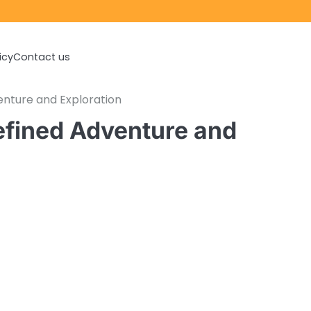
icy
Contact us
enture and Exploration
efined Adventure and