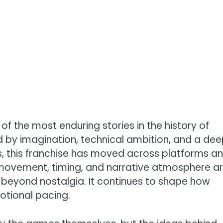
f the most enduring stories in the history of
ed by imagination, technical ambition, and a de
s, this franchise has moved across platforms a
 movement, timing, and narrative atmosphere a
s beyond nostalgia. It continues to shape how
otional pacing.