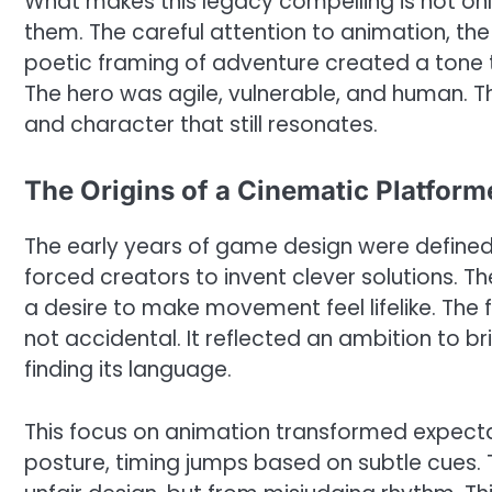
What makes this legacy compelling is not on
them. The careful attention to animation, t
poetic framing of adventure created a tone t
The hero was agile, vulnerable, and human. 
and character that still resonates.
The Origins of a Cinematic Platform
The early years of game design were defined
forced creators to invent clever solutions. 
a desire to make movement feel lifelike. The f
not accidental. It reflected an ambition to b
finding its language.
This focus on animation transformed expectat
posture, timing jumps based on subtle cues. 