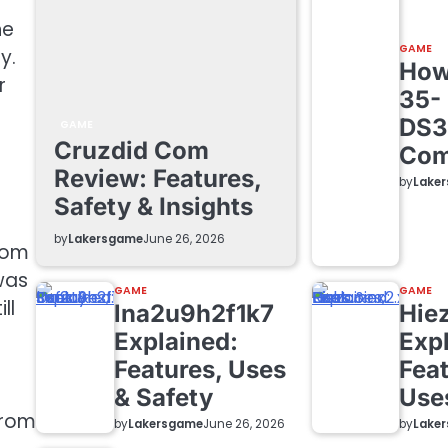
he
GAME
y.
How 
r
35-
DS3
GAME
Cruzdid Com
Com
Review: Features,
by
Lake
Safety & Insights
by
Lakersgame
June 26, 2026
from
 was
GAME
GAME
ll
lna2u9h2f1k7
Hie
Explained:
Exp
Features, Uses
Feat
& Safety
Use
from
by
Lakersgame
by
Lake
June 26, 2026