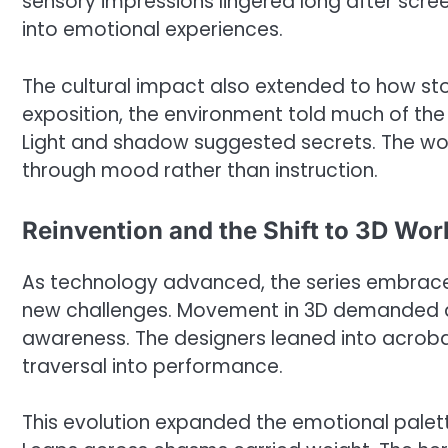
sensory impressions lingered long after scre
into emotional experiences.
The cultural impact also extended to how sto
exposition, the environment told much of the 
Light and shadow suggested secrets. The worl
through mood rather than instruction.
Reinvention and the Shift to 3D Wor
As technology advanced, the series embraced
new challenges. Movement in 3D demanded a r
awareness. The designers leaned into acroba
traversal into performance.
This evolution expanded the emotional palett