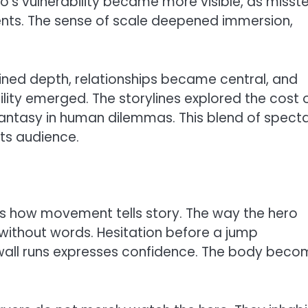
’s vulnerability became more visible, as misst
ents. The sense of scale deepened immersion,
ined depth, relationships became central, and
ity emerged. The storylines explored the cost 
antasy in human dilemmas. This blend of spect
its audience.
e is how movement tells story. The way the hero
without words. Hesitation before a jump
all runs expresses confidence. The body beco