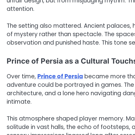
unfair design, but from misjudging rhythm. T
attention.
The setting also mattered. Ancient palaces,
of mystery rather than spectacle. The spaces
observation and punished haste. This tone set
Prince of Persia as a Cultural Touc
Over time,
Prince of Persia
became more than 
adventure could be portrayed in games. The b
architecture, and a lone hero navigating dan
intimate.
This atmosphere shaped player memory. Many 
solitude in vast halls, the echo of footsteps