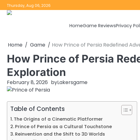
Skip
Thursday, Aug 06, 2026
to
content
Home
Game Reviews
Privacy Pol
Home
Game
How Prince of Persia Redefined Adv
How Prince of Persia Red
Exploration
February 8, 2026
by
Lakersgame
Table of Contents
The Origins of a Cinematic Platformer
Prince of Persia as a Cultural Touchstone
Reinvention and the Shift to 3D Worlds