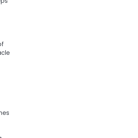
eps
of
acle
mes