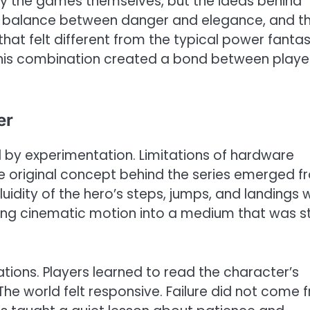
ly the games themselves, but the ideas behind
he balance between danger and elegance, and t
hat felt different from the typical power fantas
This combination created a bond between playe
er
 by experimentation. Limitations of hardware
The original concept behind the series emerged 
luidity of the hero’s steps, jumps, and landings
ring cinematic motion into a medium that was sti
ions. Players learned to read the character’s
The world felt responsive. Failure did not come 