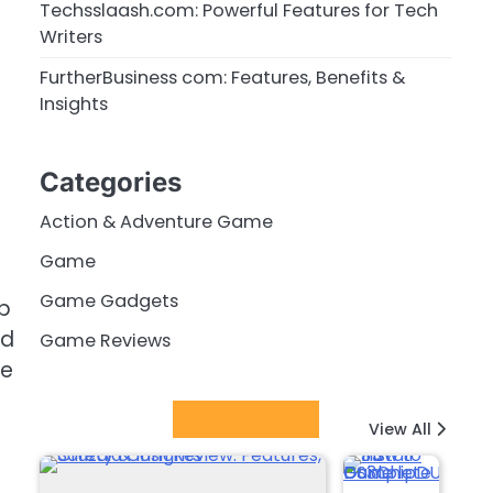
Techsslaash.com: Powerful Features for Tech
Writers
FurtherBusiness com: Features, Benefits &
Insights
Categories
Action & Adventure Game
Game
Game Gadgets
ep
nd
Game Reviews
re
Latest Posts
View All