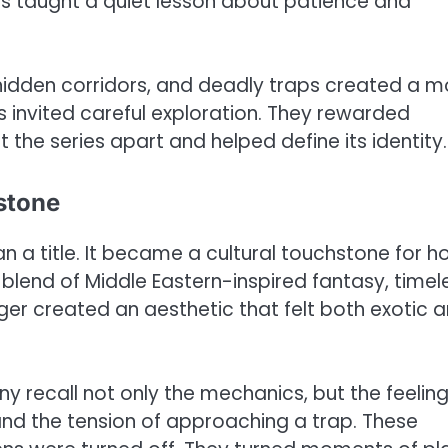
his taught a quiet lesson about patience and
 hidden corridors, and deadly traps created a 
 invited careful exploration. They rewarded
 the series apart and helped define its identity.
hstone
a title. It became a cultural touchstone for h
lend of Middle Eastern-inspired fantasy, timel
ger created an aesthetic that felt both exotic 
recall not only the mechanics, but the feeling
, and the tension of approaching a trap. These