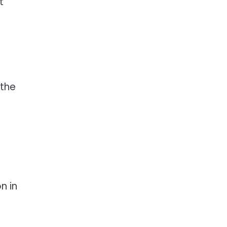
t
 the
n in