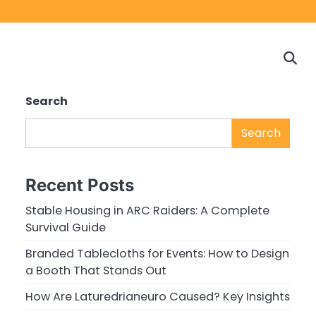
Home
Game
Privacy
Cont
Reviews
Policy
us
Search
Search
Recent Posts
Stable Housing in ARC Raiders: A Complete
Survival Guide
Branded Tablecloths for Events: How to Design
a Booth That Stands Out
How Are Laturedrianeuro Caused? Key Insights