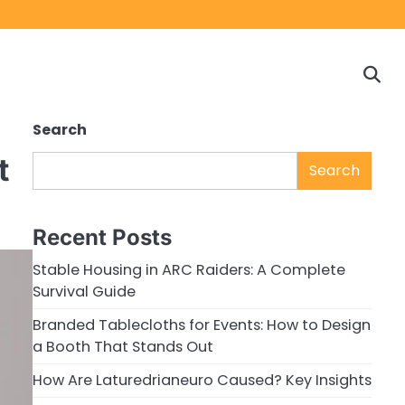
Home
Game
Privacy
Cont
Reviews
Policy
us
Search
t
Search
Recent Posts
Stable Housing in ARC Raiders: A Complete
Survival Guide
Branded Tablecloths for Events: How to Design
a Booth That Stands Out
How Are Laturedrianeuro Caused? Key Insights