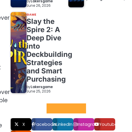
by
Lakersgame
June 26, 2026
GAME
ever
Slay the
Spire 2: A
Deep Dive
into
Deckbuilding
Strategies
t
and Smart
Purchasing
by
Lakersgame
over
June 25, 2026
ble
Social LInks
e
X
Facebook
LinkedIn
Instagram
Youtube