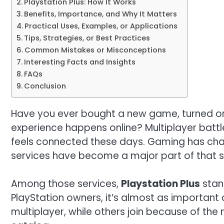
Playstation Plus: How It Works
Benefits, Importance, and Why It Matters
Practical Uses, Examples, or Applications
Tips, Strategies, or Best Practices
Common Mistakes or Misconceptions
Interesting Facts and Insights
FAQs
Conclusion
Have you ever bought a new game, turned on y
experience happens online? Multiplayer battl
feels connected these days. Gaming has chan
services have become a major part of that sh
Among those services,
Playstation Plus
stan
PlayStation owners, it’s almost as important 
multiplayer, while others join because of t