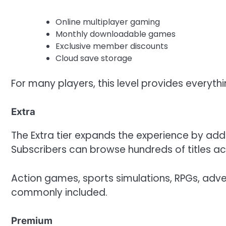
Online multiplayer gaming
Monthly downloadable games
Exclusive member discounts
Cloud save storage
For many players, this level provides everyth
Extra
The Extra tier expands the experience by ad
Subscribers can browse hundreds of titles ac
Action games, sports simulations, RPGs, adven
commonly included.
Premium