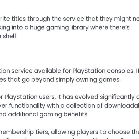
ite titles through the service that they might n
alking into a huge gaming library where there’s
shelf.
tion service available for PlayStation consoles. I
res that go beyond simply owning games.
 PlayStation users, it has evolved significantly 
yer functionality with a collection of downloada
nd additional gaming benefits.
e membership tiers, allowing players to choose th