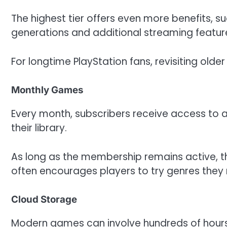
The highest tier offers even more benefits, s
generations and additional streaming featur
For longtime PlayStation fans, revisiting older 
Monthly Games
Every month, subscribers receive access to 
their library.
As long as the membership remains active, t
often encourages players to try genres they 
Cloud Storage
Modern games can involve hundreds of hours