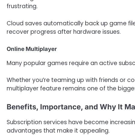
frustrating.
Cloud saves automatically back up game files
recover progress after hardware issues.
Online Multiplayer
Many popular games require an active subscri
Whether you’re teaming up with friends or c
multiplayer feature remains one of the bigge
Benefits, Importance, and Why It Ma
Subscription services have become increas
advantages that make it appealing.