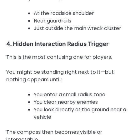
At the roadside shoulder
Near guardrails
Just outside the main wreck cluster
4. Hidden Interaction Radius Trigger
This is the most confusing one for players.
You might be standing right next to it—but
nothing appears until:
You enter a small radius zone
You clear nearby enemies
You look directly at the ground near a
vehicle
The compass then becomes visible or
interactable.