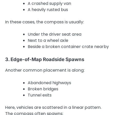
A crashed supply van
A heavily rusted bus
In these cases, the compass is usually:
Under the driver seat area
Next to a wheel axle
Beside a broken container crate nearby
3. Edge-of-Map Roadside Spawns
Another common placement is along:
Abandoned highways
Broken bridges
Tunnel exits
Here, vehicles are scattered in a linear pattern.
The compass often spawns: