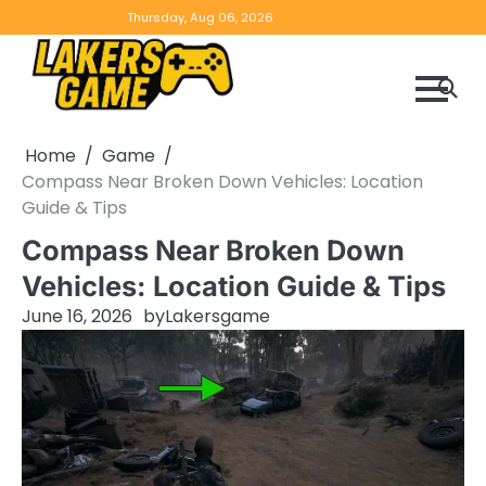
Skip
Home
Game
Privacy
Contact
Thursday, Aug 06, 2026
to
Reviews
Policy
us
content
Home
Game
Compass Near Broken Down Vehicles: Location
Guide & Tips
Compass Near Broken Down
Vehicles: Location Guide & Tips
June 16, 2026
by
Lakersgame