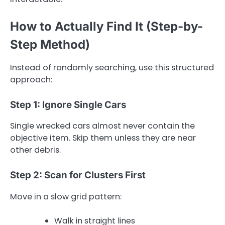
How to Actually Find It (Step-by-
Step Method)
Instead of randomly searching, use this structured
approach:
Step 1: Ignore Single Cars
Single wrecked cars almost never contain the
objective item. Skip them unless they are near
other debris.
Step 2: Scan for Clusters First
Move in a slow grid pattern:
Walk in straight lines