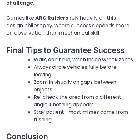
challenge
.
Games like
ARC Raiders
rely heavily on this
design philosophy, where success depends more
on observation than mechanical skill.
Final Tips to Guarantee Success
Walk, don’t run, when inside wreck zones
Always circle vehicles fully before
leaving
Zoom in visually on gaps between
objects
Re-check the area from a different
angle if nothing appears
Stay patient—most misses come from
rushing
Conclusion