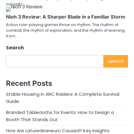
curiosity…
Nioh 3 Review: A Sharper Blade in a Familiar Storm
Action role-playing games thrive on rhythm. The rhythm of
combat, the rhythm of exploration, and the rhythm of learning
from…
Search
Search
Recent Posts
Stable Housing in ARC Raiders: A Complete Survival
Guide
Branded Tablecloths for Events: How to Design a
Booth That Stands Out
How Are Laturedrianeuro Caused? Key Insights