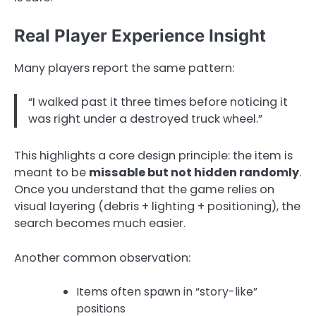
Real Player Experience Insight
Many players report the same pattern:
“I walked past it three times before noticing it
was right under a destroyed truck wheel.”
This highlights a core design principle: the item is
meant to be
missable but not hidden randomly
.
Once you understand that the game relies on
visual layering (debris + lighting + positioning), the
search becomes much easier.
Another common observation:
Items often spawn in “story-like”
positions