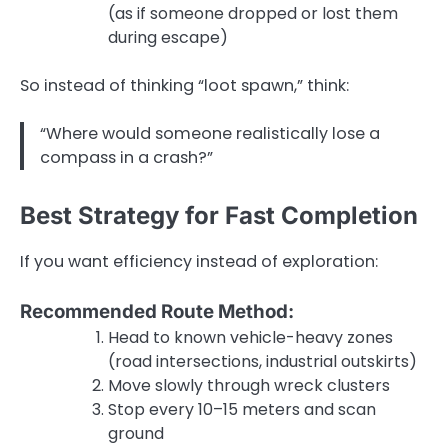
(as if someone dropped or lost them
during escape)
So instead of thinking “loot spawn,” think:
“Where would someone realistically lose a
compass in a crash?”
Best Strategy for Fast Completion
If you want efficiency instead of exploration:
Recommended Route Method:
Head to known vehicle-heavy zones
(road intersections, industrial outskirts)
Move slowly through wreck clusters
Stop every 10–15 meters and scan
ground