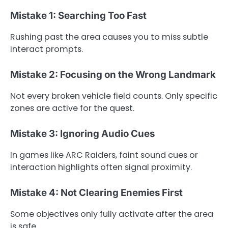
Mistake 1: Searching Too Fast
Rushing past the area causes you to miss subtle
interact prompts.
Mistake 2: Focusing on the Wrong Landmark
Not every broken vehicle field counts. Only specific
zones are active for the quest.
Mistake 3: Ignoring Audio Cues
In games like ARC Raiders, faint sound cues or
interaction highlights often signal proximity.
Mistake 4: Not Clearing Enemies First
Some objectives only fully activate after the area
is safe.