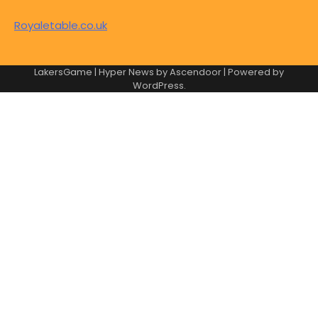
Royaletable.co.uk
LakersGame | Hyper News by
Ascendoor
| Powered by
WordPress
.