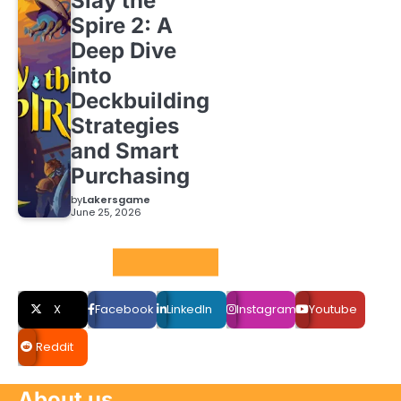
Slay the
Spire 2: A
Deep Dive
into
Deckbuilding
Strategies
and Smart
Purchasing
by
Lakersgame
June 25, 2026
Social LInks
X
Facebook
LinkedIn
Instagram
Youtube
Reddit
About us