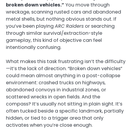
broken down vehicles.”
You move through
wreckage, scanning rusted cars and abandoned
metal shells, but nothing obvious stands out. If
you’ve been playing
ARC Raiders
or searching
through similar survival/extraction-style
gameplay, this kind of objective can feel
intentionally confusing.
What makes this task frustrating isn’t the difficulty
—it’s the lack of direction. “Broken down vehicles”
could mean almost anything in a post-collapse
environment: crashed trucks on highways,
abandoned convoys in industrial zones, or
scattered wrecks in open fields. And the
compass? It’s usually not sitting in plain sight. It’s
often tucked beside a specific landmark, partially
hidden, or tied to a trigger area that only
activates when you’re close enough.