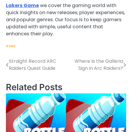
Lakers Game
we cover the gaming world with
quick insights on new releases, player experiences,
and popular genres. Our focus is to keep gamers
updated with simple, useful content that
enhances their play.
GAME
Straight Record ARC
Where Is the Galleria
Post
Raiders Quest Guide
Sign in Arc Raiders?
navigation
Related Posts