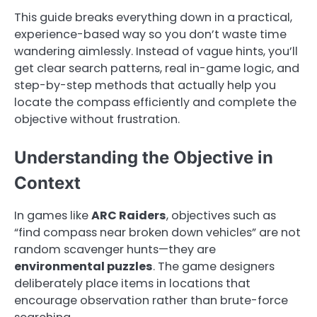
This guide breaks everything down in a practical,
experience-based way so you don’t waste time
wandering aimlessly. Instead of vague hints, you’ll
get clear search patterns, real in-game logic, and
step-by-step methods that actually help you
locate the compass efficiently and complete the
objective without frustration.
Understanding the Objective in
Context
In games like
ARC Raiders
, objectives such as
“find compass near broken down vehicles” are not
random scavenger hunts—they are
environmental puzzles
. The game designers
deliberately place items in locations that
encourage observation rather than brute-force