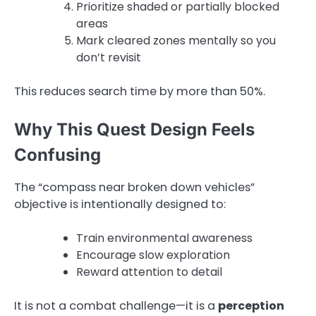
Prioritize shaded or partially blocked
areas
Mark cleared zones mentally so you
don’t revisit
This reduces search time by more than 50%.
Why This Quest Design Feels
Confusing
The “compass near broken down vehicles”
objective is intentionally designed to:
Train environmental awareness
Encourage slow exploration
Reward attention to detail
It is not a combat challenge—it is a
perception