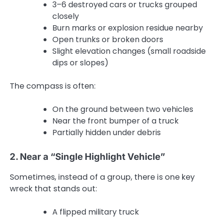
3–6 destroyed cars or trucks grouped
closely
Burn marks or explosion residue nearby
Open trunks or broken doors
Slight elevation changes (small roadside
dips or slopes)
The compass is often:
On the ground between two vehicles
Near the front bumper of a truck
Partially hidden under debris
2. Near a “Single Highlight Vehicle”
Sometimes, instead of a group, there is one key
wreck that stands out:
A flipped military truck