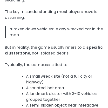
searching.
The key misunderstanding most players have is
assuming:
“Broken down vehicles” = any wrecked car in the
map
But in reality, the game usually refers to a
specific
cluster zone
, not isolated debris.
Typically, the compass is tied to:
A small wreck site (not a full city or
highway)
A scripted loot area
A landmark cluster with 3–10 vehicles
grouped together
A semi-hidden object near interactive