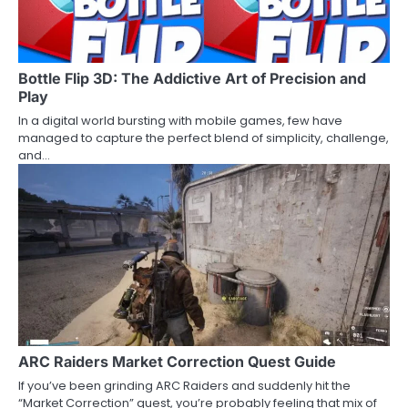
Bottle Flip 3D: The Addictive Art of Precision and
Play
In a digital world bursting with mobile games, few have
managed to capture the perfect blend of simplicity, challenge,
and…
ARC Raiders Market Correction Quest Guide
If you’ve been grinding ARC Raiders and suddenly hit the
“Market Correction” quest, you’re probably feeling that mix of