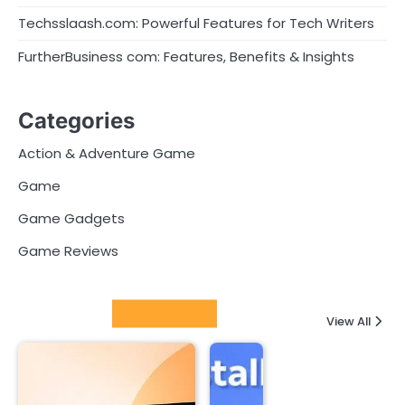
Techsslaash.com: Powerful Features for Tech Writers
FurtherBusiness com: Features, Benefits & Insights
Categories
Action & Adventure Game
Game
Game Gadgets
Game Reviews
Latest Posts
View All