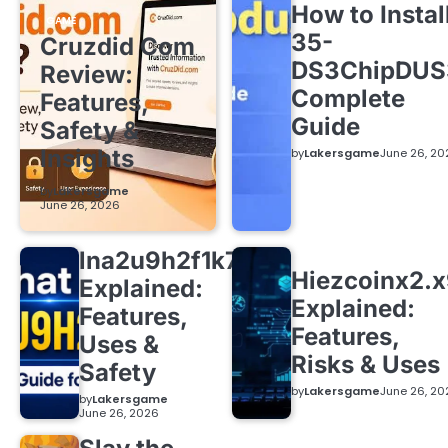
How to Instal
GAME
35-
Cruzdid Com
DS3ChipDUS
Review:
Complete
Features,
Guide
Safety &
Insights
by
Lakersgame
June 26, 20
by
Lakersgame
June 26, 2026
lna2u9h2f1k7
Hiezcoinx2.
Explained:
Explained:
Features,
Features,
Uses &
Risks & Uses
Safety
by
Lakersgame
June 26, 20
by
Lakersgame
June 26, 2026