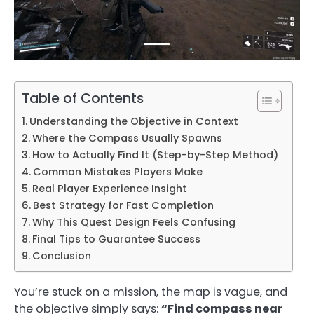
Table of Contents
Understanding the Objective in Context
Where the Compass Usually Spawns
How to Actually Find It (Step-by-Step Method)
Common Mistakes Players Make
Real Player Experience Insight
Best Strategy for Fast Completion
Why This Quest Design Feels Confusing
Final Tips to Guarantee Success
Conclusion
You’re stuck on a mission, the map is vague, and
the objective simply says:
“Find compass near