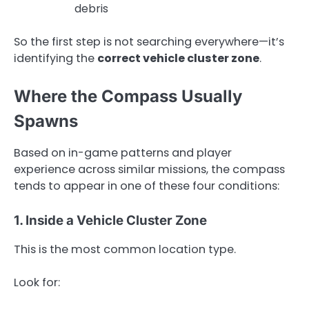
debris
So the first step is not searching everywhere—it’s
identifying the
correct vehicle cluster zone
.
Where the Compass Usually
Spawns
Based on in-game patterns and player
experience across similar missions, the compass
tends to appear in one of these four conditions:
1. Inside a Vehicle Cluster Zone
This is the most common location type.
Look for: