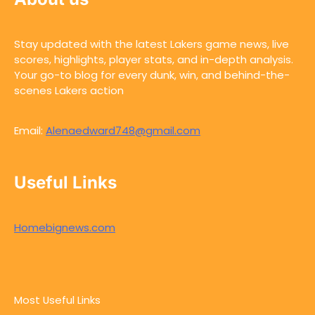
Stay updated with the latest Lakers game news, live
scores, highlights, player stats, and in-depth analysis.
Your go-to blog for every dunk, win, and behind-the-
scenes Lakers action
Email:
Alenaedward748@gmail.com
Useful Links
Homebignews.com
Most Useful Links