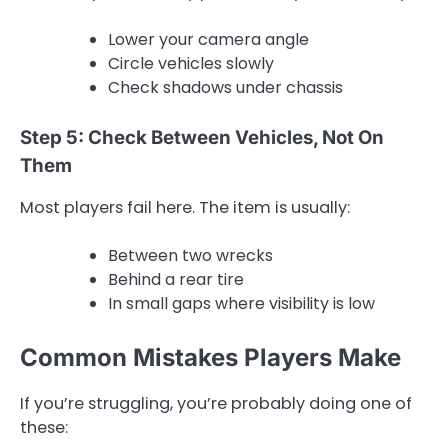
Lower your camera angle
Circle vehicles slowly
Check shadows under chassis
Step 5: Check Between Vehicles, Not On
Them
Most players fail here. The item is usually:
Between two wrecks
Behind a rear tire
In small gaps where visibility is low
Common Mistakes Players Make
If you’re struggling, you’re probably doing one of
these: