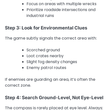
Focus on areas with multiple wrecks
Prioritize roadside intersections and
industrial ruins
Step 3: Look for Environmental Clues
The game subtly signals the correct area with:
Scorched ground
Loot crates nearby
Slight fog density changes
Enemy patrol routes
If enemies are guarding an area, it’s often the
correct zone.
Step 4: Search Ground-Level, Not Eye-Level
The compass is rarely placed at eye level. Always: