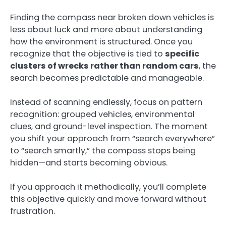
Finding the compass near broken down vehicles is
less about luck and more about understanding
how the environment is structured. Once you
recognize that the objective is tied to
specific
clusters of wrecks rather than random cars
, the
search becomes predictable and manageable.
Instead of scanning endlessly, focus on pattern
recognition: grouped vehicles, environmental
clues, and ground-level inspection. The moment
you shift your approach from “search everywhere”
to “search smartly,” the compass stops being
hidden—and starts becoming obvious.
If you approach it methodically, you’ll complete
this objective quickly and move forward without
frustration.