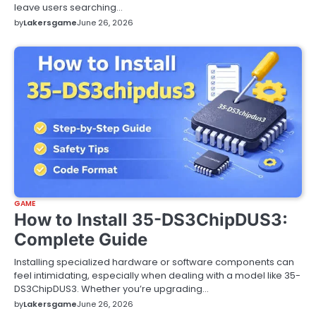
leave users searching…
by
Lakersgame
June 26, 2026
GAME
How to Install 35-DS3ChipDUS3:
Complete Guide
Installing specialized hardware or software components can
feel intimidating, especially when dealing with a model like 35-
DS3ChipDUS3. Whether you’re upgrading…
by
Lakersgame
June 26, 2026