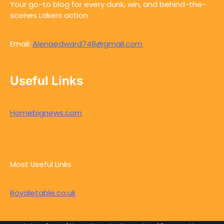
Your go-to blog for every dunk, win, and behind-the-
scenes Lakers action
Email:
Alenaedward748@gmail.com
Useful Links
Homebignews.com
Most Useful Links
Royaletable.co.uk