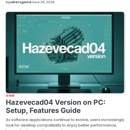
by
Lakersgame
June 26, 2026
GAME
Hazevecad04 Version on PC:
Setup, Features Guide
As software applications continue to evolve, users increasingly
look for desktop compatibility to enjoy better performance,