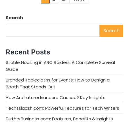
pagination
Search
Search
Recent Posts
Stable Housing in ARC Raiders: A Complete Survival
Guide
Branded Tablecloths for Events: How to Design a
Booth That Stands Out
How Are Laturedrianeuro Caused? Key Insights
Techsslaash.com: Powerful Features for Tech Writers
FurtherBusiness com: Features, Benefits & Insights