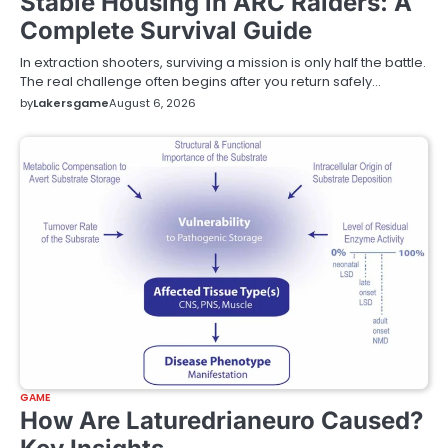
Stable Housing in ARC Raiders: A
Complete Survival Guide
In extraction shooters, surviving a mission is only half the battle.
The real challenge often begins after you return safely…
by
Lakersgame
August 6, 2026
GAME
How Are Laturedrianeuro Caused?