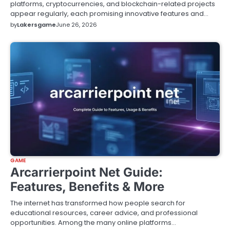
platforms, cryptocurrencies, and blockchain-related projects
appear regularly, each promising innovative features and…
by
Lakersgame
June 26, 2026
GAME
Arcarrierpoint Net Guide:
Features, Benefits & More
The internet has transformed how people search for
educational resources, career advice, and professional
opportunities. Among the many online platforms…