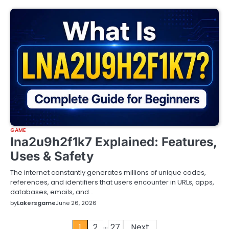
GAME
lna2u9h2f1k7 Explained: Features,
Uses & Safety
The internet constantly generates millions of unique codes,
references, and identifiers that users encounter in URLs, apps,
databases, emails, and…
by
Lakersgame
June 26, 2026
…
Posts
1
2
27
Next