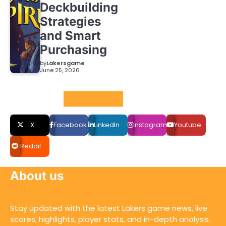
Deckbuilding
Strategies
and Smart
Purchasing
by
Lakersgame
June 25, 2026
Social LInks
X
Facebook
LinkedIn
Instagram
Youtube
Reddit
About us
Stay updated with the latest Lakers game news, live
scores, highlights, player stats, and in-depth analysis.