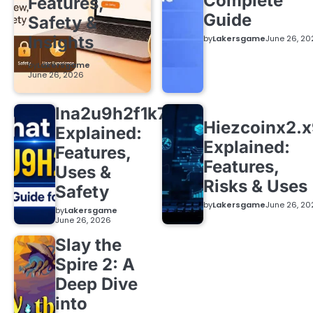
Complete
Features,
Guide
Safety &
Insights
by
Lakersgame
June 26, 20
by
Lakersgame
June 26, 2026
lna2u9h2f1k7
Hiezcoinx2.
Explained:
Explained:
Features,
Features,
Uses &
Risks & Uses
Safety
by
Lakersgame
June 26, 20
by
Lakersgame
June 26, 2026
Slay the
Spire 2: A
Deep Dive
into