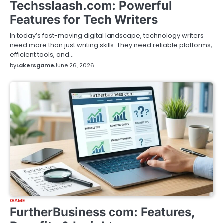
Techsslaash.com: Powerful
Features for Tech Writers
In today’s fast-moving digital landscape, technology writers
need more than just writing skills. They need reliable platforms,
efficient tools, and…
by
Lakersgame
June 26, 2026
GAME
FurtherBusiness com: Features,