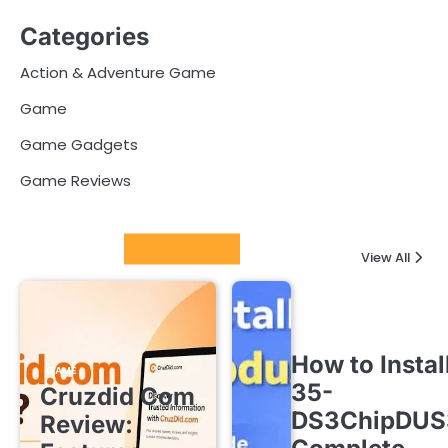
Categories
Action & Adventure Game
Game
Game Gadgets
Game Reviews
Latest Posts
View All
How to Instal
GAME
35-
Cruzdid Com
DS3ChipDUS
Review: