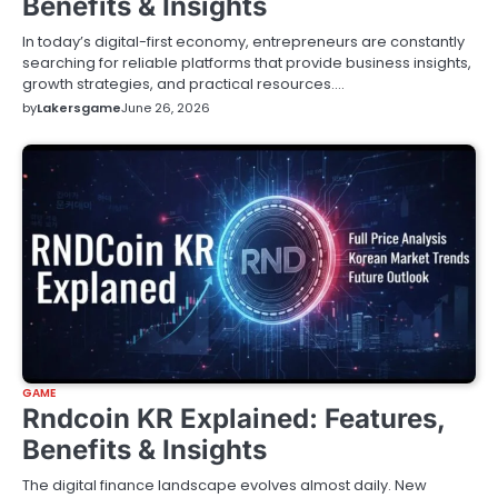
Benefits & Insights
In today’s digital-first economy, entrepreneurs are constantly
searching for reliable platforms that provide business insights,
growth strategies, and practical resources.…
by
Lakersgame
June 26, 2026
GAME
Rndcoin KR Explained: Features,
Benefits & Insights
The digital finance landscape evolves almost daily. New