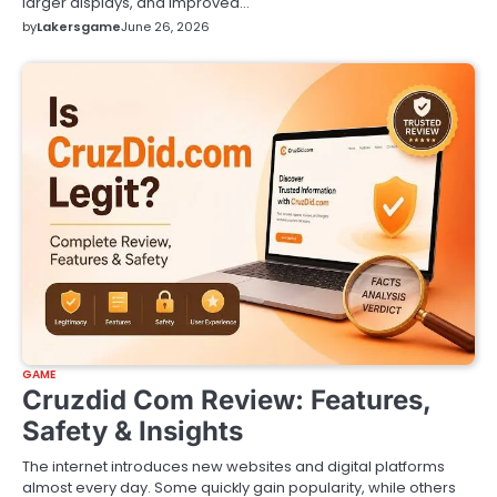
larger displays, and improved…
by
Lakersgame
June 26, 2026
GAME
Cruzdid Com Review: Features,
Safety & Insights
The internet introduces new websites and digital platforms
almost every day. Some quickly gain popularity, while others