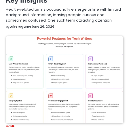
Key Insights
Health-related terms occasionally emerge online with limited
background information, leaving people curious and
sometimes confused. One such term attracting attention…
by
Lakersgame
June 26, 2026
GAME