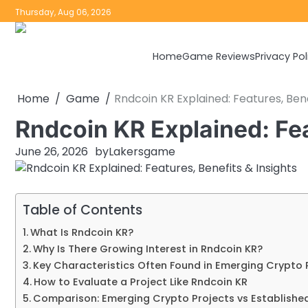
Skip
Thursday, Aug 06, 2026
to
content
Home
Game Reviews
Privacy Pol
Home
Game
Rndcoin KR Explained: Features, Bene
Rndcoin KR Explained: Fea
June 26, 2026
by
Lakersgame
Table of Contents
What Is Rndcoin KR?
Why Is There Growing Interest in Rndcoin KR?
Key Characteristics Often Found in Emerging Crypto 
How to Evaluate a Project Like Rndcoin KR
Comparison: Emerging Crypto Projects vs Establishe