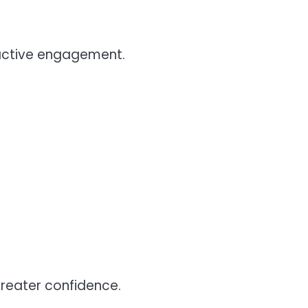
active engagement.
 greater confidence.