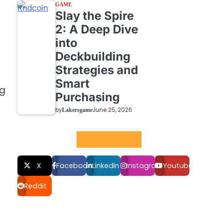
GAME
Slay the Spire
2: A Deep Dive
into
Deckbuilding
Strategies and
Smart
ng
Purchasing
by
June 25, 2026
Lakersgame
Social LInks
X
Facebook
LinkedIn
Instagram
Youtube
Reddit