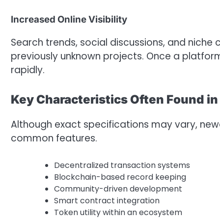
Increased Online Visibility
Search trends, social discussions, and niche 
previously unknown projects. Once a platform
rapidly.
Key Characteristics Often Found i
Although exact specifications may vary, newe
common features.
Decentralized transaction systems
Blockchain-based record keeping
Community-driven development
Smart contract integration
Token utility within an ecosystem