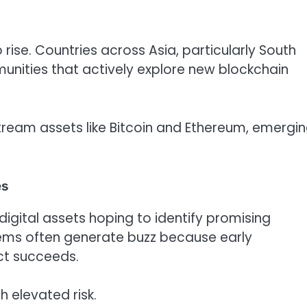
ise. Countries across Asia, particularly South
unities that actively explore new blockchain
tream assets like Bitcoin and Ethereum, emergi
es
igital assets hoping to identify promising
tems often generate buzz because early
ct succeeds.
 elevated risk.