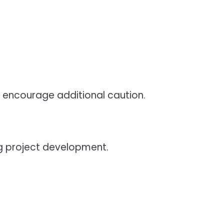
 encourage additional caution.
g project development.