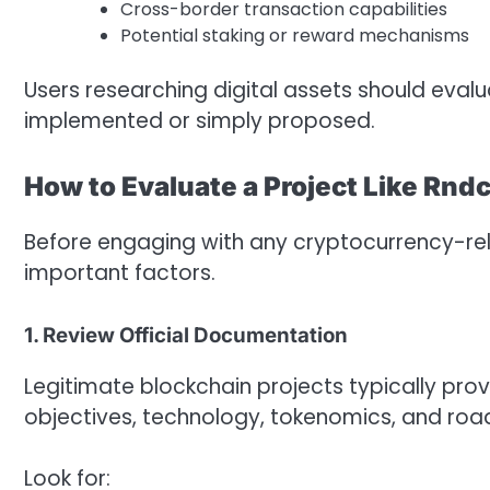
Cross-border transaction capabilities
Potential staking or reward mechanisms
Users researching digital assets should eval
implemented or simply proposed.
How to Evaluate a Project Like Rnd
Before engaging with any cryptocurrency-relat
important factors.
1. Review Official Documentation
Legitimate blockchain projects typically pro
objectives, technology, tokenomics, and ro
Look for: