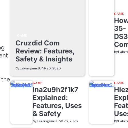
GAME
How 
35-
DS3
GAME
Cruzdid Com
Com
ng
Review: Features,
by
Laker
ent
Safety & Insights
by
June 26, 2026
Lakersgame
 the
GAME
GAME
lna2u9h2f1k7
Hie
Explained:
Exp
Features, Uses
Feat
& Safety
Use
by
by
June 26, 2026
Lakersgame
Laker