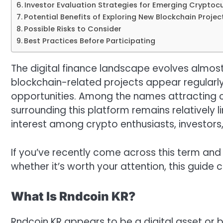
Investor Evaluation Strategies for Emerging Cryptoc
Potential Benefits of Exploring New Blockchain Projec
Possible Risks to Consider
Best Practices Before Participating
The digital finance landscape evolves almost
blockchain-related projects appear regularly
opportunities. Among the names attracting cu
surrounding this platform remains relatively 
interest among crypto enthusiasts, investors
If you’ve recently come across this term and
whether it’s worth your attention, this guide
What Is Rndcoin KR?
Rndcoin KR appears to be a digital asset or 