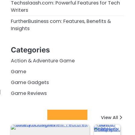
Techsslaash.com: Powerful Features for Tech
Writers
FurtherBusiness com: Features, Benefits &
Insights
Categories
Action & Adventure Game
Game
Game Gadgets
d
Game Reviews
Latest Posts
View All