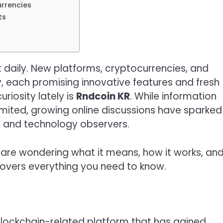
urrencies
ts
 daily. New platforms, cryptocurrencies, and
, each promising innovative features and fresh
riosity lately is
Rndcoin KR
. While information
limited, growing online discussions have sparked
, and technology observers.
 are wondering what it means, how it works, an
 covers everything you need to know.
blockchain-related platform that has gained