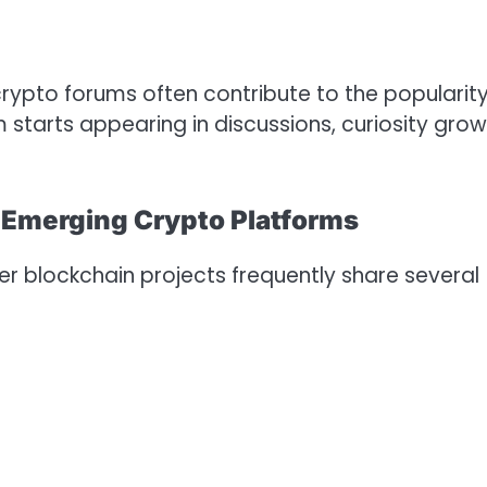
crypto forums often contribute to the popularity
 starts appearing in discussions, curiosity gro
n Emerging Crypto Platforms
r blockchain projects frequently share several