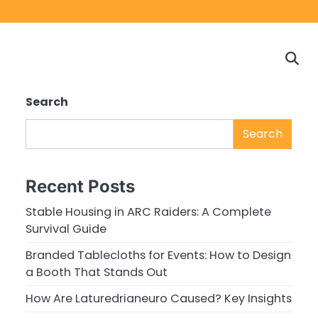
Home
Game
Privacy
Cont
Reviews
Policy
us
Search
Search
Recent Posts
Stable Housing in ARC Raiders: A Complete
Survival Guide
Branded Tablecloths for Events: How to Design
a Booth That Stands Out
How Are Laturedrianeuro Caused? Key Insights