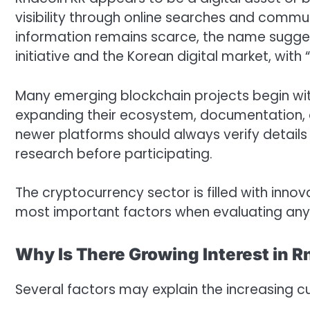
visibility through online searches and commun
information remains scarce, the name sugg
initiative and the Korean digital market, wi
Many emerging blockchain projects begin wit
expanding their ecosystem, documentation, an
newer platforms should always verify detail
research before participating.
The cryptocurrency sector is filled with inno
most important factors when evaluating any 
Why Is There Growing Interest in 
Several factors may explain the increasing curi