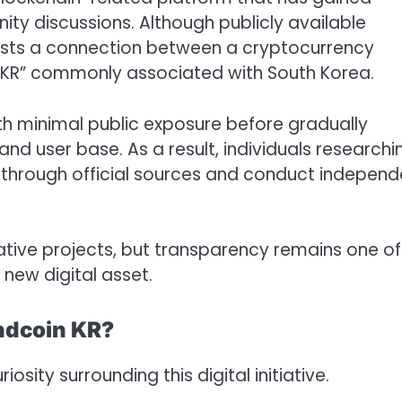
ity discussions. Although publicly available
ests a connection between a cryptocurrency
th “KR” commonly associated with South Korea.
h minimal public exposure before gradually
d user base. As a result, individuals researchi
s through official sources and conduct independ
vative projects, but transparency remains one of
new digital asset.
Rndcoin KR?
osity surrounding this digital initiative.