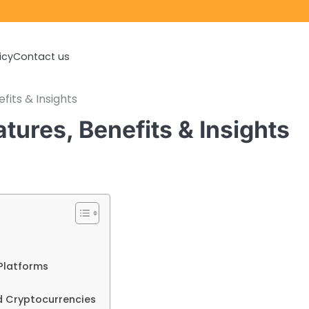
icy
Contact us
fits & Insights
tures, Benefits & Insights
Platforms
d Cryptocurrencies