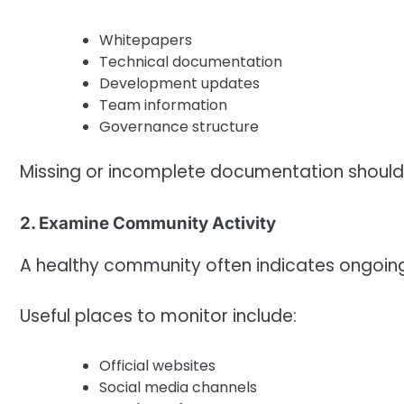
Whitepapers
Technical documentation
Development updates
Team information
Governance structure
Missing or incomplete documentation should
2. Examine Community Activity
A healthy community often indicates ongoin
Useful places to monitor include:
Official websites
Social media channels