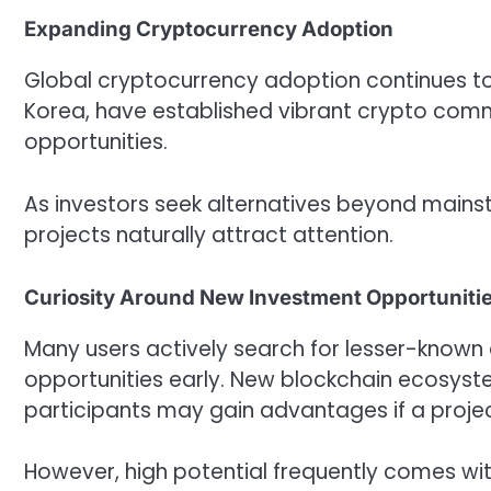
Expanding Cryptocurrency Adoption
Global cryptocurrency adoption continues to r
Korea, have established vibrant crypto comm
opportunities.
As investors seek alternatives beyond mains
projects naturally attract attention.
Curiosity Around New Investment Opportuniti
Many users actively search for lesser-known d
opportunities early. New blockchain ecosys
participants may gain advantages if a proje
However, high potential frequently comes with