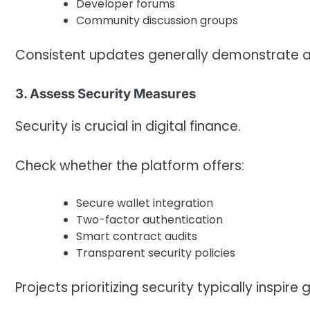
Developer forums
Community discussion groups
Consistent updates generally demonstrate 
3. Assess Security Measures
Security is crucial in digital finance.
Check whether the platform offers:
Secure wallet integration
Two-factor authentication
Smart contract audits
Transparent security policies
Projects prioritizing security typically inspire