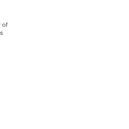
 of
ws