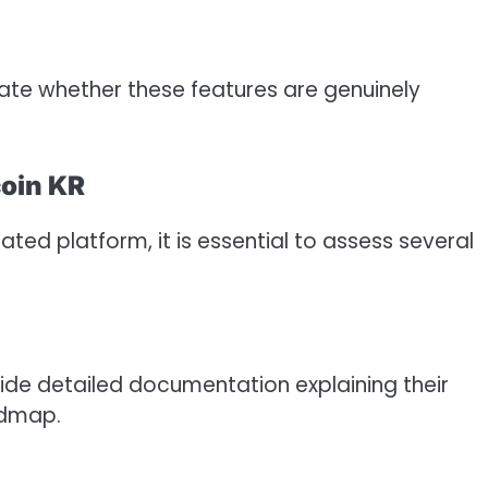
uate whether these features are genuinely
coin KR
ed platform, it is essential to assess several
vide detailed documentation explaining their
admap.