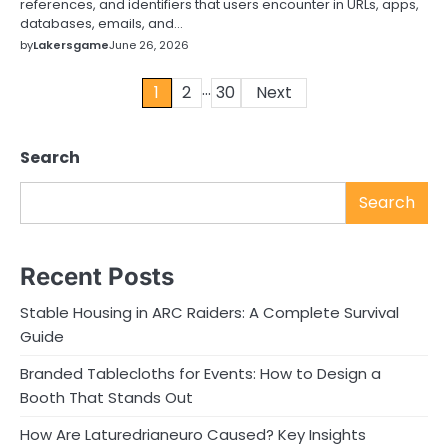
references, and identifiers that users encounter in URLs, apps,
databases, emails, and…
by
Lakersgame
June 26, 2026
…
Posts
1
2
30
Next
pagination
Search
Search
Recent Posts
Stable Housing in ARC Raiders: A Complete Survival
Guide
Branded Tablecloths for Events: How to Design a
Booth That Stands Out
How Are Laturedrianeuro Caused? Key Insights