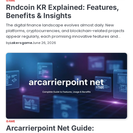
GAME
Rndcoin KR Explained: Features,
Benefits & Insights
The digital finance landscape evolves almost daily. New
platforms, cryptocurrencies, and blockchain-related projects
appear regularly, each promising innovative features and…
by
Lakersgame
June 26, 2026
GAME
Arcarrierpoint Net Guide: