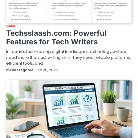
GAME
Techsslaash.com: Powerful
Features for Tech Writers
In today’s fast-moving digital landscape, technology writers
need more than just writing skills. They need reliable platforms,
efficient tools, and…
by
Lakersgame
June 26, 2026