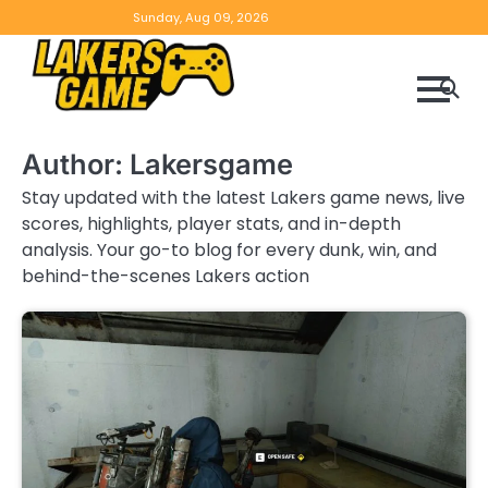
Skip
Home
Game
Privacy
Contact
Sunday, Aug 09, 2026
to
Reviews
Policy
us
content
Author:
Lakersgame
Stay updated with the latest Lakers game news, live
scores, highlights, player stats, and in-depth
analysis. Your go-to blog for every dunk, win, and
behind-the-scenes Lakers action