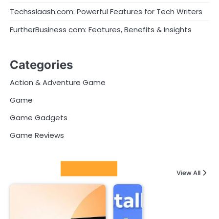
Techsslaash.com: Powerful Features for Tech Writers
FurtherBusiness com: Features, Benefits & Insights
Categories
Action & Adventure Game
Game
Game Gadgets
Game Reviews
Latest Posts
View All