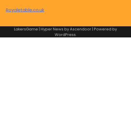
Royaletable.co.uk
LakersGame | Hyper News by
Ascendoor
| Powered by
WordPress
.