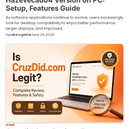
Hazevecad04 Version on PC:
Setup, Features Guide
As software applications continue to evolve, users increasingly
look for desktop compatibility to enjoy better performance,
larger displays, and improved…
by
Lakersgame
June 26, 2026
GAME