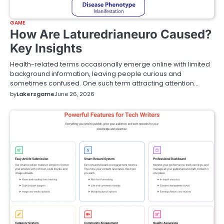
GAME
How Are Laturedrianeuro Caused?
Key Insights
Health-related terms occasionally emerge online with limited
background information, leaving people curious and
sometimes confused. One such term attracting attention…
by
Lakersgame
June 26, 2026