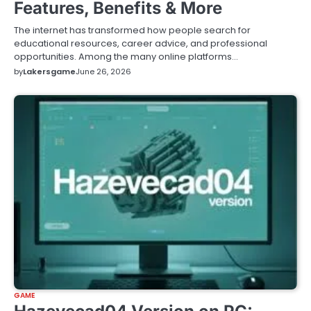
Features, Benefits & More
The internet has transformed how people search for
educational resources, career advice, and professional
opportunities. Among the many online platforms…
by
Lakersgame
June 26, 2026
GAME