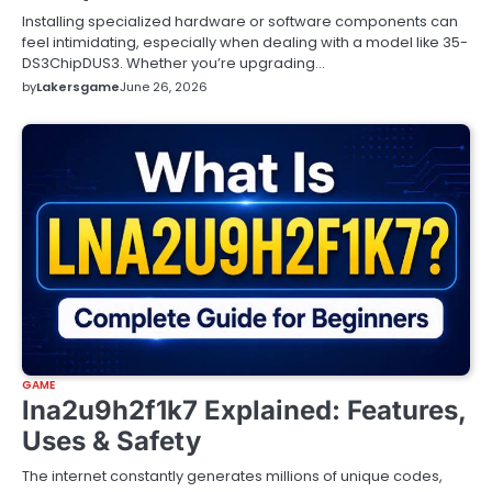
Installing specialized hardware or software components can
feel intimidating, especially when dealing with a model like 35-
DS3ChipDUS3. Whether you’re upgrading…
by
Lakersgame
June 26, 2026
GAME
lna2u9h2f1k7 Explained: Features,
Uses & Safety
The internet constantly generates millions of unique codes,