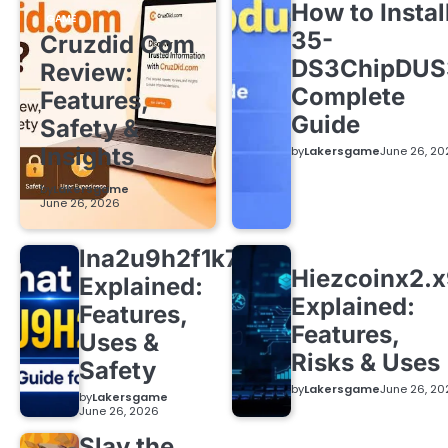
How to Instal
GAME
35-
Cruzdid Com
DS3ChipDUS
Review:
Complete
Features,
Guide
Safety &
Insights
by
Lakersgame
June 26, 20
by
Lakersgame
June 26, 2026
lna2u9h2f1k7
Hiezcoinx2.
Explained:
Explained:
Features,
Features,
Uses &
Risks & Uses
Safety
by
Lakersgame
June 26, 20
by
Lakersgame
June 26, 2026
Slay the