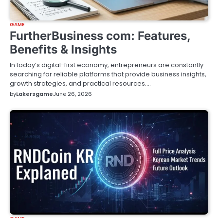
GAME
FurtherBusiness com: Features,
Benefits & Insights
In today’s digital-first economy, entrepreneurs are constantly
searching for reliable platforms that provide business insights,
growth strategies, and practical resources.…
by
Lakersgame
June 26, 2026