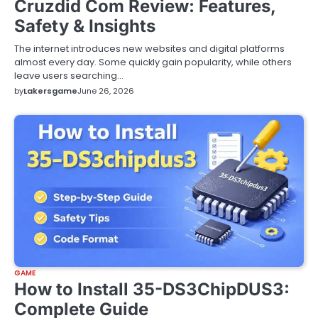
Cruzdid Com Review: Features,
Safety & Insights
The internet introduces new websites and digital platforms
almost every day. Some quickly gain popularity, while others
leave users searching…
by
Lakersgame
June 26, 2026
GAME
How to Install 35-DS3ChipDUS3:
Complete Guide