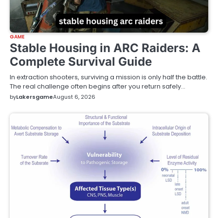
GAME
Stable Housing in ARC Raiders: A
Complete Survival Guide
In extraction shooters, surviving a mission is only half the battle.
The real challenge often begins after you return safely…
by
Lakersgame
August 6, 2026