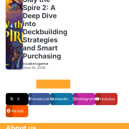
Spire 2: A
Deep Dive
into
Deckbuilding
Strategies
and Smart
Purchasing
by
Lakersgame
June 25, 2026
Social LInks
X
Facebook
LinkedIn
Instagram
Youtube
Reddit
About us