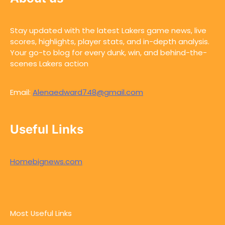
Stay updated with the latest Lakers game news, live
scores, highlights, player stats, and in-depth analysis.
Your go-to blog for every dunk, win, and behind-the-
scenes Lakers action
Email:
Alenaedward748@gmail.com
Useful Links
Homebignews.com
Most Useful Links