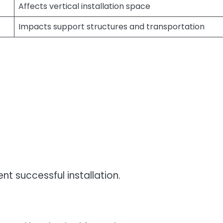
Affects vertical installation space
Impacts support structures and transportation
 successful installation.