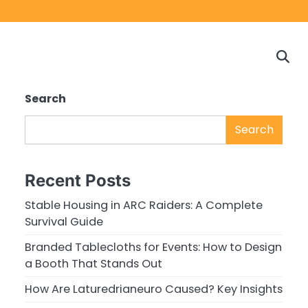
Home
Game
Privacy
Cont
Reviews
Policy
us
Search
Search
Recent Posts
Stable Housing in ARC Raiders: A Complete
Survival Guide
Branded Tablecloths for Events: How to Design
a Booth That Stands Out
How Are Laturedrianeuro Caused? Key Insights