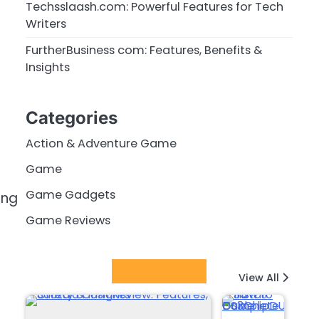
Techsslaash.com: Powerful Features for Tech
Writers
FurtherBusiness com: Features, Benefits &
Insights
Categories
Action & Adventure Game
Game
Game Gadgets
ing
Game Reviews
Latest Posts
View All