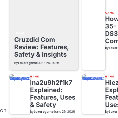
GAME
How 
35-
DS3
GAME
Cruzdid Com
Com
Review: Features,
by
Lake
Safety & Insights
by
Lakersgame
June 26, 2026
GAME
GAME
lna2u9h2f1k7
Hie
Explained:
Exp
Features, Uses
Feat
& Safety
Use
on.
by
Lakersgame
by
Lake
June 26, 2026