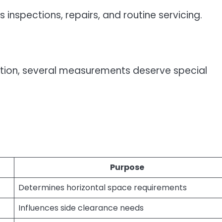
 inspections, repairs, and routine servicing.
tion, several measurements deserve special
Purpose
Determines horizontal space requirements
Influences side clearance needs