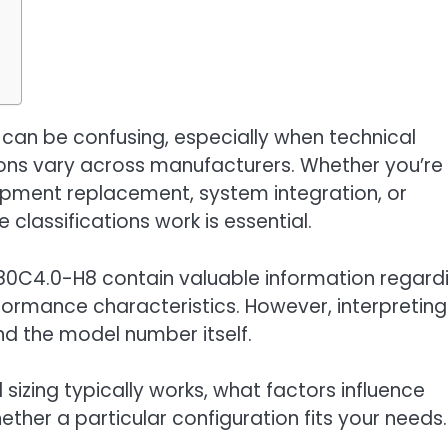
g
an be confusing, especially when technical
ons vary across manufacturers. Whether you’re
uipment replacement, system integration, or
classifications work is essential.
380C4.0-H8 contain valuable information regard
formance characteristics. However, interpreting
nd the model number itself.
izing typically works, what factors influence
ther a particular configuration fits your needs.