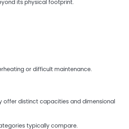
yond its physical footprint.
erheating or difficult maintenance.
y offer distinct capacities and dimensional
tegories typically compare.