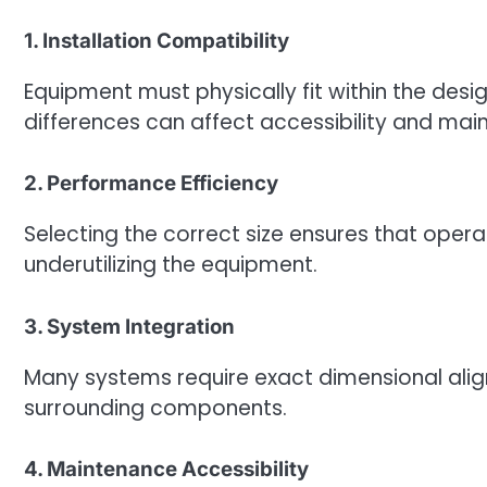
1. Installation Compatibility
Equipment must physically fit within the desi
differences can affect accessibility and mai
2. Performance Efficiency
Selecting the correct size ensures that oper
underutilizing the equipment.
3. System Integration
Many systems require exact dimensional alig
surrounding components.
4. Maintenance Accessibility