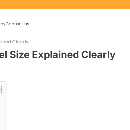
icy
Contact us
ined Clearly
Size Explained Clearly