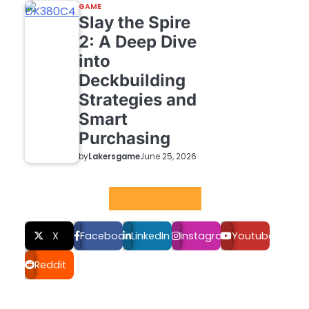
GAME
Slay the Spire
2: A Deep Dive
into
Deckbuilding
Strategies and
Smart
Purchasing
by
Lakersgame
June 25, 2026
Social LInks
X
Facebook
LinkedIn
Instagram
Youtube
Reddit