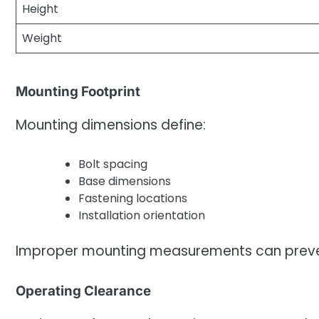
Height
Weight
Mounting Footprint
Mounting dimensions define:
Bolt spacing
Base dimensions
Fastening locations
Installation orientation
Improper mounting measurements can prevent
Operating Clearance