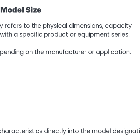
Model Size
y refers to the physical dimensions, capacity
with a specific product or equipment series.
ending on the manufacturer or application,
aracteristics directly into the model designati