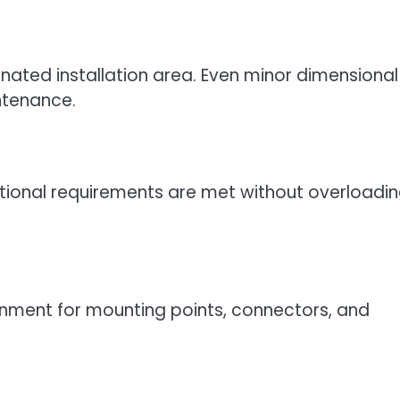
gnated installation area. Even minor dimensional
ntenance.
ational requirements are met without overloadin
nment for mounting points, connectors, and