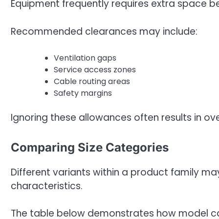
Equipment frequently requires extra space be
Recommended clearances may include:
Ventilation gaps
Service access zones
Cable routing areas
Safety margins
Ignoring these allowances often results in ov
Comparing Size Categories
Different variants within a product family ma
characteristics.
The table below demonstrates how model ca