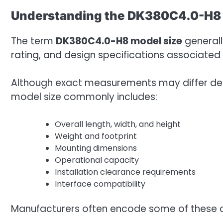
Understanding the DK380C4.0-H8 
The term
DK380C4.0-H8 model size
generall
rating, and design specifications associated 
Although exact measurements may differ dep
model size commonly includes:
Overall length, width, and height
Weight and footprint
Mounting dimensions
Operational capacity
Installation clearance requirements
Interface compatibility
Manufacturers often encode some of these ch