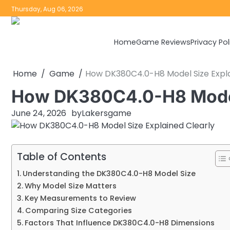
Skip
Thursday, Aug 06, 2026
to
content
Home
Game Reviews
Privacy Pol
Home
Game
How DK380C4.0-H8 Model Size Expla
How DK380C4.0-H8 Model 
June 24, 2026
by
Lakersgame
Table of Contents
Understanding the DK380C4.0-H8 Model Size
Why Model Size Matters
Key Measurements to Review
Comparing Size Categories
Factors That Influence DK380C4.0-H8 Dimensions