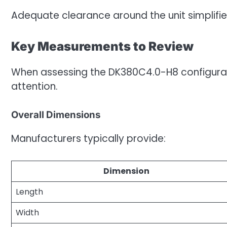
Adequate clearance around the unit simplifies
Key Measurements to Review
When assessing the DK380C4.0-H8 configura
attention.
Overall Dimensions
Manufacturers typically provide:
Dimension
Length
Width