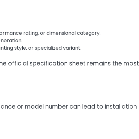
formance rating, or dimensional category.
eneration.
ing style, or specialized variant.
he official specification sheet remains the most
nce or model number can lead to installation