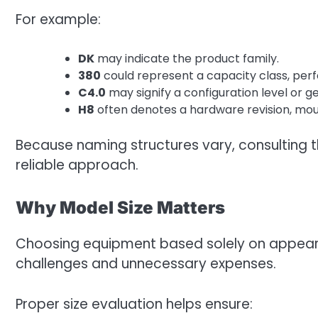
For example:
DK
may indicate the product family.
380
could represent a capacity class, per
C4.0
may signify a configuration level or g
H8
often denotes a hardware revision, mount
Because naming structures vary, consulting t
reliable approach.
Why Model Size Matters
Choosing equipment based solely on appeara
challenges and unnecessary expenses.
Proper size evaluation helps ensure: