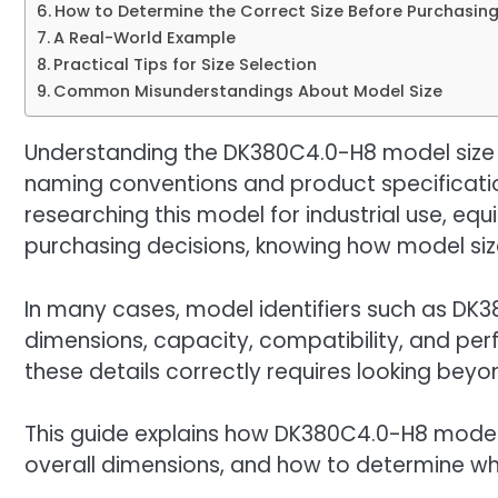
How to Determine the Correct Size Before Purchasin
A Real-World Example
Practical Tips for Size Selection
Common Misunderstandings About Model Size
Understanding the DK380C4.0-H8 model size c
naming conventions and product specificati
researching this model for industrial use, eq
purchasing decisions, knowing how model size 
In many cases, model identifiers such as DK
dimensions, capacity, compatibility, and per
these details correctly requires looking beyo
This guide explains how DK380C4.0-H8 model s
overall dimensions, and how to determine whe