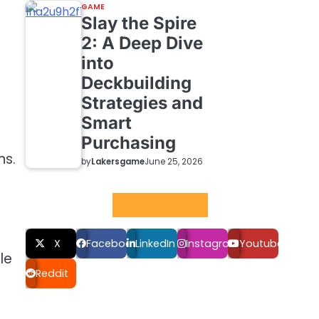
GAME
Slay the Spire
2: A Deep Dive
into
Deckbuilding
Strategies and
Smart
Purchasing
ns.
by
Lakersgame
June 25, 2026
Social LInks
X
Facebook
LinkedIn
Instagram
Youtube
le
Reddit