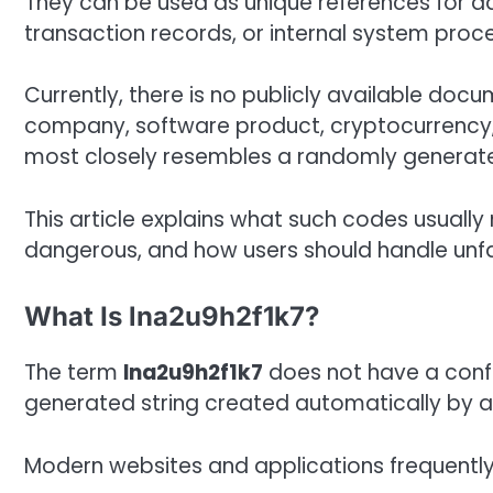
They can be used as unique references for da
transaction records, or internal system proc
Currently, there is no publicly available do
company, software product, cryptocurrency, o
most closely resembles a randomly generated
This article explains what such codes usuall
dangerous, and how users should handle unfam
What Is lna2u9h2f1k7?
The term
lna2u9h2f1k7
does not have a confi
generated string created automatically by a 
Modern websites and applications frequently