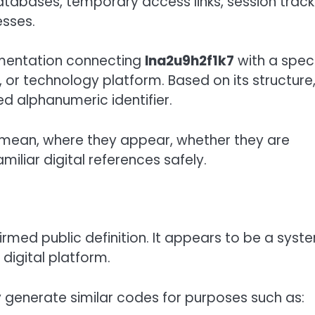
tabases, temporary access links, session track
esses.
cumentation connecting
lna2u9h2f1k7
with a speci
r technology platform. Based on its structure, 
 alphanumeric identifier.
y mean, where they appear, whether they are
iliar digital references safely.
rmed public definition. It appears to be a syst
digital platform.
 generate similar codes for purposes such as: