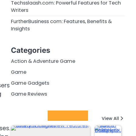
Techsslaash.com: Powerful Features for Tech
Writers
FurtherBusiness com: Features, Benefits &
Insights
Categories
Action & Adventure Game
Game
Game Gadgets
sers
g
Game Reviews
Latest Posts
View All
ses.