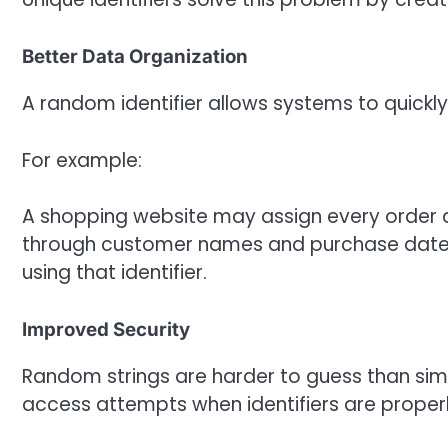
Better Data Organization
A random identifier allows systems to quickly
For example:
A shopping website may assign every order a
through customer names and purchase dates, 
using that identifier.
Improved Security
Random strings are harder to guess than sim
access attempts when identifiers are proper