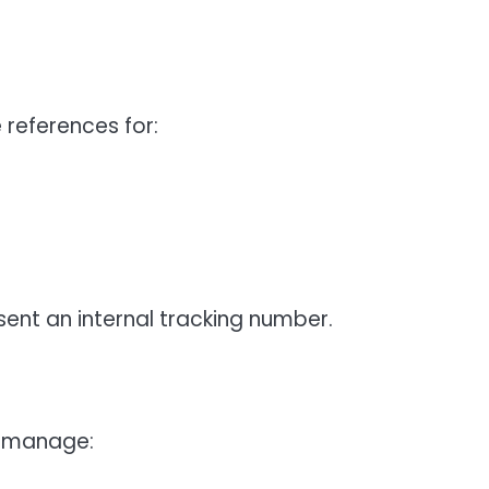
eferences for:
ent an internal tracking number.
o manage: