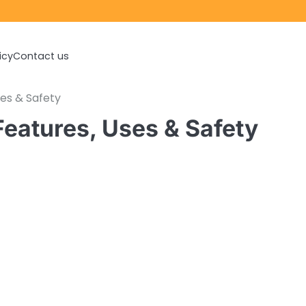
icy
Contact us
ses & Safety
Features, Uses & Safety