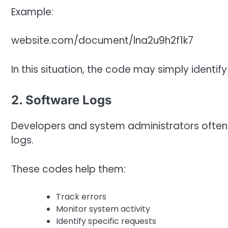
Example:
website.com/document/lna2u9h2f1k7
In this situation, the code may simply identif
2. Software Logs
Developers and system administrators often 
logs.
These codes help them:
Track errors
Monitor system activity
Identify specific requests