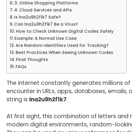
3. Online Shopping Platforms
4. Cloud Services and APIs
Is lna2u9h2f1k7 Safe?
Can lna2u9h2f1k7 Be a Virus?
How to Check Unknown Digital Codes Safely
Example: A Normal Use Case
Are Random Identifiers Used for Tracking?
Best Practices When Seeing Unknown Codes
Final Thoughts
FAQs
The internet constantly generates millions of 
encounter in URLs, apps, databases, emails,
string is
lna2u9h2f1k7
.
At first sight, this combination of letters 
modern digital environments, random-looking