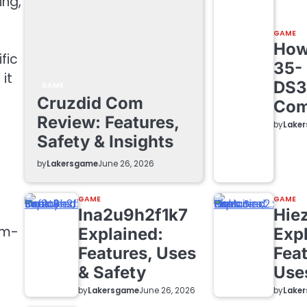
ing,
GAME
How 
fic
35-
it
DS3
GAME
Cruzdid Com
Com
Review: Features,
by
Lake
Safety & Insights
by
Lakersgame
June 26, 2026
GAME
GAME
lna2u9h2f1k7
Hie
em-
Explained:
Exp
Features, Uses
Feat
& Safety
Use
by
Lakersgame
by
Lake
June 26, 2026