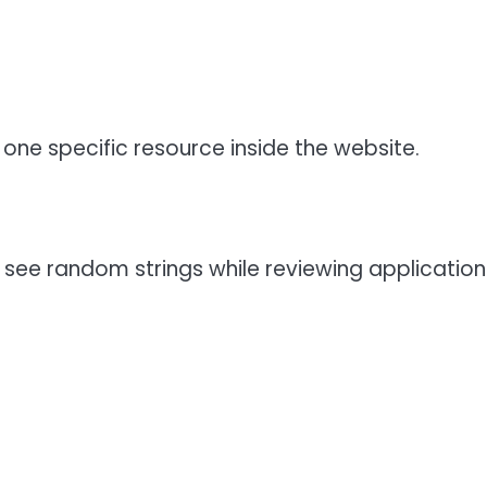
y one specific resource inside the website.
see random strings while reviewing application