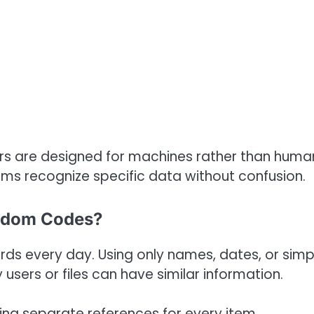
ers are designed for machines rather than huma
ems recognize specific data without confusion.
ndom Codes?
cords every day. Using only names, dates, or simp
ers or files can have similar information.
ting separate references for every item.