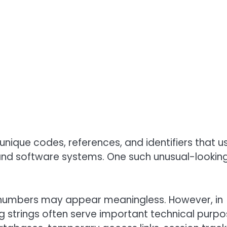
unique codes, references, and identifiers that u
 and software systems. One such unusual-lookin
and numbers may appear meaningless. However, in
 strings often serve important technical purpo