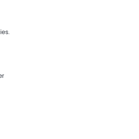
ies.
er