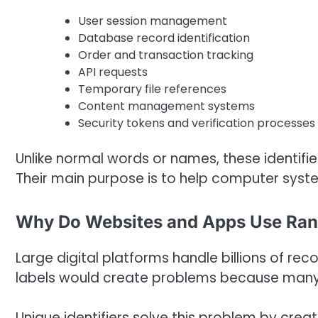
User session management
Database record identification
Order and transaction tracking
API requests
Temporary file references
Content management systems
Security tokens and verification processes
Unlike normal words or names, these identifi
Their main purpose is to help computer syst
Why Do Websites and Apps Use Ra
Large digital platforms handle billions of re
labels would create problems because many us
Unique identifiers solve this problem by crea