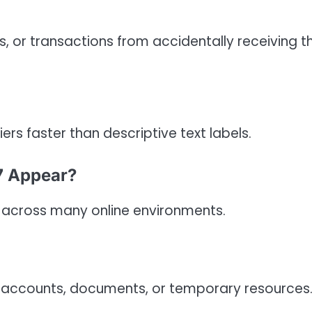
, or transactions from accidentally receiving t
rs faster than descriptive text labels.
7 Appear?
 across many online environments.
, accounts, documents, or temporary resources