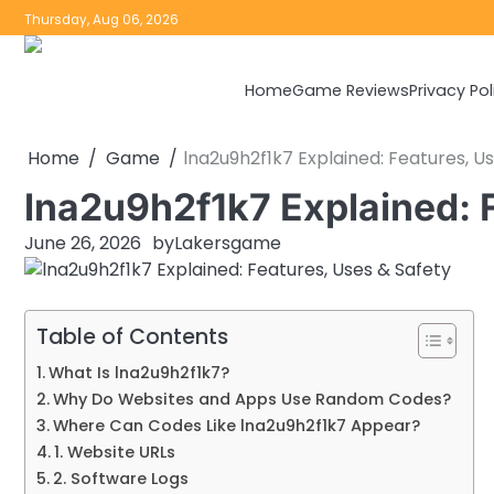
Skip
Thursday, Aug 06, 2026
to
content
Home
Game Reviews
Privacy Pol
Home
Game
lna2u9h2f1k7 Explained: Features, U
lna2u9h2f1k7 Explained: 
June 26, 2026
by
Lakersgame
Table of Contents
What Is lna2u9h2f1k7?
Why Do Websites and Apps Use Random Codes?
Where Can Codes Like lna2u9h2f1k7 Appear?
1. Website URLs
2. Software Logs