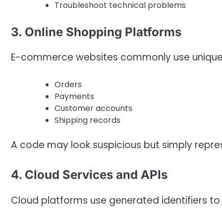
Troubleshoot technical problems
3. Online Shopping Platforms
E-commerce websites commonly use unique r
Orders
Payments
Customer accounts
Shipping records
A code may look suspicious but simply repres
4. Cloud Services and APIs
Cloud platforms use generated identifiers t