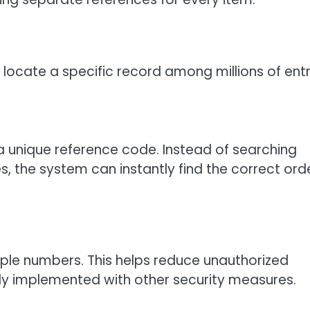
 locate a specific record among millions of entr
 unique reference code. Instead of searching
the system can instantly find the correct ord
ple numbers. This helps reduce unauthorized
ly implemented with other security measures.