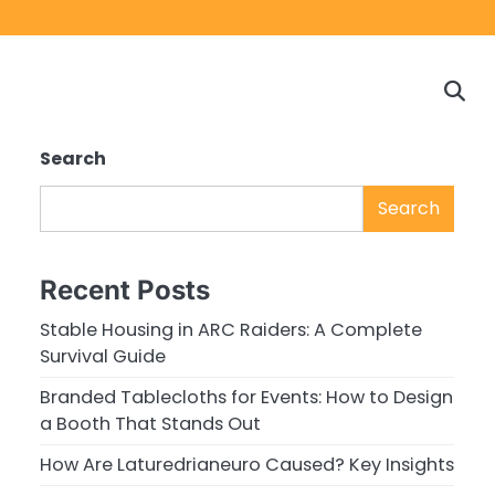
Home
Game
Privacy
Cont
Reviews
Policy
us
Search
Search
Recent Posts
Stable Housing in ARC Raiders: A Complete
Survival Guide
Branded Tablecloths for Events: How to Design
a Booth That Stands Out
How Are Laturedrianeuro Caused? Key Insights