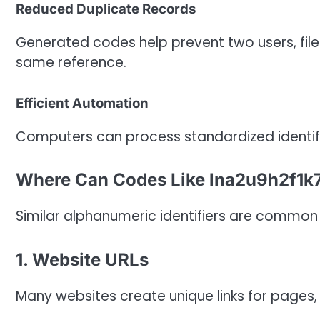
Reduced Duplicate Records
Generated codes help prevent two users, files
same reference.
Efficient Automation
Computers can process standardized identifie
Where Can Codes Like lna2u9h2f1k
Similar alphanumeric identifiers are common
1. Website URLs
Many websites create unique links for pages