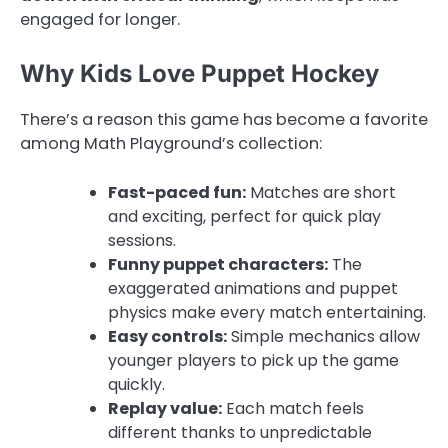
engaged for longer.
Why Kids Love Puppet Hockey
There’s a reason this game has become a favorite
among Math Playground’s collection:
Fast-paced fun:
Matches are short
and exciting, perfect for quick play
sessions.
Funny puppet characters:
The
exaggerated animations and puppet
physics make every match entertaining.
Easy controls:
Simple mechanics allow
younger players to pick up the game
quickly.
Replay value:
Each match feels
different thanks to unpredictable