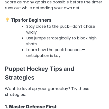
Score as many goals as possible before the timer
runs out while defending your own net.
Tips for Beginners
Stay close to the puck—don’t chase
wildly.
Use jumps strategically to block high
shots.
Learn how the puck bounces—
anticipation is key.
Puppet Hockey Tips and
Strategies
Want to level up your gameplay? Try these
strategies:
1.
Master Defense First