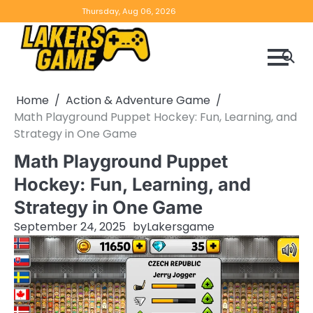
Skip
Home
Game
Privacy
Contact
Thursday, Aug 06, 2026
to
Reviews
Policy
us
content
Home
Action & Adventure Game
Math Playground Puppet Hockey: Fun, Learning, and
Strategy in One Game
Math Playground Puppet
Hockey: Fun, Learning, and
Strategy in One Game
September 24, 2025
by
Lakersgame