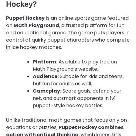
Hockey?
Puppet Hockey
is an online sports game featured
on
Math Playground
, a trusted platform for fun
and educational games. The game puts players in
control of quirky puppet characters who compete
in ice hockey matches.
Platform:
Available to play free on
Math Playground’s website.
Audience:
Suitable for kids and teens,
but fun for adults as well.
Gameplay:
Score goals, defend your
net, and outsmart opponents in 1v1
puppet-style hockey battles.
Unlike traditional math games that focus only on
equations or puzzles,
Puppet Hockey combines
action with critical thinking
, which keeps kids