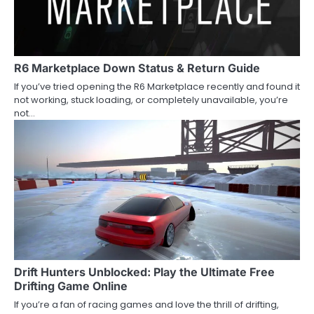
R6 Marketplace Down Status & Return Guide
If you’ve tried opening the R6 Marketplace recently and found it
not working, stuck loading, or completely unavailable, you’re
not…
Drift Hunters Unblocked: Play the Ultimate Free
Drifting Game Online
If you’re a fan of racing games and love the thrill of drifting,