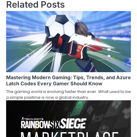
Related Posts
Mastering Modern Gaming: Tips, Trends, and Azure
Latch Codes Every Gamer Should Know
The gaming world is evolving faster than ever. What used to be
a simple pastime is now a global industry…