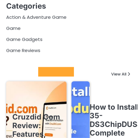
Categories
Action & Adventure Game
Game
Game Gadgets
Game Reviews
Latest Posts
View All
How to Instal
GAME
35-
Cruzdid Com
DS3ChipDUS
Review:
Complete
Features,