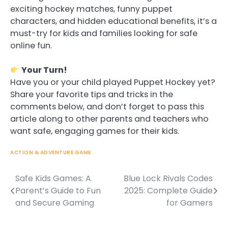
exciting hockey matches, funny puppet
characters, and hidden educational benefits, it’s a
must-try for kids and families looking for safe
online fun.
Your Turn!
Have you or your child played Puppet Hockey yet?
Share your favorite tips and tricks in the
comments below, and don’t forget to pass this
article along to other parents and teachers who
want safe, engaging games for their kids.
ACTION & ADVENTURE GAME
Safe Kids Games: A
Blue Lock Rivals Codes
Post
Parent’s Guide to Fun
2025: Complete Guide
navigation
and Secure Gaming
for Gamers