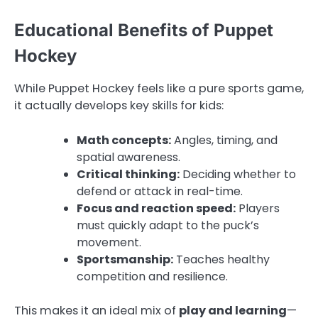
Educational Benefits of Puppet
Hockey
While Puppet Hockey feels like a pure sports game,
it actually develops key skills for kids:
Math concepts:
Angles, timing, and
spatial awareness.
Critical thinking:
Deciding whether to
defend or attack in real-time.
Focus and reaction speed:
Players
must quickly adapt to the puck’s
movement.
Sportsmanship:
Teaches healthy
competition and resilience.
This makes it an ideal mix of
play and learning
—