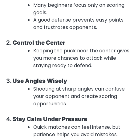
Many beginners focus only on scoring
goals.
A good defense prevents easy points
and frustrates opponents.
2.
Control the Center
Keeping the puck near the center gives
you more chances to attack while
staying ready to defend.
3.
Use Angles Wisely
Shooting at sharp angles can confuse
your opponent and create scoring
opportunities.
4.
Stay Calm Under Pressure
Quick matches can feel intense, but
patience helps you avoid mistakes.