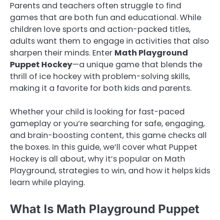
Parents and teachers often struggle to find
games that are both fun and educational. While
children love sports and action-packed titles,
adults want them to engage in activities that also
sharpen their minds. Enter
Math Playground
Puppet Hockey
—a unique game that blends the
thrill of ice hockey with problem-solving skills,
making it a favorite for both kids and parents.
Whether your child is looking for fast-paced
gameplay or you’re searching for safe, engaging,
and brain-boosting content, this game checks all
the boxes. In this guide, we’ll cover what Puppet
Hockey is all about, why it’s popular on Math
Playground, strategies to win, and how it helps kids
learn while playing.
What Is Math Playground Puppet