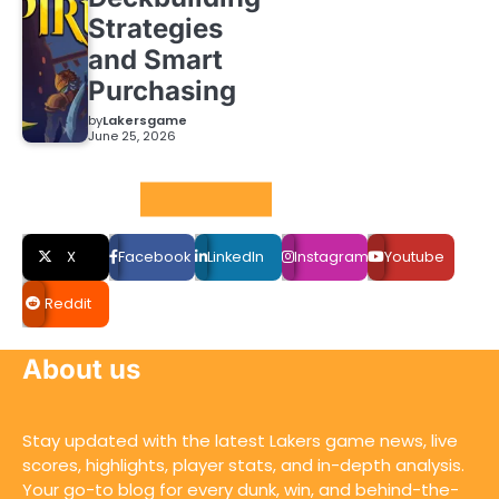
Strategies
and Smart
Purchasing
by
Lakersgame
June 25, 2026
Social LInks
X
Facebook
LinkedIn
Instagram
Youtube
Reddit
About us
Stay updated with the latest Lakers game news, live
scores, highlights, player stats, and in-depth analysis.
Your go-to blog for every dunk, win, and behind-the-