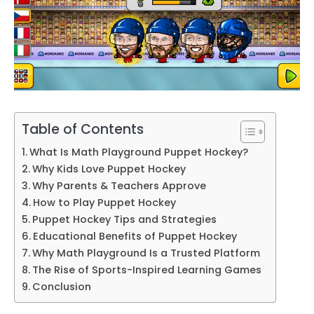
Table of Contents
What Is Math Playground Puppet Hockey?
Why Kids Love Puppet Hockey
Why Parents & Teachers Approve
How to Play Puppet Hockey
Puppet Hockey Tips and Strategies
Educational Benefits of Puppet Hockey
Why Math Playground Is a Trusted Platform
The Rise of Sports-Inspired Learning Games
Conclusion