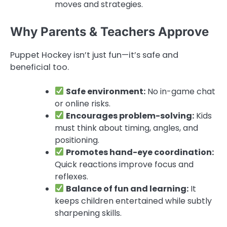
moves and strategies.
Why Parents & Teachers Approve
Puppet Hockey isn’t just fun—it’s safe and
beneficial too.
Safe environment:
No in-game chat
or online risks.
Encourages problem-solving:
Kids
must think about timing, angles, and
positioning.
Promotes hand-eye coordination:
Quick reactions improve focus and
reflexes.
Balance of fun and learning:
It
keeps children entertained while subtly
sharpening skills.