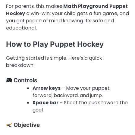
For parents, this makes
Math Playground Puppet
Hockey
a win-win: your child gets a fun game, and
you get peace of mind knowing it’s safe and
educational.
How to Play Puppet Hockey
Getting started is simple. Here’s a quick
breakdown:
Controls
Arrow keys
– Move your puppet
forward, backward, and jump.
Space bar
– Shoot the puck toward the
goal.
Objective