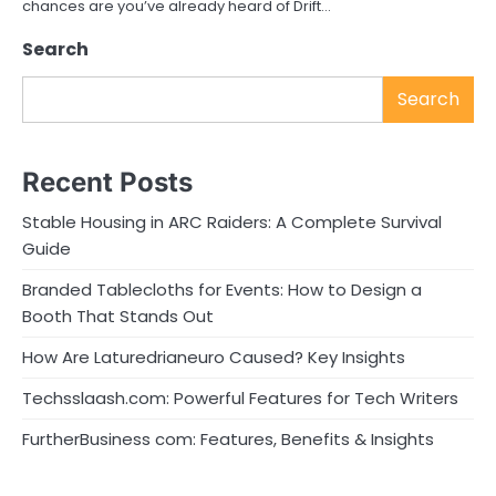
chances are you’ve already heard of Drift…
Search
Search
Recent Posts
Stable Housing in ARC Raiders: A Complete Survival
Guide
Branded Tablecloths for Events: How to Design a
Booth That Stands Out
How Are Laturedrianeuro Caused? Key Insights
Techsslaash.com: Powerful Features for Tech Writers
FurtherBusiness com: Features, Benefits & Insights