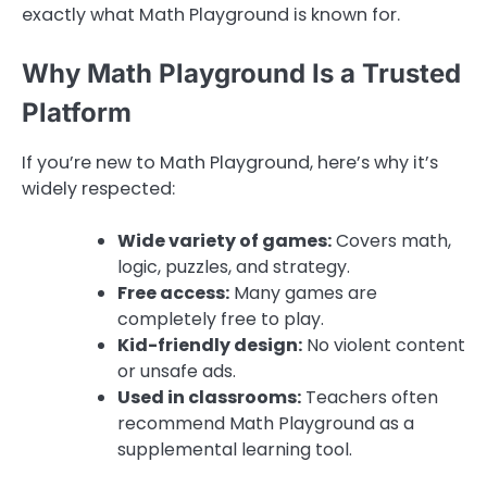
exactly what Math Playground is known for.
Why Math Playground Is a Trusted
Platform
If you’re new to Math Playground, here’s why it’s
widely respected:
Wide variety of games:
Covers math,
logic, puzzles, and strategy.
Free access:
Many games are
completely free to play.
Kid-friendly design:
No violent content
or unsafe ads.
Used in classrooms:
Teachers often
recommend Math Playground as a
supplemental learning tool.