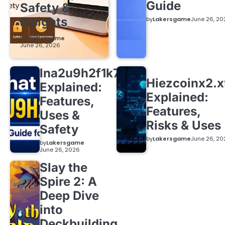
Guide
Safety &
Insights
by
Lakersgame
June 26, 20
by
Lakersgame
June 26, 2026
lna2u9h2f1k7
Hiezcoinx2.
Explained:
Explained:
Features,
Features,
Uses &
Risks & Uses
Safety
by
Lakersgame
June 26, 20
by
Lakersgame
June 26, 2026
Slay the
Spire 2: A
Deep Dive
into
Deckbuilding