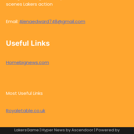
scenes Lakers action
Email:
Alenaedward748@gmail.com
Useful Links
Homebignews.com
Most Useful Links
Royaletable.co.uk
LakersGame | Hyper News by
Ascendoor
| Powered by