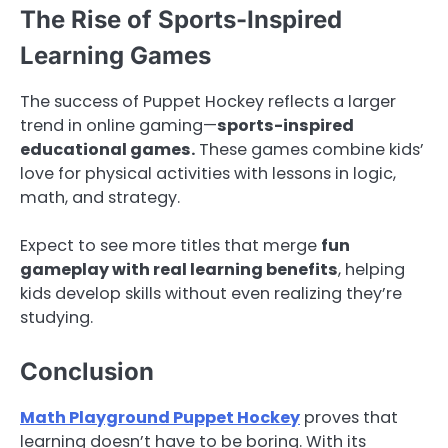
The Rise of Sports-Inspired
Learning Games
The success of Puppet Hockey reflects a larger
trend in online gaming—
sports-inspired
educational games.
These games combine kids’
love for physical activities with lessons in logic,
math, and strategy.
Expect to see more titles that merge
fun
gameplay with real learning benefits
, helping
kids develop skills without even realizing they’re
studying.
Conclusion
Math Playground Puppet Hockey
proves that
learning doesn’t have to be boring. With its