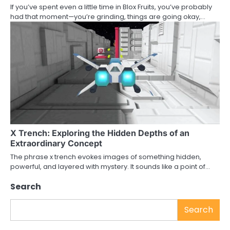
If you’ve spent even a little time in Blox Fruits, you’ve probably
had that moment—you’re grinding, things are going okay,…
X Trench: Exploring the Hidden Depths of an
Extraordinary Concept
The phrase x trench evokes images of something hidden,
powerful, and layered with mystery. It sounds like a point of…
Search
Search