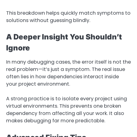
This breakdown helps quickly match symptoms to
solutions without guessing blindly.
A Deeper Insight You Shouldn’t
Ignore
In many debugging cases, the error itself is not the
real problem—it’s just a symptom. The real issue
often lies in how dependencies interact inside
your project environment.
A strong practice is to isolate every project using
virtual environments. This prevents one broken
dependency from affecting all your work. It also
makes debugging far more predictable.