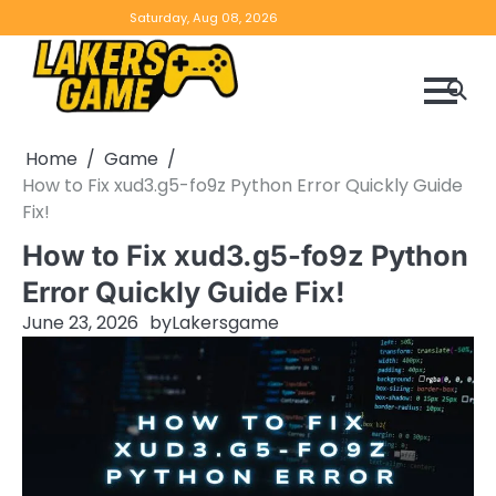
Skip
Home
Game
Privacy
Contact
Saturday, Aug 08, 2026
to
Reviews
Policy
us
content
Home
Game
How to Fix xud3.g5-fo9z Python Error Quickly Guide
Fix!
How to Fix xud3.g5-fo9z Python
Error Quickly Guide Fix!
June 23, 2026
by
Lakersgame