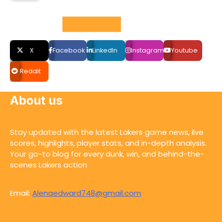
Social LInks
X
Facebook
LinkedIn
Instagram
Youtube
Reddit
About us
Stay updated with the latest Lakers game news, live
scores, highlights, player stats, and in-depth analysis.
Your go-to blog for every dunk, win, and behind-the-
scenes Lakers action
Email:
Alenaedward748@gmail.com