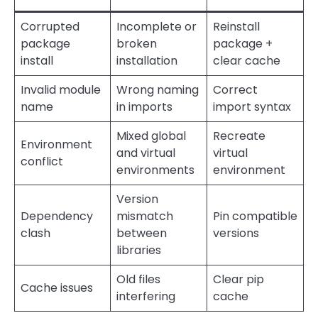
Corrupted
Incomplete or
Reinstall
package
broken
package +
install
installation
clear cache
Invalid module
Wrong naming
Correct
name
in imports
import syntax
Mixed global
Recreate
Environment
and virtual
virtual
conflict
environments
environment
Version
Dependency
mismatch
Pin compatible
clash
between
versions
libraries
Old files
Clear pip
Cache issues
interfering
cache