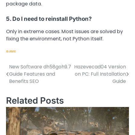
package data.
5. Do I need to reinstall Python?
Only in extreme cases. Most issues are solved by
fixing the environment, not Python itself.
GAME
New Software dh58goh9.7
Hazevecad04 Version
Post
Guide Features and
on PC: Full Installation
navigation
Benefits SEO
Guide
Related Posts