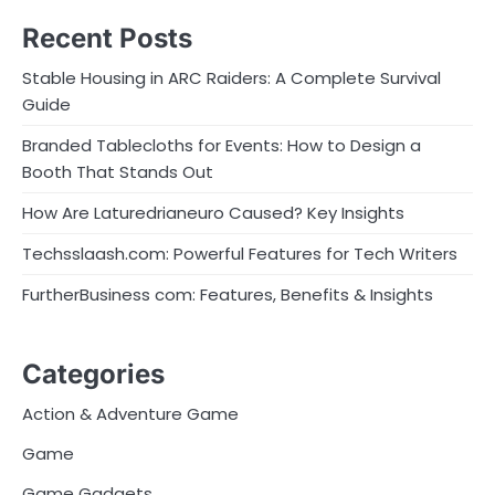
Recent Posts
Stable Housing in ARC Raiders: A Complete Survival
Guide
Branded Tablecloths for Events: How to Design a
Booth That Stands Out
How Are Laturedrianeuro Caused? Key Insights
Techsslaash.com: Powerful Features for Tech Writers
FurtherBusiness com: Features, Benefits & Insights
Categories
Action & Adventure Game
Game
Game Gadgets