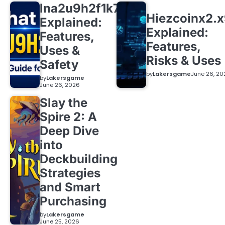
lna2u9h2f1k7
Hiezcoinx2.
Explained:
Explained:
Features,
Features,
Uses &
Risks & Uses
Safety
by
Lakersgame
June 26, 20
by
Lakersgame
June 26, 2026
Slay the
Spire 2: A
Deep Dive
into
Deckbuilding
Strategies
and Smart
Purchasing
by
Lakersgame
June 25, 2026