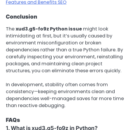
Features and Benefits SEO
Conclusion
The
xud3.g5-fo9z Python issue
might look
intimidating at first, but it’s usually caused by
environment misconfiguration or broken
dependencies rather than a true Python failure. By
carefully inspecting your environment, reinstalling
packages, and maintaining clean project
structures, you can eliminate these errors quickly.
In development, stability often comes from
consistency—keeping environments clean and
dependencies well-managed saves far more time
than reactive debugging.
FAQs
1. What is xud3.g5-fo9z in Python?