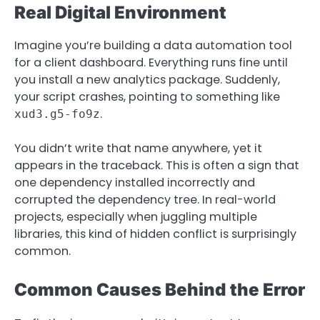
Real Digital Environment
Imagine you’re building a data automation tool
for a client dashboard. Everything runs fine until
you install a new analytics package. Suddenly,
your script crashes, pointing to something like
.
xud3.g5-fo9z
You didn’t write that name anywhere, yet it
appears in the traceback. This is often a sign that
one dependency installed incorrectly and
corrupted the dependency tree. In real-world
projects, especially when juggling multiple
libraries, this kind of hidden conflict is surprisingly
common.
Common Causes Behind the Error