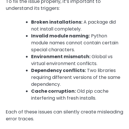
To fix the issue properly, it’s important to
understand its triggers:
Broken installations:
A package did
not install completely.
Invalid module naming:
Python
module names cannot contain certain
special characters.
Environment mismatch:
Global vs
virtual environment conflicts.
Dependency conflicts:
Two libraries
requiring different versions of the same
dependency.
Cache corruption:
Old pip cache
interfering with fresh installs.
Each of these issues can silently create misleading
error traces.