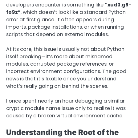
developers encounter is something like
“xud3.g5-
fo9z”
, which doesn’t look like a standard Python
error at first glance. It often appears during
imports, package installations, or when running
scripts that depend on external modules.
At its core, this issue is usually not about Python
itself breaking—it’s more about misnamed
modules, corrupted package references, or
incorrect environment configurations. The good
news is that it’s fixable once you understand
what’s really going on behind the scenes.
I once spent nearly an hour debugging a similar
cryptic module name issue only to realize it was
caused by a broken virtual environment cache.
Understanding the Root of the