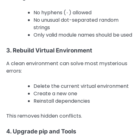
No hyphens (
) allowed
-
No unusual dot-separated random
strings
Only valid module names should be used
3. Rebuild Virtual Environment
A clean environment can solve most mysterious
errors:
Delete the current virtual environment
Create a new one
Reinstall dependencies
This removes hidden conflicts.
4. Upgrade pip and Tools