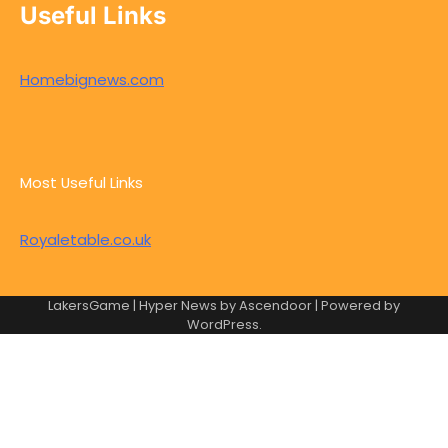
Useful Links
Homebignews.com
Most Useful Links
Royaletable.co.uk
LakersGame | Hyper News by
Ascendoor
| Powered by
WordPress
.