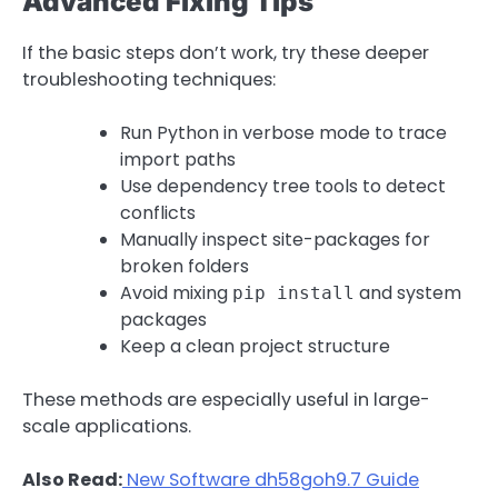
Advanced Fixing Tips
If the basic steps don’t work, try these deeper
troubleshooting techniques:
Run Python in verbose mode to trace
import paths
Use dependency tree tools to detect
conflicts
Manually inspect site-packages for
broken folders
Avoid mixing
and system
pip install
packages
Keep a clean project structure
These methods are especially useful in large-
scale applications.
Also Read:
New Software dh58goh9.7 Guide