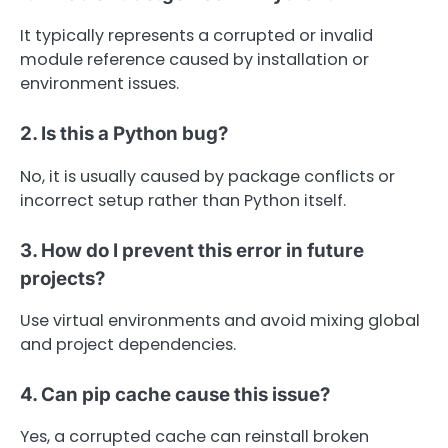
It typically represents a corrupted or invalid
module reference caused by installation or
environment issues.
2. Is this a Python bug?
No, it is usually caused by package conflicts or
incorrect setup rather than Python itself.
3. How do I prevent this error in future
projects?
Use virtual environments and avoid mixing global
and project dependencies.
4. Can pip cache cause this issue?
Yes, a corrupted cache can reinstall broken