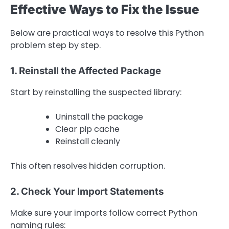
Effective Ways to Fix the Issue
Below are practical ways to resolve this Python
problem step by step.
1. Reinstall the Affected Package
Start by reinstalling the suspected library:
Uninstall the package
Clear pip cache
Reinstall cleanly
This often resolves hidden corruption.
2. Check Your Import Statements
Make sure your imports follow correct Python
naming rules: