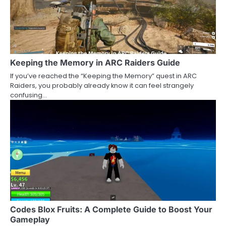
Keeping the Memory in ARC Raiders Guide
If you’ve reached the “Keeping the Memory” quest in ARC
Raiders, you probably already know it can feel strangely
confusing…
Codes Blox Fruits: A Complete Guide to Boost Your
Gameplay