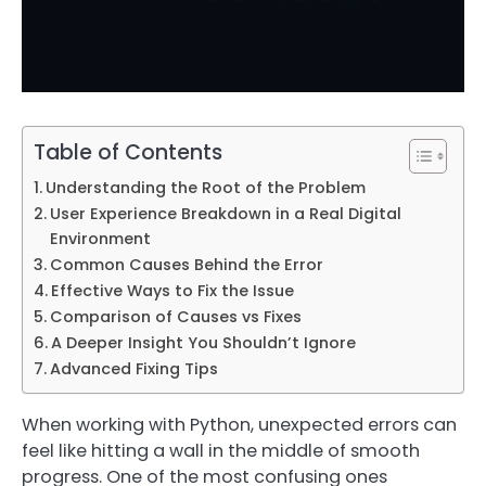
Table of Contents
Understanding the Root of the Problem
User Experience Breakdown in a Real Digital
Environment
Common Causes Behind the Error
Effective Ways to Fix the Issue
Comparison of Causes vs Fixes
A Deeper Insight You Shouldn’t Ignore
Advanced Fixing Tips
When working with Python, unexpected errors can
feel like hitting a wall in the middle of smooth
progress. One of the most confusing ones