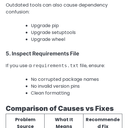
Outdated tools can also cause dependency
confusion:
Upgrade pip
Upgrade setuptools
Upgrade wheel
5. Inspect Requirements File
If you use a
file, ensure:
requirements.txt
No corrupted package names
No invalid version pins
Clean formatting
Comparison of Causes vs Fixes
Problem
What It
Recommende
Source
Means
d Fix