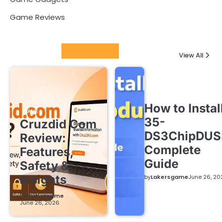
Game Reviews
Latest Posts
View All
How to Instal
GAME
35-
Cruzdid Com
DS3ChipDUS
Review:
Complete
Features,
Guide
Safety &
Insights
by
Lakersgame
June 26, 20
by
Lakersgame
June 26, 2026