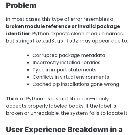
Problem
In most cases, this type of error resembles a
broken module reference or invalid package
identifier
. Python expects clean module names,
but strings like
may appear due to:
xud3.g5-fo9z
Corrupted package metadata
Incorrectly installed libraries
Typo in import statements
Conflicts in virtual environments
Cached pip installations gone wrong
Think of Python as a strict librarian—it only
accepts properly labeled books. If the label is
broken or unreadable, the system fails to locate it.
User Experience Breakdown in a