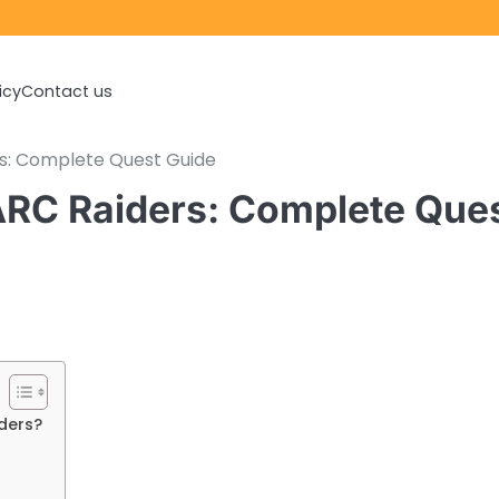
icy
Contact us
s: Complete Quest Guide
RC Raiders: Complete Que
ders?