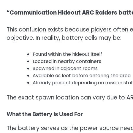
“Communication Hideout ARC Raiders batte
This confusion exists because players often 
objective. In reality, battery cells may be:
Found within the hideout itself
Located in nearby containers
Spawned in adjacent rooms
Available as loot before entering the area
Already present depending on mission sta
The exact spawn location can vary due to AR
What the Battery Is Used For
The battery serves as the power source ne