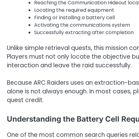
Reaching the Communication Hideout loca
Locating the required equipment
Finding or installing a battery cell
Activating the communications system
Successfully extracting after completion
Unlike simple retrieval quests, this mission 
Players must not only locate the objective b
interaction and leave the raid successfully.
Because ARC Raiders uses an extraction-bas
alone is not always enough. In most cases, pl
quest credit.
Understanding the Battery Cell Req
One of the most common search queries relate