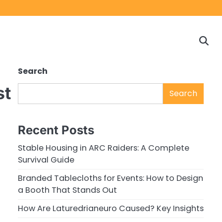
Home
Game
Privacy
Cont
Reviews
Policy
us
Search
st
Search
Recent Posts
Stable Housing in ARC Raiders: A Complete
Survival Guide
Branded Tablecloths for Events: How to Design
a Booth That Stands Out
How Are Laturedrianeuro Caused? Key Insights