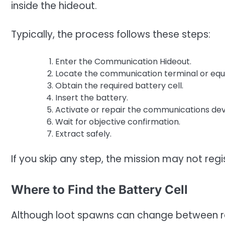
inside the hideout.
Typically, the process follows these steps:
Enter the Communication Hideout.
Locate the communication terminal or eq
Obtain the required battery cell.
Insert the battery.
Activate or repair the communications dev
Wait for objective confirmation.
Extract safely.
If you skip any step, the mission may not reg
Where to Find the Battery Cell
Although loot spawns can change between ra