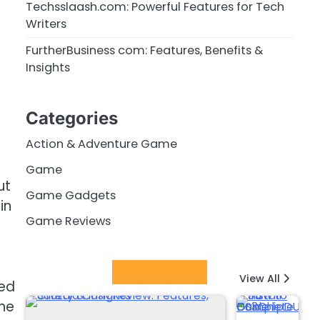
Techsslaash.com: Powerful Features for Tech
Writers
FurtherBusiness com: Features, Benefits &
Insights
Categories
Action & Adventure Game
Game
ut
Game Gadgets
in
Game Reviews
Latest Posts
View All
red
the