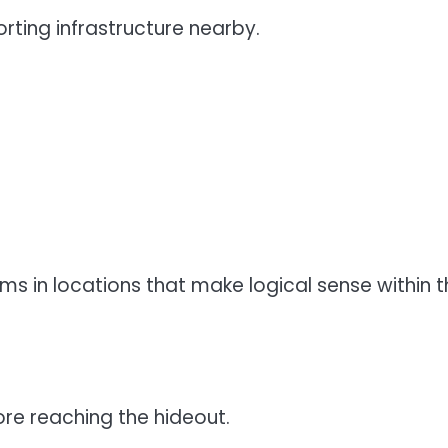
ting infrastructure nearby.
ms in locations that make logical sense within t
re reaching the hideout.