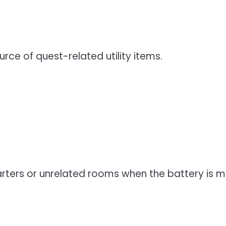
rce of quest-related utility items.
arters or unrelated rooms when the battery is 