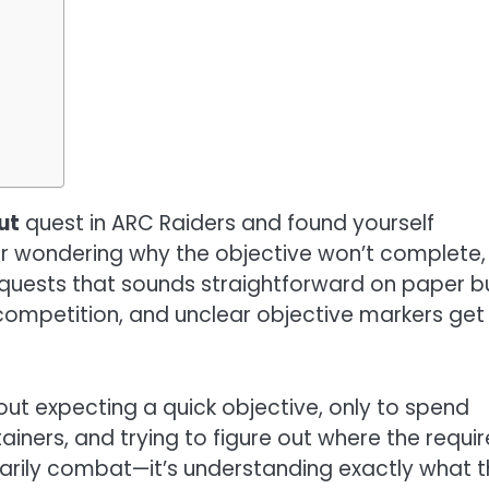
ut
quest in ARC Raiders and found yourself
or wondering why the objective won’t complete,
e quests that sounds straightforward on paper b
ompetition, and unclear objective markers get 
t expecting a quick objective, only to spend
iners, and trying to figure out where the requi
ssarily combat—it’s understanding exactly what 