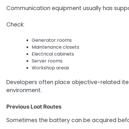
Communication equipment usually has suppor
Check:
Generator rooms
Maintenance closets
Electrical cabinets
Server rooms
Workshop areas
Developers often place objective-related ite
environment.
Previous Loot Routes
Sometimes the battery can be acquired befo