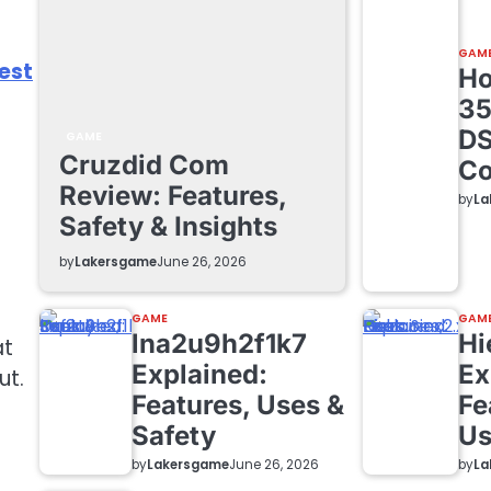
GAM
est
Ho
35
DS
GAME
Cruzdid Com
Co
Review: Features,
by
La
Safety & Insights
by
Lakersgame
June 26, 2026
GAME
GAM
lna2u9h2f1k7
Hi
at
Explained:
Ex
ut.
Features, Uses &
Fe
Safety
Us
by
Lakersgame
by
La
June 26, 2026