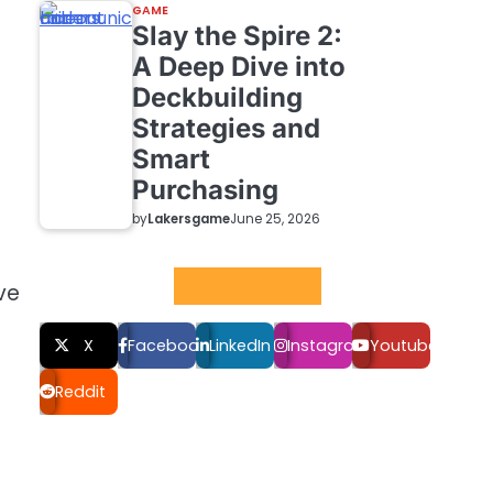
GAME
Slay the Spire 2:
A Deep Dive into
Deckbuilding
Strategies and
Smart
Purchasing
by
Lakersgame
June 25, 2026
Social LInks
ve
X
Facebook
LinkedIn
Instagram
Youtube
Reddit