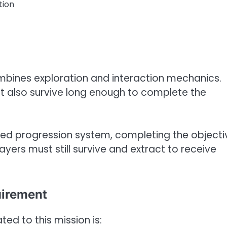
tion
combines exploration and interaction mechanics.
ut also survive long enough to complete the
ed progression system, completing the objecti
ayers must still survive and extract to receive
uirement
d to this mission is: