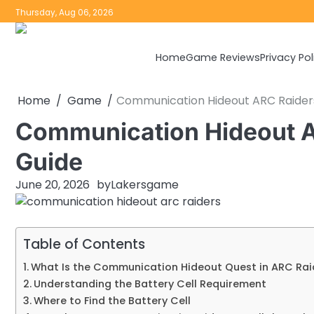
Skip
Thursday, Aug 06, 2026
to
content
Home
Game Reviews
Privacy Pol
Home
Game
Communication Hideout ARC Raider
Communication Hideout A
Guide
June 20, 2026
by
Lakersgame
Table of Contents
What Is the Communication Hideout Quest in ARC Rai
Understanding the Battery Cell Requirement
Where to Find the Battery Cell