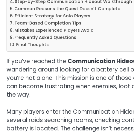
Step-by-Step Communication Hideout Walkthrough
Common Reasons the Quest Doesn’t Complete
Efficient Strategy for Solo Players
Team-Based Completion Tips
Mistakes Experienced Players Avoid
Frequently Asked Questions
Final Thoughts
If you’ve reached the
Communication Hideo
wandering around looking for a battery cell 
you’re not alone. This mission is one of thos
can become frustrating when enemies, loot c
the way.
Many players enter the Communication Hideou
several raids searching rooms, checking conta
battery is located. The challenge isn’t nece