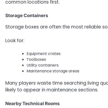
common locations first.
Storage Containers
Storage boxes are often the most reliable sou
Look for:
Equipment crates
Toolboxes
Utility containers
Maintenance storage areas
Many players waste time searching living qu
likely to appear in maintenance sections.
Nearby Technical Rooms