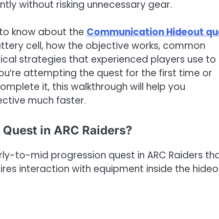
ntly without risking unnecessary gear.
 to know about the
Communication Hideout qu
battery cell, how the objective works, common
cal strategies that experienced players use to
ou’re attempting the quest for the first time or
omplete it, this walkthrough will help you
ective much faster.
 Quest in ARC Raiders?
ly-to-mid progression quest in ARC Raiders th
ires interaction with equipment inside the hideo