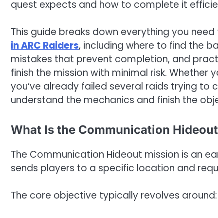
quest expects and how to complete it efficie
This guide breaks down everything you need
in ARC Raiders
, including where to find the 
mistakes that prevent completion, and practi
finish the mission with minimal risk. Whether y
you’ve already failed several raids trying to c
understand the mechanics and finish the obj
What Is the Communication Hideout
The Communication Hideout mission is an ear
sends players to a specific location and requ
The core objective typically revolves around: