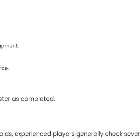
uipment.
ice.
ister as completed.
ids, experienced players generally check sever