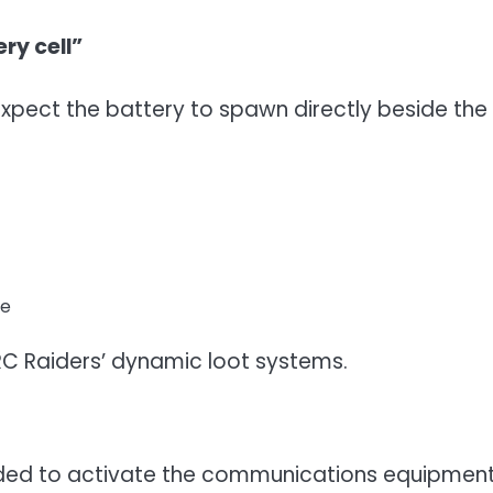
ry cell”
expect the battery to spawn directly beside the
te
C Raiders’ dynamic loot systems.
eded to activate the communications equipmen