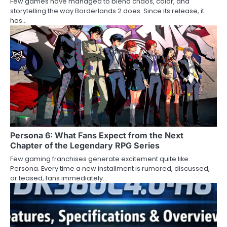
Few games have managed to blend chaos, color, and
storytelling the way Borderlands 2 does. Since its release, it
has…
Persona 6: What Fans Expect from the Next
Chapter of the Legendary RPG Series
Few gaming franchises generate excitement quite like
Persona. Every time a new installment is rumored, discussed,
or teased, fans immediately…