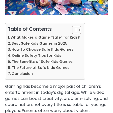
Table of Contents
What Makes a Game “Safe” for Kids?
Best Safe Kids Games in 2025
How to Choose Safe Kids Games
Online Safety Tips for Kids
The Benefits of Safe Kids Games
The Future of Safe Kids Games
Conclusion
Gaming has become a major part of children’s
entertainment in today’s digital age. While video
games can boost creativity, problem-solving, and
coordination, not every title is suitable for younger
players. Parents often worry about violent