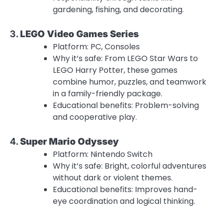
gardening, fishing, and decorating.
3.
LEGO Video Games Series
Platform: PC, Consoles
Why it’s safe: From LEGO Star Wars to
LEGO Harry Potter, these games
combine humor, puzzles, and teamwork
in a family-friendly package.
Educational benefits: Problem-solving
and cooperative play.
4.
Super Mario Odyssey
Platform: Nintendo Switch
Why it’s safe: Bright, colorful adventures
without dark or violent themes.
Educational benefits: Improves hand-
eye coordination and logical thinking.