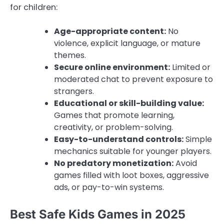
for children:
Age-appropriate content:
No
violence, explicit language, or mature
themes.
Secure online environment:
Limited or
moderated chat to prevent exposure to
strangers.
Educational or skill-building value:
Games that promote learning,
creativity, or problem-solving.
Easy-to-understand controls:
Simple
mechanics suitable for younger players.
No predatory monetization:
Avoid
games filled with loot boxes, aggressive
ads, or pay-to-win systems.
Best Safe Kids Games in 2025