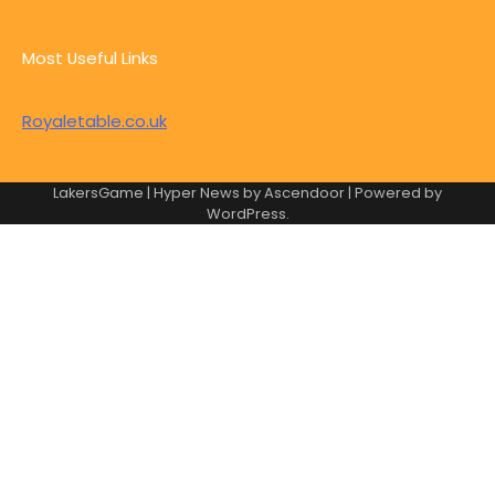
Most Useful Links
Royaletable.co.uk
LakersGame | Hyper News by
Ascendoor
| Powered by
WordPress
.