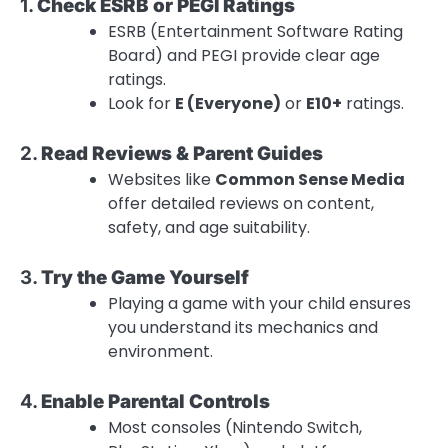
1.
Check ESRB or PEGI Ratings
ESRB (Entertainment Software Rating
Board) and PEGI provide clear age
ratings.
Look for
E (Everyone)
or
E10+
ratings.
2.
Read Reviews & Parent Guides
Websites like
Common Sense Media
offer detailed reviews on content,
safety, and age suitability.
3.
Try the Game Yourself
Playing a game with your child ensures
you understand its mechanics and
environment.
4.
Enable Parental Controls
Most consoles (Nintendo Switch,