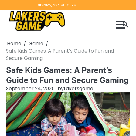
Skip
Home
Game
Privacy
Contact
Saturday, Aug 08, 2026
to
Reviews
Policy
us
content
Home
Game
Safe Kids Games: A Parent’s Guide to Fun and
Secure Gaming
Safe Kids Games: A Parent’s
Guide to Fun and Secure Gaming
September 24, 2025
by
Lakersgame