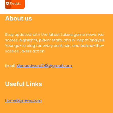
Reddit
About us
Stay updated with the latest Lakers game news, live
scores, highlights, player stats, and in-depth analysis.
Your go-to blog for every dunk, win, and behind-the-
scenes Lakers action
Email:
Alenaedward748@gmail.com
Useful Links
Homebignews.com