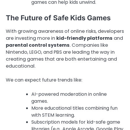
games can help kids unwind.
The Future of Safe Kids Games
With growing awareness of online risks, developers
are investing more in
kid-friendly platforms
and
parental control systems
. Companies like
Nintendo, LEGO, and PBS are leading the way in
creating games that are both entertaining and
educational.
We can expect future trends like:
AI-powered moderation in online
games.
More educational titles combining fun
with STEM learning.
Subscription models for kid-safe game
libraries (e.g., Apple Arcade, Google Play