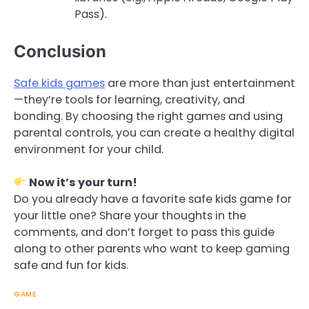
Pass).
Conclusion
Safe kids games
are more than just entertainment
—they’re tools for learning, creativity, and
bonding. By choosing the right games and using
parental controls, you can create a healthy digital
environment for your child.
Now it’s your turn!
Do you already have a favorite safe kids game for
your little one? Share your thoughts in the
comments, and don’t forget to pass this guide
along to other parents who want to keep gaming
safe and fun for kids.
GAME