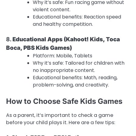
Why it’s safe: Fun racing game without
violent content.
Educational benefits: Reaction speed
and healthy competition.
8.
Educational Apps (Kahoot! Kids, Toca
Boca, PBS Kids Games)
Platform: Mobile, Tablets
Why it’s safe: Tailored for children with
no inappropriate content.
Educational benefits: Math, reading,
problem-solving, and creativity.
How to Choose Safe Kids Games
As a parent, it’s important to check a game
before your child plays it. Here are a few tips: