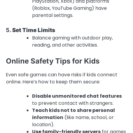
PlayStation, Xbox) and platforms
(Roblox, YouTube Gaming) have
parental settings.
5.
Set Time Limits
Balance gaming with outdoor play,
reading, and other activities.
Online Safety Tips for Kids
Even safe games can have risks if kids connect
online. Here’s how to keep them secure:
Disable unmonitored chat features
to prevent contact with strangers.
Teach kids not to share personal
information
(like name, school, or
location).
Use family-friendly servers
for games