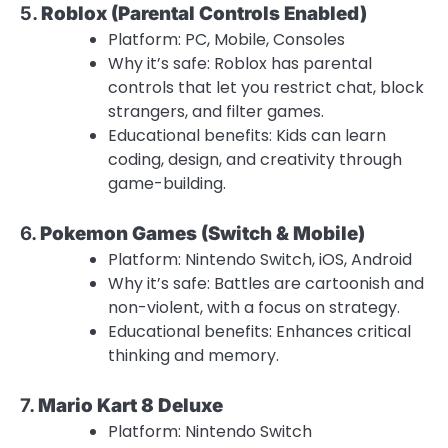
5.
Roblox (Parental Controls Enabled)
Platform: PC, Mobile, Consoles
Why it’s safe: Roblox has parental
controls that let you restrict chat, block
strangers, and filter games.
Educational benefits: Kids can learn
coding, design, and creativity through
game-building.
6.
Pokemon Games (Switch & Mobile)
Platform: Nintendo Switch, iOS, Android
Why it’s safe: Battles are cartoonish and
non-violent, with a focus on strategy.
Educational benefits: Enhances critical
thinking and memory.
7.
Mario Kart 8 Deluxe
Platform: Nintendo Switch