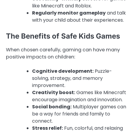
like Minecraft and Roblox.
Regularly monitor gameplay
and talk
with your child about their experiences.
The Benefits of Safe Kids Games
When chosen carefully, gaming can have many
positive impacts on children:
Cognitive development:
Puzzle-
solving, strategy, and memory
improvement.
Creativity boost:
Games like Minecraft
encourage imagination and innovation.
Social bonding:
Multiplayer games can
be a way for friends and family to
connect.
Stress relief:
Fun, colorful, and relaxing