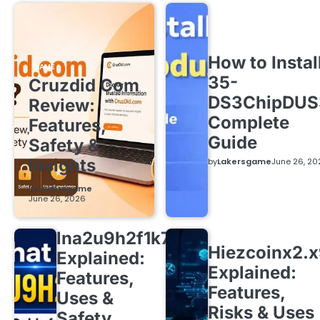
How to Instal
GAME
35-
Cruzdid Com
DS3ChipDUS
Review:
Complete
Features,
Guide
Safety &
Insights
by
Lakersgame
June 26, 20
by
Lakersgame
June 26, 2026
lna2u9h2f1k7
Hiezcoinx2.
Explained:
Explained:
Features,
Features,
Uses &
Risks & Uses
Safety