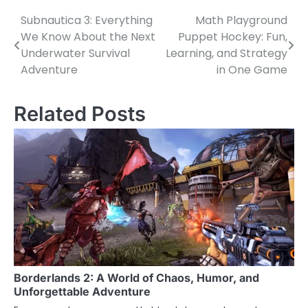
Subnautica 3: Everything
Math Playground
Post
We Know About the Next
Puppet Hockey: Fun,
navigation
Underwater Survival
Learning, and Strategy
Adventure
in One Game
Related Posts
Borderlands 2: A World of Chaos, Humor, and
Unforgettable Adventure