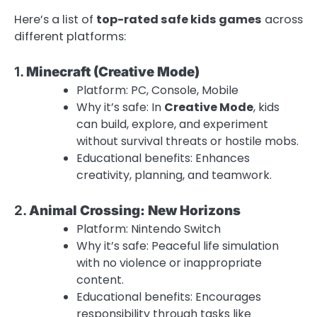
Here’s a list of
top-rated safe kids games
across
different platforms:
1.
Minecraft (Creative Mode)
Platform: PC, Console, Mobile
Why it’s safe: In
Creative Mode
, kids
can build, explore, and experiment
without survival threats or hostile mobs.
Educational benefits: Enhances
creativity, planning, and teamwork.
2.
Animal Crossing: New Horizons
Platform: Nintendo Switch
Why it’s safe: Peaceful life simulation
with no violence or inappropriate
content.
Educational benefits: Encourages
responsibility through tasks like