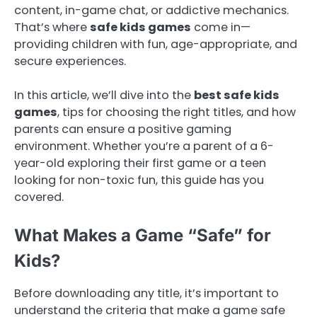
content, in-game chat, or addictive mechanics.
That’s where
safe kids games
come in—
providing children with fun, age-appropriate, and
secure experiences.
In this article, we’ll dive into the
best safe kids
games
, tips for choosing the right titles, and how
parents can ensure a positive gaming
environment. Whether you’re a parent of a 6-
year-old exploring their first game or a teen
looking for non-toxic fun, this guide has you
covered.
What Makes a Game “Safe” for
Kids?
Before downloading any title, it’s important to
understand the criteria that make a game safe