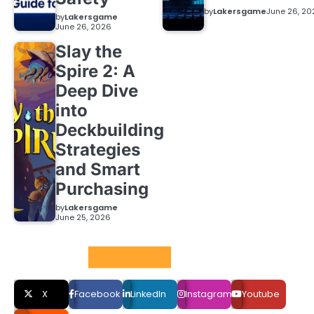
by
Lakersgame
June 26, 20
by
Lakersgame
June 26, 2026
Slay the
Spire 2: A
Deep Dive
into
Deckbuilding
Strategies
and Smart
Purchasing
by
Lakersgame
June 25, 2026
Social LInks
X
Facebook
LinkedIn
Instagram
Youtube