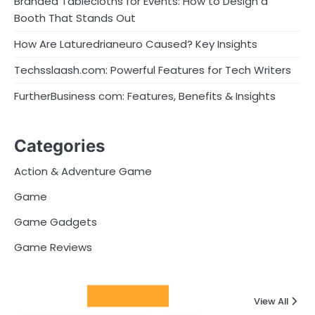
Branded Tablecloths for Events: How to Design a
Booth That Stands Out
How Are Laturedrianeuro Caused? Key Insights
Techsslaash.com: Powerful Features for Tech Writers
FurtherBusiness com: Features, Benefits & Insights
Categories
Action & Adventure Game
Game
Game Gadgets
Game Reviews
Latest Posts
View All