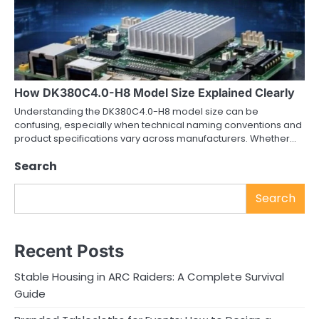
How DK380C4.0-H8 Model Size Explained Clearly
Understanding the DK380C4.0-H8 model size can be
confusing, especially when technical naming conventions and
product specifications vary across manufacturers. Whether…
Search
Search
Recent Posts
Stable Housing in ARC Raiders: A Complete Survival
Guide