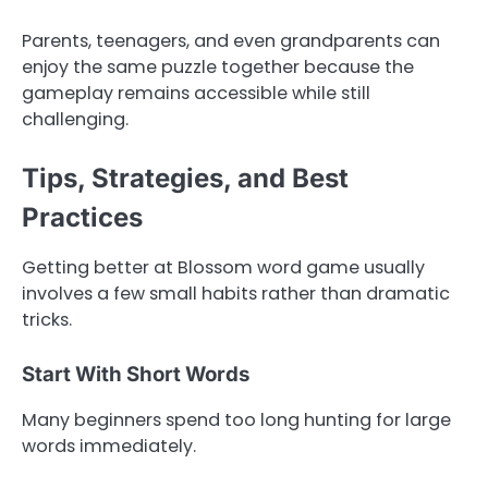
Parents, teenagers, and even grandparents can
enjoy the same puzzle together because the
gameplay remains accessible while still
challenging.
Tips, Strategies, and Best
Practices
Getting better at Blossom word game usually
involves a few small habits rather than dramatic
tricks.
Start With Short Words
Many beginners spend too long hunting for large
words immediately.