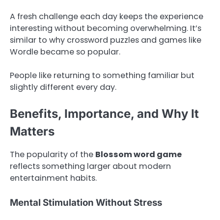
A fresh challenge each day keeps the experience
interesting without becoming overwhelming. It’s
similar to why crossword puzzles and games like
Wordle became so popular.
People like returning to something familiar but
slightly different every day.
Benefits, Importance, and Why It
Matters
The popularity of the
Blossom word game
reflects something larger about modern
entertainment habits.
Mental Stimulation Without Stress