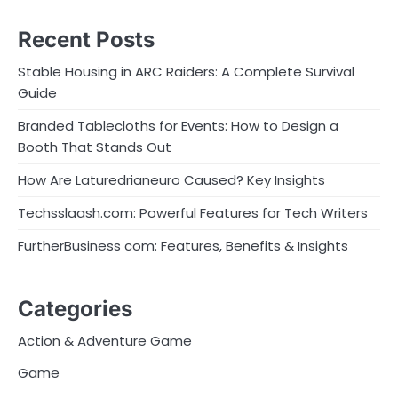
Recent Posts
Stable Housing in ARC Raiders: A Complete Survival
Guide
Branded Tablecloths for Events: How to Design a
Booth That Stands Out
How Are Laturedrianeuro Caused? Key Insights
Techsslaash.com: Powerful Features for Tech Writers
FurtherBusiness com: Features, Benefits & Insights
Categories
Action & Adventure Game
Game