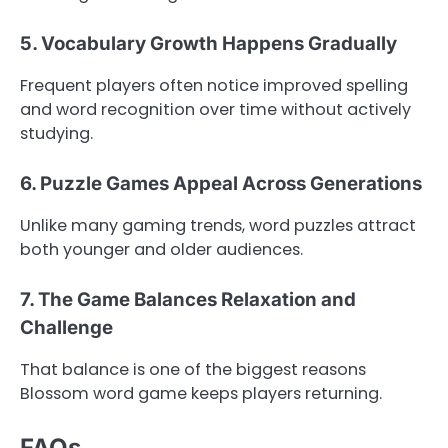
5. Vocabulary Growth Happens Gradually
Frequent players often notice improved spelling
and word recognition over time without actively
studying.
6. Puzzle Games Appeal Across Generations
Unlike many gaming trends, word puzzles attract
both younger and older audiences.
7. The Game Balances Relaxation and
Challenge
That balance is one of the biggest reasons
Blossom word game keeps players returning.
FAQs