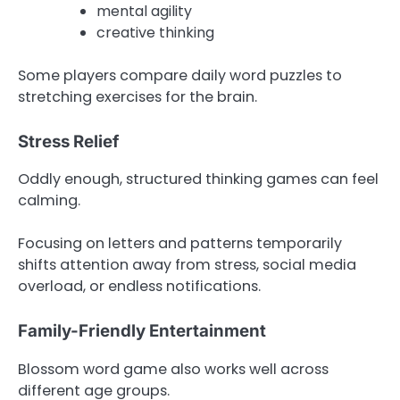
mental agility
creative thinking
Some players compare daily word puzzles to
stretching exercises for the brain.
Stress Relief
Oddly enough, structured thinking games can feel
calming.
Focusing on letters and patterns temporarily
shifts attention away from stress, social media
overload, or endless notifications.
Family-Friendly Entertainment
Blossom word game also works well across
different age groups.