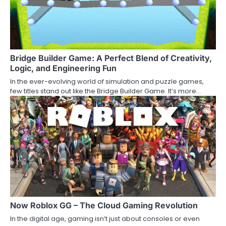
Bridge Builder Game: A Perfect Blend of Creativity,
Logic, and Engineering Fun
In the ever-evolving world of simulation and puzzle games,
few titles stand out like the Bridge Builder Game. It’s more…
Now Roblox GG – The Cloud Gaming Revolution
In the digital age, gaming isn’t just about consoles or even