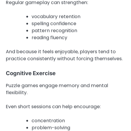
Regular gameplay can strengthen:
vocabulary retention
spelling confidence
pattern recognition
reading fluency
And because it feels enjoyable, players tend to
practice consistently without forcing themselves.
Cognitive Exercise
Puzzle games engage memory and mental
flexibility.
Even short sessions can help encourage:
concentration
problem-solving