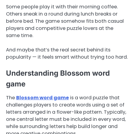
Some people play it with their morning coffee.
Others sneak in a round during lunch breaks or
before bed. The game somehow fits both casual
players and competitive puzzle lovers at the
same time.
And maybe that’s the real secret behind its
popularity — it feels smart without trying too hard.
Understanding Blossom word
game
The
Blossom word game
is a word puzzle that
challenges players to create words using a set of
letters arranged in a flower-like pattern. Typically,
one central letter must be included in every word,
while surrounding letters help build longer and
more creative combinations.