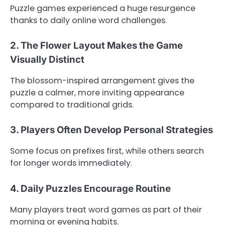
Puzzle games experienced a huge resurgence
thanks to daily online word challenges.
2. The Flower Layout Makes the Game
Visually Distinct
The blossom-inspired arrangement gives the
puzzle a calmer, more inviting appearance
compared to traditional grids.
3. Players Often Develop Personal Strategies
Some focus on prefixes first, while others search
for longer words immediately.
4. Daily Puzzles Encourage Routine
Many players treat word games as part of their
morning or evening habits.