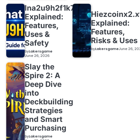
lna2u9h2f1k7
Hiezcoinx2.
Explained:
Explained:
Features,
Features,
Uses &
Risks & Uses
Safety
by
Lakersgame
June 26, 20
by
Lakersgame
June 26, 2026
Slay the
Spire 2: A
Deep Dive
into
Deckbuilding
Strategies
and Smart
Purchasing
by
Lakersgame