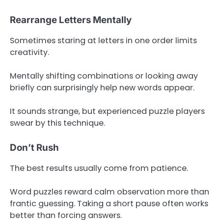
Rearrange Letters Mentally
Sometimes staring at letters in one order limits
creativity.
Mentally shifting combinations or looking away
briefly can surprisingly help new words appear.
It sounds strange, but experienced puzzle players
swear by this technique.
Don’t Rush
The best results usually come from patience.
Word puzzles reward calm observation more than
frantic guessing. Taking a short pause often works
better than forcing answers.