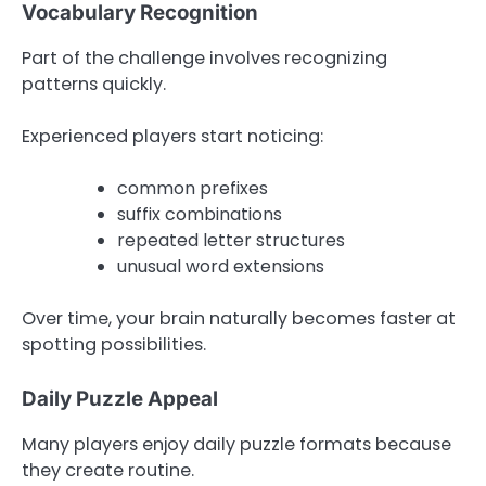
Vocabulary Recognition
Part of the challenge involves recognizing
patterns quickly.
Experienced players start noticing:
common prefixes
suffix combinations
repeated letter structures
unusual word extensions
Over time, your brain naturally becomes faster at
spotting possibilities.
Daily Puzzle Appeal
Many players enjoy daily puzzle formats because
they create routine.