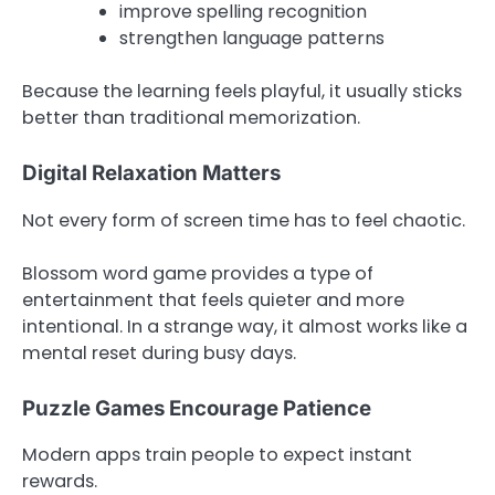
improve spelling recognition
strengthen language patterns
Because the learning feels playful, it usually sticks
better than traditional memorization.
Digital Relaxation Matters
Not every form of screen time has to feel chaotic.
Blossom word game provides a type of
entertainment that feels quieter and more
intentional. In a strange way, it almost works like a
mental reset during busy days.
Puzzle Games Encourage Patience
Modern apps train people to expect instant
rewards.