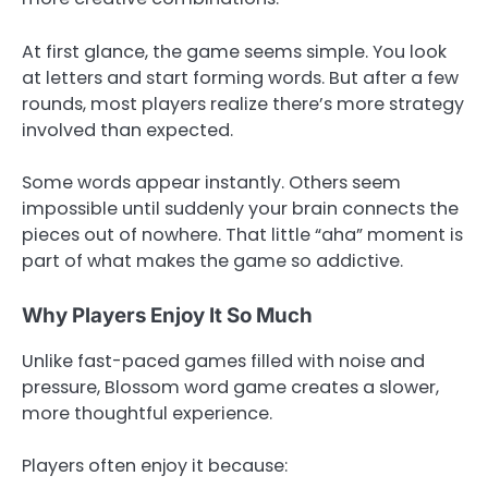
At first glance, the game seems simple. You look
at letters and start forming words. But after a few
rounds, most players realize there’s more strategy
involved than expected.
Some words appear instantly. Others seem
impossible until suddenly your brain connects the
pieces out of nowhere. That little “aha” moment is
part of what makes the game so addictive.
Why Players Enjoy It So Much
Unlike fast-paced games filled with noise and
pressure, Blossom word game creates a slower,
more thoughtful experience.
Players often enjoy it because: