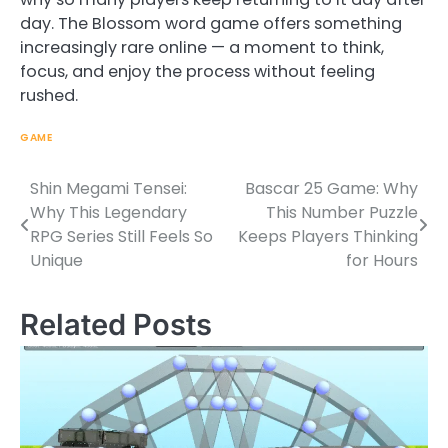
day. The Blossom word game offers something
increasingly rare online — a moment to think,
focus, and enjoy the process without feeling
rushed.
GAME
Shin Megami Tensei:
Bascar 25 Game: Why
Post
Why This Legendary
This Number Puzzle
navigation
RPG Series Still Feels So
Keeps Players Thinking
Unique
for Hours
Related Posts