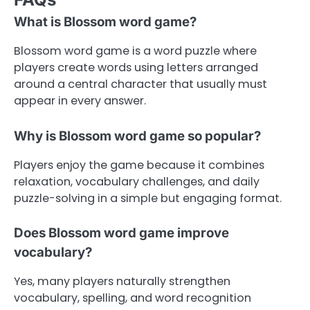
What is Blossom word game?
Blossom word game is a word puzzle where
players create words using letters arranged
around a central character that usually must
appear in every answer.
Why is Blossom word game so popular?
Players enjoy the game because it combines
relaxation, vocabulary challenges, and daily
puzzle-solving in a simple but engaging format.
Does Blossom word game improve
vocabulary?
Yes, many players naturally strengthen
vocabulary, spelling, and word recognition