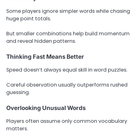
Some players ignore simpler words while chasing
huge point totals.
But smaller combinations help build momentum
and reveal hidden patterns.
Thinking Fast Means Better
Speed doesn’t always equal skill in word puzzles.
Careful observation usually outperforms rushed
guessing.
Overlooking Unusual Words
Players often assume only common vocabulary
matters.