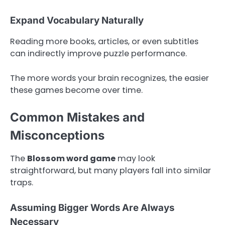
Expand Vocabulary Naturally
Reading more books, articles, or even subtitles
can indirectly improve puzzle performance.
The more words your brain recognizes, the easier
these games become over time.
Common Mistakes and
Misconceptions
The
Blossom word game
may look
straightforward, but many players fall into similar
traps.
Assuming Bigger Words Are Always
Necessary