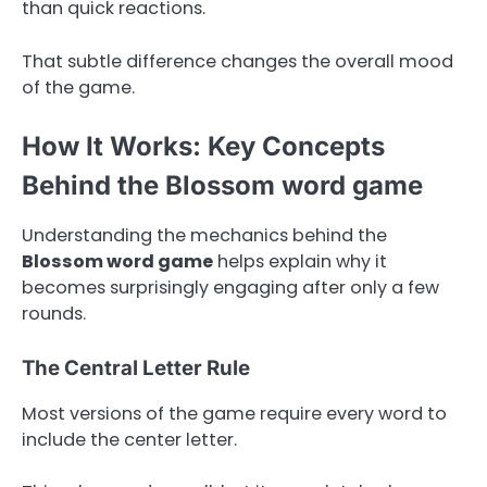
than quick reactions.
That subtle difference changes the overall mood
of the game.
How It Works: Key Concepts
Behind the Blossom word game
Understanding the mechanics behind the
Blossom word game
helps explain why it
becomes surprisingly engaging after only a few
rounds.
The Central Letter Rule
Most versions of the game require every word to
include the center letter.