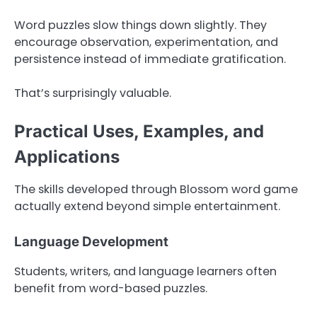
Word puzzles slow things down slightly. They
encourage observation, experimentation, and
persistence instead of immediate gratification.
That’s surprisingly valuable.
Practical Uses, Examples, and
Applications
The skills developed through Blossom word game
actually extend beyond simple entertainment.
Language Development
Students, writers, and language learners often
benefit from word-based puzzles.