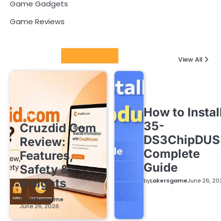
Game Gadgets
Game Reviews
Latest Posts
View All
How to Instal
GAME
35-
Cruzdid Com
DS3ChipDUS
Review:
Complete
Features,
Guide
Safety &
Insights
by
Lakersgame
June 26, 20
by
Lakersgame
June 26, 2026