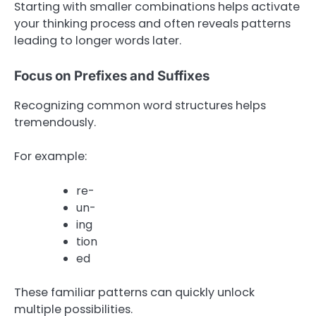
Starting with smaller combinations helps activate
your thinking process and often reveals patterns
leading to longer words later.
Focus on Prefixes and Suffixes
Recognizing common word structures helps
tremendously.
For example:
re-
un-
ing
tion
ed
These familiar patterns can quickly unlock
multiple possibilities.