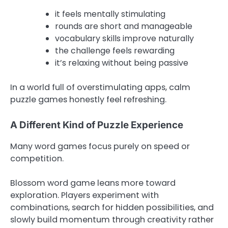
it feels mentally stimulating
rounds are short and manageable
vocabulary skills improve naturally
the challenge feels rewarding
it’s relaxing without being passive
In a world full of overstimulating apps, calm
puzzle games honestly feel refreshing.
A Different Kind of Puzzle Experience
Many word games focus purely on speed or
competition.
Blossom word game leans more toward
exploration. Players experiment with
combinations, search for hidden possibilities, and
slowly build momentum through creativity rather