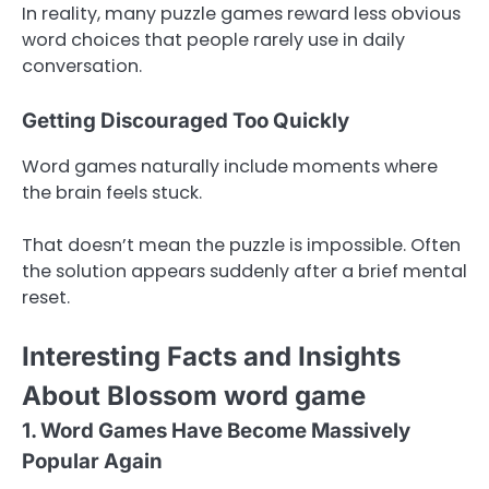
In reality, many puzzle games reward less obvious
word choices that people rarely use in daily
conversation.
Getting Discouraged Too Quickly
Word games naturally include moments where
the brain feels stuck.
That doesn’t mean the puzzle is impossible. Often
the solution appears suddenly after a brief mental
reset.
Interesting Facts and Insights
About Blossom word game
1. Word Games Have Become Massively
Popular Again