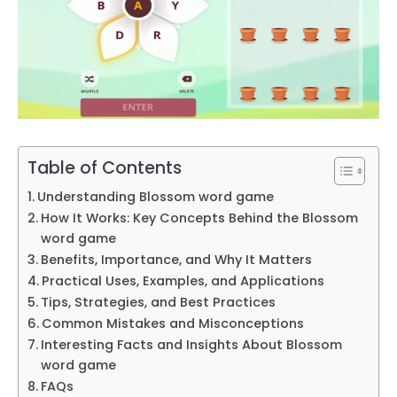
Table of Contents
Understanding Blossom word game
How It Works: Key Concepts Behind the Blossom
word game
Benefits, Importance, and Why It Matters
Practical Uses, Examples, and Applications
Tips, Strategies, and Best Practices
Common Mistakes and Misconceptions
Interesting Facts and Insights About Blossom
word game
FAQs