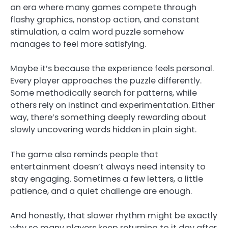
an era where many games compete through
flashy graphics, nonstop action, and constant
stimulation, a calm word puzzle somehow
manages to feel more satisfying.
Maybe it’s because the experience feels personal.
Every player approaches the puzzle differently.
Some methodically search for patterns, while
others rely on instinct and experimentation. Either
way, there’s something deeply rewarding about
slowly uncovering words hidden in plain sight.
The game also reminds people that
entertainment doesn’t always need intensity to
stay engaging. Sometimes a few letters, a little
patience, and a quiet challenge are enough.
And honestly, that slower rhythm might be exactly
why so many players keep returning to it day after