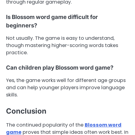
through regular gameplay.
Is Blossom word game difficult for
beginners?
Not usually. The game is easy to understand,
though mastering higher-scoring words takes
practice.
Can children play Blossom word game?
Yes, the game works well for different age groups
and can help younger players improve language
skills.
Conclusion
The continued popularity of the
Blossom word
game
proves that simple ideas often work best. In