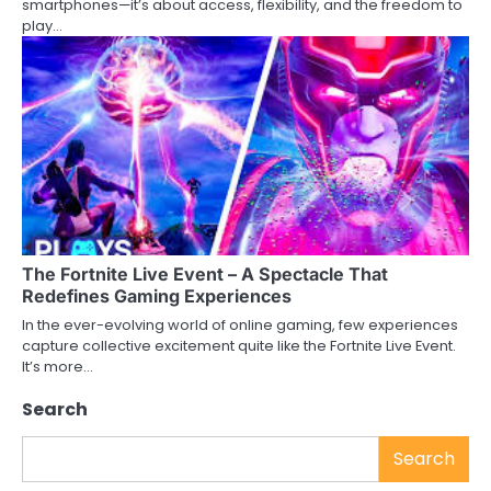
smartphones—it’s about access, flexibility, and the freedom to
play…
The Fortnite Live Event – A Spectacle That
Redefines Gaming Experiences
In the ever-evolving world of online gaming, few experiences
capture collective excitement quite like the Fortnite Live Event.
It’s more…
Search
Search