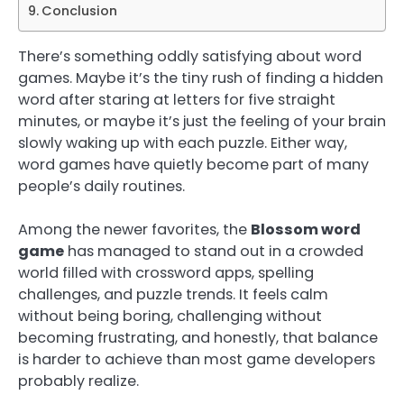
Conclusion
There’s something oddly satisfying about word
games. Maybe it’s the tiny rush of finding a hidden
word after staring at letters for five straight
minutes, or maybe it’s just the feeling of your brain
slowly waking up with each puzzle. Either way,
word games have quietly become part of many
people’s daily routines.
Among the newer favorites, the
Blossom word
game
has managed to stand out in a crowded
world filled with crossword apps, spelling
challenges, and puzzle trends. It feels calm
without being boring, challenging without
becoming frustrating, and honestly, that balance
is harder to achieve than most game developers
probably realize.