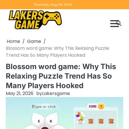
Skip
Home
Game
Privacy
Contact
Thursday, Aug 06, 2026
to
Reviews
Policy
us
content
Home
Game
Blossom word game: Why This Relaxing Puzzle
Trend Has So Many Players Hooked
Blossom word game: Why This
Relaxing Puzzle Trend Has So
Many Players Hooked
May 21, 2026
by
Lakersgame