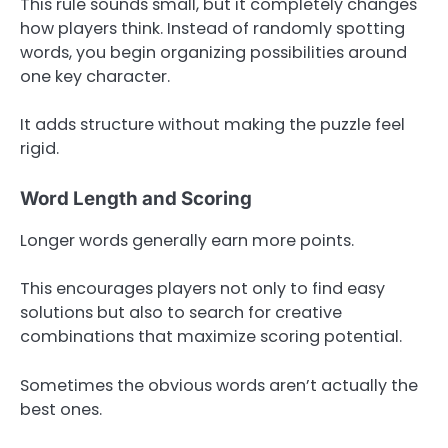
This rule sounds small, but it completely changes
how players think. Instead of randomly spotting
words, you begin organizing possibilities around
one key character.
It adds structure without making the puzzle feel
rigid.
Word Length and Scoring
Longer words generally earn more points.
This encourages players not only to find easy
solutions but also to search for creative
combinations that maximize scoring potential.
Sometimes the obvious words aren’t actually the
best ones.