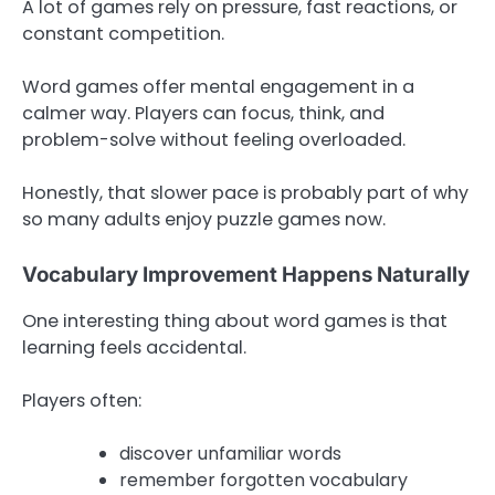
A lot of games rely on pressure, fast reactions, or
constant competition.
Word games offer mental engagement in a
calmer way. Players can focus, think, and
problem-solve without feeling overloaded.
Honestly, that slower pace is probably part of why
so many adults enjoy puzzle games now.
Vocabulary Improvement Happens Naturally
One interesting thing about word games is that
learning feels accidental.
Players often:
discover unfamiliar words
remember forgotten vocabulary