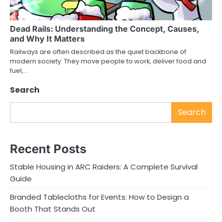
Dead Rails: Understanding the Concept, Causes,
and Why It Matters
Railways are often described as the quiet backbone of
modern society. They move people to work, deliver food and
fuel,…
Search
Search
Recent Posts
Stable Housing in ARC Raiders: A Complete Survival
Guide
Branded Tablecloths for Events: How to Design a
Booth That Stands Out