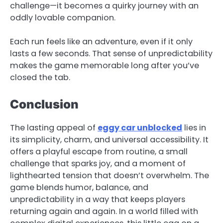
challenge—it becomes a quirky journey with an
oddly lovable companion.
Each run feels like an adventure, even if it only
lasts a few seconds. That sense of unpredictability
makes the game memorable long after you’ve
closed the tab.
Conclusion
The lasting appeal of
eggy car unblocked
lies in
its simplicity, charm, and universal accessibility. It
offers a playful escape from routine, a small
challenge that sparks joy, and a moment of
lighthearted tension that doesn’t overwhelm. The
game blends humor, balance, and
unpredictability in a way that keeps players
returning again and again. In a world filled with