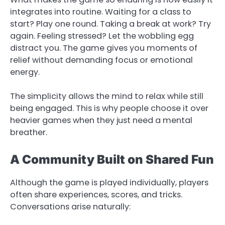
integrates into routine. Waiting for a class to
start? Play one round. Taking a break at work? Try
again. Feeling stressed? Let the wobbling egg
distract you. The game gives you moments of
relief without demanding focus or emotional
energy.
The simplicity allows the mind to relax while still
being engaged. This is why people choose it over
heavier games when they just need a mental
breather.
A Community Built on Shared Fun
Although the game is played individually, players
often share experiences, scores, and tricks.
Conversations arise naturally: