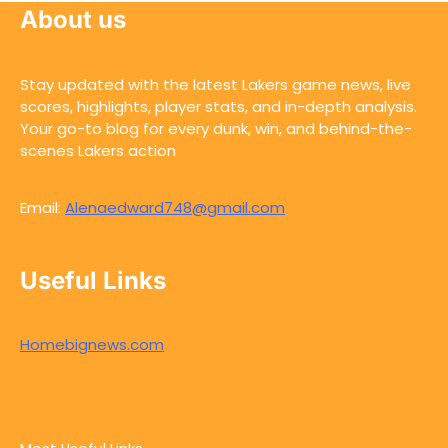
About us
Stay updated with the latest Lakers game news, live
scores, highlights, player stats, and in-depth analysis.
Your go-to blog for every dunk, win, and behind-the-
scenes Lakers action
Email:
Alenaedward748@gmail.com
Useful Links
Homebignews.com