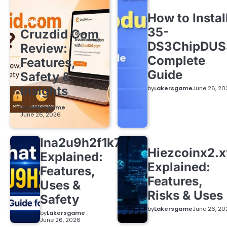
How to Instal
GAME
35-
Cruzdid Com
DS3ChipDUS
Review:
Complete
Features,
Guide
Safety &
Insights
by
Lakersgame
June 26, 20
by
Lakersgame
June 26, 2026
lna2u9h2f1k7
Hiezcoinx2.
Explained:
Explained:
Features,
Features,
Uses &
Risks & Uses
Safety
by
Lakersgame
June 26, 20
by
Lakersgame
June 26, 2026