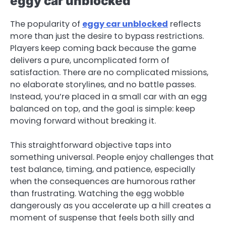
eggy car unblocked
The popularity of
eggy car unblocked
reflects
more than just the desire to bypass restrictions.
Players keep coming back because the game
delivers a pure, uncomplicated form of
satisfaction. There are no complicated missions,
no elaborate storylines, and no battle passes.
Instead, you’re placed in a small car with an egg
balanced on top, and the goal is simple: keep
moving forward without breaking it.
This straightforward objective taps into
something universal. People enjoy challenges that
test balance, timing, and patience, especially
when the consequences are humorous rather
than frustrating. Watching the egg wobble
dangerously as you accelerate up a hill creates a
moment of suspense that feels both silly and