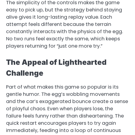
The simplicity of the controls makes the game
easy to pick up, but the strategy behind staying
alive gives it long-lasting replay value. Each
attempt feels different because the terrain
constantly interacts with the physics of the egg.
No two runs feel exactly the same, which keeps
players returning for “just one more try.”
The Appeal of Lighthearted
Challenge
Part of what makes this game so popular is its
gentle humor. The egg’s wobbling movements
and the car’s exaggerated bounce create a sense
of playful chaos. Even when players lose, the
failure feels funny rather than disheartening. The
quick restart encourages players to try again
immediately, feeding into a loop of continuous