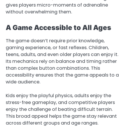
gives players micro-moments of adrenaline
without overwhelming them.
A Game Accessible to All Ages
The game doesn’t require prior knowledge,
gaming experience, or fast reflexes. Children,
teens, adults, and even older players can enjoy it.
Its mechanics rely on balance and timing rather
than complex button combinations. This
accessibility ensures that the game appeals to a
wide audience.
Kids enjoy the playful physics, adults enjoy the
stress-free gameplay, and competitive players
enjoy the challenge of beating difficult terrain.
This broad appeal helps the game stay relevant
across different groups and age ranges.