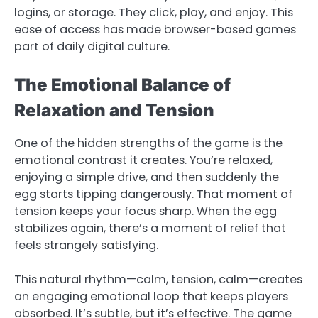
logins, or storage. They click, play, and enjoy. This
ease of access has made browser-based games
part of daily digital culture.
The Emotional Balance of
Relaxation and Tension
One of the hidden strengths of the game is the
emotional contrast it creates. You’re relaxed,
enjoying a simple drive, and then suddenly the
egg starts tipping dangerously. That moment of
tension keeps your focus sharp. When the egg
stabilizes again, there’s a moment of relief that
feels strangely satisfying.
This natural rhythm—calm, tension, calm—creates
an engaging emotional loop that keeps players
absorbed. It’s subtle, but it’s effective. The game