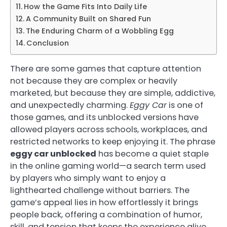
How the Game Fits Into Daily Life
A Community Built on Shared Fun
The Enduring Charm of a Wobbling Egg
Conclusion
There are some games that capture attention
not because they are complex or heavily
marketed, but because they are simple, addictive,
and unexpectedly charming.
Eggy Car
is one of
those games, and its unblocked versions have
allowed players across schools, workplaces, and
restricted networks to keep enjoying it. The phrase
eggy car unblocked
has become a quiet staple
in the online gaming world—a search term used
by players who simply want to enjoy a
lighthearted challenge without barriers. The
game’s appeal lies in how effortlessly it brings
people back, offering a combination of humor,
skill, and tension that keeps the experience alive