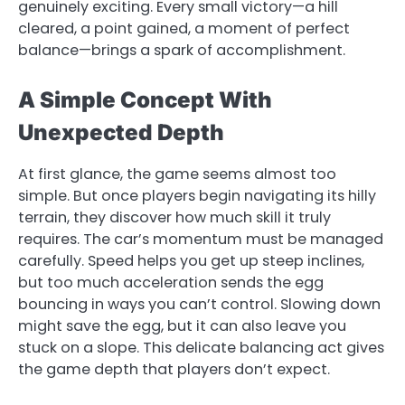
genuinely exciting. Every small victory—a hill
cleared, a point gained, a moment of perfect
balance—brings a spark of accomplishment.
A Simple Concept With
Unexpected Depth
At first glance, the game seems almost too
simple. But once players begin navigating its hilly
terrain, they discover how much skill it truly
requires. The car’s momentum must be managed
carefully. Speed helps you get up steep inclines,
but too much acceleration sends the egg
bouncing in ways you can’t control. Slowing down
might save the egg, but it can also leave you
stuck on a slope. This delicate balancing act gives
the game depth that players don’t expect.