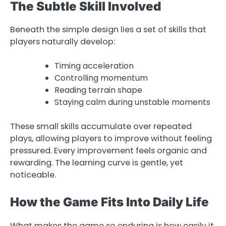
The Subtle Skill Involved
Beneath the simple design lies a set of skills that
players naturally develop:
Timing acceleration
Controlling momentum
Reading terrain shape
Staying calm during unstable moments
These small skills accumulate over repeated
plays, allowing players to improve without feeling
pressured. Every improvement feels organic and
rewarding. The learning curve is gentle, yet
noticeable.
How the Game Fits Into Daily Life
What makes the game so enduring is how easily it