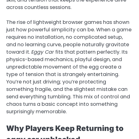
across countless sessions.
The rise of lightweight browser games has shown
just how powerful simplicity can be. When a game
requires no installation, no complicated setup,
and no learning curve, people naturally gravitate
toward it.
Eggy Car
fits that pattern perfectly. Its
physics-based mechanics, playful design, and
unpredictable movement of the egg create a
type of tension that is strangely entertaining.
You’re not just driving; you’re protecting
something fragile, and the slightest mistake can
send everything tumbling. This mix of control and
chaos turns a basic concept into something
surprisingly memorable.
Why Players Keep Returning to