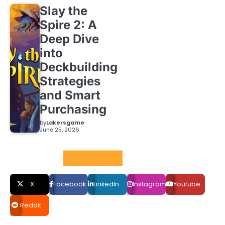
Slay the
Spire 2: A
Deep Dive
into
Deckbuilding
Strategies
and Smart
Purchasing
by
Lakersgame
June 25, 2026
Social LInks
X
Facebook
LinkedIn
Instagram
Youtube
Reddit