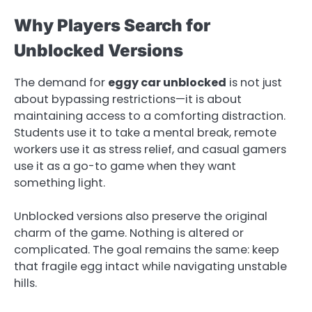
Why Players Search for
Unblocked Versions
The demand for
eggy car unblocked
is not just
about bypassing restrictions—it is about
maintaining access to a comforting distraction.
Students use it to take a mental break, remote
workers use it as stress relief, and casual gamers
use it as a go-to game when they want
something light.
Unblocked versions also preserve the original
charm of the game. Nothing is altered or
complicated. The goal remains the same: keep
that fragile egg intact while navigating unstable
hills.