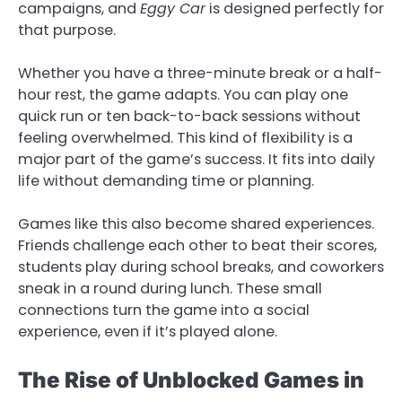
campaigns, and
Eggy Car
is designed perfectly for
that purpose.
Whether you have a three-minute break or a half-
hour rest, the game adapts. You can play one
quick run or ten back-to-back sessions without
feeling overwhelmed. This kind of flexibility is a
major part of the game’s success. It fits into daily
life without demanding time or planning.
Games like this also become shared experiences.
Friends challenge each other to beat their scores,
students play during school breaks, and coworkers
sneak in a round during lunch. These small
connections turn the game into a social
experience, even if it’s played alone.
The Rise of Unblocked Games in