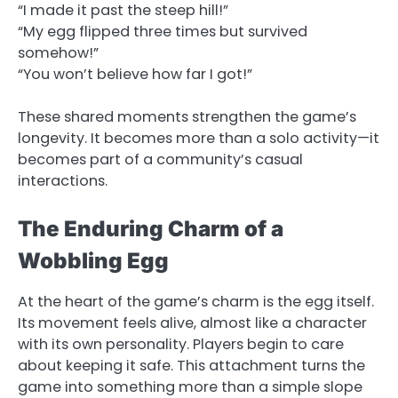
“I made it past the steep hill!”
“My egg flipped three times but survived
somehow!”
“You won’t believe how far I got!”
These shared moments strengthen the game’s
longevity. It becomes more than a solo activity—it
becomes part of a community’s casual
interactions.
The Enduring Charm of a
Wobbling Egg
At the heart of the game’s charm is the egg itself.
Its movement feels alive, almost like a character
with its own personality. Players begin to care
about keeping it safe. This attachment turns the
game into something more than a simple slope