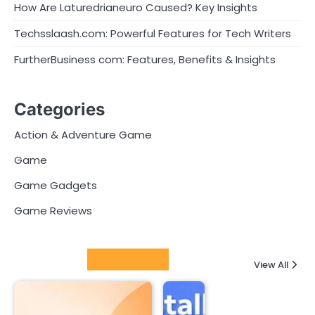
How Are Laturedrianeuro Caused? Key Insights
Techsslaash.com: Powerful Features for Tech Writers
FurtherBusiness com: Features, Benefits & Insights
Categories
Action & Adventure Game
Game
Game Gadgets
Game Reviews
Latest Posts
View All