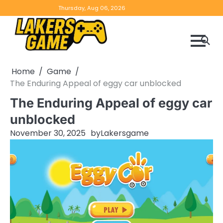
Skip
Home
Game
Privacy
Contact
Thursday, Aug 06, 2026
to
Reviews
Policy
us
content
Home
Game
The Enduring Appeal of eggy car unblocked
The Enduring Appeal of eggy car
unblocked
November 30, 2025
by
Lakersgame