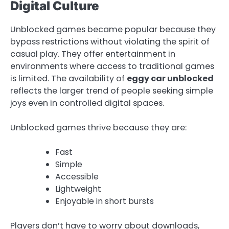
Digital Culture
Unblocked games became popular because they
bypass restrictions without violating the spirit of
casual play. They offer entertainment in
environments where access to traditional games
is limited. The availability of
eggy car unblocked
reflects the larger trend of people seeking simple
joys even in controlled digital spaces.
Unblocked games thrive because they are:
Fast
Simple
Accessible
Lightweight
Enjoyable in short bursts
Players don’t have to worry about downloads,