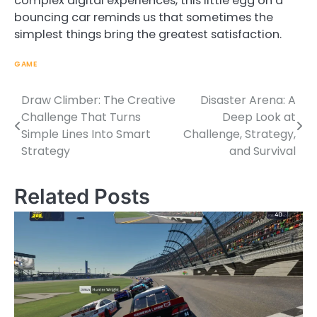
complex digital experiences, this little egg on a
bouncing car reminds us that sometimes the
simplest things bring the greatest satisfaction.
GAME
Draw Climber: The Creative
Disaster Arena: A
Post
Challenge That Turns
Deep Look at
navigation
Simple Lines Into Smart
Challenge, Strategy,
Strategy
and Survival
Related Posts