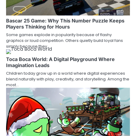
Bascar 25 Game: Why This Number Puzzle Keeps
Players Thinking for Hours
Some games explode in popularity because of flashy
graphics or loud competition. Others quietly build loyal fans
simply because they…
Toca Boca World: A Digital Playground Where
Imagination Leads
Children today grow up in a world where digital experiences
blend naturally with play, creativity, and storytelling. Among the
most…