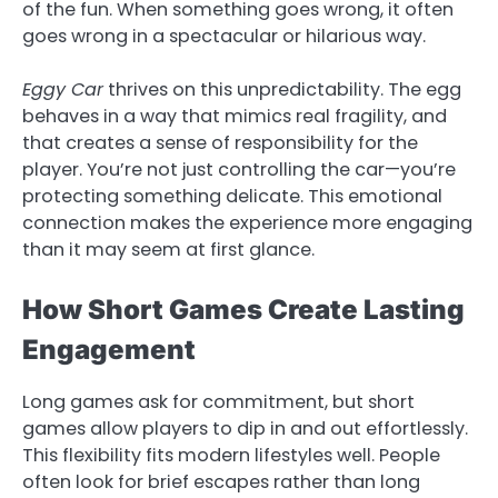
of the fun. When something goes wrong, it often
goes wrong in a spectacular or hilarious way.
Eggy Car
thrives on this unpredictability. The egg
behaves in a way that mimics real fragility, and
that creates a sense of responsibility for the
player. You’re not just controlling the car—you’re
protecting something delicate. This emotional
connection makes the experience more engaging
than it may seem at first glance.
How Short Games Create Lasting
Engagement
Long games ask for commitment, but short
games allow players to dip in and out effortlessly.
This flexibility fits modern lifestyles well. People
often look for brief escapes rather than long