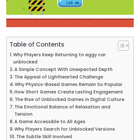
Table of Contents
Why Players Keep Returning to eggy car
unblocked
A Simple Concept With Unexpected Depth
The Appeal of Lighthearted Challenge
Why Physics-Based Games Remain So Popular
How Short Games Create Lasting Engagement
The Rise of Unblocked Games in Digital Culture
The Emotional Balance of Relaxation and
Tension
A Game Accessible to All Ages
Why Players Search for Unblocked Versions
The Subtle Skill Involved