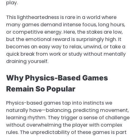
play.
This lightheartedness is rare in a world where
many games demand intense focus, long hours,
or competitive energy. Here, the stakes are low,
but the emotional reward is surprisingly high. It
becomes an easy way to relax, unwind, or take a
quick break from work or study without mentally
draining yourself.
Why Physics-Based Games
Remain So Popular
Physics-based games tap into instincts we
naturally have—balancing, predicting movement,
learning rhythm. They trigger a sense of challenge
without overwhelming the player with complex
rules. The unpredictability of these games is part