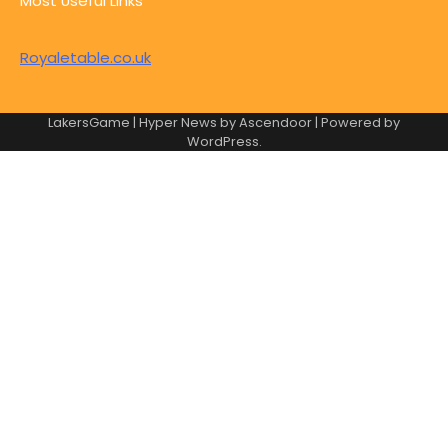
Most Useful Links
Royaletable.co.uk
LakersGame | Hyper News by
Ascendoor
| Powered by
WordPress
.