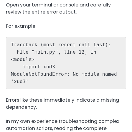
Open your terminal or console and carefully
review the entire error output.
For example:
Traceback (most recent call last):

  File "main.py", line 12, in 
<module>

    import xud3

ModuleNotFoundError: No module named 
'xud3'
Errors like these immediately indicate a missing
dependency.
In my own experience troubleshooting complex
automation scripts, reading the complete