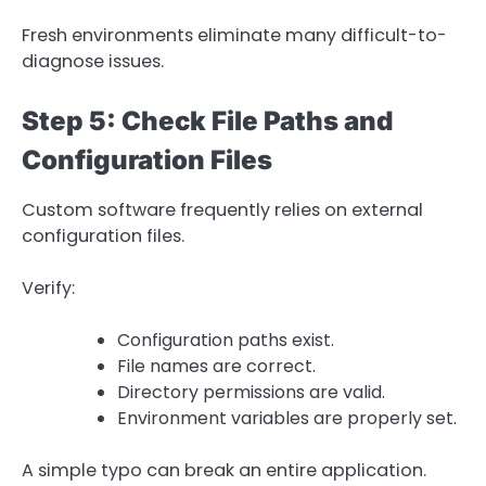
Fresh environments eliminate many difficult-to-
diagnose issues.
Step 5: Check File Paths and
Configuration Files
Custom software frequently relies on external
configuration files.
Verify:
Configuration paths exist.
File names are correct.
Directory permissions are valid.
Environment variables are properly set.
A simple typo can break an entire application.