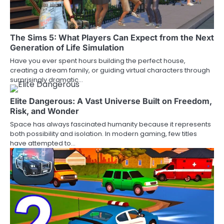
The Sims 5: What Players Can Expect from the Next
Generation of Life Simulation
Have you ever spent hours building the perfect house,
creating a dream family, or guiding virtual characters through
surprisingly dramatic…
Elite Dangerous: A Vast Universe Built on Freedom,
Risk, and Wonder
Space has always fascinated humanity because it represents
both possibility and isolation. In modern gaming, few titles
have attempted to…