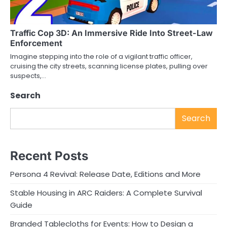
Traffic Cop 3D: An Immersive Ride Into Street-Law
Enforcement
Imagine stepping into the role of a vigilant traffic officer,
cruising the city streets, scanning license plates, pulling over
suspects,…
Search
Search
Recent Posts
Persona 4 Revival: Release Date, Editions and More
Stable Housing in ARC Raiders: A Complete Survival
Guide
Branded Tablecloths for Events: How to Design a