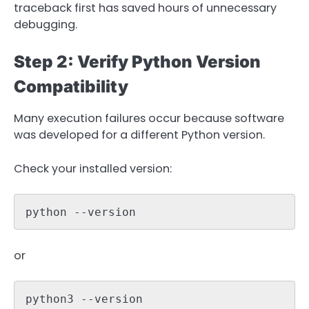
traceback first has saved hours of unnecessary
debugging.
Step 2: Verify Python Version
Compatibility
Many execution failures occur because software
was developed for a different Python version.
Check your installed version:
python --version
or
python3 --version