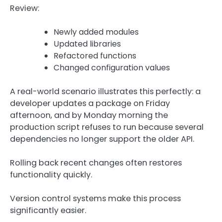
Review:
Newly added modules
Updated libraries
Refactored functions
Changed configuration values
A real-world scenario illustrates this perfectly: a
developer updates a package on Friday
afternoon, and by Monday morning the
production script refuses to run because several
dependencies no longer support the older API.
Rolling back recent changes often restores
functionality quickly.
Version control systems make this process
significantly easier.