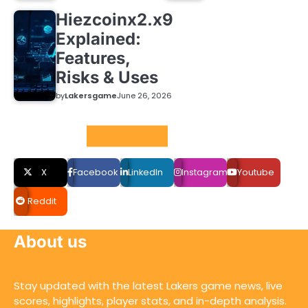
Hiezcoinx2.x9
Explained:
Features,
Risks & Uses
by
Lakersgame
June 26, 2026
Social LInks
X
Facebook
LinkedIn
Instagram
Youtube
Reddit
About us
Stay updated with the latest Lakers game news, live
scores, highlights, player stats, and in-depth analysis.