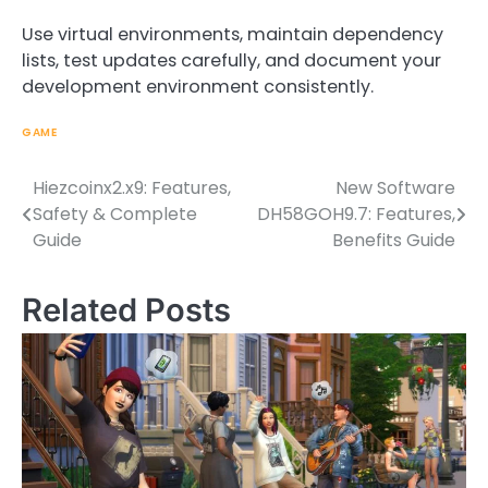
Use virtual environments, maintain dependency
lists, test updates carefully, and document your
development environment consistently.
GAME
Hiezcoinx2.x9: Features,
New Software
Post
Safety & Complete
DH58GOH9.7: Features,
navigation
Guide
Benefits Guide
Related Posts