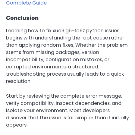
Complete Guide
Conclusion
Learning how to fix xud3.g5-fo9z python issues
begins with understanding the root cause rather
than applying random fixes. Whether the problem
stems from missing packages, version
incompatibility, configuration mistakes, or
corrupted environments, a structured
troubleshooting process usually leads to a quick
resolution.
Start by reviewing the complete error message,
verify compatibility, inspect dependencies, and
isolate your environment. Most developers
discover that the issue is far simpler than it initially
appears.