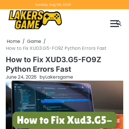
Skip
Home
Game
Privacy
Contact
Sunday, Aug 09, 2026
to
Reviews
Policy
us
content
Home
Game
How to Fix XUD3.G5-FO9Z Python Errors Fast
How to Fix XUD3.G5-FO9Z
Python Errors Fast
June 24, 2026
by
Lakersgame