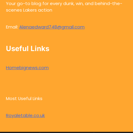
Your go-to blog for every dunk, win, and behind-the-
scenes Lakers action
Email:
Alenaedward748@gmail.com
Useful Links
Homebignews.com
Most Useful Links
Royaletable.co.uk