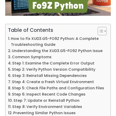
Table of Contents
How to Fix XUD3.G5-FO9Z Python: A Complete
Troubleshooting Guide
Understanding the XUD3.G5-FO9Z Python Issue
Common Symptoms
Step 1: Examine the Complete Error Output
Step 2: Verify Python Version Compatibility
Step 3: Reinstall Missing Dependencies
Step 4: Create a Fresh Virtual Environment
Step 5: Check File Paths and Configuration Files
Step 6: Inspect Recent Code Changes
Step 7: Update or Reinstall Python
Step 8: Verify Environment Variables
Preventing Similar Python Issues