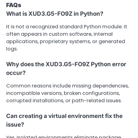
FAQs
What is XUD3.G5-FO9Z in Python?
It is not a recognized standard Python module. It
often appears in custom software, internal
applications, proprietary systems, or generated
logs.
Why does the XUD3.G5-FO9Z Python error
occur?
Common reasons include missing dependencies,
incompatible versions, broken configurations,
corrupted installations, or path-related issues.
Can creating a virtual environment fix the
issue?
Yes. Isolated environments eliminate package