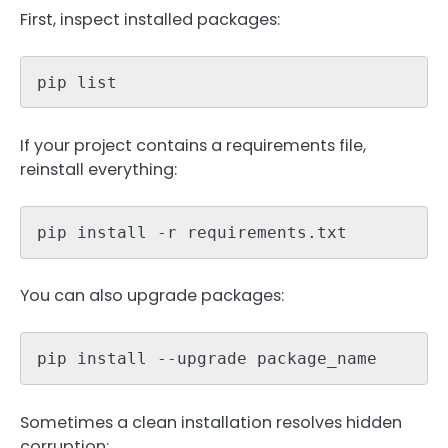
First, inspect installed packages:
pip list
If your project contains a requirements file,
reinstall everything:
pip install -r requirements.txt
You can also upgrade packages:
pip install --upgrade package_name
Sometimes a clean installation resolves hidden
corruption: