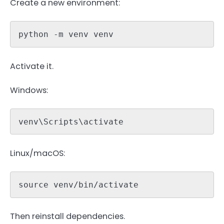
Create a new environment:
python -m venv venv
Activate it.
Windows:
venv\Scripts\activate
Linux/macOS:
source venv/bin/activate
Then reinstall dependencies.