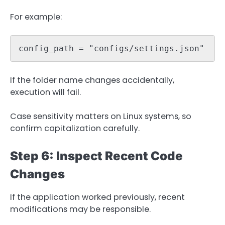
For example:
config_path = "configs/settings.json"
If the folder name changes accidentally,
execution will fail.
Case sensitivity matters on Linux systems, so
confirm capitalization carefully.
Step 6: Inspect Recent Code
Changes
If the application worked previously, recent
modifications may be responsible.