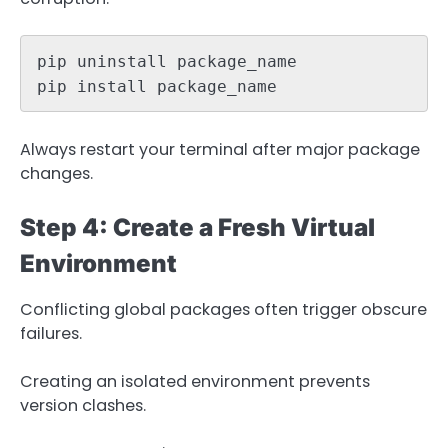
pip uninstall package_name

pip install package_name
Always restart your terminal after major package
changes.
Step 4: Create a Fresh Virtual
Environment
Conflicting global packages often trigger obscure
failures.
Creating an isolated environment prevents
version clashes.