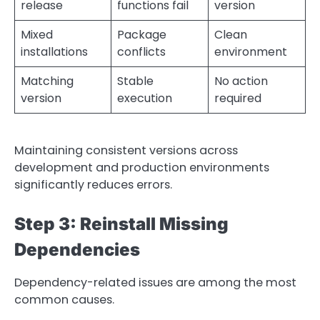
release
functions fail
version
Mixed
Package
Clean
installations
conflicts
environment
Matching
Stable
No action
version
execution
required
Maintaining consistent versions across
development and production environments
significantly reduces errors.
Step 3: Reinstall Missing
Dependencies
Dependency-related issues are among the most
common causes.