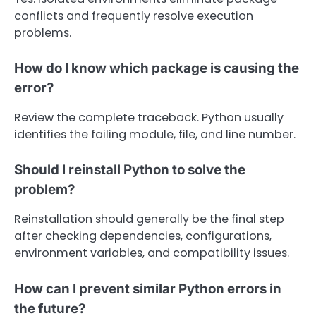
conflicts and frequently resolve execution
problems.
How do I know which package is causing the
error?
Review the complete traceback. Python usually
identifies the failing module, file, and line number.
Should I reinstall Python to solve the
problem?
Reinstallation should generally be the final step
after checking dependencies, configurations,
environment variables, and compatibility issues.
How can I prevent similar Python errors in
the future?