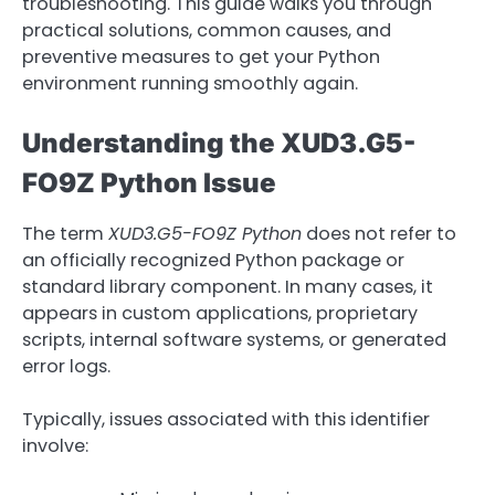
troubleshooting. This guide walks you through
practical solutions, common causes, and
preventive measures to get your Python
environment running smoothly again.
Understanding the XUD3.G5-
FO9Z Python Issue
The term
XUD3.G5-FO9Z Python
does not refer to
an officially recognized Python package or
standard library component. In many cases, it
appears in custom applications, proprietary
scripts, internal software systems, or generated
error logs.
Typically, issues associated with this identifier
involve: