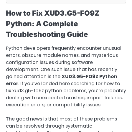
How to Fix XUD3.G5-FO9Z
Python: A Complete
Troubleshooting Guide
Python developers frequently encounter unusual
errors, obscure module names, and mysterious
configuration issues during software
development. One such issue that has recently
gained attention is the
XUD3.G5-FO9Z Python
error
. If you’ve landed here searching for how to
fix xud3.g5-fo9z python problems, you’re probably
dealing with unexpected crashes, import failures,
execution errors, or compatibility issues.
The good news is that most of these problems
can be resolved through systematic