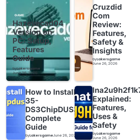
Cruzdid
Com
GAME
Hazevecad04
Review:
Version on
Features,
PC: Setup,
Safety &
Features
Insights
Guide
by
Lakersgame
June 26, 2026
by
Lakersgame
June 26, 2026
lna2u9h2f1k
How to Install
Explained:
35-
Features,
DS3ChipDUS3:
Uses &
Complete
Safety
Guide
by
Lakersgame
by
Lakersgame
June 26, 2026
June 26, 2026