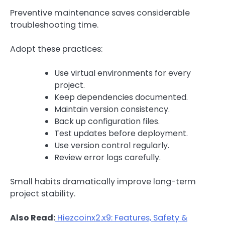
Preventive maintenance saves considerable
troubleshooting time.
Adopt these practices:
Use virtual environments for every
project.
Keep dependencies documented.
Maintain version consistency.
Back up configuration files.
Test updates before deployment.
Use version control regularly.
Review error logs carefully.
Small habits dramatically improve long-term
project stability.
Also Read:
Hiezcoinx2.x9: Features, Safety &