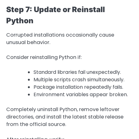
Step 7: Update or Reinstall
Python
Corrupted installations occasionally cause
unusual behavior.
Consider reinstalling Python if:
Standard libraries fail unexpectedly.
Multiple scripts crash simultaneously.
Package installation repeatedly fails.
Environment variables appear broken.
Completely uninstall Python, remove leftover
directories, and install the latest stable release
from the official source.