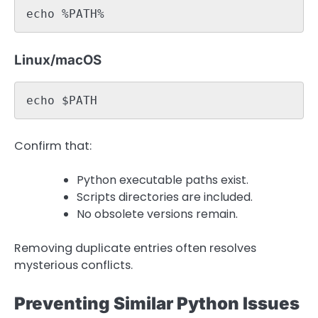
echo %PATH%
Linux/macOS
echo $PATH
Confirm that:
Python executable paths exist.
Scripts directories are included.
No obsolete versions remain.
Removing duplicate entries often resolves
mysterious conflicts.
Preventing Similar Python Issues