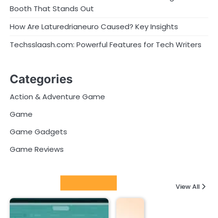
Booth That Stands Out
How Are Laturedrianeuro Caused? Key Insights
Techsslaash.com: Powerful Features for Tech Writers
Categories
Action & Adventure Game
Game
Game Gadgets
Game Reviews
Latest Posts
View All