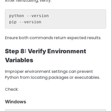
After reinstalling, verify:
python --version

pip --version
Ensure both commands return expected results.
Step 8: Verify Environment
Variables
Improper environment settings can prevent
Python from locating packages or executables.
Check:
Windows