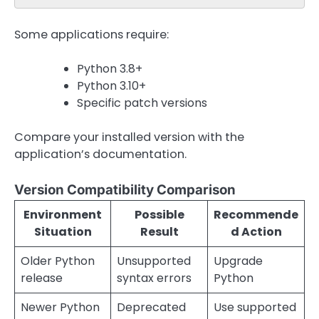
Some applications require:
Python 3.8+
Python 3.10+
Specific patch versions
Compare your installed version with the
application’s documentation.
Version Compatibility Comparison
Environment
Possible
Recommende
Situation
Result
d Action
Older Python
Unsupported
Upgrade
release
syntax errors
Python
Newer Python
Deprecated
Use supported