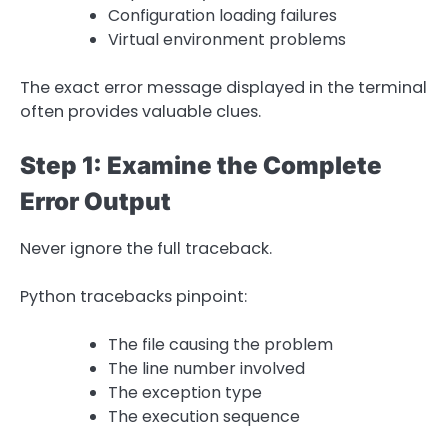
Configuration loading failures
Virtual environment problems
The exact error message displayed in the terminal
often provides valuable clues.
Step 1: Examine the Complete
Error Output
Never ignore the full traceback.
Python tracebacks pinpoint:
The file causing the problem
The line number involved
The exception type
The execution sequence