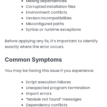
Missing dependencies
Corrupted installation files
Environment conflicts
Version incompatibilities
Misconfigured paths
Syntax or runtime exceptions
Before applying any fix, it’s important to identify
exactly where the error occurs.
Common Symptoms
You may be facing this issue if you experience:
Script execution failures
Unexpected program termination
Import errors
“Module not found” messages
Dependency conflicts