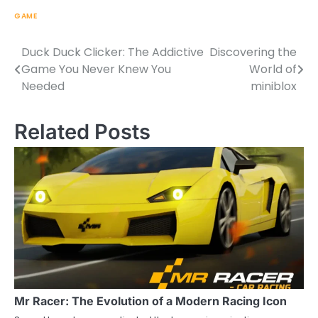
GAME
Duck Duck Clicker: The Addictive
Discovering the
Post
Game You Never Knew You
World of
navigation
Needed
miniblox
Related Posts
Mr Racer: The Evolution of a Modern Racing Icon