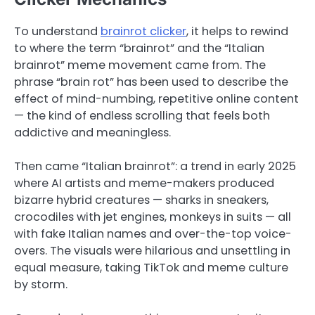
To understand
brainrot clicker
, it helps to rewind
to where the term “brainrot” and the “Italian
brainrot” meme movement came from. The
phrase “brain rot” has been used to describe the
effect of mind-numbing, repetitive online content
— the kind of endless scrolling that feels both
addictive and meaningless.
Then came “Italian brainrot”: a trend in early 2025
where AI artists and meme-makers produced
bizarre hybrid creatures — sharks in sneakers,
crocodiles with jet engines, monkeys in suits — all
with fake Italian names and over-the-top voice-
overs. The visuals were hilarious and unsettling in
equal measure, taking TikTok and meme culture
by storm.