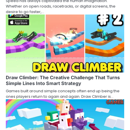
Speed has always captivated the human imagination.
Whether on open roads, racetracks, or digital screens, the
desire to go faster,…
Draw Climber: The Creative Challenge That Turns
Simple Lines Into Smart Strategy
Games built around simple concepts often end up being the
ones players return to again and again. Draw Climber is…