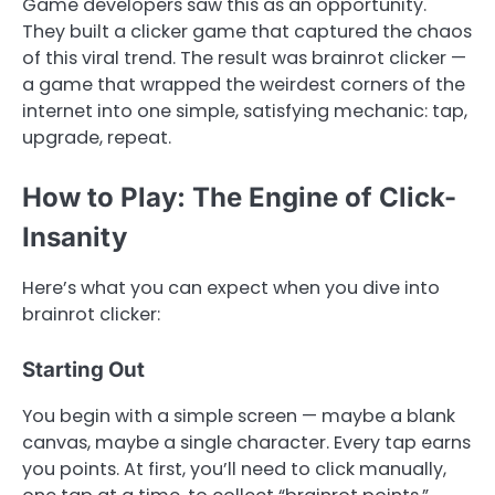
Game developers saw this as an opportunity.
They built a clicker game that captured the chaos
of this viral trend. The result was brainrot clicker —
a game that wrapped the weirdest corners of the
internet into one simple, satisfying mechanic: tap,
upgrade, repeat.
How to Play: The Engine of Click-
Insanity
Here’s what you can expect when you dive into
brainrot clicker:
Starting Out
You begin with a simple screen — maybe a blank
canvas, maybe a single character. Every tap earns
you points. At first, you’ll need to click manually,