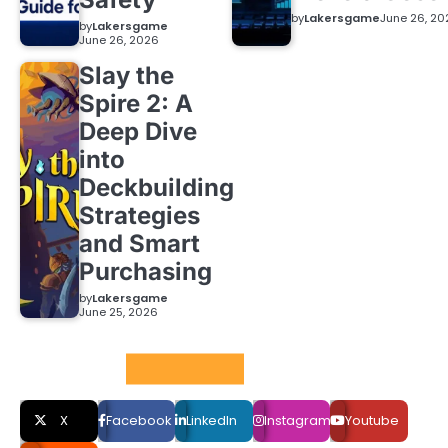
by
Lakersgame
June 26, 20
by
Lakersgame
June 26, 2026
Slay the
Spire 2: A
Deep Dive
into
Deckbuilding
Strategies
and Smart
Purchasing
by
Lakersgame
June 25, 2026
Social LInks
X
Facebook
LinkedIn
Instagram
Youtube