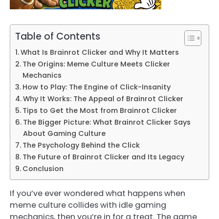
Table of Contents
What Is Brainrot Clicker and Why It Matters
The Origins: Meme Culture Meets Clicker
Mechanics
How to Play: The Engine of Click-Insanity
Why It Works: The Appeal of Brainrot Clicker
Tips to Get the Most from Brainrot Clicker
The Bigger Picture: What Brainrot Clicker Says
About Gaming Culture
The Psychology Behind the Click
The Future of Brainrot Clicker and Its Legacy
Conclusion
If you’ve ever wondered what happens when
meme culture collides with idle gaming
mechanics, then you’re in for a treat. The game