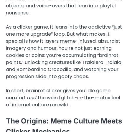
objects, and voice-overs that lean into playful
nonsense.
As a clicker game, it leans into the addictive “just
one more upgrade” loop. But what makes it
special is how it layers meme-infused, absurdist
imagery and humour. You’re not just earning
cookies or coins: you’re accumulating “brainrot
points,” unlocking creatures like Tralalero Tralala
and Bombardino Crocodilo, and watching your
progression slide into goofy chaos.
In short, brainrot clicker gives you idle game
comfort
and
the weird glitch-in-the-matrix feel
of internet culture run wild.
The Origins: Meme Culture Meets
Clicker Mechanics