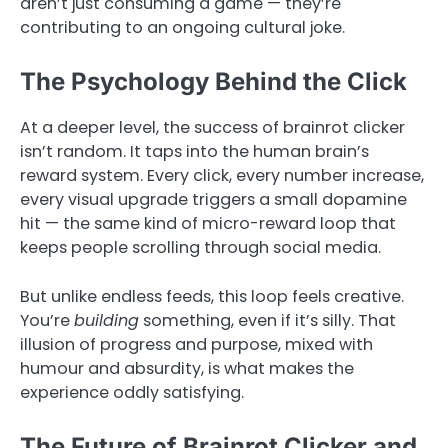
aren’t just consuming a game — they’re
contributing to an ongoing cultural joke.
The Psychology Behind the Click
At a deeper level, the success of brainrot clicker
isn’t random. It taps into the human brain’s
reward system. Every click, every number increase,
every visual upgrade triggers a small dopamine
hit — the same kind of micro-reward loop that
keeps people scrolling through social media.
But unlike endless feeds, this loop feels creative.
You’re
building
something, even if it’s silly. That
illusion of progress and purpose, mixed with
humour and absurdity, is what makes the
experience oddly satisfying.
The Future of Brainrot Clicker and