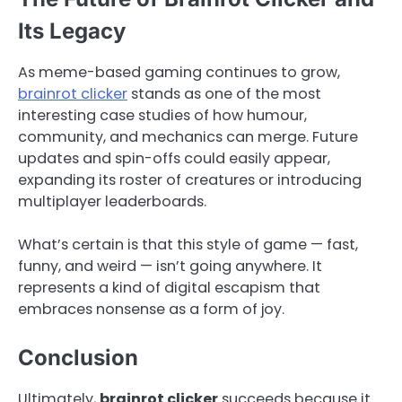
Its Legacy
As meme-based gaming continues to grow,
brainrot clicker
stands as one of the most
interesting case studies of how humour,
community, and mechanics can merge. Future
updates and spin-offs could easily appear,
expanding its roster of creatures or introducing
multiplayer leaderboards.
What’s certain is that this style of game — fast,
funny, and weird — isn’t going anywhere. It
represents a kind of digital escapism that
embraces nonsense as a form of joy.
Conclusion
Ultimately,
brainrot clicker
succeeds because it