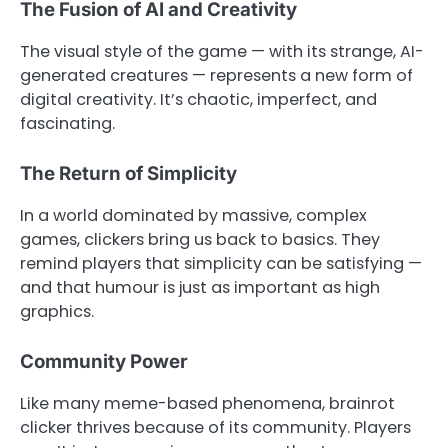
The Fusion of AI and Creativity
The visual style of the game — with its strange, AI-
generated creatures — represents a new form of
digital creativity. It’s chaotic, imperfect, and
fascinating.
The Return of Simplicity
In a world dominated by massive, complex
games, clickers bring us back to basics. They
remind players that simplicity can be satisfying —
and that humour is just as important as high
graphics.
Community Power
Like many meme-based phenomena, brainrot
clicker thrives because of its community. Players