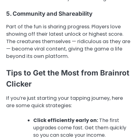
5. Community and Shareability
Part of the fun is sharing progress. Players love
showing off their latest unlock or highest score.
The creatures themselves — ridiculous as they are
— become viral content, giving the game a life
beyond its own platform.
Tips to Get the Most from Brainrot
Clicker
If you’re just starting your tapping journey, here
are some quick strategies:
Click efficiently early on:
The first
upgrades come fast. Get them quickly
so you can scale your income.