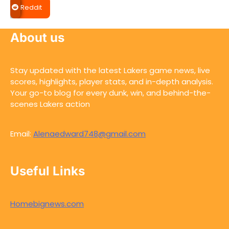
Reddit
About us
Stay updated with the latest Lakers game news, live
scores, highlights, player stats, and in-depth analysis.
Your go-to blog for every dunk, win, and behind-the-
scenes Lakers action
Email:
Alenaedward748@gmail.com
Useful Links
Homebignews.com