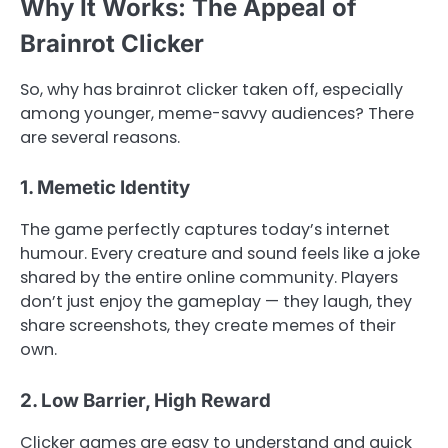
Why It Works: The Appeal of
Brainrot Clicker
So, why has brainrot clicker taken off, especially
among younger, meme-savvy audiences? There
are several reasons.
1. Memetic Identity
The game perfectly captures today’s internet
humour. Every creature and sound feels like a joke
shared by the entire online community. Players
don’t just enjoy the gameplay — they laugh, they
share screenshots, they create memes of their
own.
2. Low Barrier, High Reward
Clicker games are easy to understand and quick