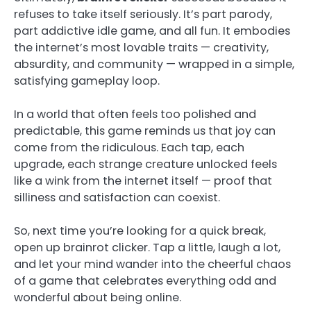
refuses to take itself seriously. It’s part parody,
part addictive idle game, and all fun. It embodies
the internet’s most lovable traits — creativity,
absurdity, and community — wrapped in a simple,
satisfying gameplay loop.
In a world that often feels too polished and
predictable, this game reminds us that joy can
come from the ridiculous. Each tap, each
upgrade, each strange creature unlocked feels
like a wink from the internet itself — proof that
silliness and satisfaction can coexist.
So, next time you’re looking for a quick break,
open up brainrot clicker. Tap a little, laugh a lot,
and let your mind wander into the cheerful chaos
of a game that celebrates everything odd and
wonderful about being online.