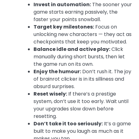
Invest in automation:
The sooner your
game starts earning passively, the
faster your points snowball.
Target key milestones:
Focus on
unlocking new characters — they act as
checkpoints that keep you motivated.
Balance idle and active play:
Click
manually during short bursts, then let
the game run on its own.
Enjoy the humour:
Don’t rush it. The joy
of brainrot clicker is in its silliness and
absurd surprises.
Reset wisely:
If there’s a prestige
system, don’t use it too early. Wait until
your upgrades slow down before
resetting.
Don’t take it too seriously:
It’s a game
built to make you laugh as much as it
makes you tap.