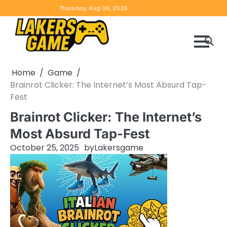
Skip
Home
Game
Privacy
Contact
Thursday, Aug 06, 2026
to
Reviews
Policy
us
content
Home
Game
Brainrot Clicker: The Internet’s Most Absurd Tap-
Fest
Brainrot Clicker: The Internet’s
Most Absurd Tap-Fest
October 25, 2025
by
Lakersgame