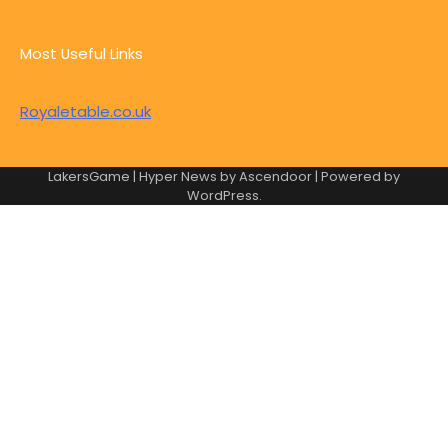
Most Useful Links
Royaletable.co.uk
LakersGame | Hyper News by
Ascendoor
| Powered by
WordPress
.