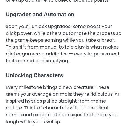
one tap at a time, to collect “brainrot points.”
Upgrades and Automation
Soon you’ll unlock upgrades. Some boost your
click power, while others automate the process so
the game keeps earning while you take a break.
This shift from manual to idle play is what makes
clicker games so addictive — every improvement
feels earned and satisfying.
Unlocking Characters
Every milestone brings a new creature. These
aren’t your average animals: they’re ridiculous, AI-
inspired hybrids pulled straight from meme
culture. Think of characters with nonsensical
names and exaggerated designs that make you
laugh while you level up.