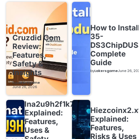
How to Instal
GAME
35-
Cruzdid Com
DS3ChipDUS
Review:
Complete
Features,
Guide
Safety &
Insights
by
Lakersgame
June 26, 20
by
Lakersgame
June 26, 2026
lna2u9h2f1k7
Hiezcoinx2.
Explained:
Explained:
Features,
Features,
Uses &
Risks & Uses
Safety