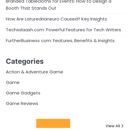
Branded Tablecloths for Events: How to Design a
Booth That Stands Out
How Are Laturedrianeuro Caused? Key Insights
Techsslaash.com: Powerful Features for Tech Writers
FurtherBusiness com: Features, Benefits & Insights
Categories
Action & Adventure Game
Game
Game Gadgets
Game Reviews
Latest Posts
View All