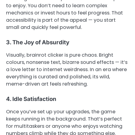
to enjoy. You don’t need to learn complex
mechanics or invest hours to feel progress. That
accessibility is part of the appeal — you start
small and quickly feel powerful.
3. The Joy of Absurdity
Visually, brainrot clicker is pure chaos. Bright
colours, nonsense text, bizarre sound effects — it’s
a love letter to internet weirdness. In an era where
everything is curated and polished, its wild,
meme-driven art feels refreshing.
4. Idle Satisfaction
Once you’ve set up your upgrades, the game
keeps running in the background. That’s perfect
for multitaskers or anyone who enjoys watching
numbers climb while they do something else.