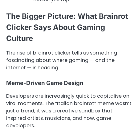
The Bigger Picture: What Brainrot
Clicker Says About Gaming
Culture
The rise of brainrot clicker tells us something
fascinating about where gaming — and the
internet — is heading.
Meme-Driven Game Design
Developers are increasingly quick to capitalise on
viral moments. The “Italian brainrot” meme wasn’t
just a trend; it was a creative sandbox that
inspired artists, musicians, and now, game
developers.