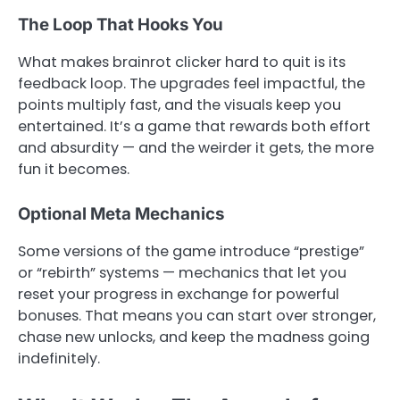
The Loop That Hooks You
What makes brainrot clicker hard to quit is its
feedback loop. The upgrades feel impactful, the
points multiply fast, and the visuals keep you
entertained. It’s a game that rewards both effort
and absurdity — and the weirder it gets, the more
fun it becomes.
Optional Meta Mechanics
Some versions of the game introduce “prestige”
or “rebirth” systems — mechanics that let you
reset your progress in exchange for powerful
bonuses. That means you can start over stronger,
chase new unlocks, and keep the madness going
indefinitely.