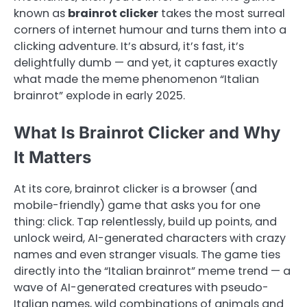
known as
brainrot clicker
takes the most surreal
corners of internet humour and turns them into a
clicking adventure. It’s absurd, it’s fast, it’s
delightfully dumb — and yet, it captures exactly
what made the meme phenomenon “Italian
brainrot” explode in early 2025.
What Is Brainrot Clicker and Why
It Matters
At its core, brainrot clicker is a browser (and
mobile-friendly) game that asks you for one
thing: click. Tap relentlessly, build up points, and
unlock weird, AI-generated characters with crazy
names and even stranger visuals. The game ties
directly into the “Italian brainrot” meme trend — a
wave of AI-generated creatures with pseudo-
Italian names, wild combinations of animals and