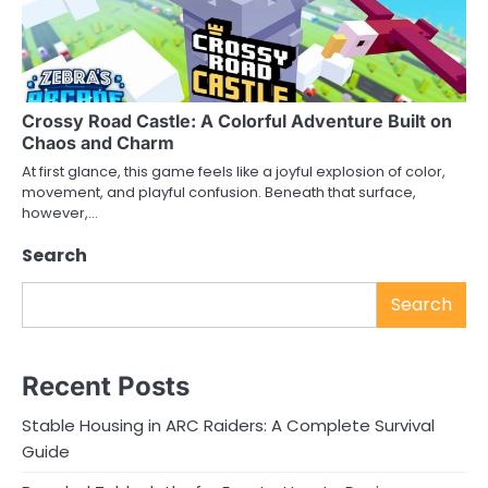
Crossy Road Castle: A Colorful Adventure Built on
Chaos and Charm
At first glance, this game feels like a joyful explosion of color,
movement, and playful confusion. Beneath that surface,
however,…
Search
Search
Recent Posts
Stable Housing in ARC Raiders: A Complete Survival
Guide