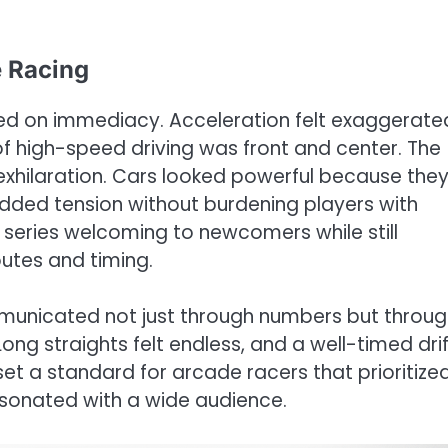
 Racing
ed on immediacy. Acceleration felt exaggerate
 of high-speed driving was front and center. The
 exhilaration. Cars looked powerful because the
added tension without burdening players with
 series welcoming to newcomers while still
utes and timing.
municated not just through numbers but throug
ong straights felt endless, and a well-timed drif
set a standard for arcade racers that prioritize
sonated with a wide audience.