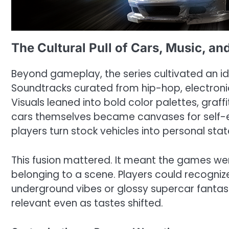
The Cultural Pull of Cars, Music, an
Beyond gameplay, the series cultivated an id
Soundtracks curated from hip-hop, electroni
Visuals leaned into bold color palettes, graf
cars themselves became canvases for self-ex
players turn stock vehicles into personal sta
This fusion mattered. It meant the games we
belonging to a scene. Players could recogniz
underground vibes or glossy supercar fantasie
relevant even as tastes shifted.