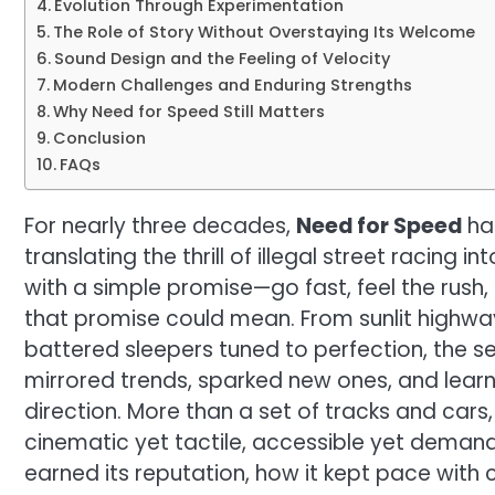
Evolution Through Experimentation
The Role of Story Without Overstaying Its Welcome
Sound Design and the Feeling of Velocity
Modern Challenges and Enduring Strengths
Why Need for Speed Still Matters
Conclusion
FAQs
For nearly three decades,
Need for Speed
has
translating the thrill of illegal street racing i
with a simple promise—go fast, feel the rush
that promise could mean. From sunlit highwa
battered sleepers tuned to perfection, the ser
mirrored trends, sparked new ones, and lea
direction. More than a set of tracks and cars,
cinematic yet tactile, accessible yet demandi
earned its reputation, how it kept pace with c