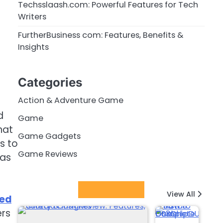
Techsslaash.com: Powerful Features for Tech
Writers
FurtherBusiness com: Features, Benefits &
Insights
Categories
Action & Adventure Game
d
Game
hat
Game Gadgets
s to
Game Reviews
has
Latest Posts
View All
eed
ers