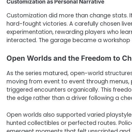
Customization as Personal Narrative
Customization did more than change stats. It
hard-fought victories. A carefully chosen liv
experimentation, rewarding players who lear
interacted. The garage became a workshop o
Open Worlds and the Freedom to C
As the series matured, open-world structures
moving from event to event through menus, p
triggered encounters organically. This freedo
the edge rather than a driver following a chec
Open worlds also supported varied playstyle
hunted collectibles or perfected routes. Pol
emergent moments that felt unscripted and p