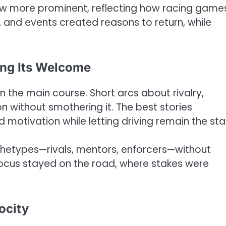
w more prominent, reflecting how racing game
, and events created reasons to return, while
ing Its Welcome
 the main course. Short arcs about rivalry,
 without smothering it. The best stories
otivation while letting driving remain the sta
etypes—rivals, mentors, enforcers—without
cus stayed on the road, where stakes were
ocity