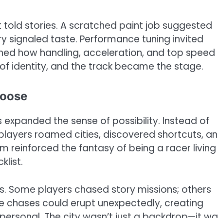
 told stories. A scratched paint job suggested
ery signaled taste. Performance tuning invited
ned how handling, acceleration, and top speed
f identity, and the track became the stage.
hoose
 expanded the sense of possibility. Instead of
layers roamed cities, discovered shortcuts, a
m reinforced the fantasy of being a racer living
klist.
s. Some players chased story missions; others
ice chases could erupt unexpectedly, creating
ersonal. The city wasn’t just a backdrop—it wa