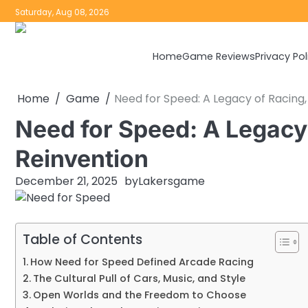
Skip
Saturday, Aug 08, 2026
to
content
Home
Game Reviews
Privacy Pol
Home
Game
Need for Speed: A Legacy of Racing,
Need for Speed: A Legacy 
Reinvention
December 21, 2025
by
Lakersgame
Table of Contents
How Need for Speed Defined Arcade Racing
The Cultural Pull of Cars, Music, and Style
Open Worlds and the Freedom to Choose