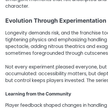
character.
Evolution Through Experimentation
Longevity demands risk, and the franchise t
tightening physics and emphasizing handling
spectacle, adding nitrous theatrics and exag
sometimes foregrounded through cutscenes,
Not every experiment pleased everyone, but 
accumulated: accessibility matters, but dept
but control keeps players invested. The serie
Learning from the Community
Player feedback shaped changes in handling 