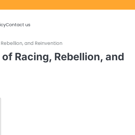
icy
Contact us
 Rebellion, and Reinvention
of Racing, Rebellion, and