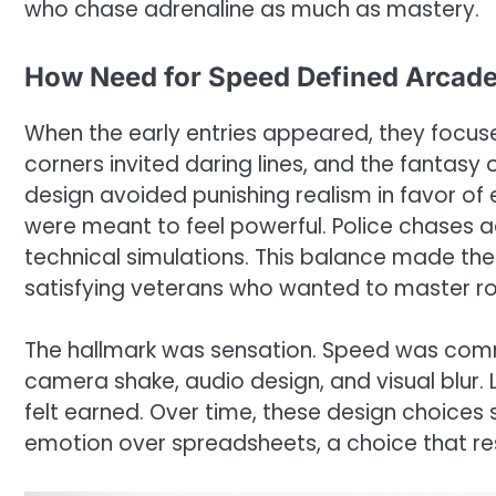
who chase adrenaline as much as mastery.
How Need for Speed Defined Arcade
When the early entries appeared, they focus
corners invited daring lines, and the fantasy
design avoided punishing realism in favor of
were meant to feel powerful. Police chases 
technical simulations. This balance made the
satisfying veterans who wanted to master ro
The hallmark was sensation. Speed was com
camera shake, audio design, and visual blur. L
felt earned. Over time, these design choices 
emotion over spreadsheets, a choice that re