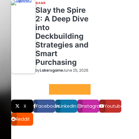
GAME
Slay the Spire
2: A Deep Dive
into
Deckbuilding
Strategies and
Smart
Purchasing
by
Lakersgame
June 25, 2026
Social LInks
X
Facebook
LinkedIn
Instagram
Youtube
Reddit