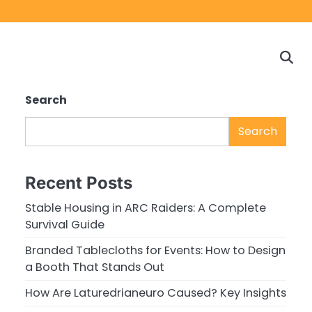
Home
Game
Privacy
Cont
Reviews
Policy
us
Search
Search
Recent Posts
Stable Housing in ARC Raiders: A Complete
Survival Guide
Branded Tablecloths for Events: How to Design
a Booth That Stands Out
How Are Laturedrianeuro Caused? Key Insights