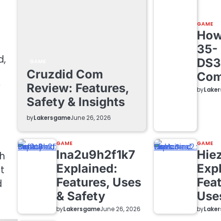
GAME
How 
35-
d,
DS3
GAME
Cruzdid Com
Com
y
Review: Features,
by
Lake
Safety & Insights
by
Lakersgame
June 26, 2026
GAME
GAME
lna2u9h2f1k7
Hie
h
Explained:
Exp
t
Features, Uses
Feat
d
& Safety
Use
by
Lakersgame
by
Lake
June 26, 2026