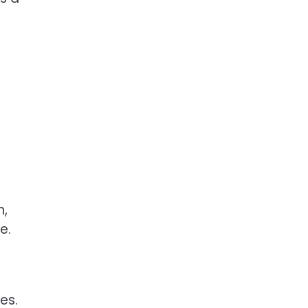
n,
e.
es.