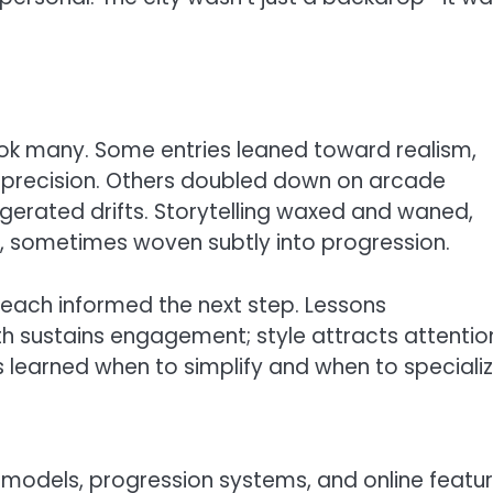
ook many. Some entries leaned toward realism,
 precision. Others doubled down on arcade
gerated drifts. Storytelling waxed and waned,
 sometimes woven subtly into progression.
each informed the next step. Lessons
h sustains engagement; style attracts attentio
s learned when to simplify and when to specializ
models, progression systems, and online featur