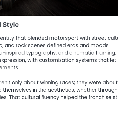
d Style
entity that blended motorsport with street cult
c, and rock scenes defined eras and moods.
fiti-inspired typography, and cinematic framing.
pression, with customization systems that let
tements.
ren’t only about winning races; they were about
e themselves in the aesthetics, whether through
s. That cultural fluency helped the franchise s