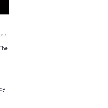
ure.
 The
tay