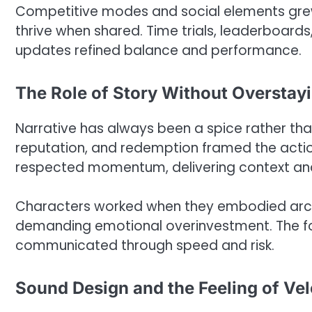
Competitive modes and social elements gre
thrive when shared. Time trials, leaderboards
updates refined balance and performance.
The Role of Story Without Overstay
Narrative has always been a spice rather than
reputation, and redemption framed the action
respected momentum, delivering context and m
Characters worked when they embodied arch
demanding emotional overinvestment. The fo
communicated through speed and risk.
Sound Design and the Feeling of Vel