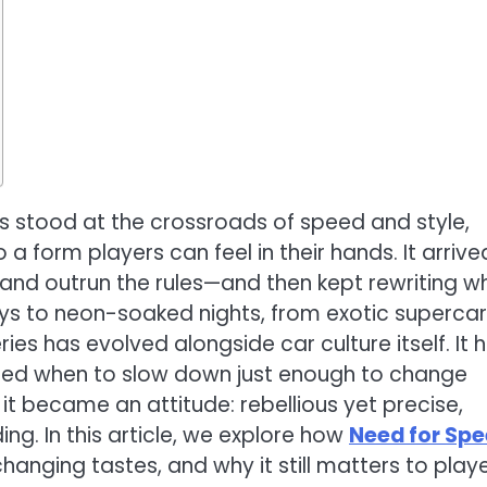
 stood at the crossroads of speed and style,
nto a form players can feel in their hands. It arrive
, and outrun the rules—and then kept rewriting w
ys to neon-soaked nights, from exotic supercar
ies has evolved alongside car culture itself. It 
rned when to slow down just enough to change
 it became an attitude: rebellious yet precise,
ng. In this article, we explore how
Need for Sp
hanging tastes, and why it still matters to play