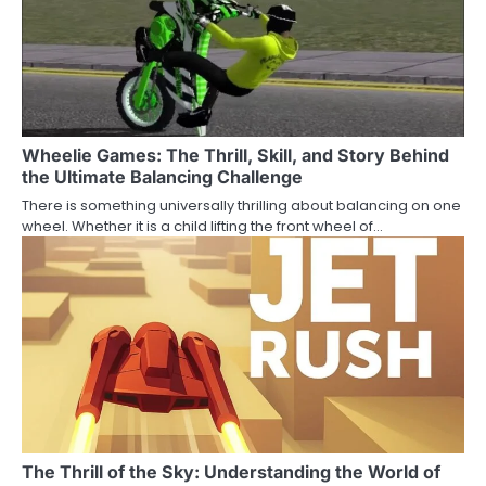
Wheelie Games: The Thrill, Skill, and Story Behind
the Ultimate Balancing Challenge
There is something universally thrilling about balancing on one
wheel. Whether it is a child lifting the front wheel of…
The Thrill of the Sky: Understanding the World of