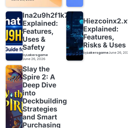
lna2u9h2f1k7
Hiezcoinx2.
Explained:
Explained:
Features,
Features,
Uses &
Risks & Uses
Safety
by
Lakersgame
June 26, 20
by
Lakersgame
June 26, 2026
Slay the
Spire 2: A
Deep Dive
into
Deckbuilding
Strategies
and Smart
Purchasing