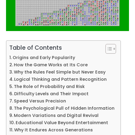
Table of Contents
Origins and Early Popularity
How the Game Works at Its Core
Why the Rules Feel Simple but Never Easy
Logical Thinking and Pattern Recognition
The Role of Probability and Risk
Difficulty Levels and Their Impact
Speed Versus Precision
The Psychological Pull of Hidden Information
Modern Variations and Digital Revival
Educational Value Beyond Entertainment
Why It Endures Across Generations