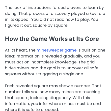
The lack of instructions forced players to learn by
doing. That process of discovery played a key role
in its appeal. You did not read how to play. You
figured it out, square by square.
How the Game Works at Its Core
At its heart, the
minesweeper game
is built on one
idea: information is revealed gradually, and you
must act on incomplete knowledge. The grid
hides mines, and the goal is to uncover all safe
squares without triggering a single one.
Each revealed square may show a number. That
number tells you how many mines are touching
that square, including diagonally. With this
information, you infer where mines must be and
where it is safe to proceed.