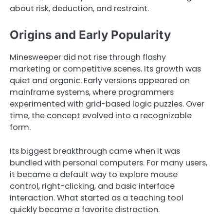
about risk, deduction, and restraint.
Origins and Early Popularity
Minesweeper did not rise through flashy
marketing or competitive scenes. Its growth was
quiet and organic. Early versions appeared on
mainframe systems, where programmers
experimented with grid-based logic puzzles. Over
time, the concept evolved into a recognizable
form.
Its biggest breakthrough came when it was
bundled with personal computers. For many users,
it became a default way to explore mouse
control, right-clicking, and basic interface
interaction. What started as a teaching tool
quickly became a favorite distraction.