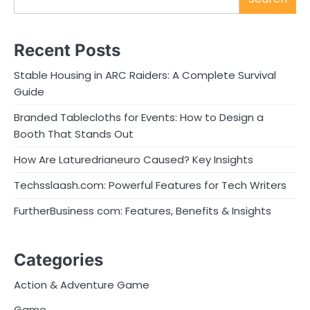
Recent Posts
Stable Housing in ARC Raiders: A Complete Survival
Guide
Branded Tablecloths for Events: How to Design a
Booth That Stands Out
How Are Laturedrianeuro Caused? Key Insights
Techsslaash.com: Powerful Features for Tech Writers
FurtherBusiness com: Features, Benefits & Insights
Categories
Action & Adventure Game
Game