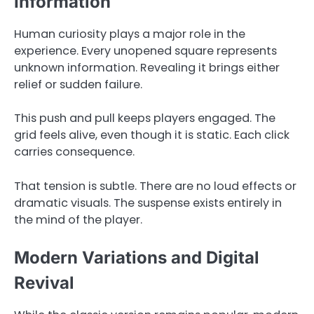
Information
Human curiosity plays a major role in the
experience. Every unopened square represents
unknown information. Revealing it brings either
relief or sudden failure.
This push and pull keeps players engaged. The
grid feels alive, even though it is static. Each click
carries consequence.
That tension is subtle. There are no loud effects or
dramatic visuals. The suspense exists entirely in
the mind of the player.
Modern Variations and Digital
Revival