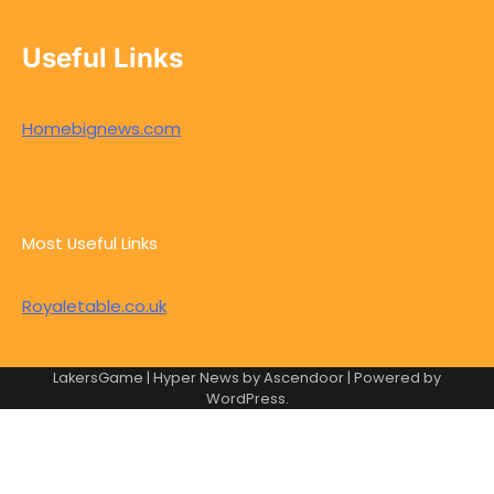
Useful Links
Homebignews.com
Most Useful Links
Royaletable.co.uk
LakersGame | Hyper News by
Ascendoor
| Powered by
WordPress
.