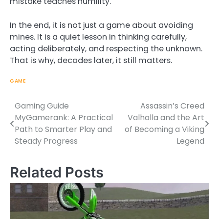
mistake teaches humility.
In the end, it is not just a game about avoiding
mines. It is a quiet lesson in thinking carefully,
acting deliberately, and respecting the unknown.
That is why, decades later, it still matters.
GAME
Gaming Guide
Assassin’s Creed
Post
MyGamerank: A Practical
Valhalla and the Art
navigation
Path to Smarter Play and
of Becoming a Viking
Steady Progress
Legend
Related Posts