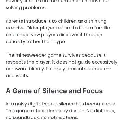
novelty. It relies on the human brain’s love for
solving problems.
Parents introduce it to children as a thinking
exercise. Older players return to it as a familiar
challenge. New players discover it through
curiosity rather than hype.
The minesweeper game survives because it
respects the player. It does not guide excessively
or reward blindly. It simply presents a problem
and waits.
A Game of Silence and Focus
In a noisy digital world, silence has become rare.
This game offers silence by design. No dialogue,
no soundtrack, no notifications.