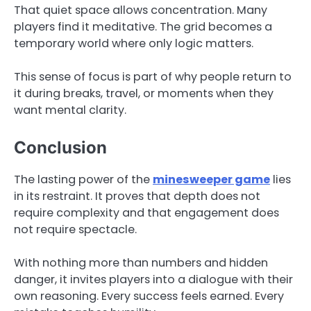
That quiet space allows concentration. Many
players find it meditative. The grid becomes a
temporary world where only logic matters.
This sense of focus is part of why people return to
it during breaks, travel, or moments when they
want mental clarity.
Conclusion
The lasting power of the
minesweeper game
lies
in its restraint. It proves that depth does not
require complexity and that engagement does
not require spectacle.
With nothing more than numbers and hidden
danger, it invites players into a dialogue with their
own reasoning. Every success feels earned. Every