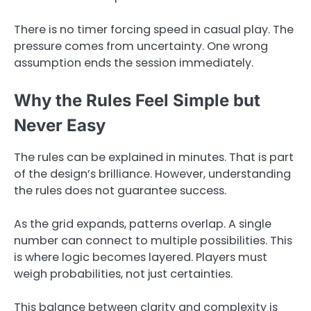
There is no timer forcing speed in casual play. The
pressure comes from uncertainty. One wrong
assumption ends the session immediately.
Why the Rules Feel Simple but
Never Easy
The rules can be explained in minutes. That is part
of the design’s brilliance. However, understanding
the rules does not guarantee success.
As the grid expands, patterns overlap. A single
number can connect to multiple possibilities. This
is where logic becomes layered. Players must
weigh probabilities, not just certainties.
This balance between clarity and complexity is