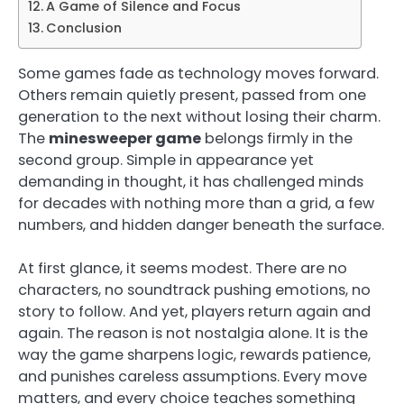
A Game of Silence and Focus
Conclusion
Some games fade as technology moves forward.
Others remain quietly present, passed from one
generation to the next without losing their charm.
The
minesweeper game
belongs firmly in the
second group. Simple in appearance yet
demanding in thought, it has challenged minds
for decades with nothing more than a grid, a few
numbers, and hidden danger beneath the surface.
At first glance, it seems modest. There are no
characters, no soundtrack pushing emotions, no
story to follow. And yet, players return again and
again. The reason is not nostalgia alone. It is the
way the game sharpens logic, rewards patience,
and punishes careless assumptions. Every move
matters, and every choice teaches something