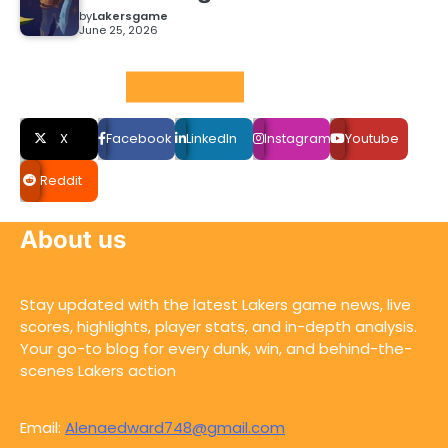
by
Lakersgame
June 25, 2026
Social LInks
X
Facebook
LinkedIn
Instagram
Youtube
Reddit
About us
Stay updated with the latest Lakers game news, live
scores, highlights, player stats, and in-depth analysis.
Your go-to blog for every dunk, win, and behind-the-
scenes Lakers action
Email:
Alenaedward748@gmail.com