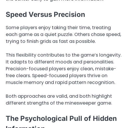
Speed Versus Precision
Some players enjoy taking their time, treating
each game as a quiet puzzle. Others chase speed,
trying to finish grids as fast as possible.
This flexibility contributes to the game’s longevity.
It adapts to different moods and personalities.
Precision-focused players enjoy clean, mistake-
free clears. Speed-focused players thrive on
muscle memory and rapid pattern recognition.
Both approaches are valid, and both highlight
different strengths of the minesweeper game.
The Psychological Pull of Hidden