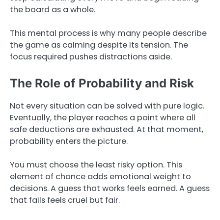
the board as a whole.
This mental process is why many people describe
the game as calming despite its tension. The
focus required pushes distractions aside.
The Role of Probability and Risk
Not every situation can be solved with pure logic.
Eventually, the player reaches a point where all
safe deductions are exhausted. At that moment,
probability enters the picture.
You must choose the least risky option. This
element of chance adds emotional weight to
decisions. A guess that works feels earned. A guess
that fails feels cruel but fair.