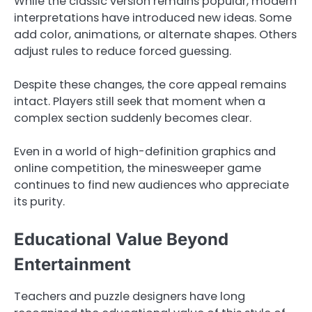
While the classic version remains popular, modern
interpretations have introduced new ideas. Some
add color, animations, or alternate shapes. Others
adjust rules to reduce forced guessing.
Despite these changes, the core appeal remains
intact. Players still seek that moment when a
complex section suddenly becomes clear.
Even in a world of high-definition graphics and
online competition, the minesweeper game
continues to find new audiences who appreciate
its purity.
Educational Value Beyond
Entertainment
Teachers and puzzle designers have long