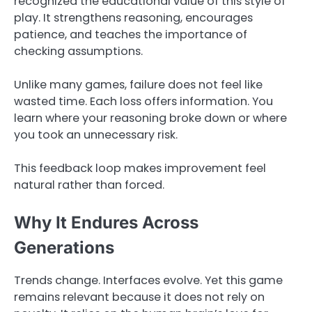
recognized the educational value of this style of
play. It strengthens reasoning, encourages
patience, and teaches the importance of
checking assumptions.
Unlike many games, failure does not feel like
wasted time. Each loss offers information. You
learn where your reasoning broke down or where
you took an unnecessary risk.
This feedback loop makes improvement feel
natural rather than forced.
Why It Endures Across
Generations
Trends change. Interfaces evolve. Yet this game
remains relevant because it does not rely on