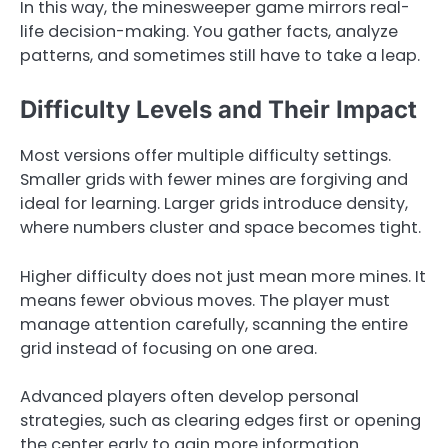
In this way, the minesweeper game mirrors real-
life decision-making. You gather facts, analyze
patterns, and sometimes still have to take a leap.
Difficulty Levels and Their Impact
Most versions offer multiple difficulty settings.
Smaller grids with fewer mines are forgiving and
ideal for learning. Larger grids introduce density,
where numbers cluster and space becomes tight.
Higher difficulty does not just mean more mines. It
means fewer obvious moves. The player must
manage attention carefully, scanning the entire
grid instead of focusing on one area.
Advanced players often develop personal
strategies, such as clearing edges first or opening
the center early to gain more information.