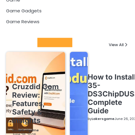
Game Gadgets
Game Reviews
Latest Posts
View All
How to Instal
GAME
35-
Cruzdid Com
DS3ChipDUS
Review:
Complete
Features,
Guide
Safety &
Insights
by
Lakersgame
June 26, 20
by
Lakersgame
June 26, 2026