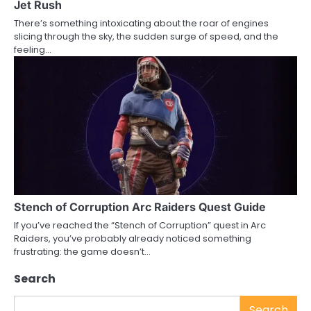
Jet Rush
There’s something intoxicating about the roar of engines
slicing through the sky, the sudden surge of speed, and the
feeling…
Stench of Corruption Arc Raiders Quest Guide
If you’ve reached the “Stench of Corruption” quest in Arc
Raiders, you’ve probably already noticed something
frustrating: the game doesn’t…
Search
Search