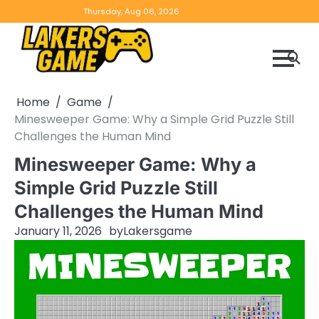
Skip
Home
Game
Privacy
Contact
Thursday, Aug 06, 2026
to
Reviews
Policy
us
content
Home
Game
Minesweeper Game: Why a Simple Grid Puzzle Still
Challenges the Human Mind
Minesweeper Game: Why a
Simple Grid Puzzle Still
Challenges the Human Mind
January 11, 2026
by
Lakersgame