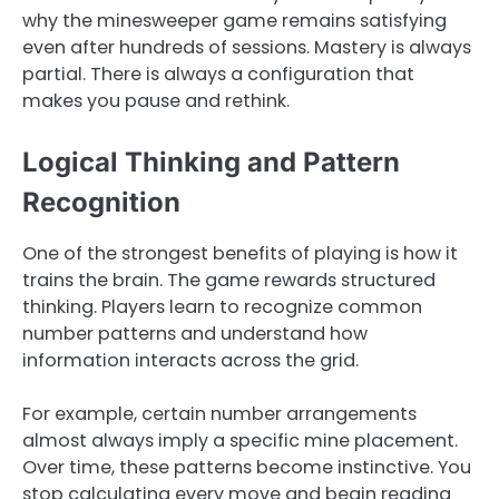
why the minesweeper game remains satisfying
even after hundreds of sessions. Mastery is always
partial. There is always a configuration that
makes you pause and rethink.
Logical Thinking and Pattern
Recognition
One of the strongest benefits of playing is how it
trains the brain. The game rewards structured
thinking. Players learn to recognize common
number patterns and understand how
information interacts across the grid.
For example, certain number arrangements
almost always imply a specific mine placement.
Over time, these patterns become instinctive. You
stop calculating every move and begin reading