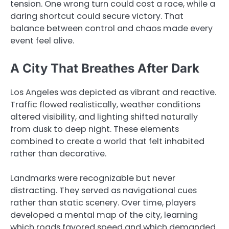
tension. One wrong turn could cost a race, while a
daring shortcut could secure victory. That
balance between control and chaos made every
event feel alive.
A City That Breathes After Dark
Los Angeles was depicted as vibrant and reactive.
Traffic flowed realistically, weather conditions
altered visibility, and lighting shifted naturally
from dusk to deep night. These elements
combined to create a world that felt inhabited
rather than decorative.
Landmarks were recognizable but never
distracting. They served as navigational cues
rather than static scenery. Over time, players
developed a mental map of the city, learning
which roads favored speed and which demanded