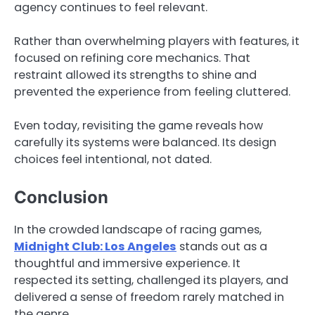
agency continues to feel relevant.
Rather than overwhelming players with features, it
focused on refining core mechanics. That
restraint allowed its strengths to shine and
prevented the experience from feeling cluttered.
Even today, revisiting the game reveals how
carefully its systems were balanced. Its design
choices feel intentional, not dated.
Conclusion
In the crowded landscape of racing games,
Midnight Club: Los Angeles
stands out as a
thoughtful and immersive experience. It
respected its setting, challenged its players, and
delivered a sense of freedom rarely matched in
the genre.