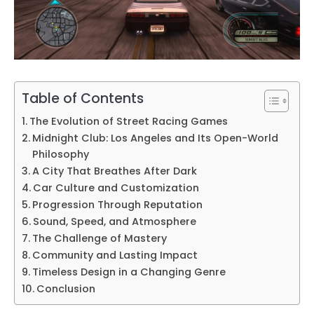
Table of Contents
The Evolution of Street Racing Games
Midnight Club: Los Angeles and Its Open-World
Philosophy
A City That Breathes After Dark
Car Culture and Customization
Progression Through Reputation
Sound, Speed, and Atmosphere
The Challenge of Mastery
Community and Lasting Impact
Timeless Design in a Changing Genre
Conclusion