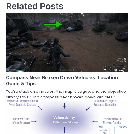
Related Posts
Compass Near Broken Down Vehicles: Location
Guide & Tips
You’re stuck on a mission, the map is vague, and the objective
simply says: “Find compass near broken down vehicles.”…