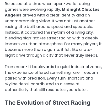
Released at a time when open-world racing
games were evolving rapidly,
Midnight Club: Los
Angeles
arrived with a clear identity and an
uncompromising vision. It was not just another
racing title built around speed and spectacle.
Instead, it captured the rhythm of a living city,
blending high-stakes street racing with a deeply
immersive urban atmosphere. For many players, it
became more than a game; it felt like a late-
night drive through a city that never truly sleeps.
From neon-lit boulevards to quiet industrial zones,
the experience offered something rare: freedom
paired with precision. Every turn, shortcut, and
skyline detail contributed to a sense of
authenticity that still resonates years later.
The Evolution of Street Racing