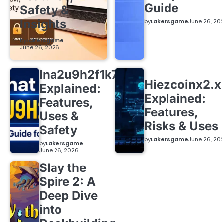
Guide
Safety &
Insights
by
Lakersgame
June 26, 20
by
Lakersgame
June 26, 2026
lna2u9h2f1k7
Hiezcoinx2.
Explained:
Explained:
Features,
Features,
Uses &
Risks & Uses
Safety
by
Lakersgame
June 26, 20
by
Lakersgame
June 26, 2026
Slay the
Spire 2: A
Deep Dive
into