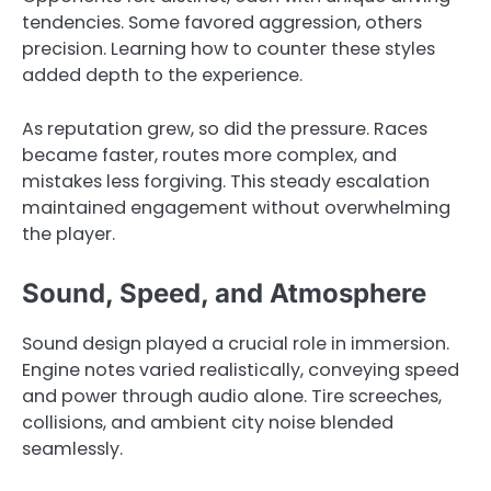
tendencies. Some favored aggression, others
precision. Learning how to counter these styles
added depth to the experience.
As reputation grew, so did the pressure. Races
became faster, routes more complex, and
mistakes less forgiving. This steady escalation
maintained engagement without overwhelming
the player.
Sound, Speed, and Atmosphere
Sound design played a crucial role in immersion.
Engine notes varied realistically, conveying speed
and power through audio alone. Tire screeches,
collisions, and ambient city noise blended
seamlessly.