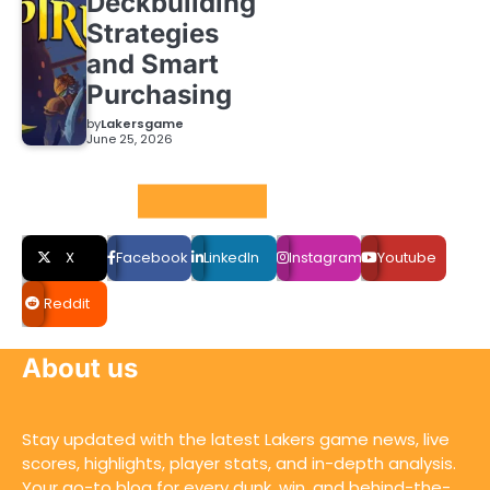
Deckbuilding
Strategies
and Smart
Purchasing
by
Lakersgame
June 25, 2026
Social LInks
X
Facebook
LinkedIn
Instagram
Youtube
Reddit
About us
Stay updated with the latest Lakers game news, live
scores, highlights, player stats, and in-depth analysis.
Your go-to blog for every dunk, win, and behind-the-