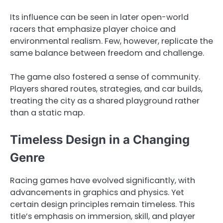
Its influence can be seen in later open-world
racers that emphasize player choice and
environmental realism. Few, however, replicate the
same balance between freedom and challenge.
The game also fostered a sense of community.
Players shared routes, strategies, and car builds,
treating the city as a shared playground rather
than a static map.
Timeless Design in a Changing
Genre
Racing games have evolved significantly, with
advancements in graphics and physics. Yet
certain design principles remain timeless. This
title’s emphasis on immersion, skill, and player