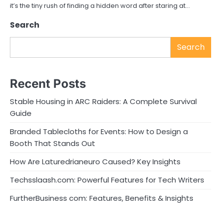
it’s the tiny rush of finding a hidden word after staring at…
Search
Search
Recent Posts
Stable Housing in ARC Raiders: A Complete Survival
Guide
Branded Tablecloths for Events: How to Design a
Booth That Stands Out
How Are Laturedrianeuro Caused? Key Insights
Techsslaash.com: Powerful Features for Tech Writers
FurtherBusiness com: Features, Benefits & Insights