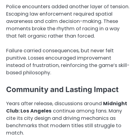
Police encounters added another layer of tension.
Escaping law enforcement required spatial
awareness and calm decision-making. These
moments broke the rhythm of racing in a way
that felt organic rather than forced.
Failure carried consequences, but never felt
punitive. Losses encouraged improvement
instead of frustration, reinforcing the game’s skill-
based philosophy.
Community and Lasting Impact
Years after release, discussions around
Midnight
Club: Los Angeles
continue among fans. Many
cite its city design and driving mechanics as
benchmarks that modern titles still struggle to
match.