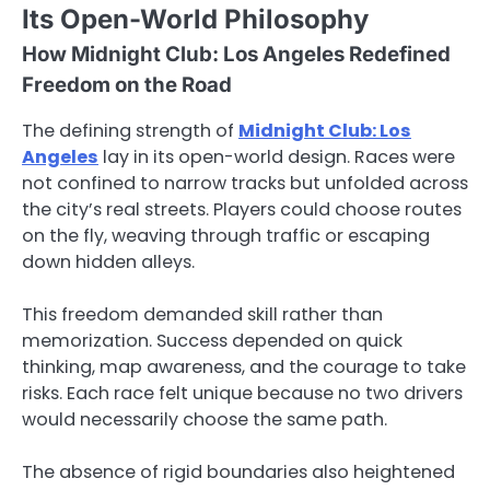
Its Open-World Philosophy
How Midnight Club: Los Angeles Redefined
Freedom on the Road
The defining strength of
Midnight Club: Los
Angeles
lay in its open-world design. Races were
not confined to narrow tracks but unfolded across
the city’s real streets. Players could choose routes
on the fly, weaving through traffic or escaping
down hidden alleys.
This freedom demanded skill rather than
memorization. Success depended on quick
thinking, map awareness, and the courage to take
risks. Each race felt unique because no two drivers
would necessarily choose the same path.
The absence of rigid boundaries also heightened