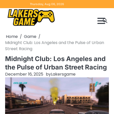
Skip
Home
Game
Privacy
Contact
Thursday, Aug 06, 2026
to
Reviews
Policy
us
content
Home
Game
Midnight Club: Los Angeles and the Pulse of Urban
Street Racing
Midnight Club: Los Angeles and
the Pulse of Urban Street Racing
December 16, 2025
by
Lakersgame