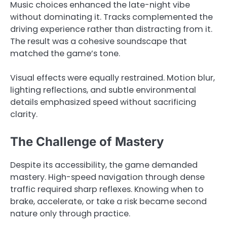
Music choices enhanced the late-night vibe
without dominating it. Tracks complemented the
driving experience rather than distracting from it.
The result was a cohesive soundscape that
matched the game’s tone.
Visual effects were equally restrained. Motion blur,
lighting reflections, and subtle environmental
details emphasized speed without sacrificing
clarity.
The Challenge of Mastery
Despite its accessibility, the game demanded
mastery. High-speed navigation through dense
traffic required sharp reflexes. Knowing when to
brake, accelerate, or take a risk became second
nature only through practice.