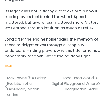
Its legacy lies not in flashy gimmicks but in how it
made players feel behind the wheel. Speed
mattered, but awareness mattered more. Victory
was earned through intuition as much as reflex.
Long after the engine noise fades, the memory of
those midnight drives through a living city
endures, reminding players why this title remains a
benchmark for open-world racing done right.
GAME
Max Payne 3: A Gritty
Toca Boca World: A
Post
Evolution of a
Digital Playground Where
navigation
Legendary Action
Imagination Leads
Series