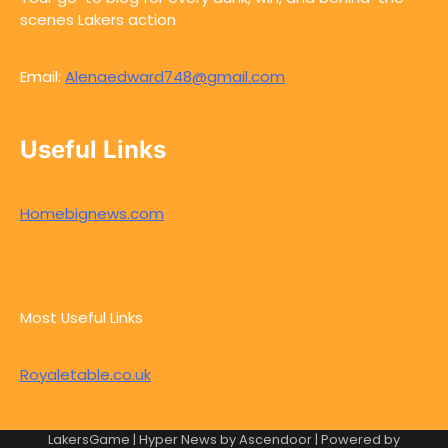
scenes Lakers action
Email:
Alenaedward748@gmail.com
Useful Links
Homebignews.com
Most Useful Links
Royaletable.co.uk
LakersGame | Hyper News by
Ascendoor
| Powered by