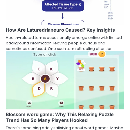
How Are Laturedrianeuro Caused? Key Insights
Health-related terms occasionally emerge online with limited
background information, leaving people curious and
sometimes confused. One such term attracting attention…
Blossom word game: Why This Relaxing Puzzle
Trend Has So Many Players Hooked
There’s something oddly satisfying about word games. Maybe