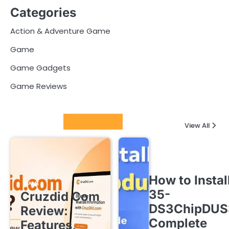
Categories
Action & Adventure Game
Game
Game Gadgets
Game Reviews
Latest Posts
View All
How to Instal
GAME
35-
Cruzdid Com
DS3ChipDUS
Review:
Complete
Features,