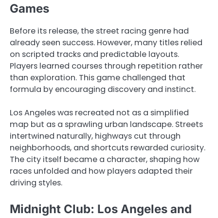
Games
Before its release, the street racing genre had
already seen success. However, many titles relied
on scripted tracks and predictable layouts.
Players learned courses through repetition rather
than exploration. This game challenged that
formula by encouraging discovery and instinct.
Los Angeles was recreated not as a simplified
map but as a sprawling urban landscape. Streets
intertwined naturally, highways cut through
neighborhoods, and shortcuts rewarded curiosity.
The city itself became a character, shaping how
races unfolded and how players adapted their
driving styles.
Midnight Club: Los Angeles and