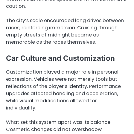
caution.
The city’s scale encouraged long drives between
races, reinforcing immersion. Cruising through
empty streets at midnight became as
memorable as the races themselves.
Car Culture and Customization
Customization played a major role in personal
expression. Vehicles were not merely tools but
reflections of the player’s identity. Performance
upgrades affected handling and acceleration,
while visual modifications allowed for
individuality.
What set this system apart was its balance.
Cosmetic changes did not overshadow