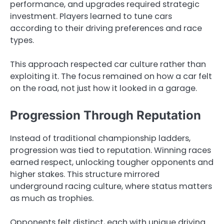
performance, and upgrades required strategic
investment. Players learned to tune cars
according to their driving preferences and race
types.
This approach respected car culture rather than
exploiting it. The focus remained on how a car felt
on the road, not just how it looked in a garage.
Progression Through Reputation
Instead of traditional championship ladders,
progression was tied to reputation. Winning races
earned respect, unlocking tougher opponents and
higher stakes. This structure mirrored
underground racing culture, where status matters
as much as trophies.
Opponents felt distinct, each with unique driving