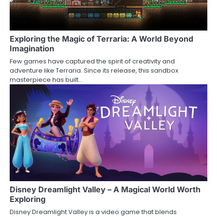
Exploring the Magic of Terraria: A World Beyond
Imagination
Few games have captured the spirit of creativity and
adventure like Terraria. Since its release, this sandbox
masterpiece has built…
Disney Dreamlight Valley – A Magical World Worth
Exploring
Disney Dreamlight Valley is a video game that blends