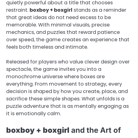
quietly powerful about a title that chooses
restraint.
boxboy + boxgirl
stands as a reminder
that great ideas do not need excess to be
memorable. With minimal visuals, precise
mechanics, and puzzles that reward patience
over speed, the game creates an experience that
feels both timeless and intimate.
Released for players who value clever design over
spectacle, the game invites you into a
monochrome universe where boxes are
everything. From movement to strategy, every
decision is shaped by how you create, place, and
sacrifice these simple shapes. What unfolds is a
puzzle adventure that is as mentally engaging as
it is emotionally calm.
boxboy + boxgirl
and the Art of