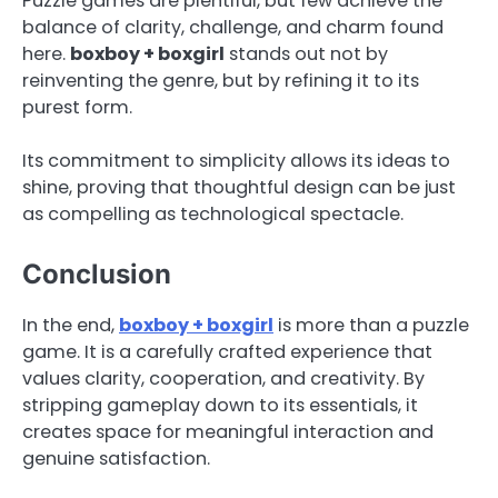
Puzzle games are plentiful, but few achieve the
balance of clarity, challenge, and charm found
here.
boxboy + boxgirl
stands out not by
reinventing the genre, but by refining it to its
purest form.
Its commitment to simplicity allows its ideas to
shine, proving that thoughtful design can be just
as compelling as technological spectacle.
Conclusion
In the end,
boxboy + boxgirl
is more than a puzzle
game. It is a carefully crafted experience that
values clarity, cooperation, and creativity. By
stripping gameplay down to its essentials, it
creates space for meaningful interaction and
genuine satisfaction.