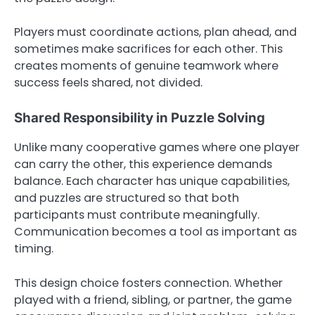
Players must coordinate actions, plan ahead, and
sometimes make sacrifices for each other. This
creates moments of genuine teamwork where
success feels shared, not divided.
Shared Responsibility in Puzzle Solving
Unlike many cooperative games where one player
can carry the other, this experience demands
balance. Each character has unique capabilities,
and puzzles are structured so that both
participants must contribute meaningfully.
Communication becomes a tool as important as
timing.
This design choice fosters connection. Whether
played with a friend, sibling, or partner, the game