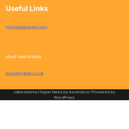
Useful Links
Homebignews.com
Most Useful Links
Royaletable.co.uk
LakersGame | Hyper News by
Ascendoor
| Powered by
WordPress
.