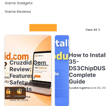
Game Gadgets
Game Reviews
Latest Posts
View All
How to Instal
GAME
35-
Cruzdid Com
DS3ChipDUS
Review:
Complete
Features,
Guide
Safety &
Insights
by
Lakersgame
June 26, 20
by
Lakersgame
June 26, 2026