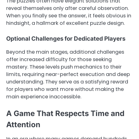
The puzzles often have elegant solutions that
reveal themselves only after careful observation.
When you finally see the answer, it feels obvious in
hindsight, a hallmark of excellent puzzle design.
Optional Challenges for Dedicated Players
Beyond the main stages, additional challenges
offer increased difficulty for those seeking
mastery. These levels push mechanics to their
limits, requiring near-perfect execution and deep
understanding. They serve as a satisfying reward
for players who want more without making the
main experience inaccessible.
A Game That Respects Time and
Attention
In an era where many games demand hundreds