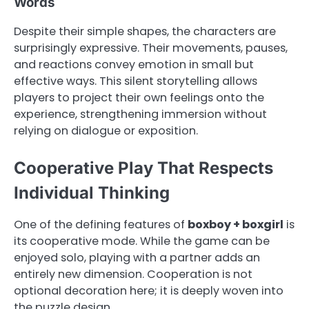
Words
Despite their simple shapes, the characters are
surprisingly expressive. Their movements, pauses,
and reactions convey emotion in small but
effective ways. This silent storytelling allows
players to project their own feelings onto the
experience, strengthening immersion without
relying on dialogue or exposition.
Cooperative Play That Respects
Individual Thinking
One of the defining features of
boxboy + boxgirl
is
its cooperative mode. While the game can be
enjoyed solo, playing with a partner adds an
entirely new dimension. Cooperation is not
optional decoration here; it is deeply woven into
the puzzle design.