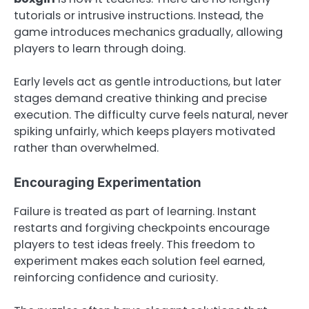
tutorials or intrusive instructions. Instead, the
game introduces mechanics gradually, allowing
players to learn through doing.
Early levels act as gentle introductions, but later
stages demand creative thinking and precise
execution. The difficulty curve feels natural, never
spiking unfairly, which keeps players motivated
rather than overwhelmed.
Encouraging Experimentation
Failure is treated as part of learning. Instant
restarts and forgiving checkpoints encourage
players to test ideas freely. This freedom to
experiment makes each solution feel earned,
reinforcing confidence and curiosity.