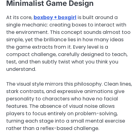
Minimalist Game Design
At its core,
boxboy + boxgirl
is built around a
single mechanic: creating boxes to interact with
the environment. This concept sounds almost too
simple, yet the brilliance lies in how many ideas
the game extracts from it. Every level is a
compact challenge, carefully designed to teach,
test, and then subtly twist what you think you
understand.
The visual style mirrors this philosophy. Clean lines,
stark contrasts, and expressive animations give
personality to characters who have no facial
features. The absence of visual noise allows
players to focus entirely on problem-solving,
turning each stage into a small mental exercise
rather than a reflex-based challenge.