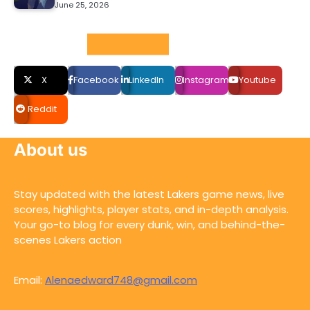
June 25, 2026
Social LInks
X
Facebook
LinkedIn
Instagram
Youtube
Reddit
About us
Stay updated with the latest Lakers game news, live
scores, highlights, player stats, and in-depth analysis.
Your go-to blog for every dunk, win, and behind-the-
scenes Lakers action
Email:
Alenaedward748@gmail.com