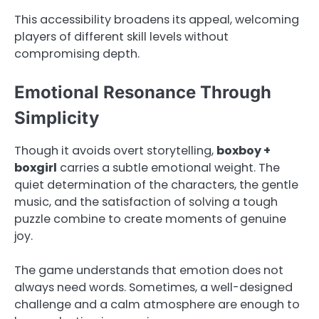
This accessibility broadens its appeal, welcoming
players of different skill levels without
compromising depth.
Emotional Resonance Through
Simplicity
Though it avoids overt storytelling,
boxboy +
boxgirl
carries a subtle emotional weight. The
quiet determination of the characters, the gentle
music, and the satisfaction of solving a tough
puzzle combine to create moments of genuine
joy.
The game understands that emotion does not
always need words. Sometimes, a well-designed
challenge and a calm atmosphere are enough to