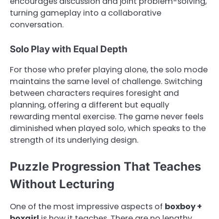
encourages discussion and joint problem-solving,
turning gameplay into a collaborative
conversation.
Solo Play with Equal Depth
For those who prefer playing alone, the solo mode
maintains the same level of challenge. Switching
between characters requires foresight and
planning, offering a different but equally
rewarding mental exercise. The game never feels
diminished when played solo, which speaks to the
strength of its underlying design.
Puzzle Progression That Teaches
Without Lecturing
One of the most impressive aspects of
boxboy +
boxgirl
is how it teaches. There are no lengthy