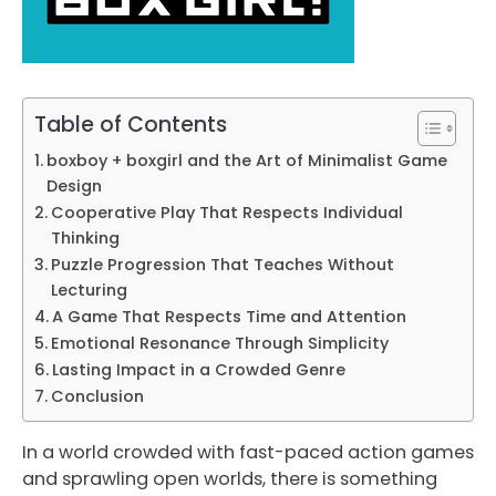
Table of Contents
boxboy + boxgirl and the Art of Minimalist Game
Design
Cooperative Play That Respects Individual
Thinking
Puzzle Progression That Teaches Without
Lecturing
A Game That Respects Time and Attention
Emotional Resonance Through Simplicity
Lasting Impact in a Crowded Genre
Conclusion
In a world crowded with fast-paced action games
and sprawling open worlds, there is something