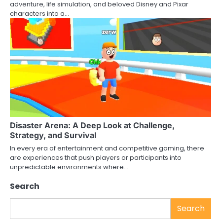
adventure, life simulation, and beloved Disney and Pixar
characters into a…
Disaster Arena: A Deep Look at Challenge,
Strategy, and Survival
In every era of entertainment and competitive gaming, there
are experiences that push players or participants into
unpredictable environments where…
Search
Search