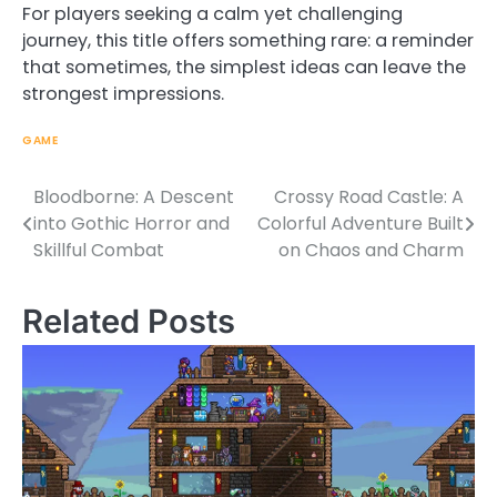
For players seeking a calm yet challenging
journey, this title offers something rare: a reminder
that sometimes, the simplest ideas can leave the
strongest impressions.
GAME
Bloodborne: A Descent
Crossy Road Castle: A
Post
into Gothic Horror and
Colorful Adventure Built
navigation
Skillful Combat
on Chaos and Charm
Related Posts