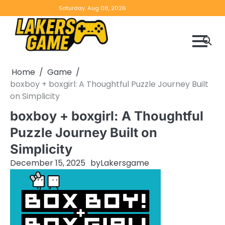
Skip
Home
Game
Privacy
Contact
Saturday, Aug 08, 2026
to
Reviews
Policy
us
content
Home
Game
boxboy + boxgirl: A Thoughtful Puzzle Journey Built
on Simplicity
boxboy + boxgirl: A Thoughtful
Puzzle Journey Built on
Simplicity
December 15, 2025
by
Lakersgame