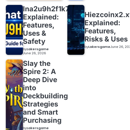
lna2u9h2f1k7
Hiezcoinx2.
Explained:
Explained:
Features,
Features,
Uses &
Risks & Uses
Safety
by
Lakersgame
June 26, 20
by
Lakersgame
June 26, 2026
Slay the
Spire 2: A
Deep Dive
into
Deckbuilding
Strategies
and Smart
Purchasing
by
Lakersgame