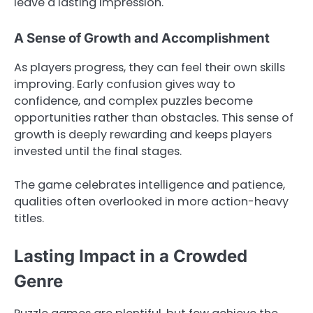
leave a lasting impression.
A Sense of Growth and Accomplishment
As players progress, they can feel their own skills
improving. Early confusion gives way to
confidence, and complex puzzles become
opportunities rather than obstacles. This sense of
growth is deeply rewarding and keeps players
invested until the final stages.
The game celebrates intelligence and patience,
qualities often overlooked in more action-heavy
titles.
Lasting Impact in a Crowded
Genre