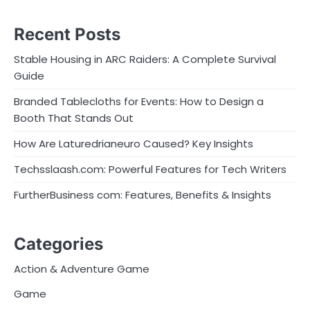
Recent Posts
Stable Housing in ARC Raiders: A Complete Survival
Guide
Branded Tablecloths for Events: How to Design a
Booth That Stands Out
How Are Laturedrianeuro Caused? Key Insights
Techsslaash.com: Powerful Features for Tech Writers
FurtherBusiness com: Features, Benefits & Insights
Categories
Action & Adventure Game
Game