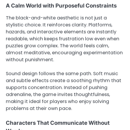
A Calm World with Purposeful Constraints
The black-and-white aesthetic is not just a
stylistic choice. It reinforces clarity. Platforms,
hazards, and interactive elements are instantly
readable, which keeps frustration low even when
puzzles grow complex. The world feels calm,
almost meditative, encouraging experimentation
without punishment.
Sound design follows the same path. Soft music
and subtle effects create a soothing rhythm that
supports concentration. Instead of pushing
adrenaline, the game invites thoughtfulness,
making it ideal for players who enjoy solving
problems at their own pace.
Characters That Communicate Without