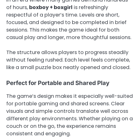
of hours,
boxboy + boxgirl
is refreshingly
respectful of a player’s time. Levels are short,
focused, and designed to be completed in brief
sessions. This makes the game ideal for both
casual play and longer, more thoughtful sessions.
The structure allows players to progress steadily
without feeling rushed. Each level feels complete,
like a small puzzle box neatly opened and closed.
Perfect for Portable and Shared Play
The game’s design makes it especially well-suited
for portable gaming and shared screens. Clear
visuals and simple controls translate well across
different play environments. Whether playing on a
couch or on the go, the experience remains
consistent and engaging.