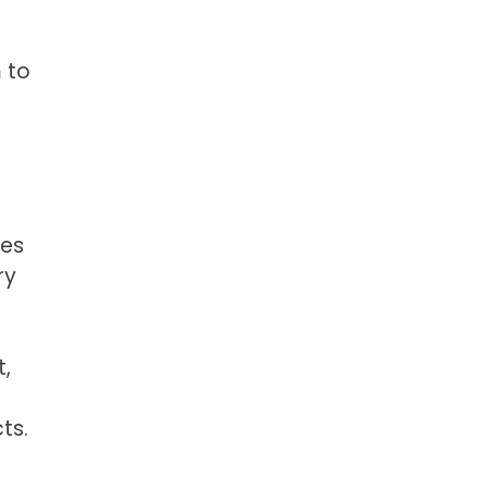
 to
mes
ry
,
ts.