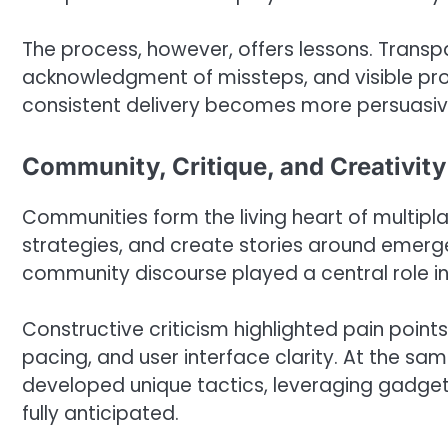
The process, however, offers lessons. Transp
acknowledgment of missteps, and visible pro
consistent delivery becomes more persuasive
Community, Critique, and Creativity
Communities form the living heart of multipl
strategies, and create stories around emerge
community discourse played a central role in 
Constructive criticism highlighted pain points
pacing, and user interface clarity. At the s
developed unique tactics, leveraging gadget
fully anticipated.