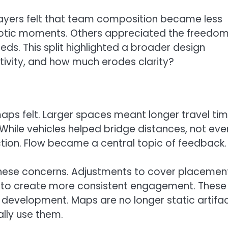
 players felt that team composition became less
aotic moments. Others appreciated the freedom
eds. This split highlighted a broader design
vity, and how much erodes clarity?
s felt. Larger spaces meant longer travel ti
While vehicles helped bridge distances, not eve
action. Flow became a central topic of feedback.
hese concerns. Adjustments to cover placement
d to create more consistent engagement. These
e development. Maps are no longer static artifac
lly use them.