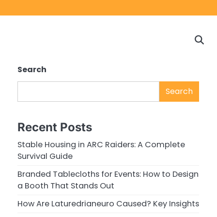
Home
Game
Privacy
Cont
Reviews
Policy
us
Search
Search
Recent Posts
Stable Housing in ARC Raiders: A Complete
Survival Guide
Branded Tablecloths for Events: How to Design
a Booth That Stands Out
How Are Laturedrianeuro Caused? Key Insights