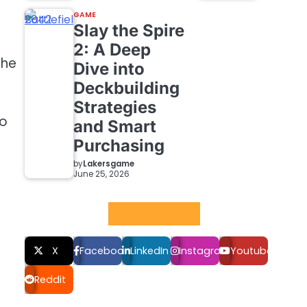
GAME
Slay the Spire
2: A Deep
the
Dive into
Deckbuilding
Strategies
to
and Smart
Purchasing
by
Lakersgame
June 25, 2026
Social LInks
X
Facebook
LinkedIn
Instagram
Youtube
Reddit