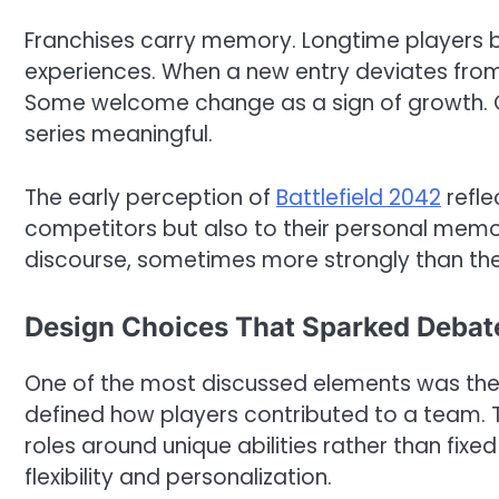
Franchises carry memory. Longtime players b
experiences. When a new entry deviates from 
Some welcome change as a sign of growth. O
series meaningful.
The early perception of
Battlefield 2042
refle
competitors but also to their personal memor
discourse, sometimes more strongly than the
Design Choices That Sparked Debat
One of the most discussed elements was the sh
defined how players contributed to a team. T
roles around unique abilities rather than fixe
flexibility and personalization.