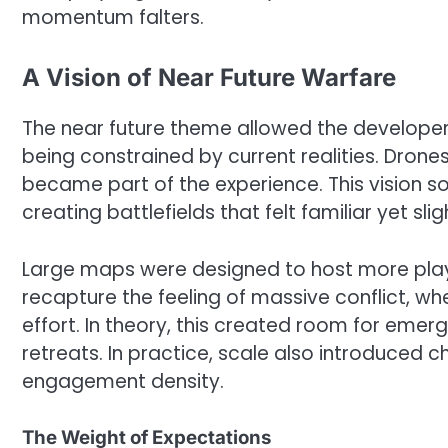
momentum falters.
A Vision of Near Future Warfare
The near future theme allowed the developer
being constrained by current realities. Dron
became part of the experience. This vision so
creating battlefields that felt familiar yet sl
Large maps were designed to host more playe
recapture the feeling of massive conflict, wh
effort. In theory, this created room for em
retreats. In practice, scale also introduced 
engagement density.
The Weight of Expectations