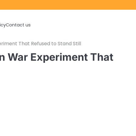
icy
Contact us
riment That Refused to Stand Still
rn War Experiment That