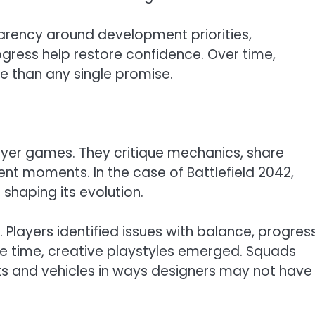
arency around development priorities,
gress help restore confidence. Over time,
 than any single promise.
ayer games. They critique mechanics, share
nt moments. In the case of Battlefield 2042,
shaping its evolution.
. Players identified issues with balance, progres
ame time, creative playstyles emerged. Squads
s and vehicles in ways designers may not have