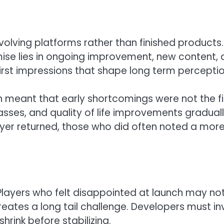
olving platforms rather than finished products.
mise lies in ongoing improvement, new content,
 first impressions that shape long term perceptio
ch meant that early shortcomings were not the fi
sses, and quality of life improvements gradual
ayer returned, those who did often noted a mor
. Players who felt disappointed at launch may no
reates a long tail challenge. Developers must in
rink before stabilizing.