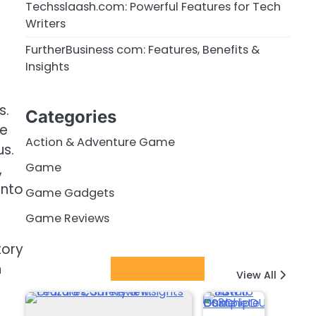
Techsslaash.com: Powerful Features for Tech
Writers
FurtherBusiness com: Features, Benefits &
Insights
s.
Categories
le
Action & Adventure Game
us.
Game
,
into
Game Gadgets
Game Reviews
tory
n
Latest Posts
View All