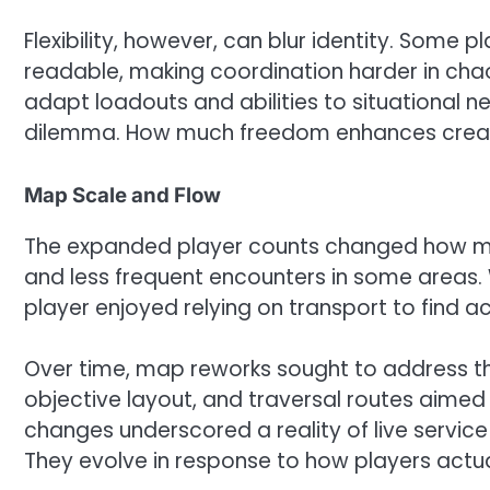
Flexibility, however, can blur identity. Some
readable, making coordination harder in ch
adapt loadouts and abilities to situational ne
dilemma. How much freedom enhances creati
Map Scale and Flow
The expanded player counts changed how map
and less frequent encounters in some areas. 
player enjoyed relying on transport to find 
Over time, map reworks sought to address t
objective layout, and traversal routes aime
changes underscored a reality of live servic
They evolve in response to how players actua