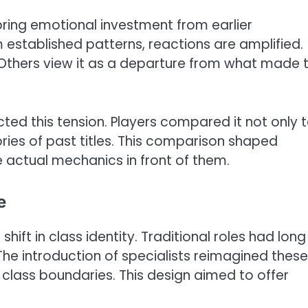
ring emotional investment from earlier
established patterns, reactions are amplified.
thers view it as a departure from what made 
cted this tension. Players compared it not only 
ies of past titles. This comparison shaped
 actual mechanics in front of them.
e
ift in class identity. Traditional roles had long
he introduction of specialists reimagined these
d class boundaries. This design aimed to offer