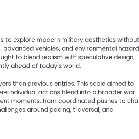
s to explore modern military aesthetics withou
es, advanced vehicles, and environmental hazar
ught to blend realism with speculative design,
ightly ahead of today’s world.
rs than previous entries. This scale aimed to
ere individual actions blend into a broader war
ergent moments, from coordinated pushes to cha
challenges around pacing, traversal, and