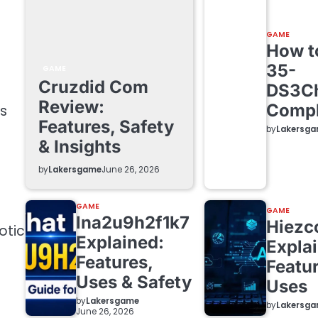
GAME
How to
35-
GAME
Cruzdid Com
DS3C
t
Review:
Compl
ds
Features, Safety
by
Lakersg
& Insights
by
Lakersgame
June 26, 2026
GAME
GAME
lna2u9h2f1k7
Hiezc
otic
Explained:
Expla
Features,
Featur
Uses & Safety
Uses
by
Lakersgame
by
Lakersg
June 26, 2026