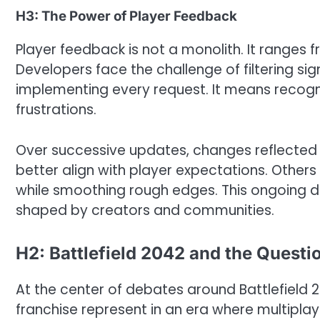
H3: The Power of Player Feedback
Player feedback is not a monolith. It ranges
Developers face the challenge of filtering si
implementing every request. It means recogn
frustrations.
Over successive updates, changes reflected
better align with player expectations. Others 
while smoothing rough edges. This ongoing 
shaped by creators and communities.
H2: Battlefield 2042 and the Questio
At the center of debates around Battlefield 2
franchise represent in an era where multipla