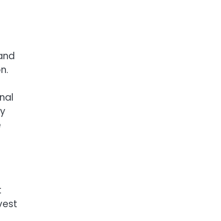
 and
n.
nal
ly
e
t
vest