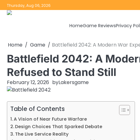
Skip
Thursday, Aug 06, 2026
to
content
Home
Game Reviews
Privacy Pol
Home
Game
Battlefield 2042: A Modern War Expe
Battlefield 2042: A Mode
Refused to Stand Still
February 12, 2026
by
Lakersgame
Table of Contents
A Vision of Near Future Warfare
Design Choices That Sparked Debate
The Live Service Reality