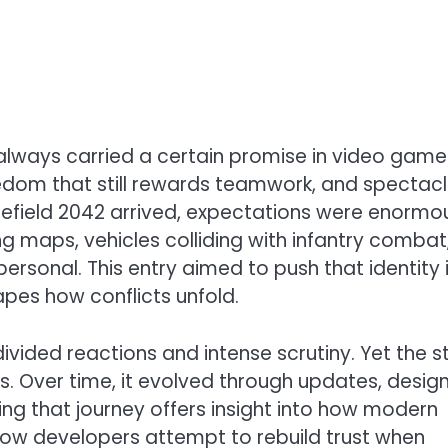
always carried a certain promise in video game
eedom that still rewards teamwork, and spectac
efield 2042 arrived, expectations were enormo
ing maps, vehicles colliding with infantry combat
rsonal. This entry aimed to push that identity 
apes how conflicts unfold.
vided reactions and intense scrutiny. Yet the s
ns. Over time, it evolved through updates, desig
ng that journey offers insight into how modern
ow developers attempt to rebuild trust when