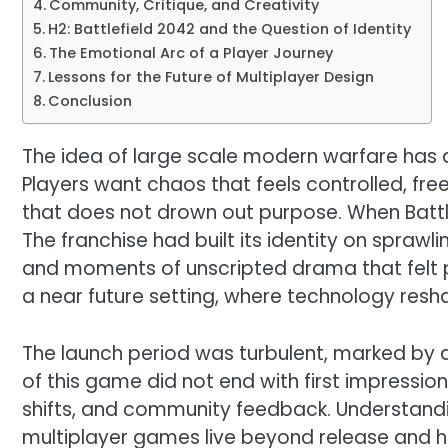
Community, Critique, and Creativity
H2: Battlefield 2042 and the Question of Identity
The Emotional Arc of a Player Journey
Lessons for the Future of Multiplayer Design
Conclusion
The idea of large scale modern warfare has 
Players want chaos that feels controlled, fr
that does not drown out purpose. When Battl
The franchise had built its identity on sprawl
and moments of unscripted drama that felt pe
a near future setting, where technology resh
The launch period was turbulent, marked by di
of this game did not end with first impressio
shifts, and community feedback. Understandi
multiplayer games live beyond release and h