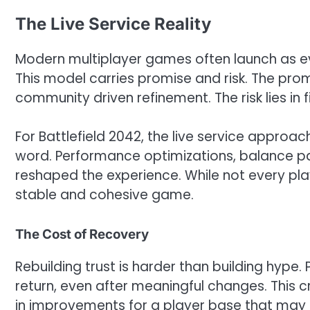
The Live Service Reality
Modern multiplayer games often launch as ev
This model carries promise and risk. The pro
community driven refinement. The risk lies in
For Battlefield 2042, the live service approa
word. Performance optimizations, balance pa
reshaped the experience. While not every pl
stable and cohesive game.
The Cost of Recovery
Rebuilding trust is harder than building hype
return, even after meaningful changes. This c
in improvements for a player base that may sh