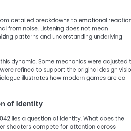
 from detailed breakdowns to emotional reaction
gnal from noise. Listening does not mean
izing patterns and understanding underlying
 this dynamic. Some mechanics were adjusted 
were refined to support the original design visi
dialogue illustrates how modern games are co
n of Identity
042 lies a question of identity. What does the
yer shooters compete for attention across