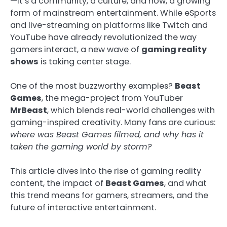
—it’s a community, a culture, and now, a growing
form of mainstream entertainment. While eSports
and live-streaming on platforms like Twitch and
YouTube have already revolutionized the way
gamers interact, a new wave of
gaming reality
shows
is taking center stage.
One of the most buzzworthy examples?
Beast
Games
, the mega-project from YouTuber
MrBeast
, which blends real-world challenges with
gaming-inspired creativity. Many fans are curious:
where was Beast Games filmed, and why has it
taken the gaming world by storm?
This article dives into the rise of gaming reality
content, the impact of
Beast Games
, and what
this trend means for gamers, streamers, and the
future of interactive entertainment.