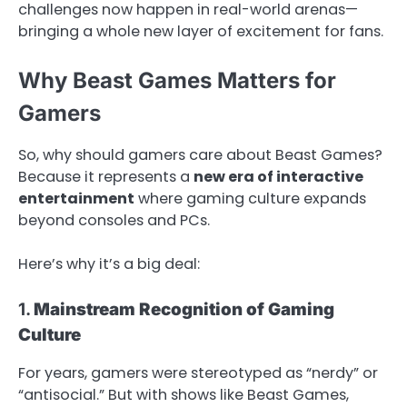
challenges now happen in real-world arenas—
bringing a whole new layer of excitement for fans.
Why Beast Games Matters for
Gamers
So, why should gamers care about Beast Games?
Because it represents a
new era of interactive
entertainment
where gaming culture expands
beyond consoles and PCs.
Here’s why it’s a big deal:
1.
Mainstream Recognition of Gaming
Culture
For years, gamers were stereotyped as “nerdy” or
“antisocial.” But with shows like Beast Games,