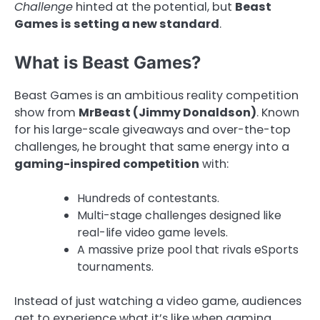
Challenge
hinted at the potential, but
Beast
Games is setting a new standard
.
What is Beast Games?
Beast Games is an ambitious reality competition
show from
MrBeast (Jimmy Donaldson)
. Known
for his large-scale giveaways and over-the-top
challenges, he brought that same energy into a
gaming-inspired competition
with:
Hundreds of contestants.
Multi-stage challenges designed like
real-life video game levels.
A massive prize pool that rivals eSports
tournaments.
Instead of just watching a video game, audiences
get to experience what it’s like when gaming