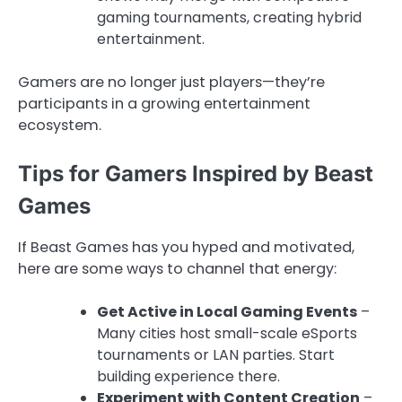
gaming tournaments, creating hybrid
entertainment.
Gamers are no longer just players—they’re
participants in a growing entertainment
ecosystem.
Tips for Gamers Inspired by Beast
Games
If Beast Games has you hyped and motivated,
here are some ways to channel that energy:
Get Active in Local Gaming Events
–
Many cities host small-scale eSports
tournaments or LAN parties. Start
building experience there.
Experiment with Content Creation
–