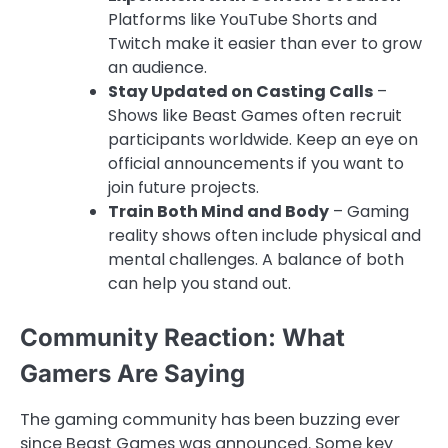
Platforms like YouTube Shorts and
Twitch make it easier than ever to grow
an audience.
Stay Updated on Casting Calls
–
Shows like Beast Games often recruit
participants worldwide. Keep an eye on
official announcements if you want to
join future projects.
Train Both Mind and Body
– Gaming
reality shows often include physical and
mental challenges. A balance of both
can help you stand out.
Community Reaction: What
Gamers Are Saying
The gaming community has been buzzing ever
since Beast Games was announced. Some key