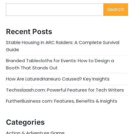
Search
Recent Posts
Stable Housing in ARC Raiders: A Complete Survival
Guide
Branded Tablecloths for Events: How to Design a
Booth That Stands Out
How Are Laturedrianeuro Caused? Key Insights
Techsslaash.com: Powerful Features for Tech Writers
FurtherBusiness com: Features, Benefits & Insights
Categories
Action & Adventure Game