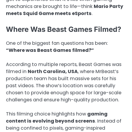
mechanics are brought to life—think
Mario Party
meets Squid Game meets eSports
.
Where Was Beast Games Filmed?
One of the biggest fan questions has been:
“Where was Beast Games filmed?”
According to multiple reports, Beast Games was
filmed in
North Carolina, USA
, where MrBeast’s
production team has built massive sets for his
past videos. The show’s location was carefully
chosen to provide enough space for large-scale
challenges and ensure high-quality production.
This filming choice highlights how
gaming
content is evolving beyond screens
. Instead of
being confined to pixels, gaming-inspired