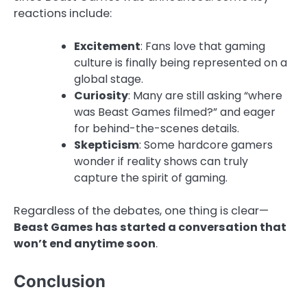
reactions include:
Excitement
: Fans love that gaming
culture is finally being represented on a
global stage.
Curiosity
: Many are still asking “where
was Beast Games filmed?” and eager
for behind-the-scenes details.
Skepticism
: Some hardcore gamers
wonder if reality shows can truly
capture the spirit of gaming.
Regardless of the debates, one thing is clear—
Beast Games has started a conversation that
won’t end anytime soon
.
Conclusion