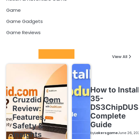
Game
Game Gadgets
Game Reviews
Latest Posts
View All
How to Instal
GAME
35-
Cruzdid Com
DS3ChipDUS
Review:
Complete
Features,
Guide
Safety &
Insights
by
Lakersgame
June 26, 20