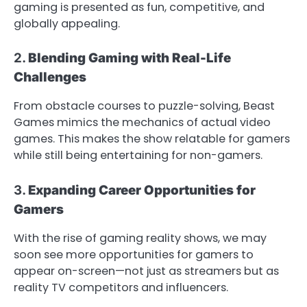
gaming is presented as fun, competitive, and
globally appealing.
2.
Blending Gaming with Real-Life
Challenges
From obstacle courses to puzzle-solving, Beast
Games mimics the mechanics of actual video
games. This makes the show relatable for gamers
while still being entertaining for non-gamers.
3.
Expanding Career Opportunities for
Gamers
With the rise of gaming reality shows, we may
soon see more opportunities for gamers to
appear on-screen—not just as streamers but as
reality TV competitors and influencers.