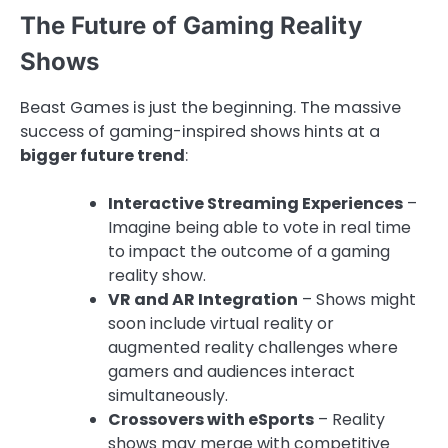
The Future of Gaming Reality
Shows
Beast Games is just the beginning. The massive
success of gaming-inspired shows hints at a
bigger future trend
:
Interactive Streaming Experiences
–
Imagine being able to vote in real time
to impact the outcome of a gaming
reality show.
VR and AR Integration
– Shows might
soon include virtual reality or
augmented reality challenges where
gamers and audiences interact
simultaneously.
Crossovers with eSports
– Reality
shows may merge with competitive