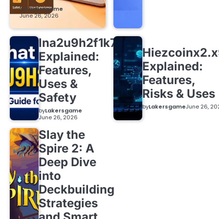
by
Lakersgame
June 26, 2026
lna2u9h2f1k7
Hiezcoinx2.
Explained:
Explained:
Features,
Features,
Uses &
Risks & Uses
Safety
by
Lakersgame
June 26, 20
by
Lakersgame
June 26, 2026
Slay the
Spire 2: A
Deep Dive
into
Deckbuilding
Strategies
and Smart