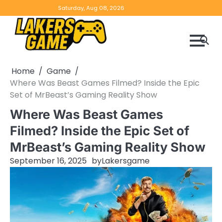
Skip
Home
Game
Privacy
Contact
Saturday, Aug 08, 2026
to
Reviews
Policy
us
content
Home
Game
Where Was Beast Games Filmed? Inside the Epic
Set of MrBeast’s Gaming Reality Show
Where Was Beast Games
Filmed? Inside the Epic Set of
MrBeast’s Gaming Reality Show
September 16, 2025
by
Lakersgame