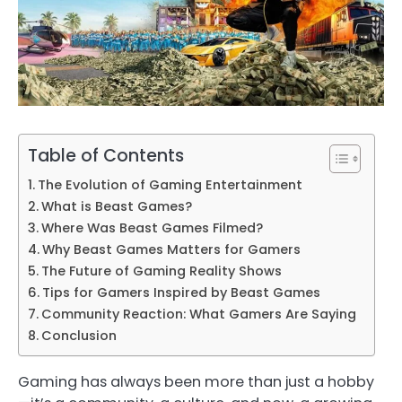
Table of Contents
The Evolution of Gaming Entertainment
What is Beast Games?
Where Was Beast Games Filmed?
Why Beast Games Matters for Gamers
The Future of Gaming Reality Shows
Tips for Gamers Inspired by Beast Games
Community Reaction: What Gamers Are Saying
Conclusion
Gaming has always been more than just a hobby