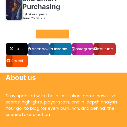
Purchasing
by
Lakersgame
June 25, 2026
Social LInks
X
Facebook
LinkedIn
Instagram
Youtube
Reddit
About us
Stay updated with the latest Lakers game news, live
scores, highlights, player stats, and in-depth analysis.
Your go-to blog for every dunk, win, and behind-the-
scenes Lakers action