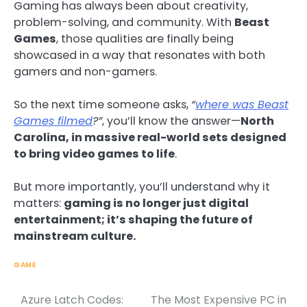
Gaming has always been about creativity,
problem-solving, and community. With
Beast
Games
, those qualities are finally being
showcased in a way that resonates with both
gamers and non-gamers.
So the next time someone asks,
“
where was Beast
Games filmed
?”
, you’ll know the answer—
North
Carolina, in massive real-world sets designed
to bring video games to life
.
But more importantly, you’ll understand why it
matters:
gaming is no longer just digital
entertainment; it’s shaping the future of
mainstream culture.
GAME
Azure Latch Codes:
The Most Expensive PC in
Post