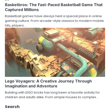
Basketbros: The Fast-Paced Basketball Game That
Captured Millions
Basketball games have always held a special place in online
gaming culture. From arcade-style classics to modern mobile
hits, players…
Lego Voyagers: A Creative Journey Through
Imagination and Adventure
Building with LEGO bricks has long been a favorite activity for
children and adults alike. From simple houses to complex…
Search