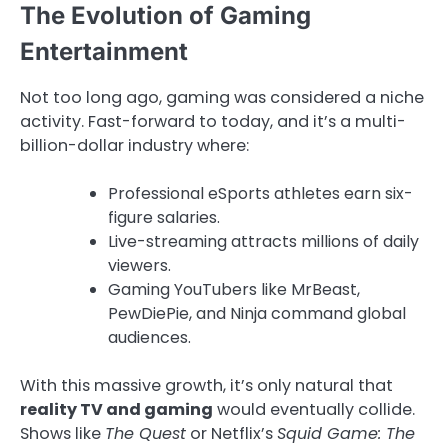
The Evolution of Gaming
Entertainment
Not too long ago, gaming was considered a niche
activity. Fast-forward to today, and it’s a multi-
billion-dollar industry where:
Professional eSports athletes earn six-
figure salaries.
Live-streaming attracts millions of daily
viewers.
Gaming YouTubers like MrBeast,
PewDiePie, and Ninja command global
audiences.
With this massive growth, it’s only natural that
reality TV and gaming
would eventually collide.
Shows like
The Quest
or Netflix’s
Squid Game: The