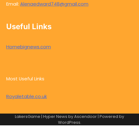
Email:
Alenaedward748@gmail.com
Useful Links
Homebignews.com
Most Useful Links
Royaletable.co.uk
LakersGame | Hyper News by
Ascendoor
| Powered by
WordPress
.