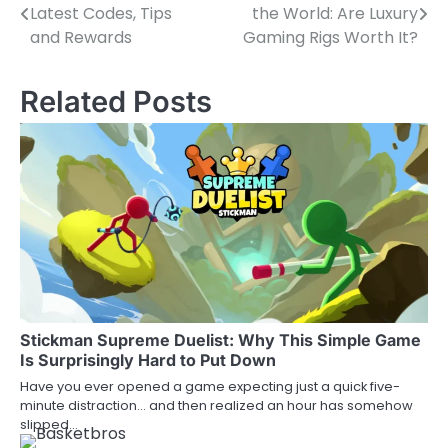
Latest Codes, Tips
the World: Are Luxury
navigation
and Rewards
Gaming Rigs Worth It?
Related Posts
Stickman Supreme Duelist: Why This Simple Game
Is Surprisingly Hard to Put Down
Have you ever opened a game expecting just a quick five-
minute distraction… and then realized an hour has somehow
slipped…