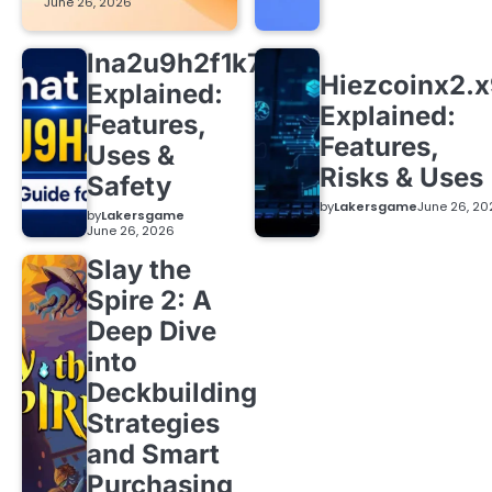
June 26, 2026
lna2u9h2f1k7
Hiezcoinx2.
Explained:
Explained:
Features,
Features,
Uses &
Risks & Uses
Safety
by
Lakersgame
June 26, 20
by
Lakersgame
June 26, 2026
Slay the
Spire 2: A
Deep Dive
into
Deckbuilding
Strategies
and Smart
Purchasing