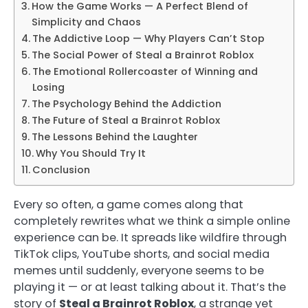
How the Game Works — A Perfect Blend of
Simplicity and Chaos
The Addictive Loop — Why Players Can’t Stop
The Social Power of Steal a Brainrot Roblox
The Emotional Rollercoaster of Winning and
Losing
The Psychology Behind the Addiction
The Future of Steal a Brainrot Roblox
The Lessons Behind the Laughter
Why You Should Try It
Conclusion
Every so often, a game comes along that
completely rewrites what we think a simple online
experience can be. It spreads like wildfire through
TikTok clips, YouTube shorts, and social media
memes until suddenly, everyone seems to be
playing it — or at least talking about it. That’s the
story of
Steal a Brainrot Roblox
, a strange yet