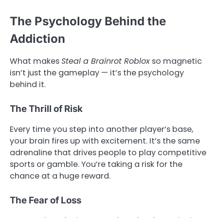
The Psychology Behind the
Addiction
What makes
Steal a Brainrot Roblox
so magnetic
isn’t just the gameplay — it’s the psychology
behind it.
The Thrill of Risk
Every time you step into another player’s base,
your brain fires up with excitement. It’s the same
adrenaline that drives people to play competitive
sports or gamble. You’re taking a risk for the
chance at a huge reward.
The Fear of Loss