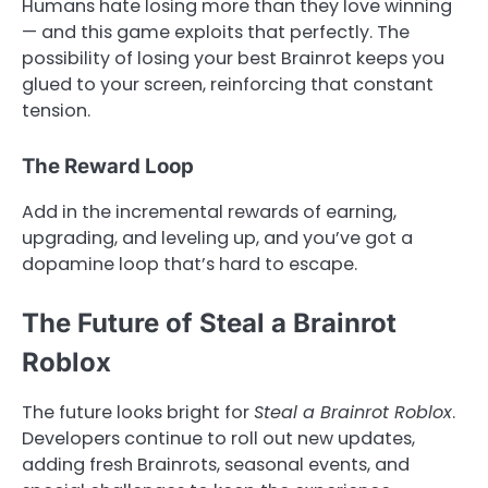
Humans hate losing more than they love winning
— and this game exploits that perfectly. The
possibility of losing your best Brainrot keeps you
glued to your screen, reinforcing that constant
tension.
The Reward Loop
Add in the incremental rewards of earning,
upgrading, and leveling up, and you’ve got a
dopamine loop that’s hard to escape.
The Future of Steal a Brainrot
Roblox
The future looks bright for
Steal a Brainrot Roblox
.
Developers continue to roll out new updates,
adding fresh Brainrots, seasonal events, and