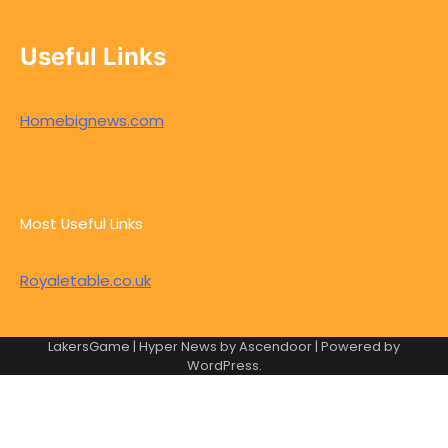
Useful Links
Homebignews.com
Most Useful Links
Royaletable.co.uk
LakersGame | Hyper News by
Ascendoor
| Powered by
WordPress
.