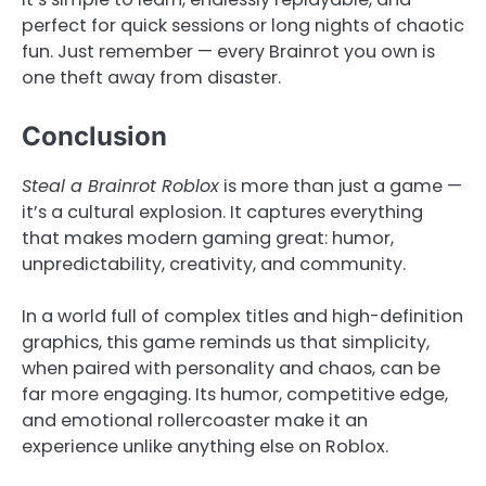
perfect for quick sessions or long nights of chaotic
fun. Just remember — every Brainrot you own is
one theft away from disaster.
Conclusion
Steal a Brainrot Roblox
is more than just a game —
it’s a cultural explosion. It captures everything
that makes modern gaming great: humor,
unpredictability, creativity, and community.
In a world full of complex titles and high-definition
graphics, this game reminds us that simplicity,
when paired with personality and chaos, can be
far more engaging. Its humor, competitive edge,
and emotional rollercoaster make it an
experience unlike anything else on Roblox.