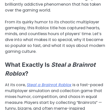
brilliantly addictive phenomenon that has taken
over the gaming world.
From its quirky humor to its chaotic multiplayer
gameplay, this Roblox title has captured hearts,
minds, and countless hours of players’ time. Let’s
dive into what makes it so special, why it became
so popular so fast, and what it says about modern
gaming culture.
What Exactly Is
Steal a Brainrot
Roblox
?
At its core,
Steal a Brainrot Roblox
is a fast-paced
multiplayer simulation and collection game that
mixes humor, competition, and chaos in equal
measure. Players start by collecting “Brainrots” —
funny, bizarre, and often meme-inspired