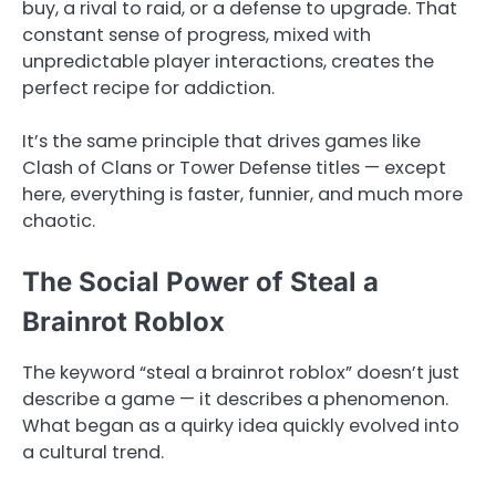
buy, a rival to raid, or a defense to upgrade. That
constant sense of progress, mixed with
unpredictable player interactions, creates the
perfect recipe for addiction.
It’s the same principle that drives games like
Clash of Clans or Tower Defense titles — except
here, everything is faster, funnier, and much more
chaotic.
The Social Power of Steal a
Brainrot Roblox
The keyword “steal a brainrot roblox” doesn’t just
describe a game — it describes a phenomenon.
What began as a quirky idea quickly evolved into
a cultural trend.