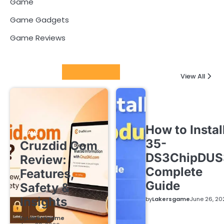
Game
Game Gadgets
Game Reviews
Latest Posts
View All
How to Instal
GAME
35-
Cruzdid Com
DS3ChipDUS
Review:
Complete
Features,
Guide
Safety &
Insights
by
Lakersgame
June 26, 20
by
Lakersgame