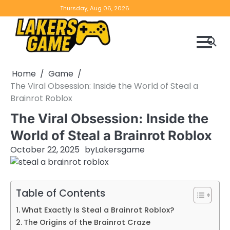
Skip
Home
Game
Privacy
Contact
Thursday, Aug 06, 2026
to
Reviews
Policy
us
content
Home
Game
The Viral Obsession: Inside the World of Steal a
Brainrot Roblox
The Viral Obsession: Inside the
World of Steal a Brainrot Roblox
October 22, 2025
by
Lakersgame
Table of Contents
What Exactly Is Steal a Brainrot Roblox?
The Origins of the Brainrot Craze