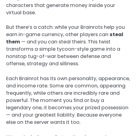
characters that generate money inside your
virtual base.
But there’s a catch: while your Brainrots help you
earn in-game currency, other players can
steal
them
— and you can steal theirs. This twist
transforms a simple tycoon-style game into a
nonstop tug-of-war between defense and
offense, strategy and silliness.
Each Brainrot has its own personality, appearance,
and income rate. Some are common, appearing
frequently, while others are incredibly rare and
powerful. The moment you find or buy a
legendary one, it becomes your prized possession
— and your greatest liability. Because everyone
else on the server wants it too.