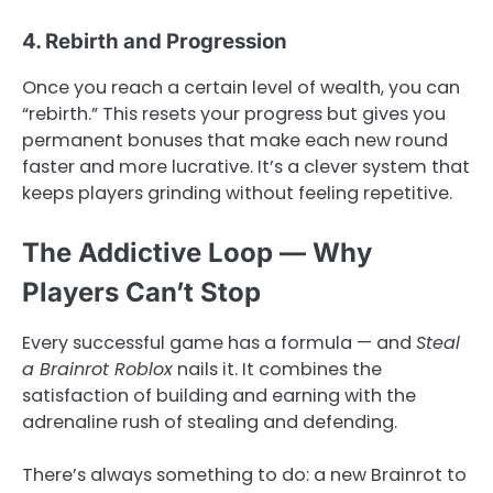
4. Rebirth and Progression
Once you reach a certain level of wealth, you can
“rebirth.” This resets your progress but gives you
permanent bonuses that make each new round
faster and more lucrative. It’s a clever system that
keeps players grinding without feeling repetitive.
The Addictive Loop — Why
Players Can’t Stop
Every successful game has a formula — and
Steal
a Brainrot Roblox
nails it. It combines the
satisfaction of building and earning with the
adrenaline rush of stealing and defending.
There’s always something to do: a new Brainrot to