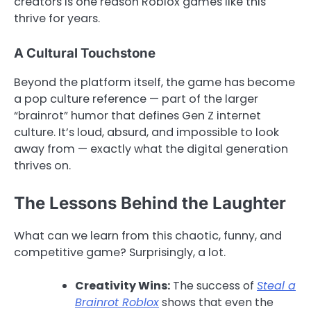
creators is one reason Roblox games like this
thrive for years.
A Cultural Touchstone
Beyond the platform itself, the game has become
a pop culture reference — part of the larger
“brainrot” humor that defines Gen Z internet
culture. It’s loud, absurd, and impossible to look
away from — exactly what the digital generation
thrives on.
The Lessons Behind the Laughter
What can we learn from this chaotic, funny, and
competitive game? Surprisingly, a lot.
Creativity Wins:
The success of
Steal a
Brainrot Roblox
shows that even the