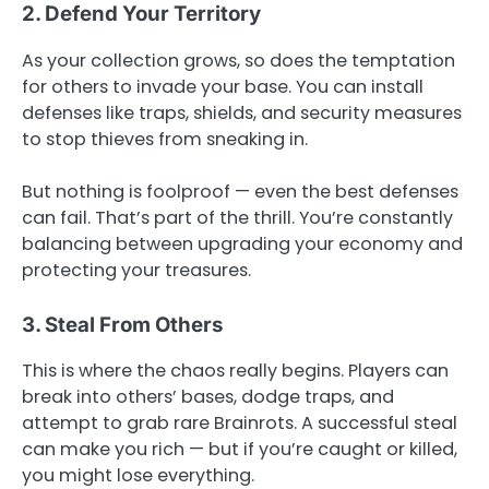
2. Defend Your Territory
As your collection grows, so does the temptation
for others to invade your base. You can install
defenses like traps, shields, and security measures
to stop thieves from sneaking in.
But nothing is foolproof — even the best defenses
can fail. That’s part of the thrill. You’re constantly
balancing between upgrading your economy and
protecting your treasures.
3. Steal From Others
This is where the chaos really begins. Players can
break into others’ bases, dodge traps, and
attempt to grab rare Brainrots. A successful steal
can make you rich — but if you’re caught or killed,
you might lose everything.