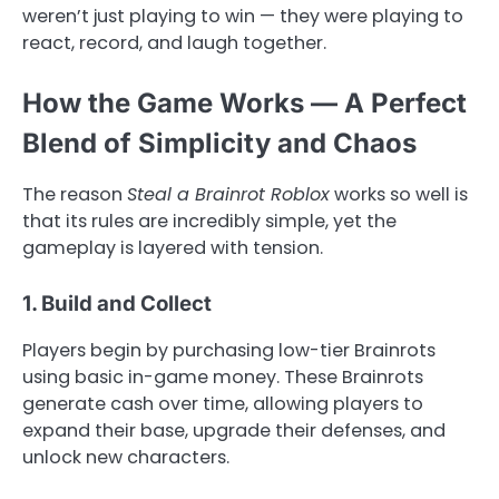
weren’t just playing to win — they were playing to
react, record, and laugh together.
How the Game Works — A Perfect
Blend of Simplicity and Chaos
The reason
Steal a Brainrot Roblox
works so well is
that its rules are incredibly simple, yet the
gameplay is layered with tension.
1. Build and Collect
Players begin by purchasing low-tier Brainrots
using basic in-game money. These Brainrots
generate cash over time, allowing players to
expand their base, upgrade their defenses, and
unlock new characters.