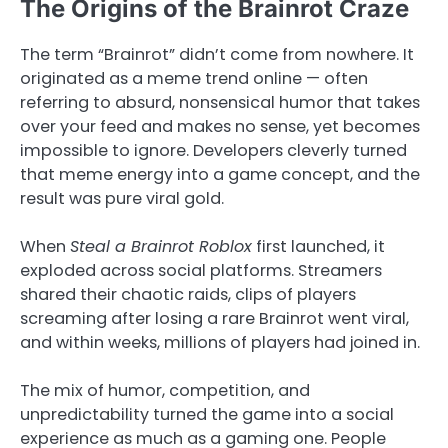
The Origins of the Brainrot Craze
The term “Brainrot” didn’t come from nowhere. It
originated as a meme trend online — often
referring to absurd, nonsensical humor that takes
over your feed and makes no sense, yet becomes
impossible to ignore. Developers cleverly turned
that meme energy into a game concept, and the
result was pure viral gold.
When
Steal a Brainrot Roblox
first launched, it
exploded across social platforms. Streamers
shared their chaotic raids, clips of players
screaming after losing a rare Brainrot went viral,
and within weeks, millions of players had joined in.
The mix of humor, competition, and
unpredictability turned the game into a social
experience as much as a gaming one. People