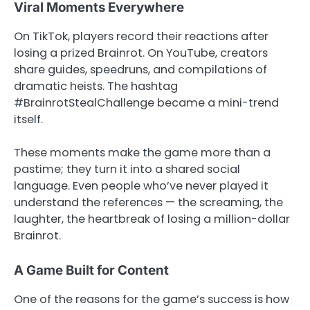
Viral Moments Everywhere
On TikTok, players record their reactions after
losing a prized Brainrot. On YouTube, creators
share guides, speedruns, and compilations of
dramatic heists. The hashtag
#BrainrotStealChallenge became a mini-trend
itself.
These moments make the game more than a
pastime; they turn it into a shared social
language. Even people who’ve never played it
understand the references — the screaming, the
laughter, the heartbreak of losing a million-dollar
Brainrot.
A Game Built for Content
One of the reasons for the game’s success is how