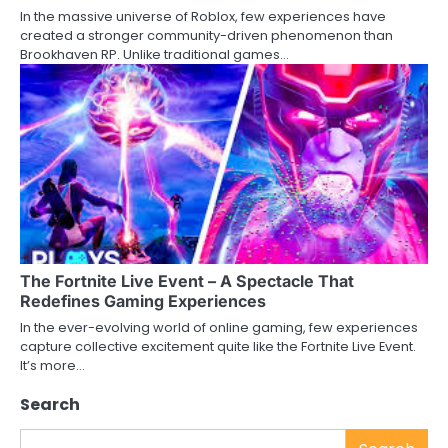
In the massive universe of Roblox, few experiences have
created a stronger community-driven phenomenon than
Brookhaven RP. Unlike traditional games…
The Fortnite Live Event – A Spectacle That
Redefines Gaming Experiences
In the ever-evolving world of online gaming, few experiences
capture collective excitement quite like the Fortnite Live Event.
It’s more…
Search