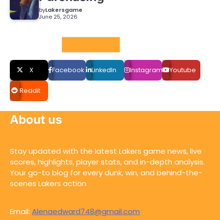
by
Lakersgame
June 25, 2026
Social LInks
X
Facebook
LinkedIn
Instagram
Youtube
Reddit
About us
Stay updated with the latest Lakers game news, live
scores, highlights, player stats, and in-depth analysis.
Your go-to blog for every dunk, win, and behind-the-
scenes Lakers action
Email:
Alenaedward748@gmail.com