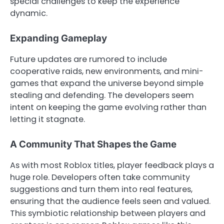
special challenges to keep the experience
dynamic.
Expanding Gameplay
Future updates are rumored to include
cooperative raids, new environments, and mini-
games that expand the universe beyond simple
stealing and defending. The developers seem
intent on keeping the game evolving rather than
letting it stagnate.
A Community That Shapes the Game
As with most Roblox titles, player feedback plays a
huge role. Developers often take community
suggestions and turn them into real features,
ensuring that the audience feels seen and valued.
This symbiotic relationship between players and