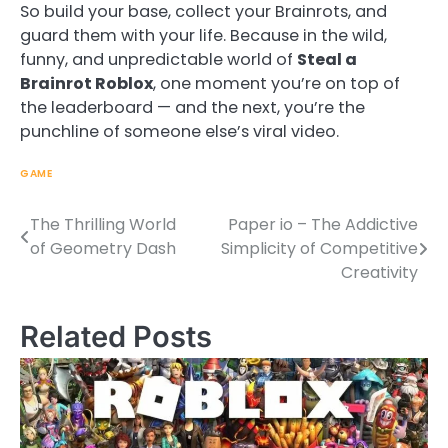
So build your base, collect your Brainrots, and
guard them with your life. Because in the wild,
funny, and unpredictable world of
Steal a
Brainrot Roblox
, one moment you’re on top of
the leaderboard — and the next, you’re the
punchline of someone else’s viral video.
GAME
The Thrilling World
Paper io – The Addictive
Post
of Geometry Dash
Simplicity of Competitive
navigation
Creativity
Related Posts