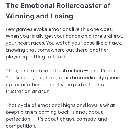
The Emotional Rollercoaster of
Winning and Losing
Few games evoke emotions like this one does.
When you finally get your hands on a rare Brainrot,
your heart races. You watch your base like a hawk,
knowing that somewhere out there, another
player is plotting to take it.
Then, one moment of distraction — and it’s gone.
You scream, laugh, rage, and immediately queue
up for another round. It’s the perfect mix of
frustration and fun.
That cycle of emotional highs and lows is what
keeps players coming back. It’s not about
perfection — it’s about chaos, comedy, and
competition.