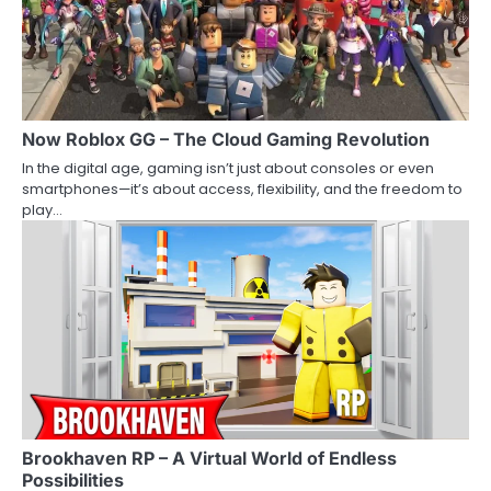
Now Roblox GG – The Cloud Gaming Revolution
In the digital age, gaming isn’t just about consoles or even
smartphones—it’s about access, flexibility, and the freedom to
play…
Brookhaven RP – A Virtual World of Endless
Possibilities