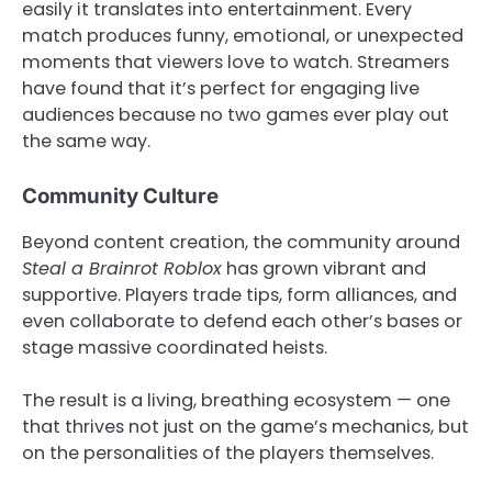
easily it translates into entertainment. Every
match produces funny, emotional, or unexpected
moments that viewers love to watch. Streamers
have found that it’s perfect for engaging live
audiences because no two games ever play out
the same way.
Community Culture
Beyond content creation, the community around
Steal a Brainrot Roblox
has grown vibrant and
supportive. Players trade tips, form alliances, and
even collaborate to defend each other’s bases or
stage massive coordinated heists.
The result is a living, breathing ecosystem — one
that thrives not just on the game’s mechanics, but
on the personalities of the players themselves.