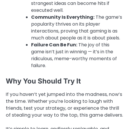
strangest ideas can become hits if
executed well.
Community Is Everything:
The game’s
popularity thrives on its player
interactions, proving that gaming is as
much about people as it is about pixels.
Failure Can Be Fun:
The joy of this
game isn’t just in winning — it’s in the
ridiculous, meme-worthy moments of
failure.
Why You Should Try It
If you haven’t yet jumped into the madness, now’s
the time. Whether you’re looking to laugh with
friends, test your strategy, or experience the thrill
of stealing your way to the top, this game delivers.
It’s simple to learn, endlessly replayable, and