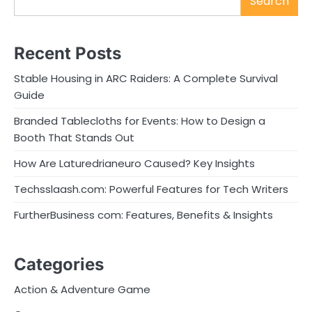
Search
Recent Posts
Stable Housing in ARC Raiders: A Complete Survival
Guide
Branded Tablecloths for Events: How to Design a
Booth That Stands Out
How Are Laturedrianeuro Caused? Key Insights
Techsslaash.com: Powerful Features for Tech Writers
FurtherBusiness com: Features, Benefits & Insights
Categories
Action & Adventure Game