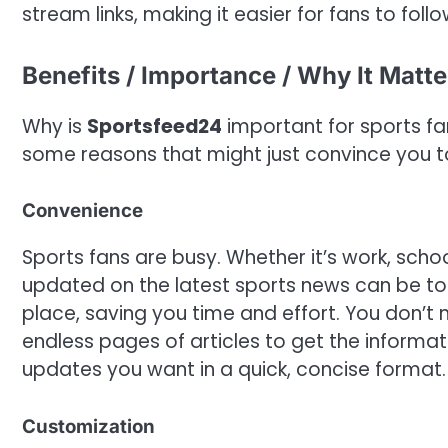
stream links, making it easier for fans to foll
Benefits / Importance / Why It Matte
Why is
Sportsfeed24
important for sports fa
some reasons that might just convince you t
Convenience
Sports fans are busy. Whether it’s work, school
updated on the latest sports news can be t
place, saving you time and effort. You don’t n
endless pages of articles to get the informa
updates you want in a quick, concise format.
Customization