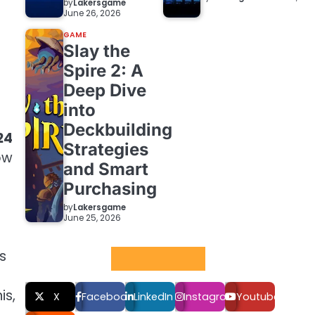
by
Lakersgame
June 26, 2026
GAME
Slay the
Spire 2: A
Deep Dive
into
Deckbuilding
24
Strategies
ow
and Smart
Purchasing
by
Lakersgame
June 25, 2026
s
Social LInks
is,
X
Facebook
LinkedIn
Instagram
Youtube