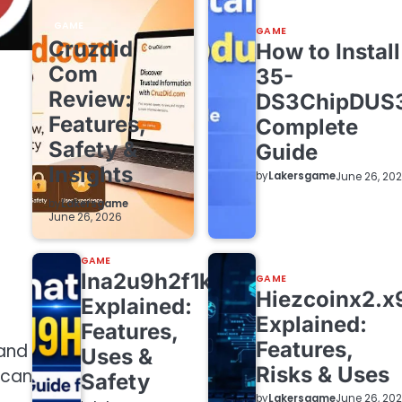
GAME
GAME
Cruzdid
How to Install
Com
35-
Review:
DS3ChipDUS
Features,
Complete
Safety &
Guide
Insights
by
Lakersgame
June 26, 20
by
Lakersgame
June 26, 2026
GAME
lna2u9h2f1k7
GAME
Hiezcoinx2.x
Explained:
Explained:
Features,
Features,
 and
Uses &
Risks & Uses
 can
Safety
by
Lakersgame
June 26, 20