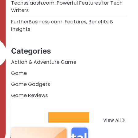
Techsslaash.com: Powerful Features for Tech
Writers
FurtherBusiness com: Features, Benefits &
Insights
Categories
Action & Adventure Game
Game
Game Gadgets
Game Reviews
Latest Posts
View All