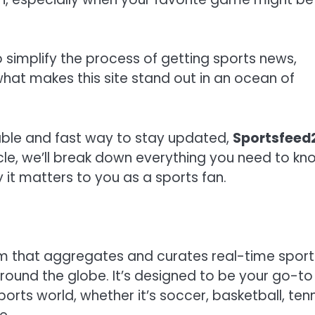
 simplify the process of getting sports news,
 what makes this site stand out in an ocean of
liable and fast way to stay updated,
Sportsfeed
ticle, we’ll break down everything you need to kn
 it matters to you as a sports fan.
orm that aggregates and curates real-time sport
ound the globe. It’s designed to be your go-to
orts world, whether it’s soccer, basketball, tenn