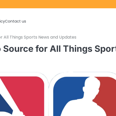
icy
Contact us
r All Things Sports News and Updates
Source for All Things Spor