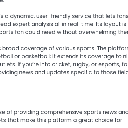
e.
s a dynamic, user-friendly service that lets fan
d expert analysis all in real-time. Its layout is
a sports fan could need without overwhelming th
ts broad coverage of various sports. The platfo
otball or basketball; it extends its coverage to n
ets. If you’re into cricket, rugby, or esports, fo
viding news and updates specific to those fiel
ise of providing comprehensive sports news an
s that make this platform a great choice for