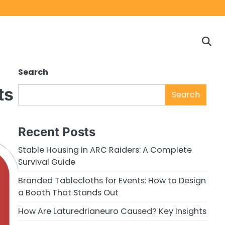
Home
Game
Privacy
Cont
Reviews
Policy
us
Search
ts
Search
Recent Posts
Stable Housing in ARC Raiders: A Complete
Survival Guide
Branded Tablecloths for Events: How to Design
a Booth That Stands Out
How Are Laturedrianeuro Caused? Key Insights