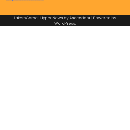
LakersGame | Hyper News by
Ascendoor
| Powered by
WordPress
.