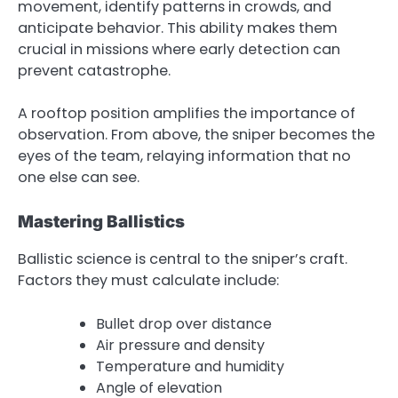
movement, identify patterns in crowds, and
anticipate behavior. This ability makes them
crucial in missions where early detection can
prevent catastrophe.
A rooftop position amplifies the importance of
observation. From above, the sniper becomes the
eyes of the team, relaying information that no
one else can see.
Mastering Ballistics
Ballistic science is central to the sniper’s craft.
Factors they must calculate include:
Bullet drop over distance
Air pressure and density
Temperature and humidity
Angle of elevation