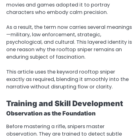
movies and games adopted it to portray
characters who embody calm precision.
As a result, the term now carries several meanings
—military, law enforcement, strategic,
psychological, and cultural. This layered identity is
one reason why the rooftop sniper remains an
enduring subject of fascination.
This article uses the keyword rooftop sniper
exactly as required, blending it smoothly into the
narrative without disrupting flow or clarity.
Training and Skill Development
Observation as the Foundation
Before mastering a rifle, snipers master
observation. They are trained to detect subtle