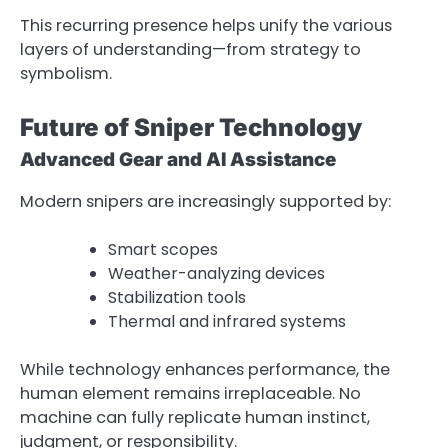
This recurring presence helps unify the various
layers of understanding—from strategy to
symbolism.
Future of Sniper Technology
Advanced Gear and AI Assistance
Modern snipers are increasingly supported by:
Smart scopes
Weather-analyzing devices
Stabilization tools
Thermal and infrared systems
While technology enhances performance, the
human element remains irreplaceable. No
machine can fully replicate human instinct,
judgment, or responsibility.