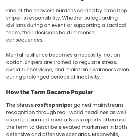
One of the heaviest burdens carried by a rooftop
sniper is responsibility. Whether safeguarding
civilians during an event or supporting a tactical
team, their decisions hold immense
consequences.
Mental resilience becomes a necessity, not an
option. Snipers are trained to regulate stress,
avoid tunnel vision, and maintain awareness even
during prolonged periods of inactivity.
How the Term Became Popular
The phrase
rooftop sniper
gained mainstream
recognition through real-world headlines as well
as entertainment media. News reports often use
the term to describe elevated marksmen in both
defensive and offensive scenarios. Meanwhile,