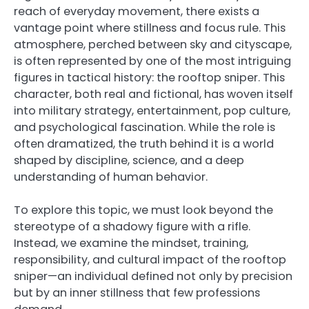
reach of everyday movement, there exists a
vantage point where stillness and focus rule. This
atmosphere, perched between sky and cityscape,
is often represented by one of the most intriguing
figures in tactical history: the rooftop sniper. This
character, both real and fictional, has woven itself
into military strategy, entertainment, pop culture,
and psychological fascination. While the role is
often dramatized, the truth behind it is a world
shaped by discipline, science, and a deep
understanding of human behavior.
To explore this topic, we must look beyond the
stereotype of a shadowy figure with a rifle.
Instead, we examine the mindset, training,
responsibility, and cultural impact of the rooftop
sniper—an individual defined not only by precision
but by an inner stillness that few professions