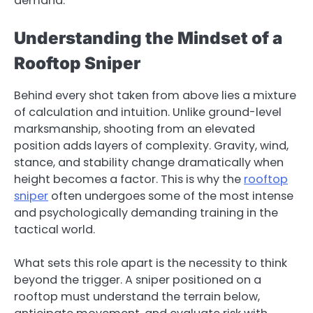
demand.
Understanding the Mindset of a
Rooftop Sniper
Behind every shot taken from above lies a mixture
of calculation and intuition. Unlike ground-level
marksmanship, shooting from an elevated
position adds layers of complexity. Gravity, wind,
stance, and stability change dramatically when
height becomes a factor. This is why the
rooftop
sniper
often undergoes some of the most intense
and psychologically demanding training in the
tactical world.
What sets this role apart is the necessity to think
beyond the trigger. A sniper positioned on a
rooftop must understand the terrain below,