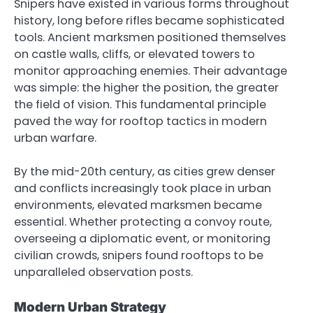
Snipers have existed in various forms throughout
history, long before rifles became sophisticated
tools. Ancient marksmen positioned themselves
on castle walls, cliffs, or elevated towers to
monitor approaching enemies. Their advantage
was simple: the higher the position, the greater
the field of vision. This fundamental principle
paved the way for rooftop tactics in modern
urban warfare.
By the mid-20th century, as cities grew denser
and conflicts increasingly took place in urban
environments, elevated marksmen became
essential. Whether protecting a convoy route,
overseeing a diplomatic event, or monitoring
civilian crowds, snipers found rooftops to be
unparalleled observation posts.
Modern Urban Strategy