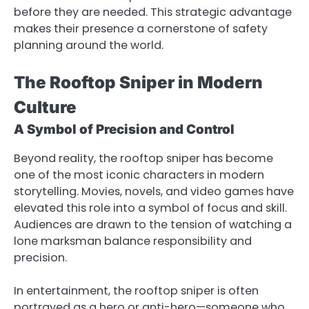
before they are needed. This strategic advantage
makes their presence a cornerstone of safety
planning around the world.
The Rooftop Sniper in Modern
Culture
A Symbol of Precision and Control
Beyond reality, the rooftop sniper has become
one of the most iconic characters in modern
storytelling. Movies, novels, and video games have
elevated this role into a symbol of focus and skill.
Audiences are drawn to the tension of watching a
lone marksman balance responsibility and
precision.
In entertainment, the rooftop sniper is often
portrayed as a hero or anti-hero—someone who