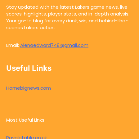
Stay updated with the latest Lakers game news, live
scores, highlights, player stats, and in-depth analysis.
Your go-to blog for every dunk, win, and behind-the-
scenes Lakers action
Email:
Alenaedward748@gmail.com
Useful Links
Homebignews.com
Most Useful Links
Royaletable.co.uk