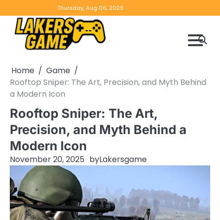
Skip
Home
Game
Privacy
Contact
Thursday, Aug 06, 2026
to
Reviews
Policy
us
content
Home
Game
Rooftop Sniper: The Art, Precision, and Myth Behind
a Modern Icon
Rooftop Sniper: The Art,
Precision, and Myth Behind a
Modern Icon
November 20, 2025
by
Lakersgame