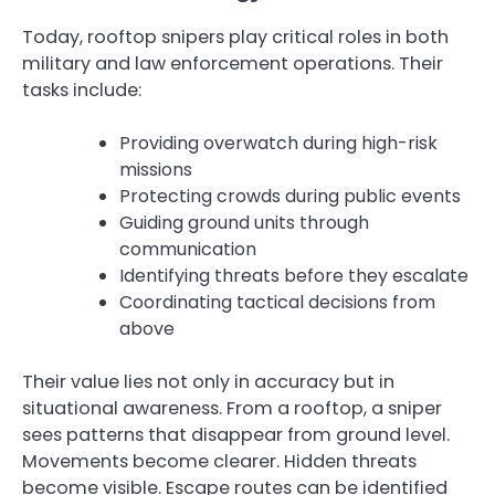
Today, rooftop snipers play critical roles in both
military and law enforcement operations. Their
tasks include:
Providing overwatch during high-risk
missions
Protecting crowds during public events
Guiding ground units through
communication
Identifying threats before they escalate
Coordinating tactical decisions from
above
Their value lies not only in accuracy but in
situational awareness. From a rooftop, a sniper
sees patterns that disappear from ground level.
Movements become clearer. Hidden threats
become visible. Escape routes can be identified