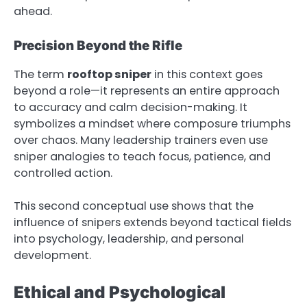
ahead.
Precision Beyond the Rifle
The term
rooftop sniper
in this context goes
beyond a role—it represents an entire approach
to accuracy and calm decision-making. It
symbolizes a mindset where composure triumphs
over chaos. Many leadership trainers even use
sniper analogies to teach focus, patience, and
controlled action.
This second conceptual use shows that the
influence of snipers extends beyond tactical fields
into psychology, leadership, and personal
development.
Ethical and Psychological