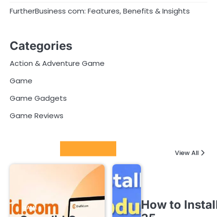
FurtherBusiness com: Features, Benefits & Insights
Categories
Action & Adventure Game
Game
Game Gadgets
Game Reviews
Latest Posts
View All
How to Instal
GAME