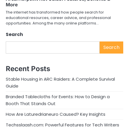
More
The internet has transformed how people search for
educational resources, career advice, and professional
opportunities. Among the many online platforms…
Search
Search
Recent Posts
Stable Housing in ARC Raiders: A Complete Survival
Guide
Branded Tablecloths for Events: How to Design a
Booth That Stands Out
How Are Laturedrianeuro Caused? Key Insights
Techsslaash.com: Powerful Features for Tech Writers