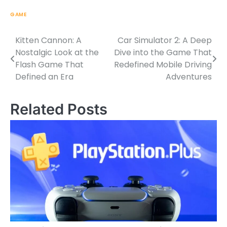
GAME
Kitten Cannon: A
Car Simulator 2: A Deep
Post
Nostalgic Look at the
Dive into the Game That
navigation
Flash Game That
Redefined Mobile Driving
Defined an Era
Adventures
Related Posts