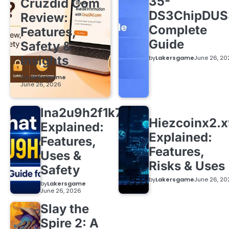
35-
Cruzdid Com
DS3ChipDUS
Review:
Complete
Features,
Guide
Safety &
Insights
by
Lakersgame
June 26, 20
by
Lakersgame
June 26, 2026
lna2u9h2f1k7
Hiezcoinx2.
Explained:
Explained:
Features,
Features,
Uses &
Risks & Uses
Safety
by
Lakersgame
June 26, 20
by
Lakersgame
June 26, 2026
Slay the
Spire 2: A