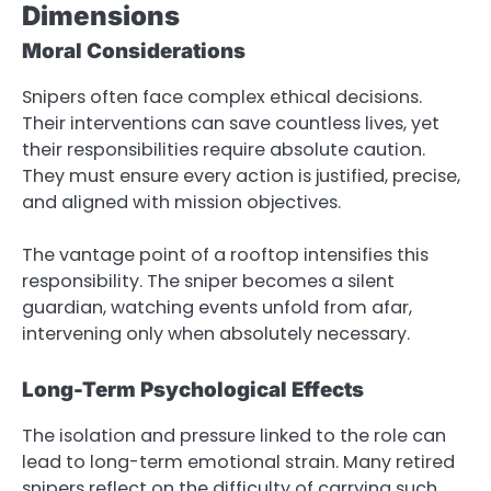
Dimensions
Moral Considerations
Snipers often face complex ethical decisions.
Their interventions can save countless lives, yet
their responsibilities require absolute caution.
They must ensure every action is justified, precise,
and aligned with mission objectives.
The vantage point of a rooftop intensifies this
responsibility. The sniper becomes a silent
guardian, watching events unfold from afar,
intervening only when absolutely necessary.
Long-Term Psychological Effects
The isolation and pressure linked to the role can
lead to long-term emotional strain. Many retired
snipers reflect on the difficulty of carrying such