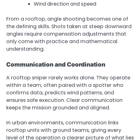
Wind direction and speed
From a rooftop, angle shooting becomes one of
the defining skills. Shots taken at steep downward
angles require compensation adjustments that
only come with practice and mathematical
understanding.
Communication and Coordination
A rooftop sniper rarely works alone. They operate
within a team, often paired with a spotter who
confirms data, predicts wind patterns, and
ensures safe execution. Clear communication
keeps the mission grounded and aligned.
In urban environments, communication links
rooftop units with ground teams, giving every
level of the operation a clearer picture of what lies