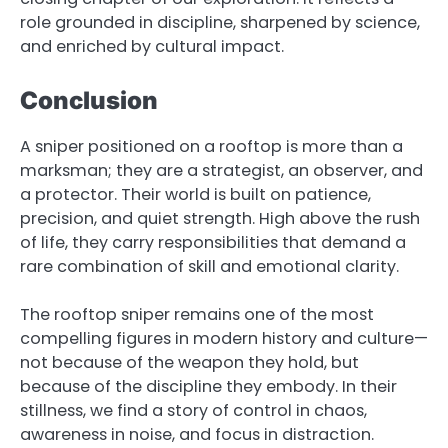
role grounded in discipline, sharpened by science,
and enriched by cultural impact.
Conclusion
A sniper positioned on a rooftop is more than a
marksman; they are a strategist, an observer, and
a protector. Their world is built on patience,
precision, and quiet strength. High above the rush
of life, they carry responsibilities that demand a
rare combination of skill and emotional clarity.
The rooftop sniper remains one of the most
compelling figures in modern history and culture—
not because of the weapon they hold, but
because of the discipline they embody. In their
stillness, we find a story of control in chaos,
awareness in noise, and focus in distraction.