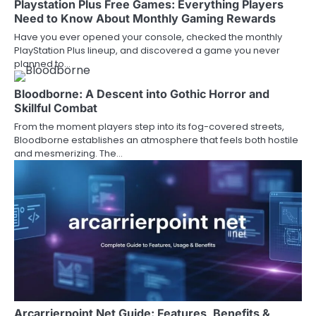
Playstation Plus Free Games: Everything Players
Need to Know About Monthly Gaming Rewards
Have you ever opened your console, checked the monthly
PlayStation Plus lineup, and discovered a game you never
planned to…
Bloodborne: A Descent into Gothic Horror and
Skillful Combat
From the moment players step into its fog-covered streets,
Bloodborne establishes an atmosphere that feels both hostile
and mesmerizing. The…
Arcarrierpoint Net Guide: Features, Benefits &