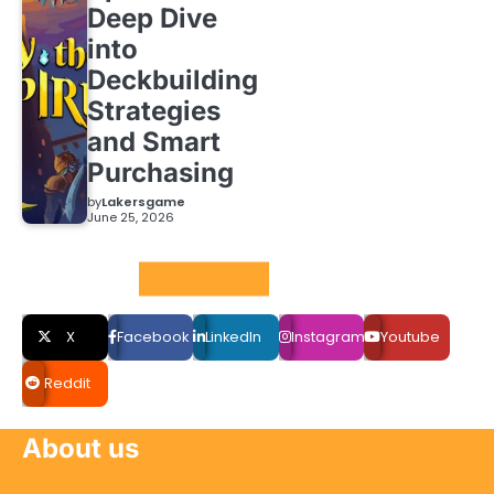
Deep Dive
into
Deckbuilding
Strategies
and Smart
Purchasing
by
Lakersgame
June 25, 2026
Social LInks
X
Facebook
LinkedIn
Instagram
Youtube
Reddit
About us