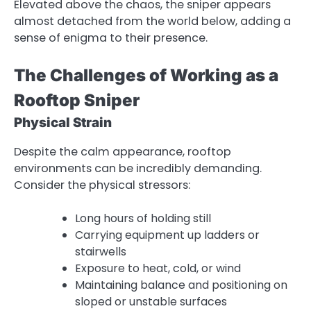
Elevated above the chaos, the sniper appears
almost detached from the world below, adding a
sense of enigma to their presence.
The Challenges of Working as a
Rooftop Sniper
Physical Strain
Despite the calm appearance, rooftop
environments can be incredibly demanding.
Consider the physical stressors:
Long hours of holding still
Carrying equipment up ladders or
stairwells
Exposure to heat, cold, or wind
Maintaining balance and positioning on
sloped or unstable surfaces