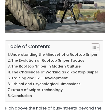
Table of Contents
Understanding the Mindset of a Rooftop Sniper
The Evolution of Rooftop Sniper Tactics
The Rooftop Sniper in Modern Culture
The Challenges of Working as a Rooftop Sniper
Training and Skill Development
Ethical and Psychological Dimensions
Future of Sniper Technology
Conclusion
High above the noise of busy streets, beyond the