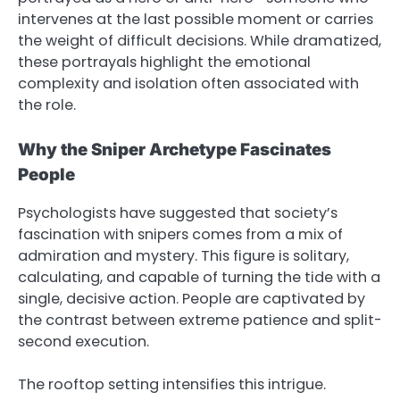
intervenes at the last possible moment or carries
the weight of difficult decisions. While dramatized,
these portrayals highlight the emotional
complexity and isolation often associated with
the role.
Why the Sniper Archetype Fascinates
People
Psychologists have suggested that society’s
fascination with snipers comes from a mix of
admiration and mystery. This figure is solitary,
calculating, and capable of turning the tide with a
single, decisive action. People are captivated by
the contrast between extreme patience and split-
second execution.
The rooftop setting intensifies this intrigue.