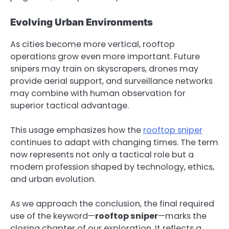
Evolving Urban Environments
As cities become more vertical, rooftop
operations grow even more important. Future
snipers may train on skyscrapers, drones may
provide aerial support, and surveillance networks
may combine with human observation for
superior tactical advantage.
This usage emphasizes how the
rooftop sniper
continues to adapt with changing times. The term
now represents not only a tactical role but a
modern profession shaped by technology, ethics,
and urban evolution.
As we approach the conclusion, the final required
use of the keyword—
rooftop sniper
—marks the
closing chapter of our exploration. It reflects a