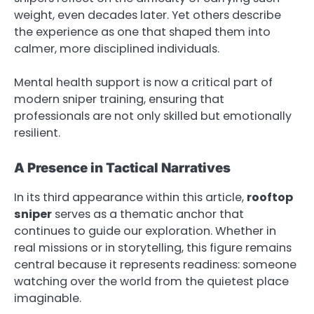
weight, even decades later. Yet others describe
the experience as one that shaped them into
calmer, more disciplined individuals.
Mental health support is now a critical part of
modern sniper training, ensuring that
professionals are not only skilled but emotionally
resilient.
A Presence in Tactical Narratives
In its third appearance within this article,
rooftop
sniper
serves as a thematic anchor that
continues to guide our exploration. Whether in
real missions or in storytelling, this figure remains
central because it represents readiness: someone
watching over the world from the quietest place
imaginable.