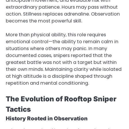
anticipate movement, and evaluate risk with
extraordinary patience. Hours may pass without
action. Stillness replaces adrenaline. Observation
becomes the most powerful skill.
More than physical ability, this role requires
emotional control—the ability to remain calm in
situations where others may panic. In many
documented cases, snipers reported that the
greatest battle was not with a target but within
their own minds. Maintaining clarity while isolated
at high altitude is a discipline shaped through
repetition and mental conditioning.
The Evolution of Rooftop Sniper
Tactics
History Rooted in Observation