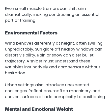
Even small muscle tremors can shift aim
dramatically, making conditioning an essential
part of training.
Environmental Factors
Wind behaves differently at height, often swirling
unpredictably. Sun glare off nearby windows can
distort visibility. Rain or snow can alter bullet
trajectory. A sniper must understand these
variables instinctively and compensate without
hesitation.
Urban settings also introduce unexpected
challenges. Reflections, rooftop machinery, and
uneven surfaces all add complexity to positioning.
Mental and Emotional Weight