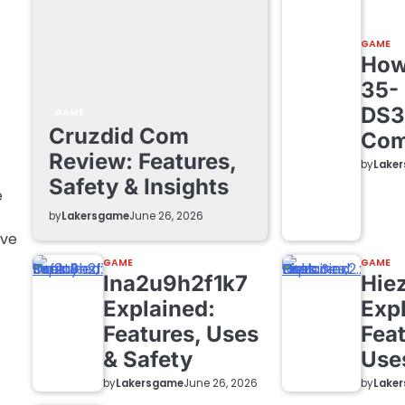
GAME
How 
35-
DS3
GAME
Cruzdid Com
Com
Review: Features,
by
Lake
Safety & Insights
e
by
Lakersgame
June 26, 2026
ave
GAME
GAME
lna2u9h2f1k7
Hie
Explained:
Exp
Features, Uses
Feat
& Safety
Use
by
Lakersgame
by
Lake
June 26, 2026