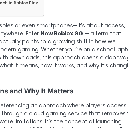
ch in Roblox Play
consoles or even smartphones—it’s about access,
 anywhere. Enter
Now Roblox GG
— a term that
ctually points to a growing shift in how we
modern gaming. Whether you’re on a school lapt
 with downloads, this approach opens a doorwa
what it means, how it works, and why it’s chang
ns and Why It Matters
 referencing an approach where players access
s through a cloud gaming service that removes 
are limitations. It’s the concept of launching