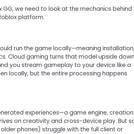
 GG, we need to look at the mechanics behind
Roblox platform.
ould run the game locally—meaning installation
ecs. Cloud gaming turns that model upside down
and you stream gameplay to your device like a
ppen locally, but the entire processing happens
-generated experiences—a game engine, creation
thrives on creativity and cross-device play. But 
der phones) struggle with the full client or