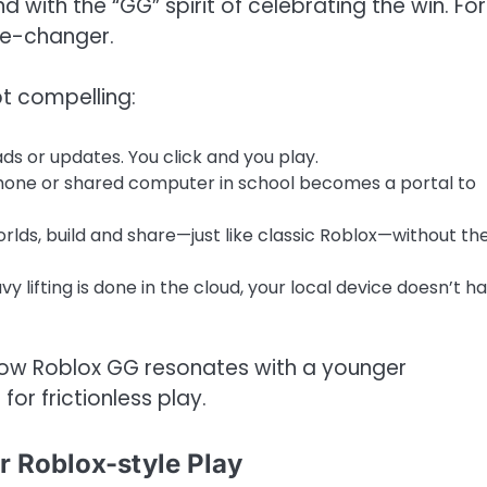
 with the “GG” spirit of celebrating the win. For
me-changer.
t compelling:
ads or updates. You click and you play.
hone or shared computer in school becomes a portal to
worlds, build and share—just like classic Roblox—without th
y lifting is done in the cloud, your local device doesn’t h
e Now Roblox GG resonates with a younger
or frictionless play.
r Roblox-style Play