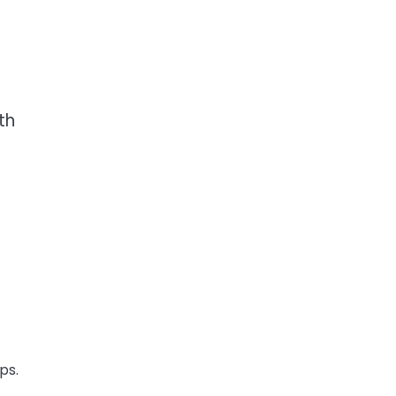
th
ps.