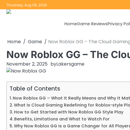
Skip
Thursday, Aug 06, 2026
to
content
Home
Game Reviews
Privacy Pol
Home
Game
Now Roblox GG – The Cloud Gaming
Now Roblox GG – The Clo
November 2, 2025
by
Lakersgame
Table of Contents
Now Roblox GG – What It Really Means and Why It Mat
What Is Cloud Gaming Redefining for Roblox-style Pl
How to Get Started with Now Roblox GG Style Play
Benefits, Limitations and What to Watch For
Why Now Roblox GG Is a Game Changer for All Player