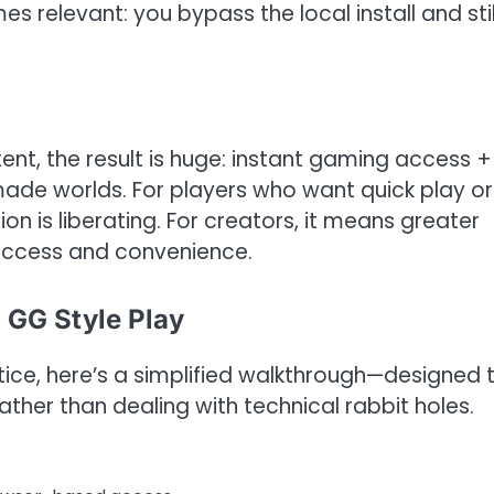
relevant: you bypass the local install and stil
t, the result is huge: instant gaming access +
made worlds. For players who want quick play or
n is liberating. For creators, it means greater
 access and convenience.
 GG Style Play
ctice, here’s a simplified walkthrough—designed 
rather than dealing with technical rabbit holes.