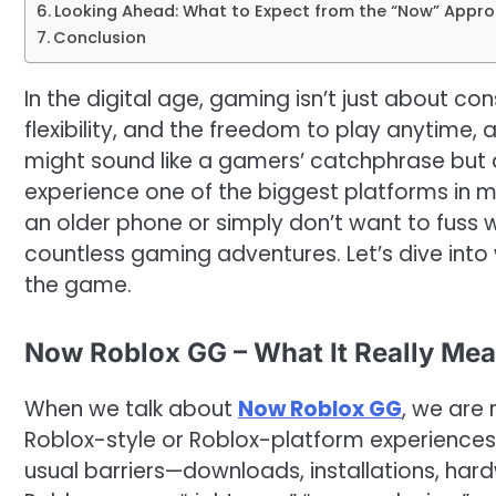
Looking Ahead: What to Expect from the “Now” Approa
Conclusion
In the digital age, gaming isn’t just about 
flexibility, and the freedom to play anytime,
might sound like a gamers’ catchphrase but a
experience one of the biggest platforms in 
an older phone or simply don’t want to fuss
countless gaming adventures. Let’s dive into 
the game.
Now Roblox GG – What It Really Mea
When we talk about
Now Roblox GG
, we are
Roblox-style or Roblox-platform experience
usual barriers—downloads, installations, hardw