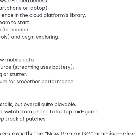
rowser-based access.
artphone or laptop).
ence in the cloud platform’s library.
ream to start.
e) if needed.
rols) and begin exploring.
ow mobile data.
source (streaming uses battery).
 or stutter.
dium for smoother performance.
alls, but overall quite playable.
ld switch from phone to laptop mid-game.
ep track of patches.
livers exactly the “Now Roblox GG” promise—play