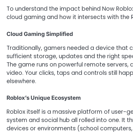
To understand the impact behind Now Roblox
cloud gaming and how it intersects with the 
Cloud Gaming Simplified
Traditionally, gamers needed a device that c
sufficient storage, updates and the right sp
The game runs on powerful remote servers, 
video. Your clicks, taps and controls still ha
elsewhere.
Roblox’s Unique Ecosystem
Roblox itself is a massive platform of user
system and social hub all rolled into one. It 
devices or environments (school computers, ol