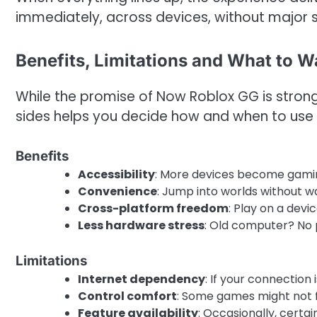
immediately, across devices, without major 
Benefits, Limitations and What to W
While the promise of Now Roblox GG is strong
sides helps you decide how and when to use i
Benefits
Accessibility
: More devices become gami
Convenience
: Jump into worlds without w
Cross-platform freedom
: Play on a devi
Less hardware stress
: Old computer? No 
Limitations
Internet dependency
: If your connection
Control comfort
: Some games might not 
Feature availability
: Occasionally, certai