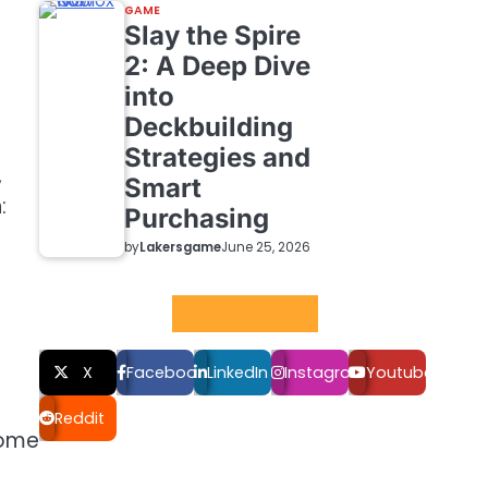
GAME
Slay the Spire
2: A Deep Dive
into
Deckbuilding
Strategies and
,
Smart
:
Purchasing
by
Lakersgame
June 25, 2026
Social LInks
X
Facebook
LinkedIn
Instagram
Youtube
Reddit
some