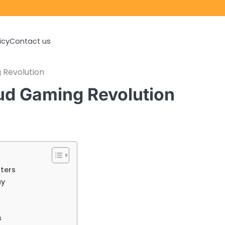
icy
Contact us
 Revolution
ud Gaming Revolution
ters
ay
s