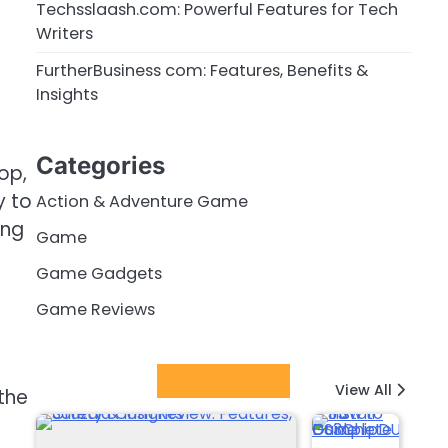
Techsslaash.com: Powerful Features for Tech
Writers
FurtherBusiness com: Features, Benefits &
Insights
Categories
op,
y to
Action & Adventure Game
ing
Game
Game Gadgets
Game Reviews
Latest Posts
View All
the