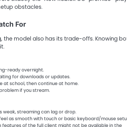
setup obstacles.
atch For
, the model also has its trade-offs. Knowing bo
t.
ng-ready overnight.
aiting for downloads or updates.
ce at school, then continue at home.
problem if you stream.
 is weak, streaming can lag or drop.
feel as smooth with touch or basic keyboard/mouse setu
n features of the full client might not be available in the