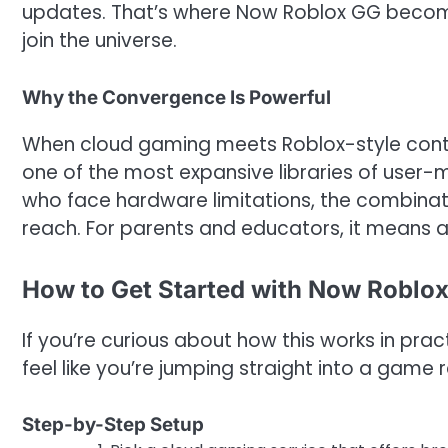
updates. That’s where Now Roblox GG becomes 
join the universe.
Why the Convergence Is Powerful
When cloud gaming meets Roblox-style conten
one of the most expansive libraries of user-
who face hardware limitations, the combinatio
reach. For parents and educators, it means
How to Get Started with Now Roblox
If you’re curious about how this works in pra
feel like you’re jumping straight into a game 
Step-by-Step Setup