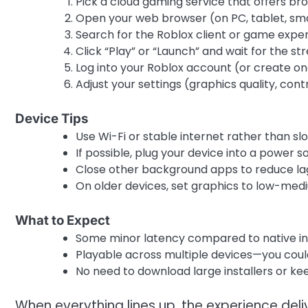
Pick a cloud gaming service that offers b
Open your web browser (on PC, tablet, sm
Search for the Roblox client or game experi
Click “Play” or “Launch” and wait for the st
Log into your Roblox account (or create on
Adjust your settings (graphics quality, cont
Device Tips
Use Wi-Fi or stable internet rather than sl
If possible, plug your device into a power 
Close other background apps to reduce lag
On older devices, set graphics to low-me
What to Expect
Some minor latency compared to native inst
Playable across multiple devices—you cou
No need to download large installers or ke
When everything lines up, the experience de