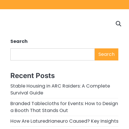
Home
Game
Privacy
Cont
Reviews
Policy
us
Search
Search
Recent Posts
Stable Housing in ARC Raiders: A Complete
Survival Guide
Branded Tablecloths for Events: How to Design
a Booth That Stands Out
How Are Laturedrianeuro Caused? Key Insights