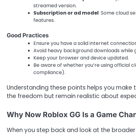
streamed version.
Subscription or ad model
: Some cloud se
features.
Good Practices
Ensure you have a solid internet connectio
Avoid heavy background downloads while 
Keep your browser and device updated.
Be aware of whether you’re using official cl
compliance).
Understanding these points helps you make 
the freedom but remain realistic about expec
Why Now Roblox GG Is a Game Chang
When you step back and look at the broader 