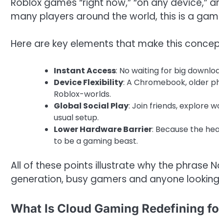
Roblox games “right now,” “on any device,” and
many players around the world, this is a ga
Here are key elements that make this concep
Instant Access
: No waiting for big downlo
Device Flexibility
: A Chromebook, older p
Roblox-worlds.
Global Social Play
: Join friends, explore 
usual setup.
Lower Hardware Barrier
: Because the heav
to be a gaming beast.
All of these points illustrate why the phras
generation, busy gamers and anyone looking f
What Is Cloud Gaming Redefining fo