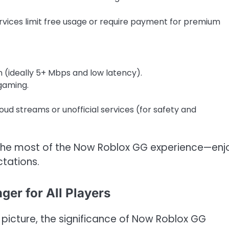
rvices limit free usage or require payment for premium
n (ideally 5+ Mbps and low latency).
gaming.
oud streams or unofficial services (for safety and
the most of the Now Roblox GG experience—enj
tations.
er for All Players
picture, the significance of Now Roblox GG