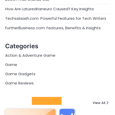
How Are Laturedrianeuro Caused? Key Insights
Techsslaash.com: Powerful Features for Tech Writers
FurtherBusiness com: Features, Benefits & Insights
Categories
Action & Adventure Game
Game
Game Gadgets
Game Reviews
Latest Posts
View All