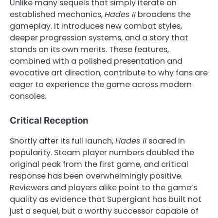
Unlike many sequels that simply iterate on
established mechanics,
Hades II
broadens the
gameplay. It introduces new combat styles,
deeper progression systems, and a story that
stands on its own merits. These features,
combined with a polished presentation and
evocative art direction, contribute to why fans are
eager to experience the game across modern
consoles.
Critical Reception
Shortly after its full launch,
Hades II
soared in
popularity. Steam player numbers doubled the
original peak from the first game, and critical
response has been overwhelmingly positive.
Reviewers and players alike point to the game’s
quality as evidence that Supergiant has built not
just a sequel, but a worthy successor capable of