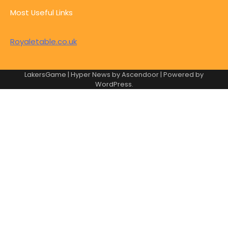
Most Useful Links
Royaletable.co.uk
LakersGame | Hyper News by
Ascendoor
| Powered by
WordPress
.