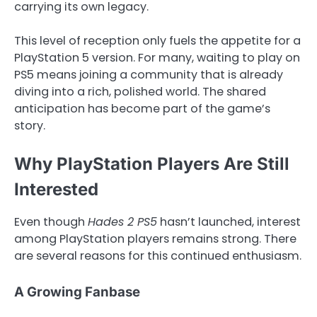
carrying its own legacy.
This level of reception only fuels the appetite for a
PlayStation 5 version. For many, waiting to play on
PS5 means joining a community that is already
diving into a rich, polished world. The shared
anticipation has become part of the game’s
story.
Why PlayStation Players Are Still
Interested
Even though
Hades 2 PS5
hasn’t launched, interest
among PlayStation players remains strong. There
are several reasons for this continued enthusiasm.
A Growing Fanbase