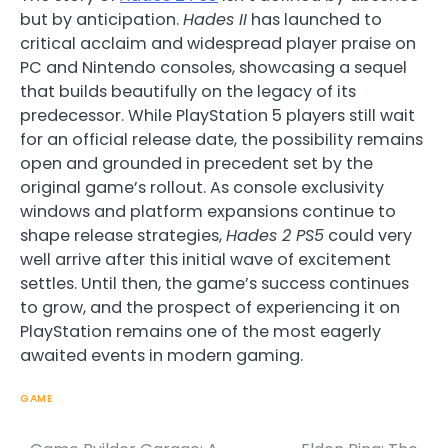
but by anticipation.
Hades II
has launched to
critical acclaim and widespread player praise on
PC and Nintendo consoles, showcasing a sequel
that builds beautifully on the legacy of its
predecessor. While PlayStation 5 players still wait
for an official release date, the possibility remains
open and grounded in precedent set by the
original game’s rollout. As console exclusivity
windows and platform expansions continue to
shape release strategies,
Hades 2 PS5
could very
well arrive after this initial wave of excitement
settles. Until then, the game’s success continues
to grow, and the prospect of experiencing it on
PlayStation remains one of the most eagerly
awaited events in modern gaming.
GAME