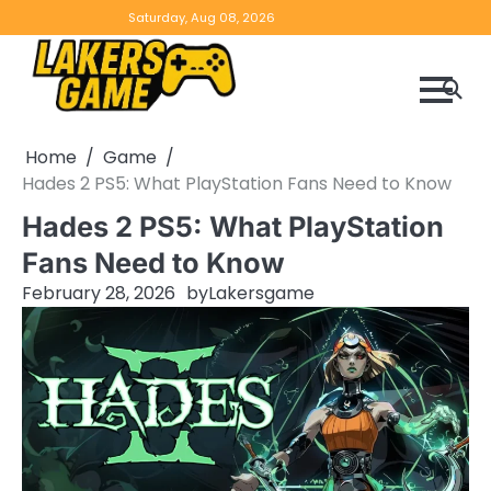
Skip
Home
Game
Privacy
Contact
Saturday, Aug 08, 2026
to
Reviews
Policy
us
content
Home
Game
Hades 2 PS5: What PlayStation Fans Need to Know
Hades 2 PS5: What PlayStation
Fans Need to Know
February 28, 2026
by
Lakersgame