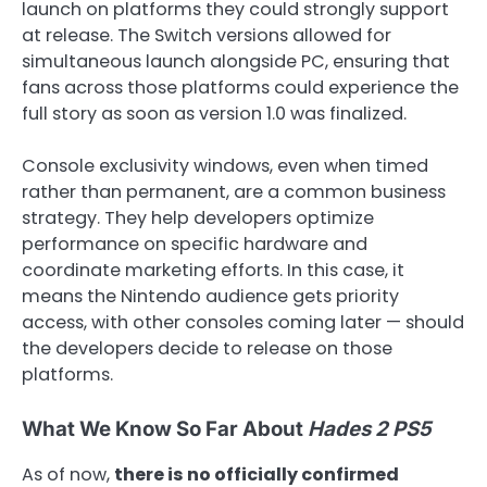
launch on platforms they could strongly support
at release. The Switch versions allowed for
simultaneous launch alongside PC, ensuring that
fans across those platforms could experience the
full story as soon as version 1.0 was finalized.
Console exclusivity windows, even when timed
rather than permanent, are a common business
strategy. They help developers optimize
performance on specific hardware and
coordinate marketing efforts. In this case, it
means the Nintendo audience gets priority
access, with other consoles coming later — should
the developers decide to release on those
platforms.
What We Know So Far About
Hades 2 PS5
As of now,
there is no officially confirmed