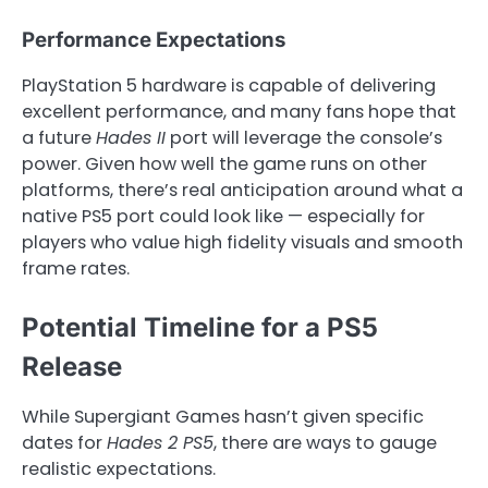
Performance Expectations
PlayStation 5 hardware is capable of delivering
excellent performance, and many fans hope that
a future
Hades II
port will leverage the console’s
power. Given how well the game runs on other
platforms, there’s real anticipation around what a
native PS5 port could look like — especially for
players who value high fidelity visuals and smooth
frame rates.
Potential Timeline for a PS5
Release
While Supergiant Games hasn’t given specific
dates for
Hades 2 PS5
, there are ways to gauge
realistic expectations.