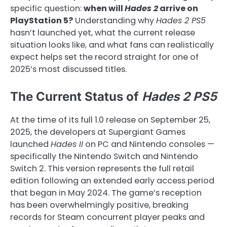
specific question:
when will
Hades 2
arrive on
PlayStation 5?
Understanding why
Hades 2 PS5
hasn’t launched yet, what the current release
situation looks like, and what fans can realistically
expect helps set the record straight for one of
2025’s most discussed titles.
The Current Status of
Hades 2 PS5
At the time of its full 1.0 release on September 25,
2025, the developers at Supergiant Games
launched
Hades II
on PC and Nintendo consoles —
specifically the Nintendo Switch and Nintendo
Switch 2. This version represents the full retail
edition following an extended early access period
that began in May 2024. The game’s reception
has been overwhelmingly positive, breaking
records for Steam concurrent player peaks and