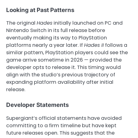
Looking at Past Patterns
The original
Hades
initially launched on PC and
Nintendo Switch in its full release before
eventually making its way to PlayStation
platforms nearly a year later. If
Hades II
follows a
similar pattern, PlayStation players could see the
game arrive sometime in 2026 — provided the
developer opts to release it. This timing would
align with the studio’s previous trajectory of
expanding platform availability after initial
release.
Developer Statements
Supergiant’s official statements have avoided
committing to a firm timeline but have kept
future releases open. This suggests that the