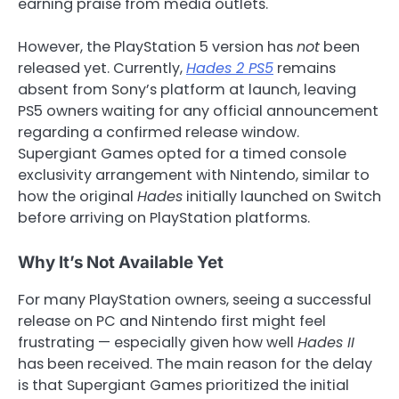
earning praise from media outlets.
However, the PlayStation 5 version has
not
been
released yet. Currently,
Hades 2 PS5
remains
absent from Sony’s platform at launch, leaving
PS5 owners waiting for any official announcement
regarding a confirmed release window.
Supergiant Games opted for a timed console
exclusivity arrangement with Nintendo, similar to
how the original
Hades
initially launched on Switch
before arriving on PlayStation platforms.
Why It’s Not Available Yet
For many PlayStation owners, seeing a successful
release on PC and Nintendo first might feel
frustrating — especially given how well
Hades II
has been received. The main reason for the delay
is that Supergiant Games prioritized the initial