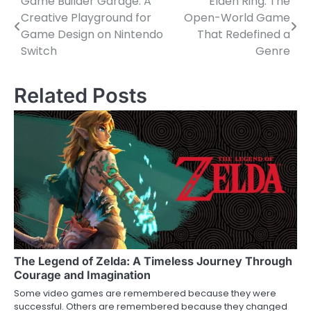
Game Builder Garage: A
Elden Ring: The
Post
Creative Playground for
Open-World Game
navigation
Game Design on Nintendo
That Redefined a
Switch
Genre
Related Posts
The Legend of Zelda: A Timeless Journey Through
Courage and Imagination
Some video games are remembered because they were
successful. Others are remembered because they changed