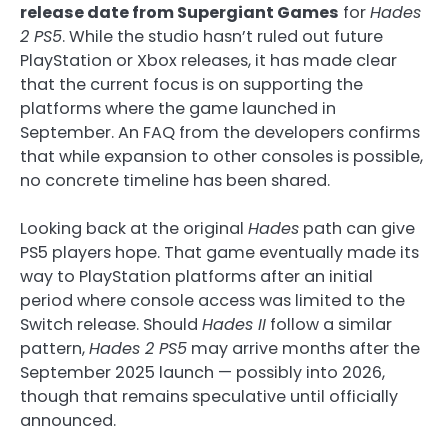
release date from Supergiant Games
for
Hades
2 PS5
. While the studio hasn’t ruled out future
PlayStation or Xbox releases, it has made clear
that the current focus is on supporting the
platforms where the game launched in
September. An FAQ from the developers confirms
that while expansion to other consoles is possible,
no concrete timeline has been shared.
Looking back at the original
Hades
path can give
PS5 players hope. That game eventually made its
way to PlayStation platforms after an initial
period where console access was limited to the
Switch release. Should
Hades II
follow a similar
pattern,
Hades 2 PS5
may arrive months after the
September 2025 launch — possibly into 2026,
though that remains speculative until officially
announced.