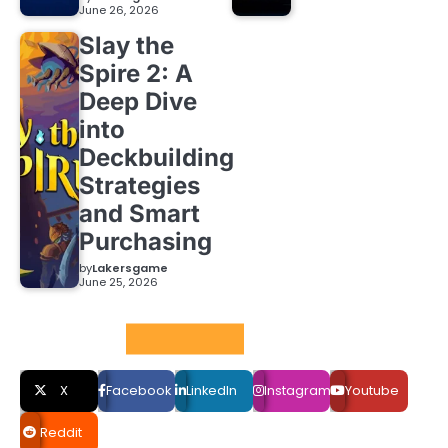
June 26, 2026
Slay the
Spire 2: A
Deep Dive
into
Deckbuilding
Strategies
and Smart
Purchasing
by
Lakersgame
June 25, 2026
Social LInks
X
Facebook
LinkedIn
Instagram
Youtube
Reddit