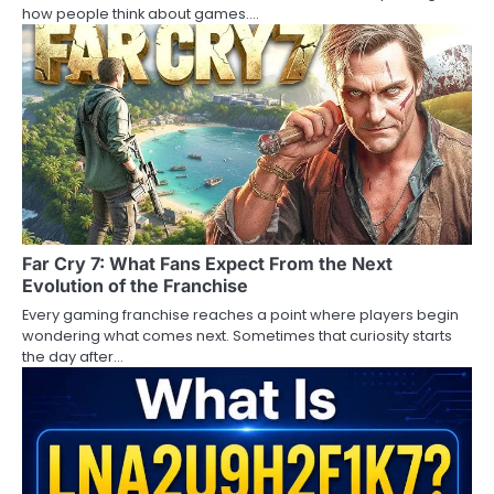
how people think about games.…
Far Cry 7: What Fans Expect From the Next
Evolution of the Franchise
Every gaming franchise reaches a point where players begin
wondering what comes next. Sometimes that curiosity starts
the day after…