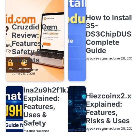
How to Instal
GAME
35-
Cruzdid Com
DS3ChipDUS
Review:
Complete
Features,
Guide
Safety &
Insights
by
Lakersgame
June 26, 20
by
Lakersgame
June 26, 2026
lna2u9h2f1k7
Hiezcoinx2.
Explained:
Explained:
Features,
Features,
Uses &
Risks & Uses
Safety
by
Lakersgame
June 26, 20
by
Lakersgame