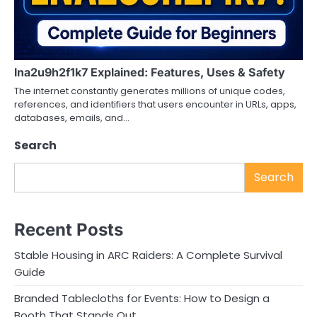
lna2u9h2f1k7 Explained: Features, Uses & Safety
The internet constantly generates millions of unique codes,
references, and identifiers that users encounter in URLs, apps,
databases, emails, and…
Search
Search
Recent Posts
Stable Housing in ARC Raiders: A Complete Survival
Guide
Branded Tablecloths for Events: How to Design a
Booth That Stands Out