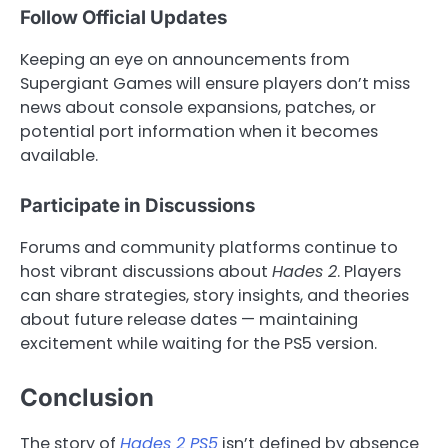
Follow Official Updates
Keeping an eye on announcements from
Supergiant Games will ensure players don’t miss
news about console expansions, patches, or
potential port information when it becomes
available.
Participate in Discussions
Forums and community platforms continue to
host vibrant discussions about
Hades 2
. Players
can share strategies, story insights, and theories
about future release dates — maintaining
excitement while waiting for the PS5 version.
Conclusion
The story of
Hades 2 PS5
isn’t defined by absence