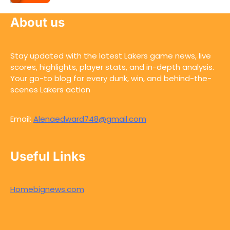
About us
Stay updated with the latest Lakers game news, live
scores, highlights, player stats, and in-depth analysis.
Your go-to blog for every dunk, win, and behind-the-
scenes Lakers action
Email:
Alenaedward748@gmail.com
Useful Links
Homebignews.com