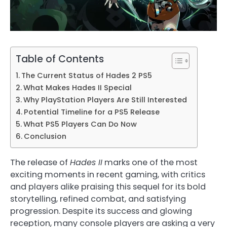
Table of Contents
The Current Status of Hades 2 PS5
What Makes Hades II Special
Why PlayStation Players Are Still Interested
Potential Timeline for a PS5 Release
What PS5 Players Can Do Now
Conclusion
The release of
Hades II
marks one of the most
exciting moments in recent gaming, with critics
and players alike praising this sequel for its bold
storytelling, refined combat, and satisfying
progression. Despite its success and glowing
reception, many console players are asking a very