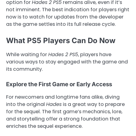
option for
Hades 2 PS5
remains alive, even if it’s
not imminent. The best indication for players right
now is to watch for updates from the developer
as the game settles into its full release cycle.
What PS5 Players Can Do Now
While waiting for
Hades 2 PS5
, players have
various ways to stay engaged with the game and
its community.
Explore the First Game or Early Access
For newcomers and longtime fans alike, diving
into the original
Hades
is a great way to prepare
for the sequel. The first game’s mechanics, lore,
and storytelling offer a strong foundation that
enriches the sequel experience.