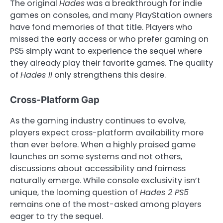
The original
Hades
was a breakthrough for indie
games on consoles, and many PlayStation owners
have fond memories of that title. Players who
missed the early access or who prefer gaming on
PS5 simply want to experience the sequel where
they already play their favorite games. The quality
of
Hades II
only strengthens this desire.
Cross-Platform Gap
As the gaming industry continues to evolve,
players expect cross-platform availability more
than ever before. When a highly praised game
launches on some systems and not others,
discussions about accessibility and fairness
naturally emerge. While console exclusivity isn’t
unique, the looming question of
Hades 2 PS5
remains one of the most-asked among players
eager to try the sequel.