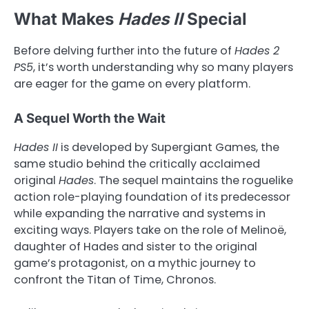
What Makes
Hades II
Special
Before delving further into the future of
Hades 2
PS5
, it’s worth understanding why so many players
are eager for the game on every platform.
A Sequel Worth the Wait
Hades II
is developed by Supergiant Games, the
same studio behind the critically acclaimed
original
Hades
. The sequel maintains the roguelike
action role-playing foundation of its predecessor
while expanding the narrative and systems in
exciting ways. Players take on the role of Melinoë,
daughter of Hades and sister to the original
game’s protagonist, on a mythic journey to
confront the Titan of Time, Chronos.