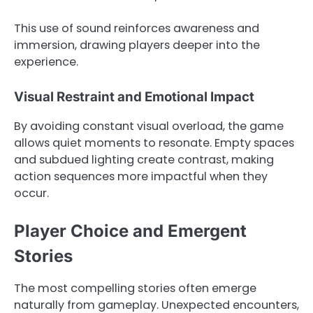
This use of sound reinforces awareness and
immersion, drawing players deeper into the
experience.
Visual Restraint and Emotional Impact
By avoiding constant visual overload, the game
allows quiet moments to resonate. Empty spaces
and subdued lighting create contrast, making
action sequences more impactful when they
occur.
Player Choice and Emergent
Stories
The most compelling stories often emerge
naturally from gameplay. Unexpected encounters,