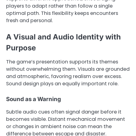
players to adapt rather than follow a single
optimal path. This flexibility keeps encounters
fresh and personal.
A Visual and Audio Identity with
Purpose
The game’s presentation supports its themes
without overwhelming them. Visuals are grounded
and atmospheric, favoring realism over excess.
Sound design plays an equally important role.
Sound as a Warning
Subtle audio cues often signal danger before it
becomes visible. Distant mechanical movement
or changes in ambient noise can mean the
difference between escape and disaster.