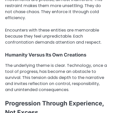
restraint makes them more unsettling. They do
not chase chaos. They enforce it through cold
efficiency.
Encounters with these entities are memorable
because they feel unpredictable. Each
confrontation demands attention and respect.
Humanity Versus Its Own Creations
The underlying theme is clear. Technology, once a
tool of progress, has become an obstacle to
survival. This tension adds depth to the narrative
and invites reflection on control, responsibility,
and unintended consequences.
Progression Through Experience,
Not Excess