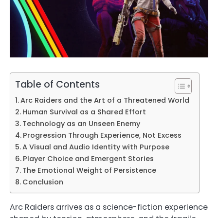
Table of Contents
Arc Raiders and the Art of a Threatened World
Human Survival as a Shared Effort
Technology as an Unseen Enemy
Progression Through Experience, Not Excess
A Visual and Audio Identity with Purpose
Player Choice and Emergent Stories
The Emotional Weight of Persistence
Conclusion
Arc Raiders arrives as a science-fiction experience