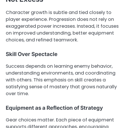
Character growth is subtle and tied closely to
player experience. Progression does not rely on
exaggerated power increases. Instead, it focuses
on improved understanding, better equipment
choices, and refined teamwork.
Skill Over Spectacle
Success depends on learning enemy behavior,
understanding environments, and coordinating
with others. This emphasis on skill creates a
satisfying sense of mastery that grows naturally
over time.
Equipment as a Reflection of Strategy
Gear choices matter. Each piece of equipment
supports different approaches, encouraging