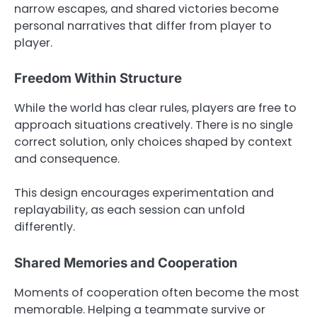
narrow escapes, and shared victories become
personal narratives that differ from player to
player.
Freedom Within Structure
While the world has clear rules, players are free to
approach situations creatively. There is no single
correct solution, only choices shaped by context
and consequence.
This design encourages experimentation and
replayability, as each session can unfold
differently.
Shared Memories and Cooperation
Moments of cooperation often become the most
memorable. Helping a teammate survive or