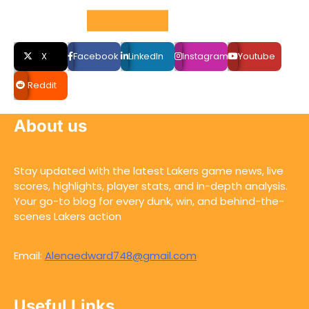
Social LInks
X
Facebook
LinkedIn
Instagram
Youtube
Reddit
About us
Stay updated with the latest Lakers game news, live
scores, highlights, player stats, and in-depth analysis.
Your go-to blog for every dunk, win, and behind-the-
scenes Lakers action
Email:
Alenaedward748@gmail.com
Useful Links