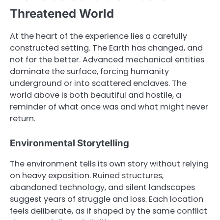
Threatened World
At the heart of the experience lies a carefully
constructed setting. The Earth has changed, and
not for the better. Advanced mechanical entities
dominate the surface, forcing humanity
underground or into scattered enclaves. The
world above is both beautiful and hostile, a
reminder of what once was and what might never
return.
Environmental Storytelling
The environment tells its own story without relying
on heavy exposition. Ruined structures,
abandoned technology, and silent landscapes
suggest years of struggle and loss. Each location
feels deliberate, as if shaped by the same conflict