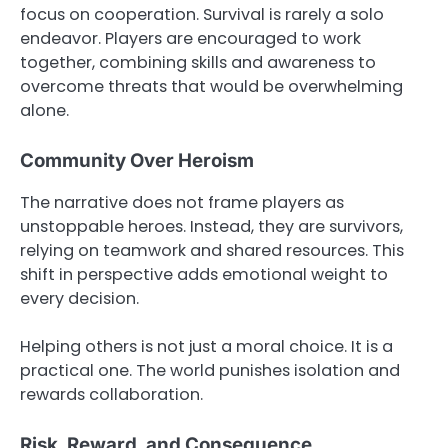
focus on cooperation. Survival is rarely a solo
endeavor. Players are encouraged to work
together, combining skills and awareness to
overcome threats that would be overwhelming
alone.
Community Over Heroism
The narrative does not frame players as
unstoppable heroes. Instead, they are survivors,
relying on teamwork and shared resources. This
shift in perspective adds emotional weight to
every decision.
Helping others is not just a moral choice. It is a
practical one. The world punishes isolation and
rewards collaboration.
Risk, Reward, and Consequence