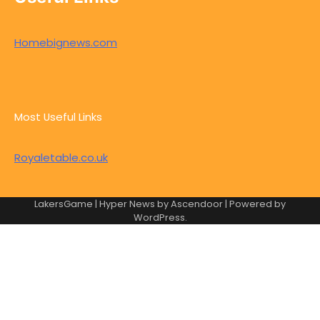
Homebignews.com
Most Useful Links
Royaletable.co.uk
LakersGame | Hyper News by
Ascendoor
| Powered by
WordPress
.