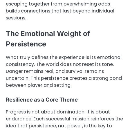
escaping together from overwhelming odds
builds connections that last beyond individual
sessions.
The Emotional Weight of
Persistence
What truly defines the experience is its emotional
consistency. The world does not reset its tone.
Danger remains real, and survival remains
uncertain. This persistence creates a strong bond
between player and setting.
Resilience as a Core Theme
Progress is not about domination. It is about
endurance. Each successful mission reinforces the
idea that persistence, not power, is the key to