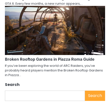
GTA 6. Every few months, a new rumor appears,…
Broken Rooftop Gardens in Piazza Roma Guide
If you’ve been exploring the world of ARC Raiders, you’ve
probably heard players mention the Broken Rooftop Gardens
in Piazza…
Search
Search