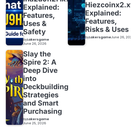
Hiezcoinx2.
Explained:
Explained:
Features,
Features,
Uses &
Risks & Uses
Safety
by
Lakersgame
June 26, 20
by
Lakersgame
June 26, 2026
Slay the
Spire 2: A
Deep Dive
into
Deckbuilding
Strategies
and Smart
Purchasing
by
Lakersgame
June 25, 2026