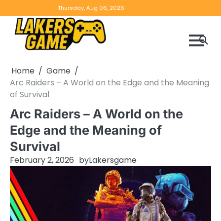
Skip
Home
Game
Privacy
Contact
Thursday, Aug 06, 2026
to
Reviews
Policy
us
content
Home
Game
Arc Raiders – A World on the Edge and the Meaning
of Survival
Arc Raiders – A World on the
Edge and the Meaning of
Survival
February 2, 2026
by
Lakersgame