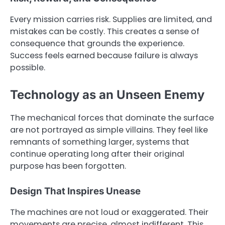
Every mission carries risk. Supplies are limited, and
mistakes can be costly. This creates a sense of
consequence that grounds the experience.
Success feels earned because failure is always
possible.
Technology as an Unseen Enemy
The mechanical forces that dominate the surface
are not portrayed as simple villains. They feel like
remnants of something larger, systems that
continue operating long after their original
purpose has been forgotten.
Design That Inspires Unease
The machines are not loud or exaggerated. Their
movements are precise, almost indifferent. This