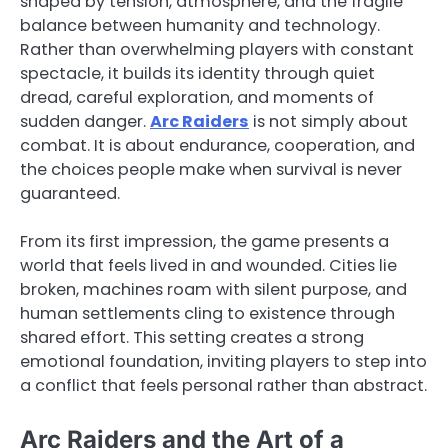
shaped by tension, atmosphere, and the fragile
balance between humanity and technology.
Rather than overwhelming players with constant
spectacle, it builds its identity through quiet
dread, careful exploration, and moments of
sudden danger.
Arc Raiders
is not simply about
combat. It is about endurance, cooperation, and
the choices people make when survival is never
guaranteed.
From its first impression, the game presents a
world that feels lived in and wounded. Cities lie
broken, machines roam with silent purpose, and
human settlements cling to existence through
shared effort. This setting creates a strong
emotional foundation, inviting players to step into
a conflict that feels personal rather than abstract.
Arc Raiders and the Art of a