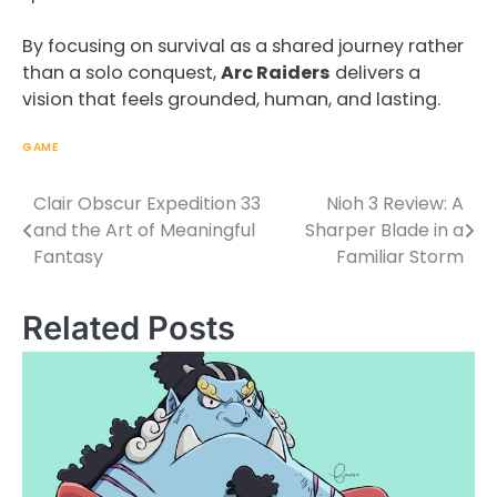
By focusing on survival as a shared journey rather
than a solo conquest,
Arc Raiders
delivers a
vision that feels grounded, human, and lasting.
GAME
Clair Obscur Expedition 33
Nioh 3 Review: A
Post
and the Art of Meaningful
Sharper Blade in a
navigation
Fantasy
Familiar Storm
Related Posts