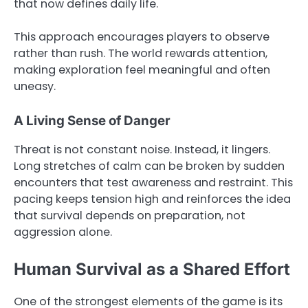
that now defines daily life.
This approach encourages players to observe
rather than rush. The world rewards attention,
making exploration feel meaningful and often
uneasy.
A Living Sense of Danger
Threat is not constant noise. Instead, it lingers.
Long stretches of calm can be broken by sudden
encounters that test awareness and restraint. This
pacing keeps tension high and reinforces the idea
that survival depends on preparation, not
aggression alone.
Human Survival as a Shared Effort
One of the strongest elements of the game is its