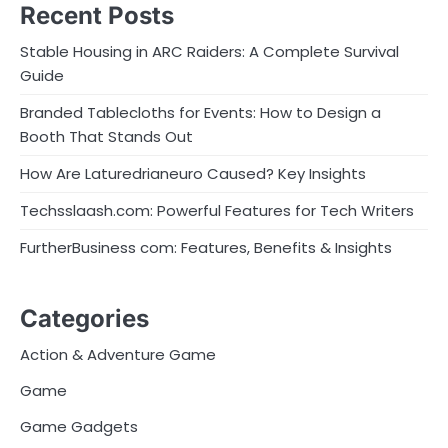
Recent Posts
Stable Housing in ARC Raiders: A Complete Survival
Guide
Branded Tablecloths for Events: How to Design a
Booth That Stands Out
How Are Laturedrianeuro Caused? Key Insights
Techsslaash.com: Powerful Features for Tech Writers
FurtherBusiness com: Features, Benefits & Insights
Categories
Action & Adventure Game
Game
Game Gadgets