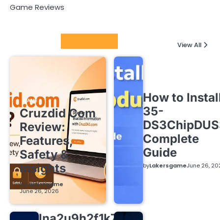
Game Reviews
Latest Posts
View All
How to Instal
GAME
35-
Cruzdid Com
DS3ChipDUS
Review:
Complete
Features,
Guide
Safety &
Insights
by
Lakersgame
June 26, 20
by
Lakersgame
June 26, 2026
lna2u9h2f1k7