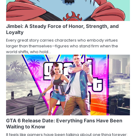
Jimbei: A Steady Force of Honor, Strength, and
Loyalty
Every great story carries characters who embody virtues
larger than themselves—figures who stand firm when the
world shifts, who hold…
GTA 6 Release Date: Everything Fans Have Been
Waiting to Know
It feels like gamers have been talking about one thing forever: