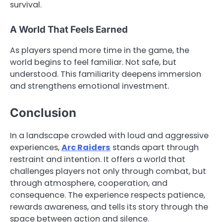
survival.
A World That Feels Earned
As players spend more time in the game, the
world begins to feel familiar. Not safe, but
understood. This familiarity deepens immersion
and strengthens emotional investment.
Conclusion
In a landscape crowded with loud and aggressive
experiences,
Arc Raiders
stands apart through
restraint and intention. It offers a world that
challenges players not only through combat, but
through atmosphere, cooperation, and
consequence. The experience respects patience,
rewards awareness, and tells its story through the
space between action and silence.