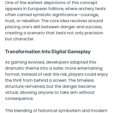
One of the earliest depictions of this concept
appears in European folklore, where archery feats
often carried symbolic significance—courage,
trust, or rebellion. The core idea revolves around
placing one’s skill between danger and success,
creating a scenario that tests not only precision
but character.
Transformation Into Digital Gameplay
As gaming evolved, developers adapted this
dramatic theme into a safer, more entertaining
format. Instead of real-life risk, players could enjoy
the thrill from behind a screen. The timeless
structure remained, but the danger became
virtual, allowing anyone to take aim without
consequence.
This blending of historical symbolism and modern