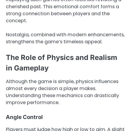
cherished past. This emotional comfort forms a
strong connection between players and the
concept.
Nostalgia, combined with modern enhancements,
strengthens the game’s timeless appeal.
The Role of Physics and Realism
in Gameplay
Although the game is simple, physics influences
almost every decision a player makes.
Understanding these mechanics can drastically
improve performance.
Angle Control
Players must judge how high or low to aim. A slight