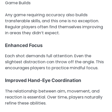
Game Builds
Any game requiring accuracy also builds
transferable skills, and this one is no exception.
Regular players often find themselves improving
in areas they didn’t expect.
Enhanced Focus
Each shot demands full attention. Even the
slightest distraction can throw off the angle. This
encourages players to practice mindful focus.
Improved Hand-Eye Coordination
The relationship between aim, movement, and
reaction is essential. Over time, players naturally
refine these abilities.