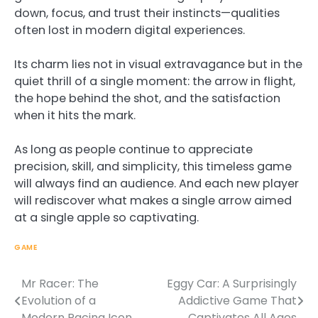
down, focus, and trust their instincts—qualities
often lost in modern digital experiences.
Its charm lies not in visual extravagance but in the
quiet thrill of a single moment: the arrow in flight,
the hope behind the shot, and the satisfaction
when it hits the mark.
As long as people continue to appreciate
precision, skill, and simplicity, this timeless game
will always find an audience. And each new player
will rediscover what makes a single arrow aimed
at a single apple so captivating.
GAME
Mr Racer: The
Eggy Car: A Surprisingly
Post
Evolution of a
Addictive Game That
navigation
Modern Racing Icon
Captivates All Ages