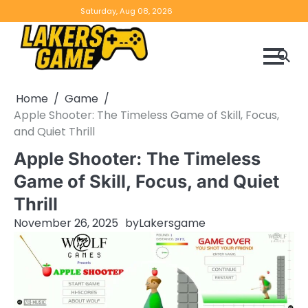
Skip
Home
Game
Privacy
Contact
Saturday, Aug 08, 2026
to
Reviews
Policy
us
content
Home
Game
Apple Shooter: The Timeless Game of Skill, Focus,
and Quiet Thrill
Apple Shooter: The Timeless
Game of Skill, Focus, and Quiet
Thrill
November 26, 2025
by
Lakersgame