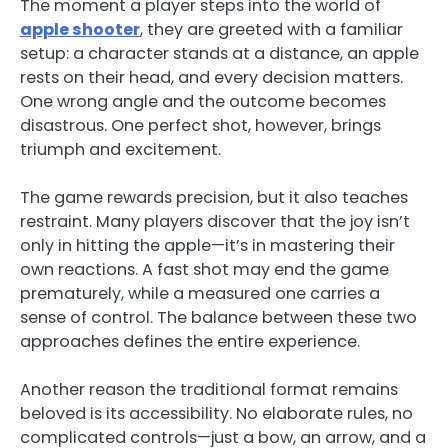
The moment a player steps into the world of
apple shooter
, they are greeted with a familiar
setup: a character stands at a distance, an apple
rests on their head, and every decision matters.
One wrong angle and the outcome becomes
disastrous. One perfect shot, however, brings
triumph and excitement.
The game rewards precision, but it also teaches
restraint. Many players discover that the joy isn’t
only in hitting the apple—it’s in mastering their
own reactions. A fast shot may end the game
prematurely, while a measured one carries a
sense of control. The balance between these two
approaches defines the entire experience.
Another reason the traditional format remains
beloved is its accessibility. No elaborate rules, no
complicated controls—just a bow, an arrow, and a