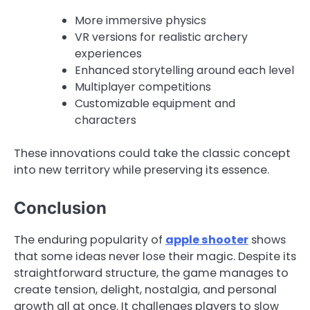
More immersive physics
VR versions for realistic archery
experiences
Enhanced storytelling around each level
Multiplayer competitions
Customizable equipment and
characters
These innovations could take the classic concept
into new territory while preserving its essence.
Conclusion
The enduring popularity of
apple shooter
shows
that some ideas never lose their magic. Despite its
straightforward structure, the game manages to
create tension, delight, nostalgia, and personal
growth all at once. It challenges players to slow