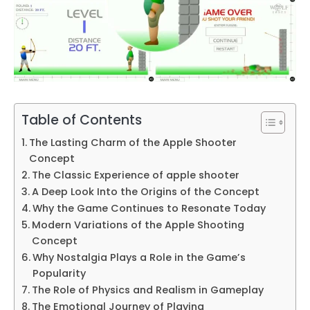
Table of Contents
The Lasting Charm of the Apple Shooter
Concept
The Classic Experience of apple shooter
A Deep Look Into the Origins of the Concept
Why the Game Continues to Resonate Today
Modern Variations of the Apple Shooting
Concept
Why Nostalgia Plays a Role in the Game’s
Popularity
The Role of Physics and Realism in Gameplay
The Emotional Journey of Playing