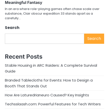
Meaningful Fantasy
In an era where role-playing games often chase scale over
substance, Clair obscur expedition 33 stands apart as a
carefully…
Search
Search
Recent Posts
Stable Housing in ARC Raiders: A Complete Survival
Guide
Branded Tablecloths for Events: How to Design a
Booth That Stands Out
How Are Laturedrianeuro Caused? Key Insights
Techsslaash.com: Powerful Features for Tech Writers