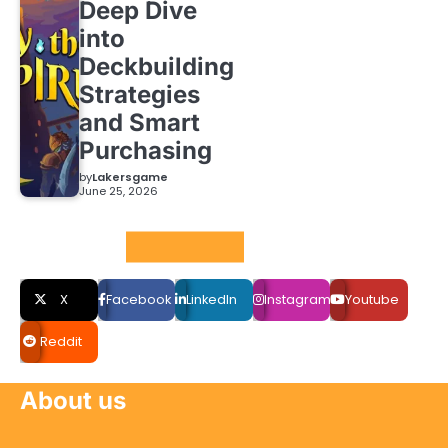
Deep Dive
into
Deckbuilding
Strategies
and Smart
Purchasing
by
Lakersgame
June 25, 2026
Social LInks
X
Facebook
LinkedIn
Instagram
Youtube
Reddit
About us