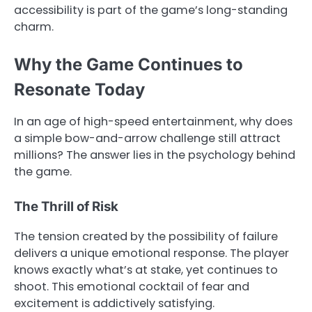
accessibility is part of the game’s long-standing
charm.
Why the Game Continues to
Resonate Today
In an age of high-speed entertainment, why does
a simple bow-and-arrow challenge still attract
millions? The answer lies in the psychology behind
the game.
The Thrill of Risk
The tension created by the possibility of failure
delivers a unique emotional response. The player
knows exactly what’s at stake, yet continues to
shoot. This emotional cocktail of fear and
excitement is addictively satisfying.