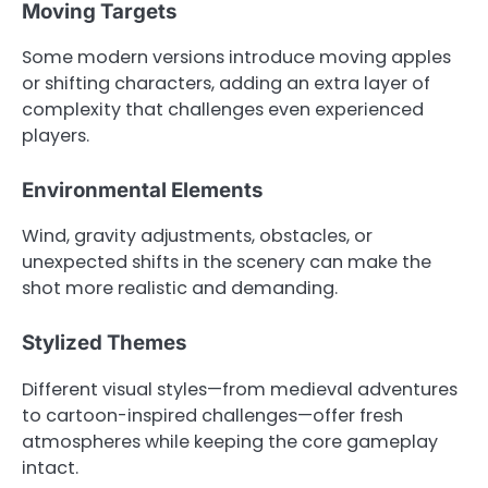
Moving Targets
Some modern versions introduce moving apples
or shifting characters, adding an extra layer of
complexity that challenges even experienced
players.
Environmental Elements
Wind, gravity adjustments, obstacles, or
unexpected shifts in the scenery can make the
shot more realistic and demanding.
Stylized Themes
Different visual styles—from medieval adventures
to cartoon-inspired challenges—offer fresh
atmospheres while keeping the core gameplay
intact.