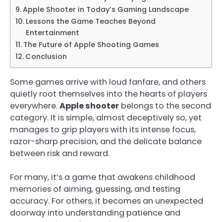
Apple Shooter in Today’s Gaming Landscape
Lessons the Game Teaches Beyond
Entertainment
The Future of Apple Shooting Games
Conclusion
Some games arrive with loud fanfare, and others
quietly root themselves into the hearts of players
everywhere.
Apple shooter
belongs to the second
category. It is simple, almost deceptively so, yet
manages to grip players with its intense focus,
razor-sharp precision, and the delicate balance
between risk and reward.
For many, it’s a game that awakens childhood
memories of aiming, guessing, and testing
accuracy. For others, it becomes an unexpected
doorway into understanding patience and