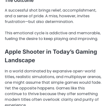
The Outcome
A successful shot brings relief, accomplishment,
and a sense of pride. A miss, however, invites
frustration—but also determination.
This emotional cycle is addictive and memorable,
fueling the desire to keep playing and improving.
Apple Shooter in Today’s Gaming
Landscape
In a world dominated by expansive open-world
titles, realistic simulations, and multiplayer arenas,
one might assume that simple games would fade.
Yet the opposite happens. Games like this
continue to thrive because they offer something
modern titles often overlook: clarity and purity of
experience.