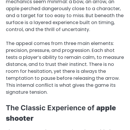
mechanics seem minimal: a bow, an arrow, an
apple perched dangerously close to a character,
and a target far too easy to miss. But beneath the
surface is a layered experience built on timing,
control, and the thrill of uncertainty.
The appeal comes from three main elements:
precision, pressure, and progression. Each shot
tests a player’s ability to remain calm, to measure
distance, and to trust their instinct. There is no
room for hesitation, yet there is always the
temptation to pause before releasing the arrow.
This internal conflict is what gives the game its
signature tension.
The Classic Experience of
apple
shooter