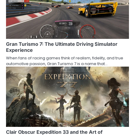
Gran Turismo 7: The Ultimate Driving Simulator
Experience
When fans of racing games think of realism, fidelity, and true
automotive passion, Gran Turismo 7 is a name that…
Clair Obscur Expedition 33 and the Art of