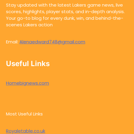
Stay updated with the latest Lakers game news, live
scores, highlights, player stats, and in-depth analysis.
Your go-to blog for every dunk, win, and behind-the-
scenes Lakers action
Email:
Alenaedward748@gmail.com
Useful Links
Homebignews.com
Most Useful Links
Royaletable.co.uk