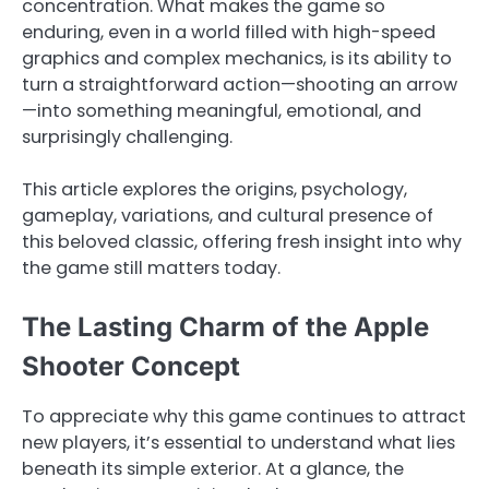
concentration. What makes the game so
enduring, even in a world filled with high-speed
graphics and complex mechanics, is its ability to
turn a straightforward action—shooting an arrow
—into something meaningful, emotional, and
surprisingly challenging.
This article explores the origins, psychology,
gameplay, variations, and cultural presence of
this beloved classic, offering fresh insight into why
the game still matters today.
The Lasting Charm of the Apple
Shooter Concept
To appreciate why this game continues to attract
new players, it’s essential to understand what lies
beneath its simple exterior. At a glance, the