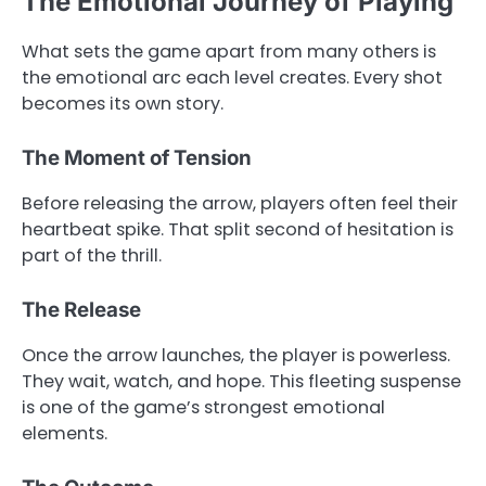
The Emotional Journey of Playing
What sets the game apart from many others is
the emotional arc each level creates. Every shot
becomes its own story.
The Moment of Tension
Before releasing the arrow, players often feel their
heartbeat spike. That split second of hesitation is
part of the thrill.
The Release
Once the arrow launches, the player is powerless.
They wait, watch, and hope. This fleeting suspense
is one of the game’s strongest emotional
elements.