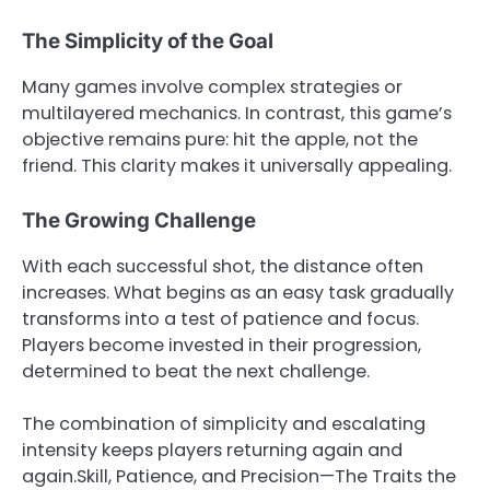
The Simplicity of the Goal
Many games involve complex strategies or
multilayered mechanics. In contrast, this game’s
objective remains pure: hit the apple, not the
friend. This clarity makes it universally appealing.
The Growing Challenge
With each successful shot, the distance often
increases. What begins as an easy task gradually
transforms into a test of patience and focus.
Players become invested in their progression,
determined to beat the next challenge.
The combination of simplicity and escalating
intensity keeps players returning again and
again.Skill, Patience, and Precision—The Traits the