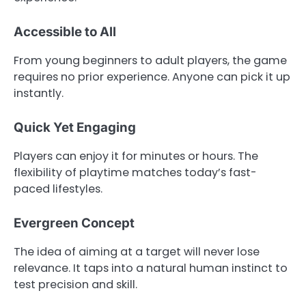
Accessible to All
From young beginners to adult players, the game
requires no prior experience. Anyone can pick it up
instantly.
Quick Yet Engaging
Players can enjoy it for minutes or hours. The
flexibility of playtime matches today’s fast-
paced lifestyles.
Evergreen Concept
The idea of aiming at a target will never lose
relevance. It taps into a natural human instinct to
test precision and skill.