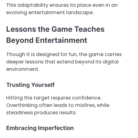
This adaptability ensures its place even in an
evolving entertainment landscape.
Lessons the Game Teaches
Beyond Entertainment
Though it is designed for fun, the game carries
deeper lessons that extend beyond its digital
environment.
Trusting Yourself
Hitting the target requires confidence.
Overthinking often leads to misfires, while
steadiness produces results.
Embracing Imperfection