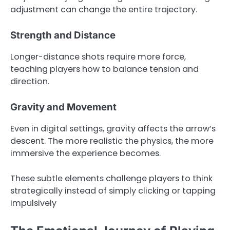
adjustment can change the entire trajectory.
Strength and Distance
Longer-distance shots require more force,
teaching players how to balance tension and
direction.
Gravity and Movement
Even in digital settings, gravity affects the arrow’s
descent. The more realistic the physics, the more
immersive the experience becomes.
These subtle elements challenge players to think
strategically instead of simply clicking or tapping
impulsively