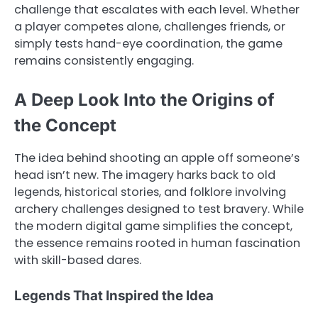
challenge that escalates with each level. Whether
a player competes alone, challenges friends, or
simply tests hand-eye coordination, the game
remains consistently engaging.
A Deep Look Into the Origins of
the Concept
The idea behind shooting an apple off someone’s
head isn’t new. The imagery harks back to old
legends, historical stories, and folklore involving
archery challenges designed to test bravery. While
the modern digital game simplifies the concept,
the essence remains rooted in human fascination
with skill-based dares.
Legends That Inspired the Idea