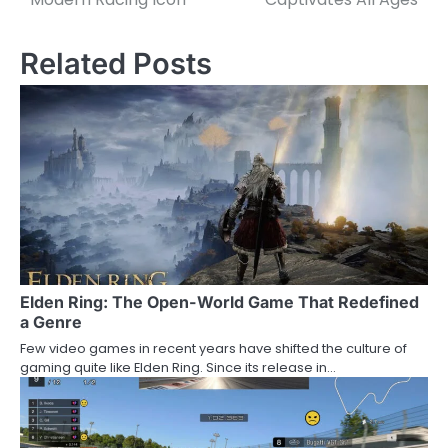
Related Posts
Elden Ring: The Open-World Game That Redefined
a Genre
Few video games in recent years have shifted the culture of
gaming quite like Elden Ring. Since its release in…