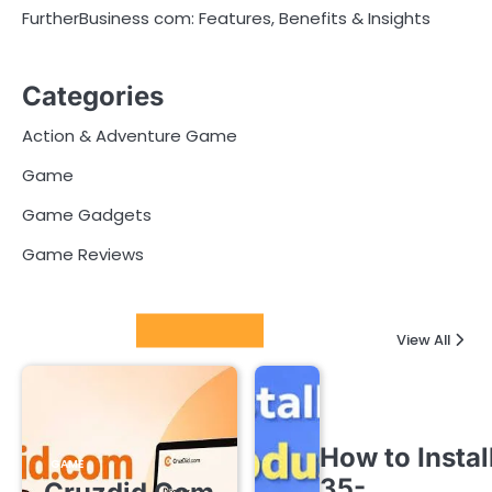
FurtherBusiness com: Features, Benefits & Insights
Categories
Action & Adventure Game
Game
Game Gadgets
Game Reviews
Latest Posts
View All
How to Instal
GAME
35-