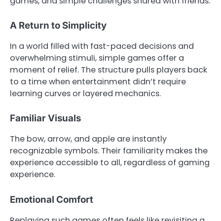
games, and simple challenges shared with friends.
A Return to Simplicity
In a world filled with fast-paced decisions and
overwhelming stimuli, simple games offer a
moment of relief. The structure pulls players back
to a time when entertainment didn’t require
learning curves or layered mechanics.
Familiar Visuals
The bow, arrow, and apple are instantly
recognizable symbols. Their familiarity makes the
experience accessible to all, regardless of gaming
experience.
Emotional Comfort
Replaying such games often feels like revisiting a