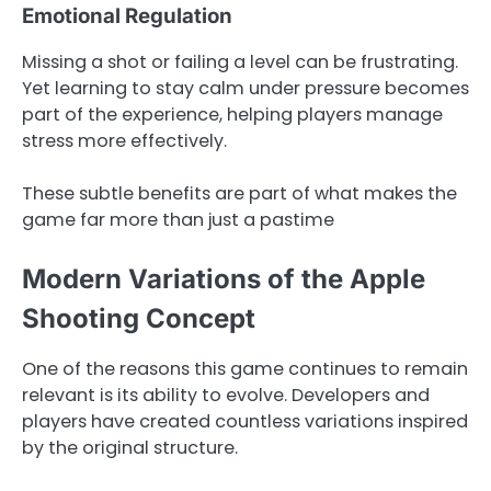
Emotional Regulation
Missing a shot or failing a level can be frustrating.
Yet learning to stay calm under pressure becomes
part of the experience, helping players manage
stress more effectively.
These subtle benefits are part of what makes the
game far more than just a pastime
Modern Variations of the Apple
Shooting Concept
One of the reasons this game continues to remain
relevant is its ability to evolve. Developers and
players have created countless variations inspired
by the original structure.