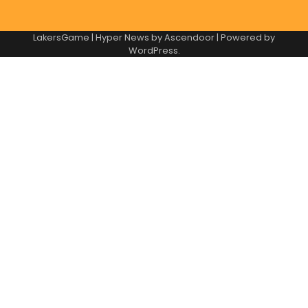
LakersGame | Hyper News by
Ascendoor
| Powered by
WordPress
.