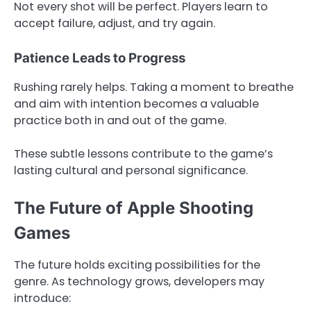
Not every shot will be perfect. Players learn to
accept failure, adjust, and try again.
Patience Leads to Progress
Rushing rarely helps. Taking a moment to breathe
and aim with intention becomes a valuable
practice both in and out of the game.
These subtle lessons contribute to the game’s
lasting cultural and personal significance.
The Future of Apple Shooting
Games
The future holds exciting possibilities for the
genre. As technology grows, developers may
introduce: