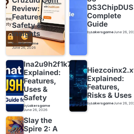
Cruzdid Com
DS3ChipDUS
Review:
Complete
Features,
Guide
Safety &
Insights
by
Lakersgame
June 26, 20
by
Lakersgame
June 26, 2026
lna2u9h2f1k7
Hiezcoinx2.
Explained:
Explained:
Features,
Features,
Uses &
Risks & Uses
Safety
by
Lakersgame
June 26, 20
by
Lakersgame
June 26, 2026
Slay the
Spire 2: A