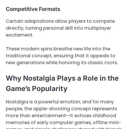
Competitive Formats
Certain adaptations allow players to compete
directly, turning personal skill into multiplayer
excitement.
These modern spins breathe new life into the
traditional concept, ensuring that it appeals to
new generations while honoring its classic roots.
Why Nostalgia Plays a Role in the
Game’s Popularity
Nostalgia is a powerful emotion, and for many
people, the apple-shooting concept represents
more than entertainment—it echoes childhood
memories of early computer games, offline mini-