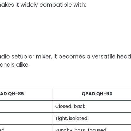
makes it widely compatible with:
audio setup or mixer, it becomes a versatile hea
nals alike.
AD QH-85
QPAD QH-90
Closed-back
Tight, isolated
ed
Punchy, bass-focused