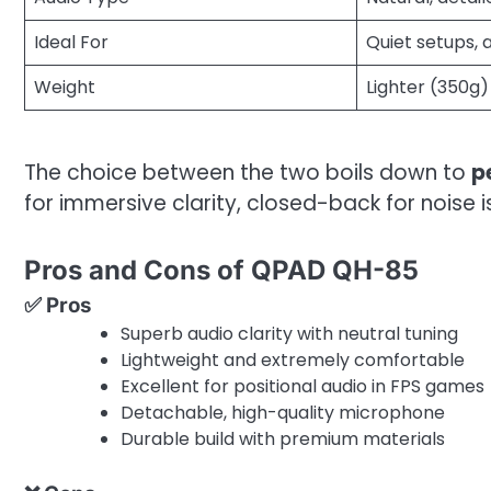
Ideal For
Quiet setups, 
Weight
Lighter (350g)
The choice between the two boils down to
p
for immersive clarity, closed-back for noise i
Pros and Cons of QPAD QH-85
✅ Pros
Superb audio clarity with neutral tuning
Lightweight and extremely comfortable
Excellent for positional audio in FPS games
Detachable, high-quality microphone
Durable build with premium materials