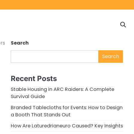
Home
Game
Privacy
Cont
Reviews
Policy
us
rs
Search
Search
Recent Posts
Stable Housing in ARC Raiders: A Complete
Survival Guide
Branded Tablecloths for Events: How to Design
a Booth That Stands Out
How Are Laturedrianeuro Caused? Key Insights