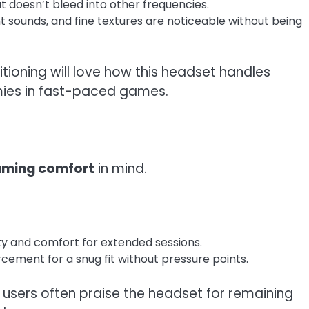
t doesn’t bleed into other frequencies.
sounds, and fine textures are noticeable without being
oning will love how this headset handles
emies in fast-paced games.
aming comfort
in mind.
ty and comfort for extended sessions.
rcement for a snug fit without pressure points.
users often praise the headset for remaining