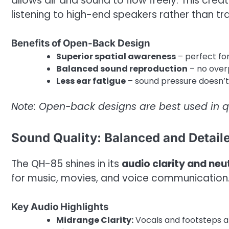
allows air and sound to flow freely. This crea
listening to high-end speakers rather than t
Benefits of Open-Back Design
Superior spatial awareness
– perfect fo
Balanced sound reproduction
– no over
Less ear fatigue
– sound pressure doesn’t 
Note: Open-back designs are best used in q
Sound Quality: Balanced and Detail
The QH-85 shines in its
audio clarity and neut
for music, movies, and voice communication
Key Audio Highlights
Midrange Clarity:
Vocals and footsteps ar