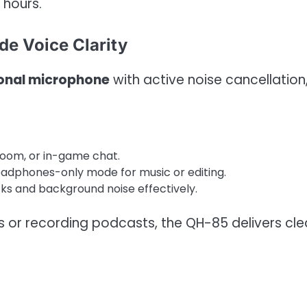
 hours.
e Voice Clarity
ional microphone
with active noise cancellation
Zoom, or in-game chat.
eadphones-only mode for music or editing.
cks and background noise effectively.
or recording podcasts, the QH-85 delivers cle