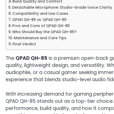
Build Quality and Comfort
Detachable Microphone: Studio-Grade Voice Clarity
Compatibility and Use Cases
QPAD QH-85 vs. QPAD QH-90
Pros and Cons of QPAD QH-85
Who Should Buy the QPAD QH-85?
Maintenance and Care Tips
Final Verdict
The
QPAD QH-85
is a premium open-back ga
quality, lightweight design, and versatility. 
audiophile, or a casual gamer seeking immer
experience that blends studio-level audio fid
With increasing demand for gaming periphera
QPAD QH-85 stands out as a top-tier choice. In 
performance, build quality, and how it comp