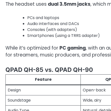
The headset uses
dual 3.5mm jacks
, which 
PCs and laptops
Audio interfaces and DACs
Consoles (with adapters)
Smartphones (using a TRRS adapter)
While it’s optimized for
PC gaming
, with an 
for streamers, music producers, and professio
QPAD QH-85 vs. QPAD QH-90
Feature
QP
Design
Open-back
Soundstage
Wide, airy
Audio Type
Natural, detail