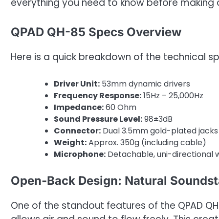
everything you need to know before making 
QPAD QH-85 Specs Overview
Here is a quick breakdown of the technical sp
Driver Unit:
53mm dynamic drivers
Frequency Response:
15Hz – 25,000Hz
Impedance:
60 Ohm
Sound Pressure Level:
98±3dB
Connector:
Dual 3.5mm gold-plated jack
Weight:
Approx. 350g (including cable)
Microphone:
Detachable, uni-directional w
Open-Back Design: Natural Sounds
One of the standout features of the QPAD QH-