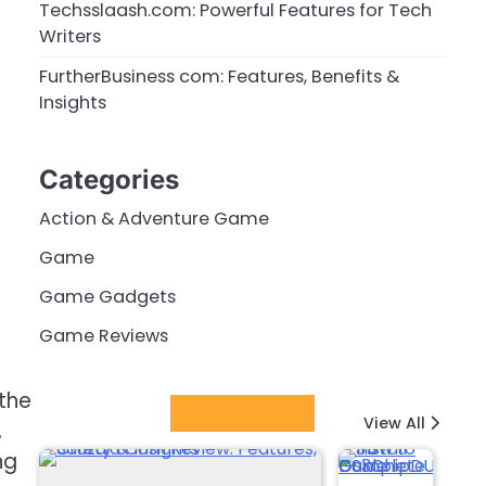
Techsslaash.com: Powerful Features for Tech
Writers
FurtherBusiness com: Features, Benefits &
Insights
Categories
Action & Adventure Game
Game
Game Gadgets
Game Reviews
the
Latest Posts
View All
,
ng