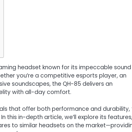
ming headset known for its impeccable sound
Whether you’re a competitive esports player, an
sive soundscapes, the QH-85 delivers an
elity with all-day comfort.
ls that offer both performance and durability, 
this in-depth article, we’ll explore its features
ares to similar headsets on the market—providi