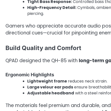
Tight Bass Response:
Controlled bass tha
High-Frequency Detail:
Cymbals, ambient 
piercing.
Gamers who appreciate accurate audio positi
directional cues—crucial for pinpointing en
Build Quality and Comfort
QPAD designed the QH-85 with
long-term g
Ergonomic Highlights
Lightweight frame
reduces neck strain.
Large velour ear pads
ensure breathabili
Adjustable headband
with a steel reinfo
The materials feel premium and durable, and 