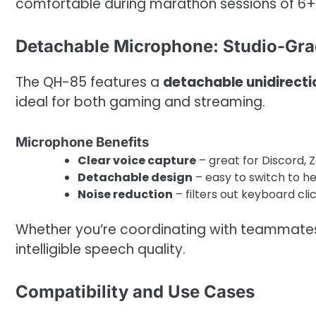
comfortable during marathon sessions of 6+
Detachable Microphone: Studio-Grad
The QH-85 features a
detachable unidirect
ideal for both gaming and streaming.
Microphone Benefits
Clear voice capture
– great for Discord, 
Detachable design
– easy to switch to h
Noise reduction
– filters out keyboard cli
Whether you’re coordinating with teammates 
intelligible speech quality.
Compatibility and Use Cases