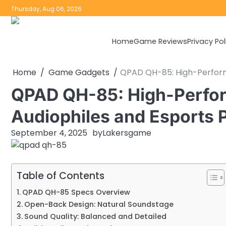
Skip
Thursday, Aug 06, 2026
to
content
Home
Game Reviews
Privacy Pol
Home
Game Gadgets
QPAD QH-85: High-Perform
QPAD QH-85: High-Perfo
Audiophiles and Esports 
September 4, 2025
by
Lakersgame
Table of Contents
QPAD QH-85 Specs Overview
Open-Back Design: Natural Soundstage
Sound Quality: Balanced and Detailed