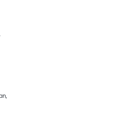
,
an,