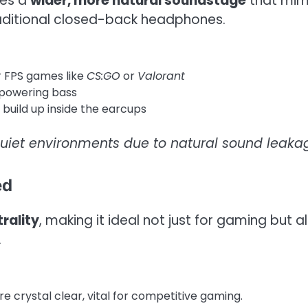
tes a
wider, more natural soundstage
that mim
raditional closed-back headphones.
r FPS games like
CS:GO
or
Valorant
powering bass
build up inside the earcups
uiet environments due to natural sound leaka
ed
rality
, making it ideal not just for gaming but a
.
e crystal clear, vital for competitive gaming.