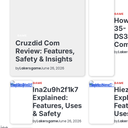
GAME
How 
35-
DS3
GAME
Cruzdid Com
Com
Review: Features,
by
Lake
Safety & Insights
by
Lakersgame
June 26, 2026
GAME
GAME
lna2u9h2f1k7
Hie
Explained:
Exp
Features, Uses
Feat
& Safety
Use
by
Lakersgame
by
Lake
June 26, 2026