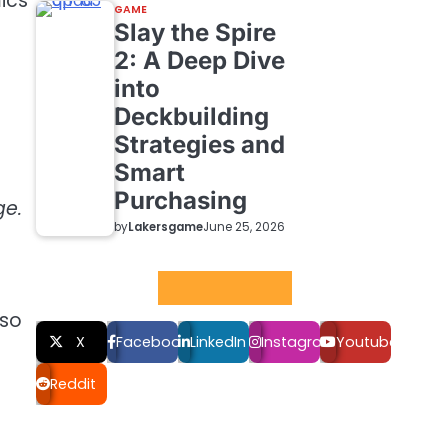
ics
GAME
Slay the Spire
2: A Deep Dive
into
Deckbuilding
Strategies and
Smart
Purchasing
ge.
by
Lakersgame
June 25, 2026
Social LInks
lso
X
Facebook
LinkedIn
Instagram
Youtube
Reddit