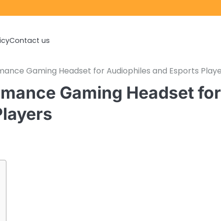
icy
Contact us
ance Gaming Headset for Audiophiles and Esports Playe
rmance Gaming Headset for
Players