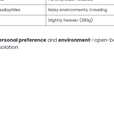
audiophiles
Noisy environments, traveling
Slightly heavier (390g)
ersonal preference
and
environment
—open-b
solation.