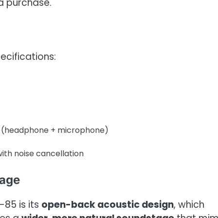
a purchase.
ecifications:
s (headphone + microphone)
ith noise cancellation
tage
85 is its
open-back acoustic design
, which