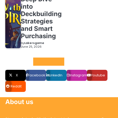
into
Deckbuilding
Strategies
and Smart
Purchasing
by
Lakersgame
June 25, 2026
Social LInks
X
Facebook
LinkedIn
Instagram
Youtube
Reddit
About us