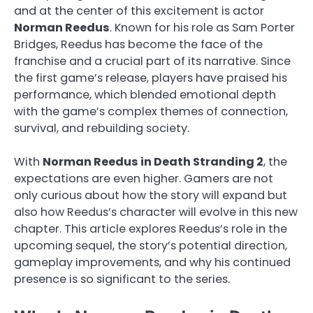
and at the center of this excitement is actor
Norman Reedus
. Known for his role as Sam Porter
Bridges, Reedus has become the face of the
franchise and a crucial part of its narrative. Since
the first game’s release, players have praised his
performance, which blended emotional depth
with the game’s complex themes of connection,
survival, and rebuilding society.
With
Norman Reedus in Death Stranding 2
, the
expectations are even higher. Gamers are not
only curious about how the story will expand but
also how Reedus’s character will evolve in this new
chapter. This article explores Reedus’s role in the
upcoming sequel, the story’s potential direction,
gameplay improvements, and why his continued
presence is so significant to the series.