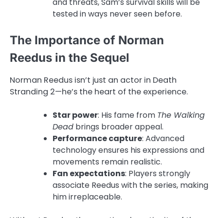
and threats, Sam’s survival skills will be
tested in ways never seen before.
The Importance of Norman
Reedus in the Sequel
Norman Reedus isn’t just an actor in Death
Stranding 2—he’s the heart of the experience.
Star power
: His fame from
The Walking
Dead
brings broader appeal.
Performance capture
: Advanced
technology ensures his expressions and
movements remain realistic.
Fan expectations
: Players strongly
associate Reedus with the series, making
him irreplaceable.