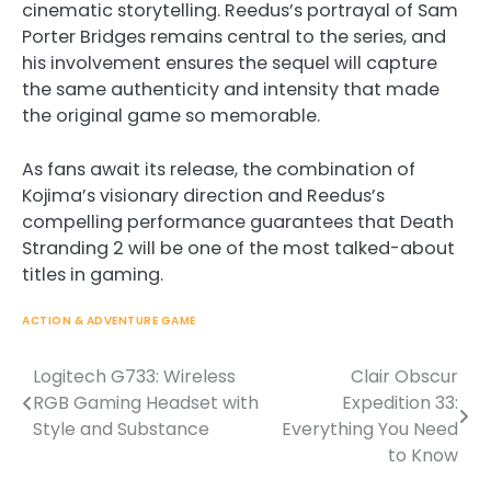
cinematic storytelling. Reedus’s portrayal of Sam
Porter Bridges remains central to the series, and
his involvement ensures the sequel will capture
the same authenticity and intensity that made
the original game so memorable.
As fans await its release, the combination of
Kojima’s visionary direction and Reedus’s
compelling performance guarantees that Death
Stranding 2 will be one of the most talked-about
titles in gaming.
ACTION & ADVENTURE GAME
Logitech G733: Wireless
Clair Obscur
Post
RGB Gaming Headset with
Expedition 33:
navigation
Style and Substance
Everything You Need
to Know