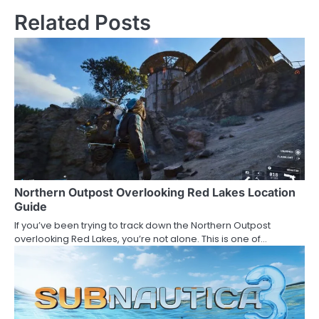
Related Posts
Northern Outpost Overlooking Red Lakes Location
Guide
If you’ve been trying to track down the Northern Outpost
overlooking Red Lakes, you’re not alone. This is one of…