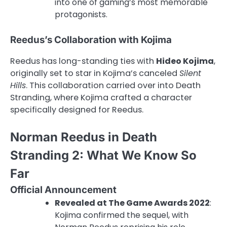
into one of gaming’s most memorable
protagonists.
Reedus’s Collaboration with Kojima
Reedus has long-standing ties with
Hideo Kojima
,
originally set to star in Kojima’s canceled
Silent
Hills
. This collaboration carried over into Death
Stranding, where Kojima crafted a character
specifically designed for Reedus.
Norman Reedus in Death
Stranding 2: What We Know So
Far
Official Announcement
Revealed at The Game Awards 2022
:
Kojima confirmed the sequel, with