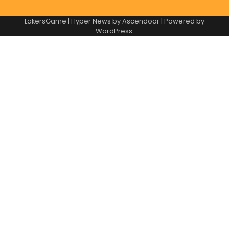
LakersGame | Hyper News by
Ascendoor
| Powered by
WordPress
.