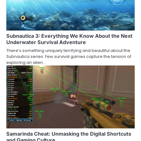
Subnautica 3: Everything We Know About the Next
Underwater Survival Adventure
There’s something uniquely terrifying and beautiful about the
Subnautica series. Few survival games capture the tension of
exploring an alien…
Samarinda Cheat: Unmasking the Digital Shortcuts
and Gaming Culture