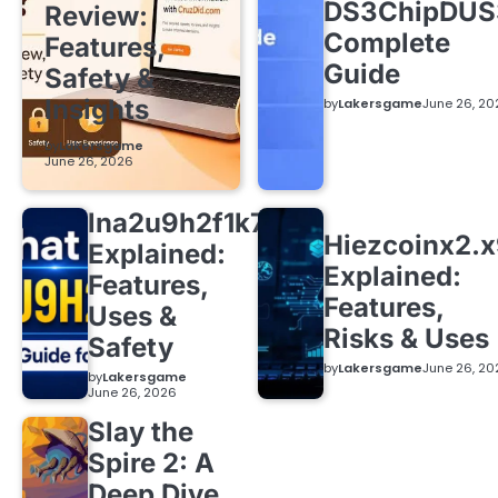
DS3ChipDUS
Review:
Complete
Features,
Guide
Safety &
Insights
by
Lakersgame
June 26, 20
by
Lakersgame
June 26, 2026
lna2u9h2f1k7
Hiezcoinx2.
Explained:
Explained:
Features,
Features,
Uses &
Risks & Uses
Safety
by
Lakersgame
June 26, 20
by
Lakersgame
June 26, 2026
Slay the
Spire 2: A
Deep Dive