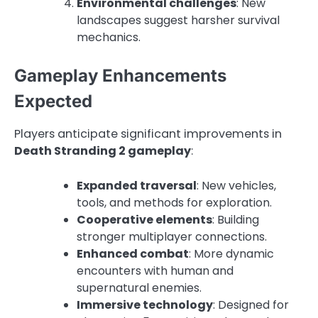
Environmental challenges
: New
landscapes suggest harsher survival
mechanics.
Gameplay Enhancements
Expected
Players anticipate significant improvements in
Death Stranding 2 gameplay
:
Expanded traversal
: New vehicles,
tools, and methods for exploration.
Cooperative elements
: Building
stronger multiplayer connections.
Enhanced combat
: More dynamic
encounters with human and
supernatural enemies.
Immersive technology
: Designed for