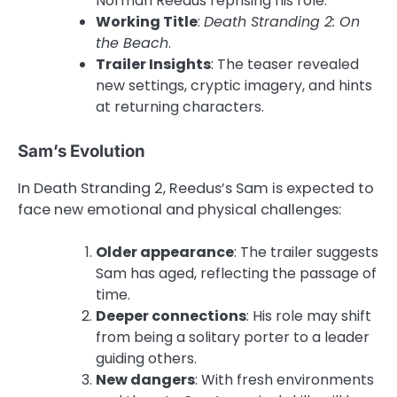
Norman Reedus reprising his role.
Working Title
:
Death Stranding 2: On
the Beach
.
Trailer Insights
: The teaser revealed
new settings, cryptic imagery, and hints
at returning characters.
Sam’s Evolution
In Death Stranding 2, Reedus’s Sam is expected to
face new emotional and physical challenges:
Older appearance
: The trailer suggests
Sam has aged, reflecting the passage of
time.
Deeper connections
: His role may shift
from being a solitary porter to a leader
guiding others.
New dangers
: With fresh environments