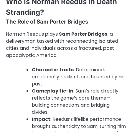
Who Is Norman Reedus in Death
Stranding?
The Role of Sam Porter Bridges
Norman Reedus plays
Sam Porter Bridges
, a
deliveryman tasked with reconnecting isolated
cities and individuals across a fractured, post-
apocalyptic America.
Character traits
: Determined,
emotionally resilient, and haunted by his
past.
Gameplay tie-in
: Sam’s role directly
reflects the game’s core theme—
building connections and bridging
divides.
Impact
: Reedus’s lifelike performance
brought authenticity to Sam, turning him