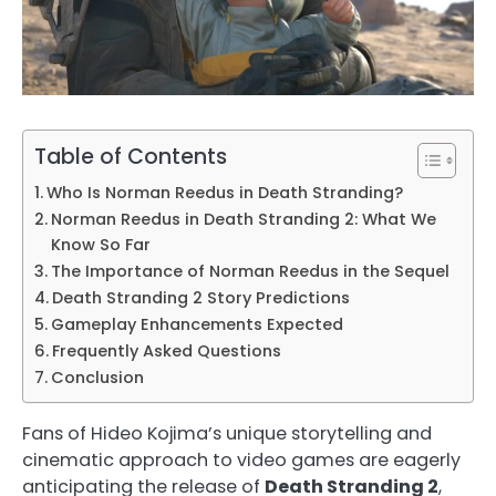
Table of Contents
Who Is Norman Reedus in Death Stranding?
Norman Reedus in Death Stranding 2: What We
Know So Far
The Importance of Norman Reedus in the Sequel
Death Stranding 2 Story Predictions
Gameplay Enhancements Expected
Frequently Asked Questions
Conclusion
Fans of Hideo Kojima’s unique storytelling and
cinematic approach to video games are eagerly
anticipating the release of
Death Stranding 2
,