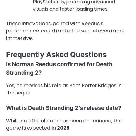
PlayStation 5, promising advanced
visuals and faster loading times.
These innovations, paired with Reedus’s
performance, could make the sequel even more
immersive.
Frequently Asked Questions
Is Norman Reedus confirmed for Death
Stranding 2?
Yes, he reprises his role as Sam Porter Bridges in
the sequel.
What is Death Stranding 2’s release date?
While no official date has been announced, the
game is expected in
2025
.