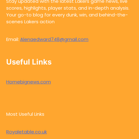
Stay updated with the latest Lakers game news, live
scores, highlights, player stats, and in-depth analysis.
Your go-to blog for every dunk, win, and behind-the-
scenes Lakers action
Email:
Alenaedward748@gmail.com
Useful Links
Homebignews.com
Most Useful Links
Royaletable.co.uk