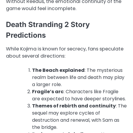
Without Reedus, the emotional continuity of the
game would feel incomplete.
Death Stranding 2 Story
Predictions
While Kojima is known for secrecy, fans speculate
about several directions:
The Beach explained
: The mysterious
realm between life and death may play
a larger role.
Fragile’s arc
: Characters like Fragile
are expected to have deeper storylines.
Themes of rebirth and continuity
: The
sequel may explore cycles of
destruction and renewal, with Sam as
the bridge.