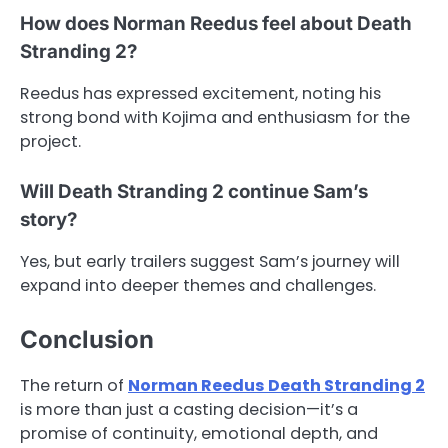
How does Norman Reedus feel about Death
Stranding 2?
Reedus has expressed excitement, noting his
strong bond with Kojima and enthusiasm for the
project.
Will Death Stranding 2 continue Sam’s
story?
Yes, but early trailers suggest Sam’s journey will
expand into deeper themes and challenges.
Conclusion
The return of
Norman Reedus Death Stranding 2
is more than just a casting decision—it’s a
promise of continuity, emotional depth, and