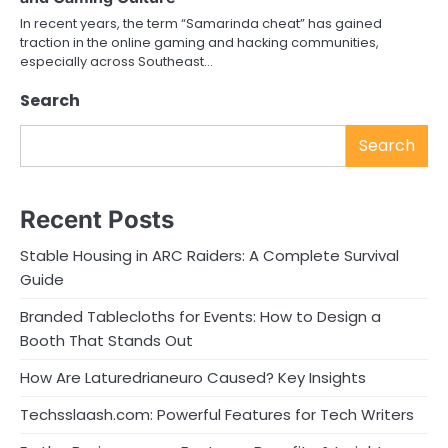
In recent years, the term “Samarinda cheat” has gained
traction in the online gaming and hacking communities,
especially across Southeast…
Search
Search
Recent Posts
Stable Housing in ARC Raiders: A Complete Survival
Guide
Branded Tablecloths for Events: How to Design a
Booth That Stands Out
How Are Laturedrianeuro Caused? Key Insights
Techsslaash.com: Powerful Features for Tech Writers