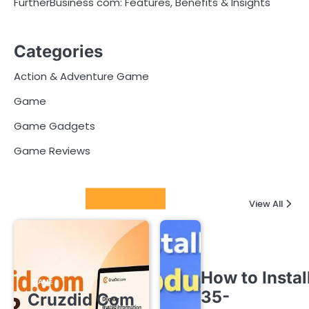
FurtherBusiness com: Features, Benefits & Insights
Categories
Action & Adventure Game
Game
Game Gadgets
Game Reviews
Latest Posts
View All
How to Instal
GAME
35-
Cruzdid Com