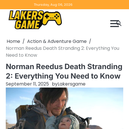
Skip
Home
Game
Privacy
Contact
Thursday, Aug 06, 2026
to
Reviews
Policy
us
content
Home
Action & Adventure Game
Norman Reedus Death Stranding 2: Everything You
Need to Know
Norman Reedus Death Stranding
2: Everything You Need to Know
September 11, 2025
by
Lakersgame