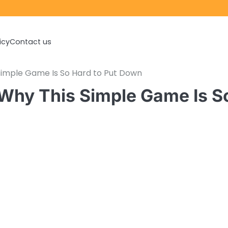
icy
Contact us
Simple Game Is So Hard to Put Down
 Why This Simple Game Is S