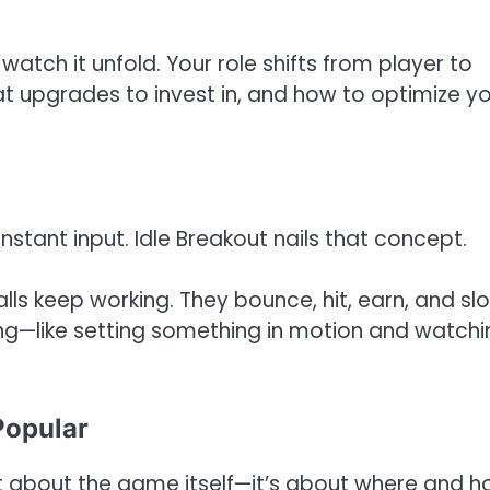
watch it unfold. Your role shifts from player to
at upgrades to invest in, and how to optimize y
stant input. Idle Breakout nails that concept.
alls keep working. They bounce, hit, earn, and sl
ying—like setting something in motion and watchin
Popular
st about the game itself—it’s about where and 