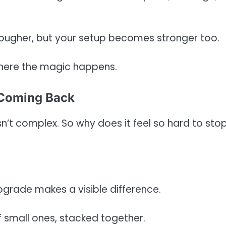
ougher, but your setup becomes stronger too.
where the magic happens.
 Coming Back
sn’t complex. So why does it feel so hard to sto
upgrade makes a visible difference.
f small ones, stacked together.