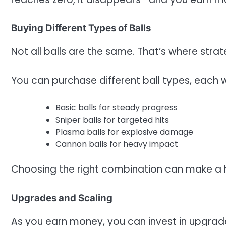
Buying Different Types of Balls
Not all balls are the same. That’s where stra
You can purchase different ball types, each wi
Basic balls for steady progress
Sniper balls for targeted hits
Plasma balls for explosive damage
Cannon balls for heavy impact
Choosing the right combination can make a 
Upgrades and Scaling
As you earn money, you can invest in upgrad