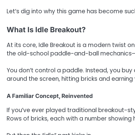
Let’s dig into why this game has become such
What Is Idle Breakout?
At its core, Idle Breakout is a modern twist 
the old-school paddle-and-ball mechanics—
You don’t control a paddle. Instead, you bu
around the screen, hitting bricks and earnin
A Familiar Concept, Reinvented
If you’ve ever played traditional breakout-styl
Rows of bricks, each with a number showing 