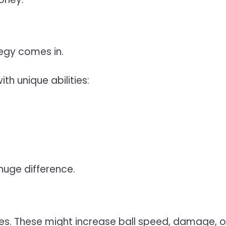
tegy comes in.
th unique abilities:
huge difference.
es. These might increase ball speed, damage, o