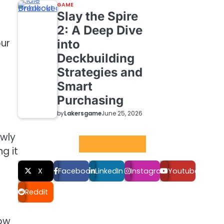
GAME
Slay the Spire
2: A Deep Dive
our
into
Deckbuilding
Strategies and
Smart
Purchasing
by
Lakersgame
June 25, 2026
owly
Social LInks
g it
X
Facebook
LinkedIn
Instagram
Youtube
Reddit
how