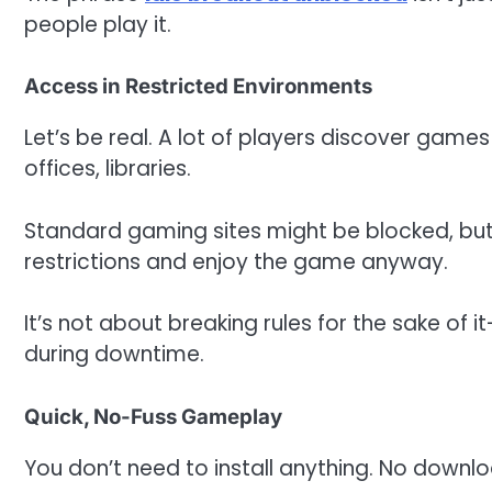
people play it.
Access in Restricted Environments
Let’s be real. A lot of players discover games
offices, libraries.
Standard gaming sites might be blocked, but
restrictions and enjoy the game anyway.
It’s not about breaking rules for the sake of
during downtime.
Quick, No-Fuss Gameplay
You don’t need to install anything. No downl