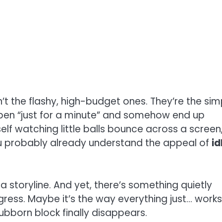
t the flashy, high-budget ones. They’re the sim
pen “just for a minute” and somehow end up
self watching little balls bounce across a screen
ou probably already understand the appeal of
id
 a storyline. And yet, there’s something quietly
gress. Maybe it’s the way everything just… works
bborn block finally disappears.