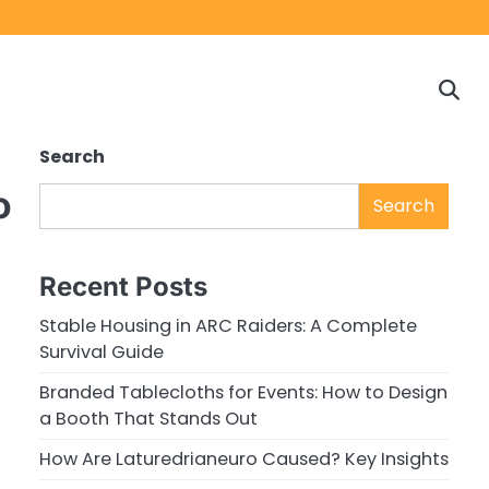
Home
Game
Privacy
Cont
Reviews
Policy
us
Search
o
Search
Recent Posts
Stable Housing in ARC Raiders: A Complete
Survival Guide
Branded Tablecloths for Events: How to Design
a Booth That Stands Out
How Are Laturedrianeuro Caused? Key Insights