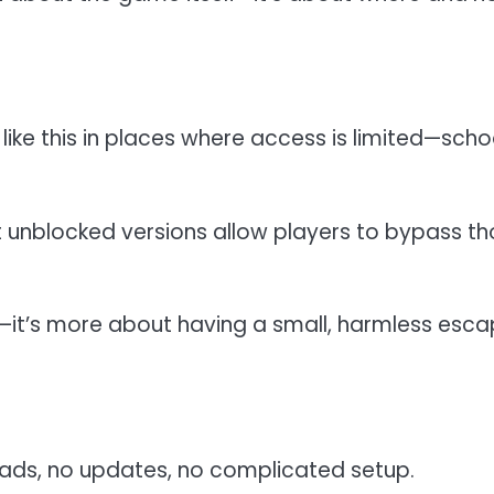
 like this in places where access is limited—scho
 unblocked versions allow players to bypass t
 it—it’s more about having a small, harmless esc
oads, no updates, no complicated setup.