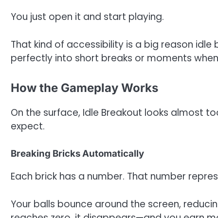
You just open it and start playing.
That kind of accessibility is a big reason idle
perfectly into short breaks or moments when
How the Gameplay Works
On the surface, Idle Breakout looks almost t
expect.
Breaking Bricks Automatically
Each brick has a number. That number represe
Your balls bounce around the screen, reducin
reaches zero, it disappears—and you earn m