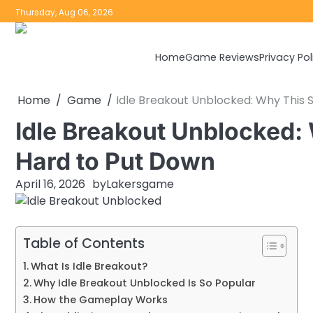
Skip
Thursday, Aug 06, 2026
to
content
Home
Game Reviews
Privacy Pol
Home
Game
Idle Breakout Unblocked: Why This 
Idle Breakout Unblocked:
Hard to Put Down
April 16, 2026
by
Lakersgame
Table of Contents
What Is Idle Breakout?
Why Idle Breakout Unblocked Is So Popular
How the Gameplay Works