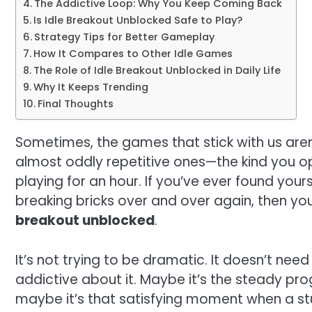
The Addictive Loop: Why You Keep Coming Back
Is Idle Breakout Unblocked Safe to Play?
Strategy Tips for Better Gameplay
How It Compares to Other Idle Games
The Role of Idle Breakout Unblocked in Daily Life
Why It Keeps Trending
Final Thoughts
Sometimes, the games that stick with us aren’
almost oddly repetitive ones—the kind you o
playing for an hour. If you’ve ever found your
breaking bricks over and over again, then y
breakout unblocked
.
It’s not trying to be dramatic. It doesn’t need
addictive about it. Maybe it’s the steady pro
maybe it’s that satisfying moment when a stu