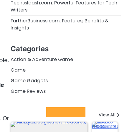
Techsslaash.com: Powerful Features for Tech
Writers
FurtherBusiness com: Features, Benefits &
Insights
Categories
Action & Adventure Game
ple,
Game
,
Game Gadgets
le
Game Reviews
Latest Posts
View All
. Or