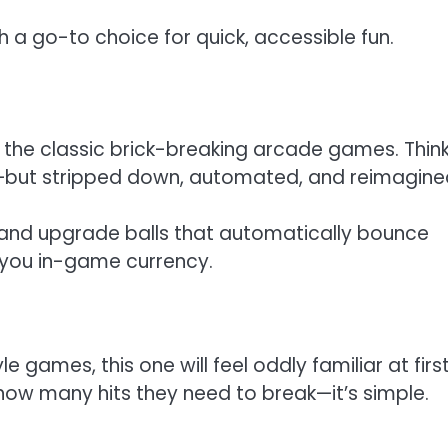
 a go-to choice for quick, accessible fun.
on the classic brick-breaking arcade games. Think
but stripped down, automated, and reimagine
y and upgrade balls that automatically bounce
g you in-game currency.
e games, this one will feel oddly familiar at first
how many hits they need to break—it’s simple.