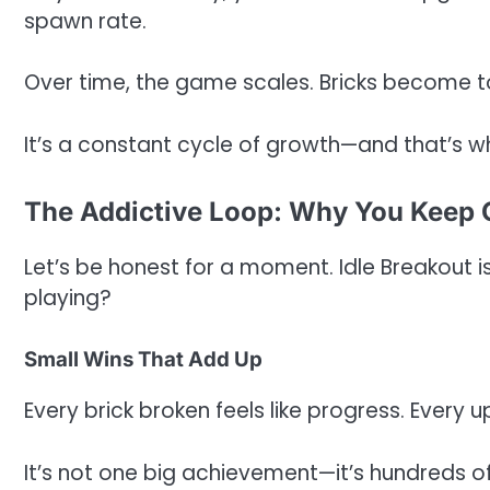
spawn rate.
Over time, the game scales. Bricks become t
It’s a constant cycle of growth—and that’s 
The Addictive Loop: Why You Keep
Let’s be honest for a moment. Idle Breakout i
playing?
Small Wins That Add Up
Every brick broken feels like progress. Every 
It’s not one big achievement—it’s hundreds o