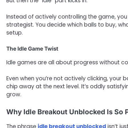
But then the “idle” part kicks in.
Instead of actively controlling the game, you 
strategist. You decide which balls to buy, wh
setup.
The Idle Game Twist
Idle games are all about progress without con
Even when you’re not actively clicking, your b
chip away at the next level. It’s oddly satisf
grow.
Why Idle Breakout Unblocked Is So 
The phrase
idle breakout unblocked
isn’t ju