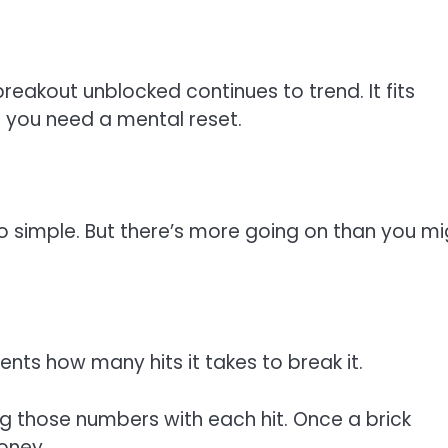
 breakout unblocked continues to trend. It fits
 you need a mental reset.
oo simple. But there’s more going on than you mi
nts how many hits it takes to break it.
g those numbers with each hit. Once a brick
oney.