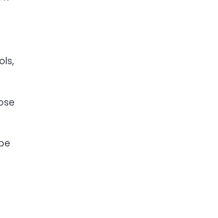
ols,
hose
ape