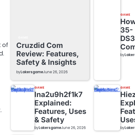
GAME
How 
35-
DS3
GAME
Cruzdid Com
 of
Com
Review: Features,
d.
by
Lake
Safety & Insights
by
Lakersgame
June 26, 2026
GAME
GAME
lna2u9h2f1k7
Hie
Explained:
Exp
.
Features, Uses
Feat
& Safety
Use
by
Lakersgame
by
Lake
June 26, 2026