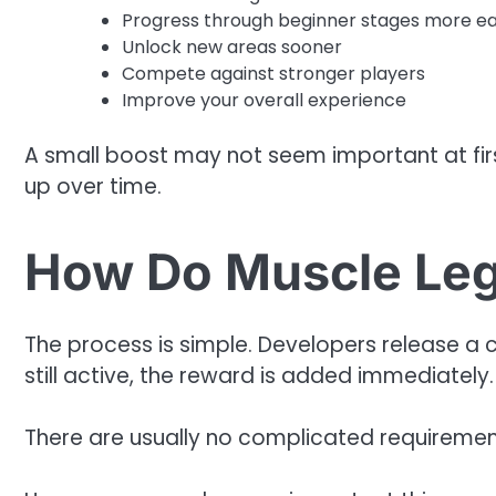
Progress through beginner stages more ea
Unlock new areas sooner
Compete against stronger players
Improve your overall experience
A small boost may not seem important at fir
up over time.
How Do Muscle Le
The process is simple. Developers release a co
still active, the reward is added immediately.
There are usually no complicated requiremen