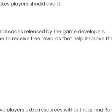
akes players should avoid.
nal codes released by the game developers.
e to receive free rewards that help improve the
ive players extra resources without requiring Ro