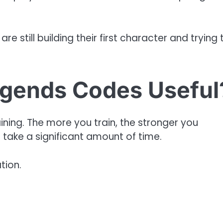
re still building their first character and trying 
gends Codes Useful
ining. The more you train, the stronger you
take a significant amount of time.
tion.