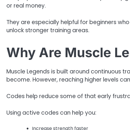
or real money.
They are especially helpful for beginners who a
unlock stronger training areas.
Why Are Muscle Le
Muscle Legends is built around continuous tra
become. However, reaching higher levels can 
Codes help reduce some of that early frustra
Using active codes can help you:
Increase strength faster