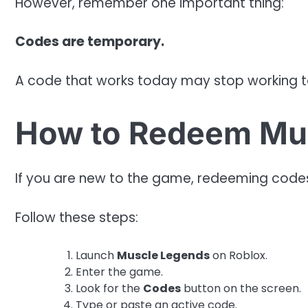
However, remember one important thing:
Codes are temporary.
A code that works today may stop working 
How to Redeem Mu
If you are new to the game, redeeming codes
Follow these steps:
Launch
Muscle Legends
on Roblox.
Enter the game.
Look for the
Codes
button on the screen.
Type or paste an active code.