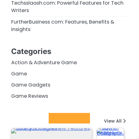
Techsslaash.com: Powerful Features for Tech
Writers
FurtherBusiness com: Features, Benefits &
Insights
Categories
Action & Adventure Game
Game
Game Gadgets
Game Reviews
Latest Posts
View All