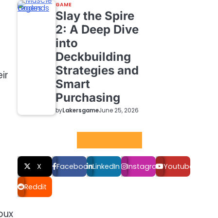
GAME
Slay the Spire
2: A Deep Dive
into
Deckbuilding
Strategies and
ir
Smart
Purchasing
by
Lakersgame
June 25, 2026
Social LInks
X
Facebook
LinkedIn
Instagram
Youtube
Reddit
bux