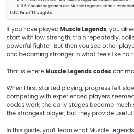
Should beginners use Muscle Legends codes immedia
Final Thoughts
If you have played
Muscle Legends
, you alr
start with low strength, train repeatedly, coll
powerful fighter. But then you see other play
and becoming stronger in what feels like no t
That is where
Muscle Legends codes
can mak
When I first started playing, progress felt sl
competing with experienced players seemed 
codes work, the early stages became much 
the strongest player, but they provide usefu
In this guide, you’ll learn what Muscle Legen