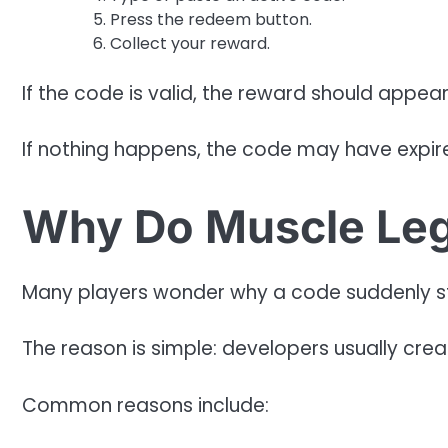
Press the redeem button.
Collect your reward.
If the code is valid, the reward should appear 
If nothing happens, the code may have expire
Why Do Muscle Leg
Many players wonder why a code suddenly s
The reason is simple: developers usually crea
Common reasons include: