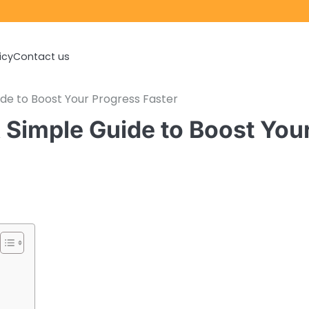
icy
Contact us
de to Boost Your Progress Faster
Simple Guide to Boost You