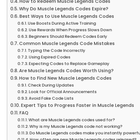
How to Redeem Muscle Legends Codes
Why Do Muscle Legends Codes Expire?
Best Ways to Use Muscle Legends Codes
Use Boosts During Active Training
Use Rewards When Progress Slows Down
Beginners Should Redeem Codes Early
Common Muscle Legends Code Mistakes
Typing the Code Incorrectly
Using Expired Codes
Expecting Codes to Replace Gameplay
Are Muscle Legends Codes Worth Using?
How to Find New Muscle Legends Codes
Check During Updates
Look for Official Announcements
Avoid Fake Code Lists
Expert Tips to Progress Faster in Muscle Legends
FAQ
What are Muscle Legends codes used for?
Why is my Muscle Legends code not working?
Do Muscle Legends codes make you instantly powerfu
How often are new Muscle Legends codes released?