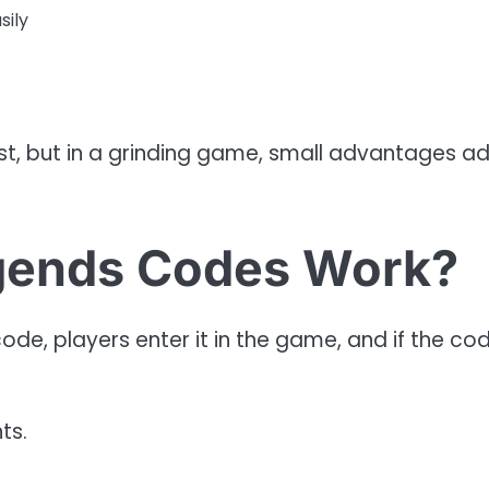
sily
st, but in a grinding game, small advantages a
gends Codes Work?
de, players enter it in the game, and if the cod
ts.