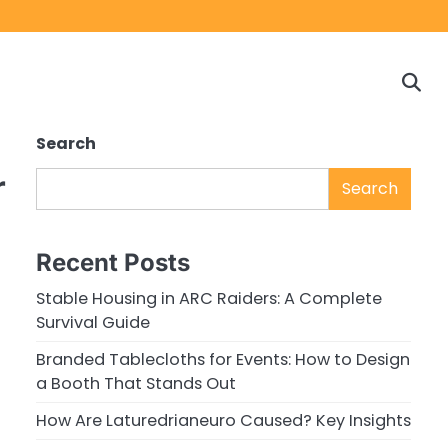
Home
Game
Privacy
Cont
Reviews
Policy
us
Search
r
Search
Recent Posts
Stable Housing in ARC Raiders: A Complete
Survival Guide
Branded Tablecloths for Events: How to Design
a Booth That Stands Out
How Are Laturedrianeuro Caused? Key Insights