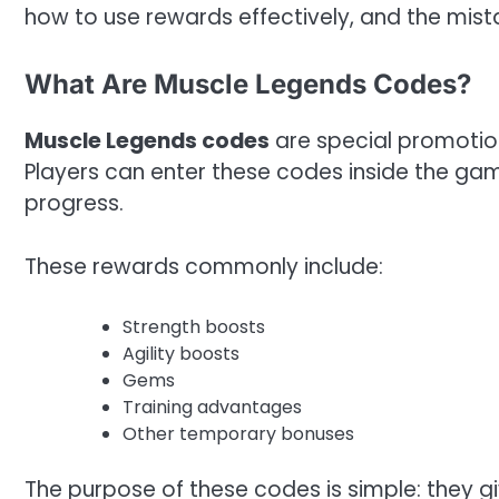
how to use rewards effectively, and the mist
What Are Muscle Legends Codes?
Muscle Legends codes
are special promotio
Players can enter these codes inside the gam
progress.
These rewards commonly include:
Strength boosts
Agility boosts
Gems
Training advantages
Other temporary bonuses
The purpose of these codes is simple: they g