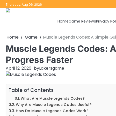
Skip
Thursday, Aug 06, 2026
to
content
Home
Game Reviews
Privacy Pol
Home
Game
Muscle Legends Codes: A Simple Gui
Muscle Legends Codes: A 
Progress Faster
April 12, 2026
by
Lakersgame
Table of Contents
What Are Muscle Legends Codes?
Why Are Muscle Legends Codes Useful?
How Do Muscle Legends Codes Work?