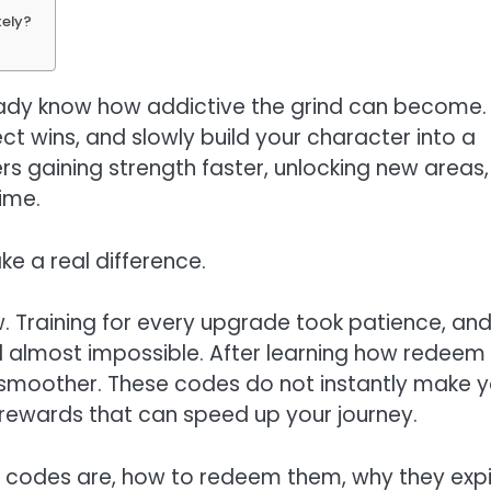
tely?
eady know how addictive the grind can become.
ect wins, and slowly build your character into a
ers gaining strength faster, unlocking new areas,
ime.
e a real difference.
ow. Training for every upgrade took patience, an
almost impossible. After learning how redeem
smoother. These codes do not instantly make 
l rewards that can speed up your journey.
ds codes are, how to redeem them, why they expi