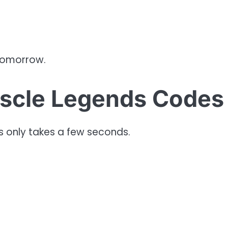
tomorrow.
scle Legends Codes
 only takes a few seconds.