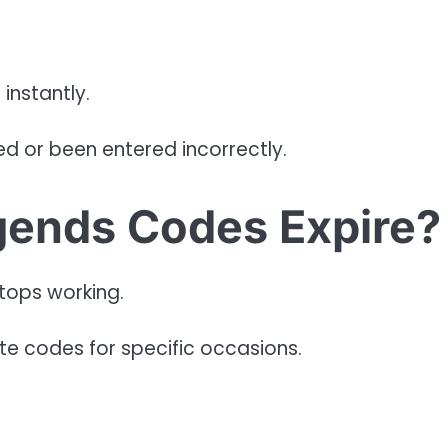
instantly.
d or been entered incorrectly.
ends Codes Expire?
tops working.
te codes for specific occasions.