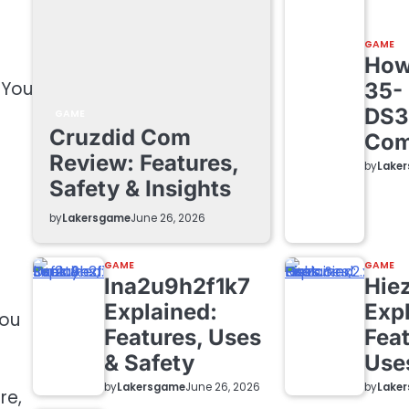
GAME
How 
 You
35-
DS3
GAME
Cruzdid Com
Com
Review: Features,
by
Lake
Safety & Insights
by
Lakersgame
June 26, 2026
d
GAME
GAME
lna2u9h2f1k7
Hie
Explained:
Exp
you
Features, Uses
Feat
& Safety
Use
by
Lakersgame
by
Lake
June 26, 2026
re,