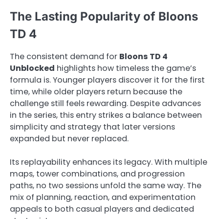
The Lasting Popularity of Bloons
TD 4
The consistent demand for
Bloons TD 4
Unblocked
highlights how timeless the game’s
formula is. Younger players discover it for the first
time, while older players return because the
challenge still feels rewarding. Despite advances
in the series, this entry strikes a balance between
simplicity and strategy that later versions
expanded but never replaced.
Its replayability enhances its legacy. With multiple
maps, tower combinations, and progression
paths, no two sessions unfold the same way. The
mix of planning, reaction, and experimentation
appeals to both casual players and dedicated