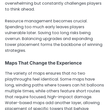
overwhelming but constantly challenges players
to think ahead.
Resource management becomes crucial.
Spending too much early leaves players
vulnerable later. Saving too long risks being
overrun. Balancing upgrades and expanding
tower placement forms the backbone of winning
strategies.
Maps That Change the Experience
The variety of maps ensures that no two
playthroughs feel identical. Some maps have
long, winding paths where towers can hit balloons
multiple times, while others feature short routes
that require focused, high-impact damage.
Water-based maps add another layer, allowing
placement of specific towers that behave