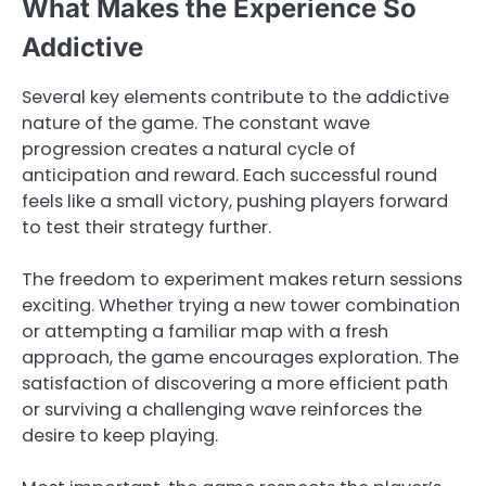
What Makes the Experience So
Addictive
Several key elements contribute to the addictive
nature of the game. The constant wave
progression creates a natural cycle of
anticipation and reward. Each successful round
feels like a small victory, pushing players forward
to test their strategy further.
The freedom to experiment makes return sessions
exciting. Whether trying a new tower combination
or attempting a familiar map with a fresh
approach, the game encourages exploration. The
satisfaction of discovering a more efficient path
or surviving a challenging wave reinforces the
desire to keep playing.