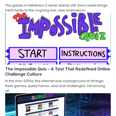
The galaxy in Helldivers 2 never stands still. Every week brings
fresh twists to the ongoing war, new enemies to…
The Impossible Quiz – A Test That Redefined Online
Challenge Culture
In the mid-2000s, the internet was a playground of strange
flash games, quirky humor, and viral challenges. Yet among
all…