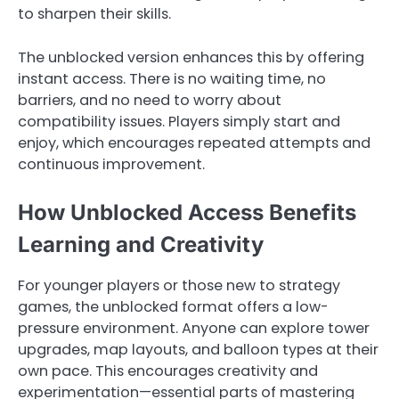
to sharpen their skills.
The unblocked version enhances this by offering
instant access. There is no waiting time, no
barriers, and no need to worry about
compatibility issues. Players simply start and
enjoy, which encourages repeated attempts and
continuous improvement.
How Unblocked Access Benefits
Learning and Creativity
For younger players or those new to strategy
games, the unblocked format offers a low-
pressure environment. Anyone can explore tower
upgrades, map layouts, and balloon types at their
own pace. This encourages creativity and
experimentation—essential parts of mastering